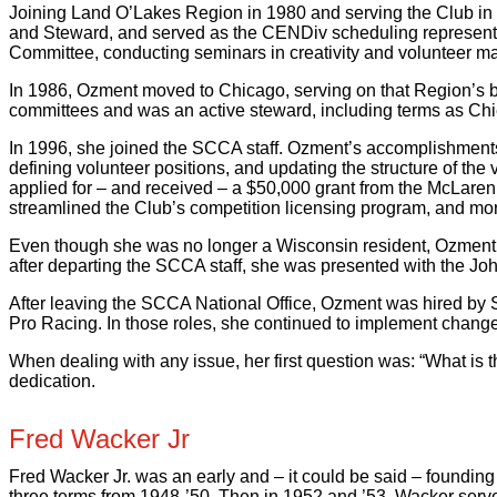
Joining Land O’Lakes Region in 1980 and serving the Club in
and Steward, and served as the CENDiv scheduling representat
Committee, conducting seminars in creativity and volunteer 
In 1986, Ozment moved to Chicago, serving on that Region’s b
committees and was an active steward, including terms as Chie
In 1996, she joined the SCCA staff. Ozment’s accomplishment
defining volunteer positions, and updating the structure of the
applied for – and received – a $50,000 grant from the McLaren F
streamlined the Club’s competition licensing program, and mo
Even though she was no longer a Wisconsin resident, Ozment wa
after departing the SCCA staff, she was presented with the Jo
After leaving the SCCA National Office, Ozment was hired by 
Pro Racing. In those roles, she continued to implement changes
When dealing with any issue, her first question was: “What is t
dedication.
Fred Wacker Jr
Fred Wacker Jr. was an early and – it could be said – found
three terms from 1948-’50. Then in 1952 and ’53, Wacker serv