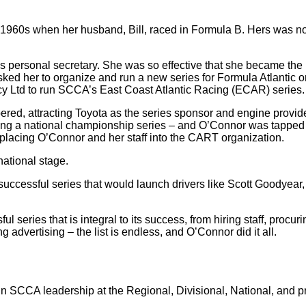
1960s when her husband, Bill, raced in Formula B. Hers was not 
s personal secretary. She was so effective that she became the
ed her to organize and run a new series for Formula Atlantic 
 Ltd to run SCCA’s East Coast Atlantic Racing (ECAR) series.
, attracting Toyota as the series sponsor and engine provider 
g a national championship series – and O’Connor was tapped to
lacing O’Connor and her staff into the CART organization.
ational stage.
successful series that would launch drivers like Scott Goodyea
series that is integral to its success, from hiring staff, procuri
advertising – the list is endless, and O’Connor did it all.
 in SCCA leadership at the Regional, Divisional, National, and pr