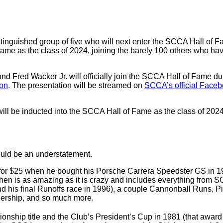
inguished group of five who will next enter the SCCA Hall of Fa
ame as the class of 2024, joining the barely 100 others who hav
and Fred Wacker Jr. will officially join the SCCA Hall of Fame
on
. The presentation will be streamed on
SCCA’s official Face
l be inducted into the SCCA Hall of Fame as the class of 2024
ould be an understatement.
r $25 when he bought his Porsche Carrera Speedster GS in 1958
then is as amazing as it is crazy and includes everything from SC
d his final Runoffs race in 1996), a couple Cannonball Runs, Pi
ealership, and so much more.
hip title and the Club’s President’s Cup in 1981 (that award l