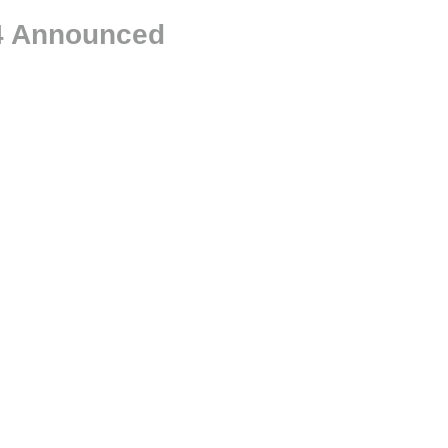
24 Announced