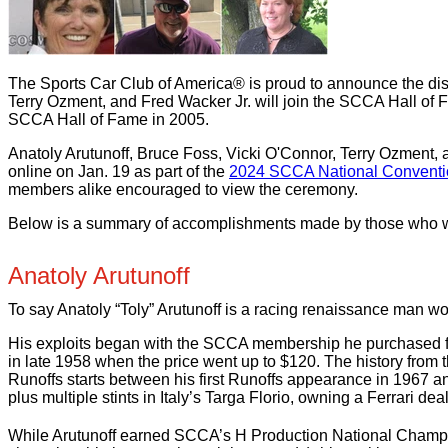
The Sports Car Club of America® is proud to announce the dist
Terry Ozment, and Fred Wacker Jr. will join the SCCA Hall of F
SCCA Hall of Fame in 2005.
Anatoly Arutunoff, Bruce Foss, Vicki O'Connor, Terry Ozment, 
online on Jan. 19 as part of the
2024 SCCA National Conventi
members alike encouraged to view the ceremony.
Below is a summary of accomplishments made by those who wil
Anatoly Arutunoff
To say Anatoly “Toly” Arutunoff is a racing renaissance man w
His exploits began with the SCCA membership he purchased fo
in late 1958 when the price went up to $120. The history from 
Runoffs starts between his first Runoffs appearance in 1967 an
plus multiple stints in Italy’s Targa Florio, owning a Ferrari d
While Arutunoff earned SCCA’s H Production National Champions