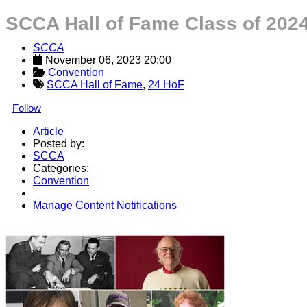
SCCA Hall of Fame Class of 20
SCCA
November 06, 2023 20:00
Convention
SCCA Hall of Fame
,
24 HoF
Follow
Article
Posted by:
SCCA
Categories:
Convention
Manage Content Notifications
Share