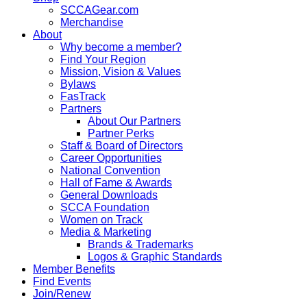
SCCAGear.com
Merchandise
About
Why become a member?
Find Your Region
Mission, Vision & Values
Bylaws
FasTrack
Partners
About Our Partners
Partner Perks
Staff & Board of Directors
Career Opportunities
National Convention
Hall of Fame & Awards
General Downloads
SCCA Foundation
Women on Track
Media & Marketing
Brands & Trademarks
Logos & Graphic Standards
Member Benefits
Find Events
Join/Renew