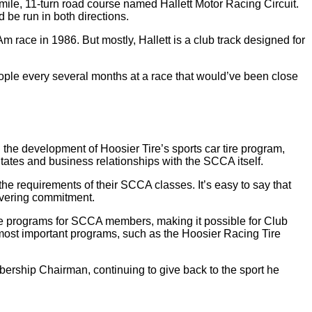
ile, 11-turn road course named Hallett Motor Racing Circuit.
d be run in both directions.
 race in 1986. But mostly, Hallett is a club track designed for
people every several months at a race that would’ve been close
e development of Hoosier Tire’s sports car tire program,
tates and business relationships with the SCCA itself.
e requirements of their SCCA classes. It’s easy to say that
avering commitment.
ire programs for SCCA members, making it possible for Club
ost important programs, such as the Hoosier Racing Tire
rship Chairman, continuing to give back to the sport he