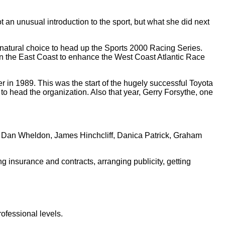
an unusual introduction to the sport, but what she did next
 natural choice to head up the Sports 2000 Racing Series.
on the East Coast to enhance the West Coast Atlantic Race
in 1989. This was the start of the hugely successful Toyota
 head the organization. Also that year, Gerry Forsythe, one
r, Dan Wheldon, James Hinchcliff, Danica Patrick, Graham
ng insurance and contracts, arranging publicity, getting
ofessional levels.