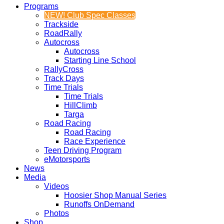
Programs
NEW! Club Spec Classes
Trackside
RoadRally
Autocross
Autocross
Starting Line School
RallyCross
Track Days
Time Trials
Time Trials
HillClimb
Targa
Road Racing
Road Racing
Race Experience
Teen Driving Program
eMotorsports
News
Media
Videos
Hoosier Shop Manual Series
Runoffs OnDemand
Photos
Shop