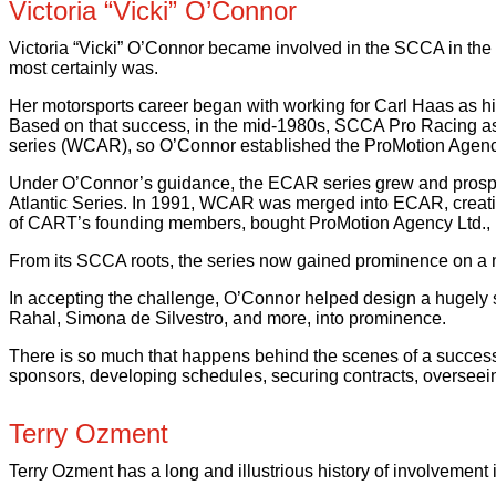
Victoria “Vicki” O’Connor
Victoria “Vicki” O’Connor became involved in the SCCA in the 
most certainly was.
Her motorsports career began with working for Carl Haas as hi
Based on that success, in the mid-1980s, SCCA Pro Racing ask
series (WCAR), so O’Connor established the ProMotion Agency
Under O’Connor’s guidance, the ECAR series grew and prospered
Atlantic Series. In 1991, WCAR was merged into ECAR, creatin
of CART’s founding members, bought ProMotion Agency Ltd., p
From its SCCA roots, the series now gained prominence on a n
In accepting the challenge, O’Connor helped design a hugely 
Rahal, Simona de Silvestro, and more, into prominence.
There is so much that happens behind the scenes of a successful 
sponsors, developing schedules, securing contracts, overseeing 
Terry Ozment
Terry Ozment has a long and illustrious history of involvement