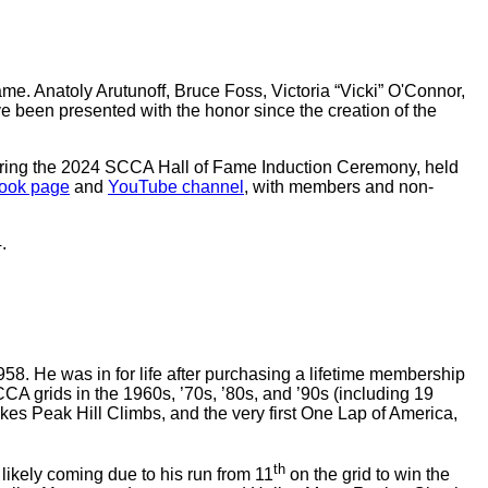
me. Anatoly Arutunoff, Bruce Foss, Victoria “Vicki” O'Connor,
e been presented with the honor since the creation of the
 during the 2024 SCCA Hall of Fame Induction Ceremony, held
book page
and
YouTube channel
, with members and non-
.
. He was in for life after purchasing a lifetime membership
CA grids in the 1960s, ’70s, ’80s, and ’90s (including 19
kes Peak Hill Climbs, and the very first One Lap of America,
th
ikely coming due to his run from 11
on the grid to win the