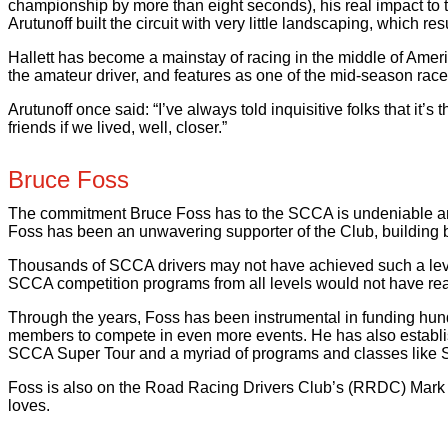
championship by more than eight seconds), his real impact to 
Arutunoff built the circuit with very little landscaping, which r
Hallett has become a mainstay of racing in the middle of Ameri
the amateur driver, and features as one of the mid-season ra
Arutunoff once said: “I’ve always told inquisitive folks that i
friends if we lived, well, closer.”
Bruce Foss
The commitment Bruce Foss has to the SCCA is undeniable and 
Foss has been an unwavering supporter of the Club, building b
Thousands of SCCA drivers may not have achieved such a level 
SCCA competition programs from all levels would not have re
Through the years, Foss has been instrumental in funding hun
members to compete in even more events. He has also establi
SCCA Super Tour and a myriad of programs and classes like 
Foss is also on the Road Racing Drivers Club’s (RRDC) Mark D
loves.