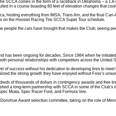
the SCCA comes in the form of a racetrack in Oklahoma – a 1.8-m
esulted in a course boasting 80 feet of elevation changes that coul
ca, hosting everything from IMSA, Trans Am, and the final Can-Am
ces on the Hoosier Racing Tire SCCA Super Tour schedule.
t’s the people the cars have brought that makes the Club; seeing 
has been ongoing for decades. Since 1984 when he initiated th
oth personal relationships with competitors across the United S
of success without his dedication to developing tires to meet th
alized the strong growth they have enjoyed without Foss’s unw
dreds of thousands of dollars in contingency awards and free t
shed a long-term partnership with SCCA in some of the Club’s m
Spec Miata, Spec Racer Ford, and Formula Vee.
onohue Award selection committee, taking on the role of Membe