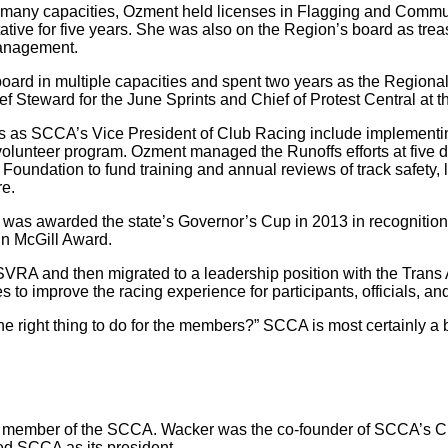
 many capacities, Ozment held licenses in Flagging and Commu
ive for five years. She was also on the Region’s board as tre
management.
oard in multiple capacities and spent two years as the Regiona
f Steward for the June Sprints and Chief of Protest Central at 
s as SCCA’s Vice President of Club Racing include implementin
 volunteer program. Ozment managed the Runoffs efforts at five di
oundation to fund training and annual reviews of track safety, l
re.
s awarded the state’s Governor’s Cup in 2013 in recognition fo
hn McGill Award.
SVRA and then migrated to a leadership position with the Tran
 to improve the racing experience for participants, officials, a
he right thing to do for the members?” SCCA is most certainly a 
ing member of the SCCA. Wacker was the co-founder of SCCA’s C
ed SCCA as its president.