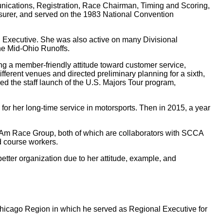
nications, Registration, Race Chairman, Timing and Scoring,
asurer, and served on the 1983 National Convention
l Executive. She was also active on many Divisional
the Mid-Ohio Runoffs.
g a member-friendly attitude toward customer service,
fferent venues and directed preliminary planning for a sixth,
ed the staff launch of the U.S. Majors Tour program,
r her long-time service in motorsports. Then in 2015, a year
s Am Race Group, both of which are collaborators with SCCA
nd course workers.
better organization due to her attitude, example, and
hicago Region in which he served as Regional Executive for