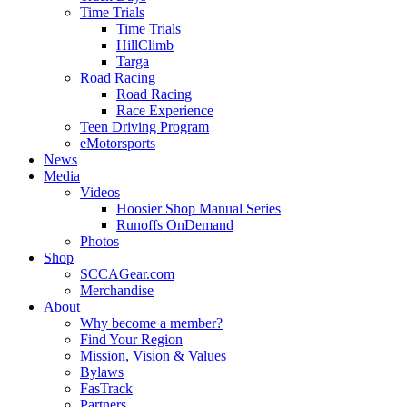
Time Trials
Time Trials
HillClimb
Targa
Road Racing
Road Racing
Race Experience
Teen Driving Program
eMotorsports
News
Media
Videos
Hoosier Shop Manual Series
Runoffs OnDemand
Photos
Shop
SCCAGear.com
Merchandise
About
Why become a member?
Find Your Region
Mission, Vision & Values
Bylaws
FasTrack
Partners