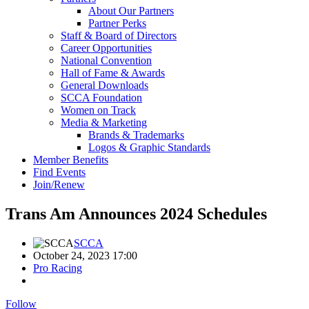
About Our Partners
Partner Perks
Staff & Board of Directors
Career Opportunities
National Convention
Hall of Fame & Awards
General Downloads
SCCA Foundation
Women on Track
Media & Marketing
Brands & Trademarks
Logos & Graphic Standards
Member Benefits
Find Events
Join/Renew
Trans Am Announces 2024 Schedules
SCCA
October 24, 2023 17:00
Pro Racing
Follow