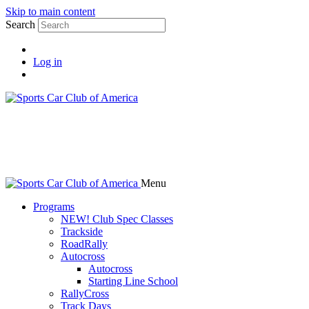
Skip to main content
Search
Log in
Menu
Programs
NEW! Club Spec Classes
Trackside
RoadRally
Autocross
Autocross
Starting Line School
RallyCross
Track Days