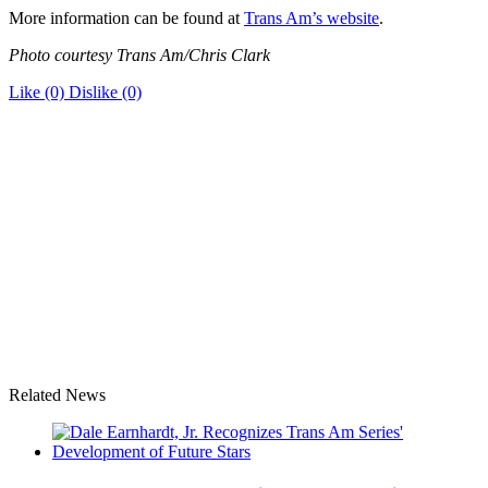
More information can be found at
Trans Am’s website
.
Photo courtesy Trans Am/Chris Clark
Like
(0)
Dislike
(0)
Related News