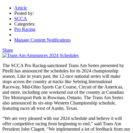
Article
Posted by:
SCCA
Categories:
Pro Racing
Manage Content Notifications
Share
The SCCA Pro Racing-sanctioned Trans Am Series presented by
Pirelli has announced the schedules for its 2024 championship
season. Like in years past, the 12-race national series will make
stops across the country at tracks like Sebring International
Raceway, Mid-Ohio Sports Car Course, Circuit of the Americas,
and more, including one weekend out of the country at Canadian
Tire Motorsport Park in Bowman, Ontario. The Trans Am Series
also announced its six-stop Western Championship schedule,
featuring races all west of Austin, Texas.
“We are very pleased with our 2024 schedule and believe it will
offer competitive racing from beginning to end,” said Trans Am
President John Clagett. “We implemented a lot of feedback from our