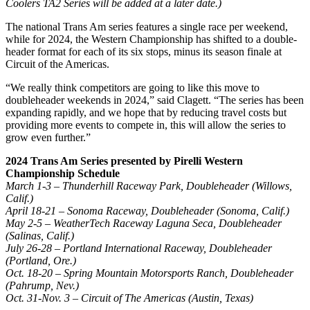
Coolers TA2 Series will be added at a later date.)
The national Trans Am series features a single race per weekend,
while for 2024, the Western Championship has shifted to a double-
header format for each of its six stops, minus its season finale at
Circuit of the Americas.
“We really think competitors are going to like this move to
doubleheader weekends in 2024,” said Clagett. “The series has been
expanding rapidly, and we hope that by reducing travel costs but
providing more events to compete in, this will allow the series to
grow even further.”
2024 Trans Am Series presented by Pirelli Western
Championship Schedule
March 1-3 – Thunderhill Raceway Park, Doubleheader (Willows,
Calif.)
April 18-21 – Sonoma Raceway, Doubleheader (Sonoma, Calif.)
May 2-5 – WeatherTech Raceway Laguna Seca, Doubleheader
(Salinas, Calif.)
July 26-28 – Portland International Raceway, Doubleheader
(Portland, Ore.)
Oct. 18-20 – Spring Mountain Motorsports Ranch, Doubleheader
(Pahrump, Nev.)
Oct. 31-Nov. 3 – Circuit of The Americas (Austin, Texas)