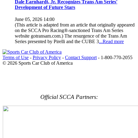
Dale Earnhardt, Jr. Recognizes Trans Am Series'
Development of Future Stars
June 05, 2026 14:00
(This article is adapted from an article that originally appeared
on the SCCA Pro Racing®-sanctioned Trans Am Series
website gotransam.com.) The resurgence of the Trans Am
Series presented by Pirelli and the CUBE 3
...Read more
Terms of Use
-
Privacy Policy
-
Contact Support
-
1-800-770-2055
© 2026 Sports Car Club of America
Official SCCA Partners: