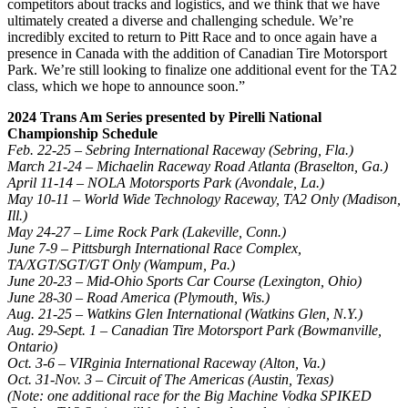
competitors about tracks and logistics, and we think that we have
ultimately created a diverse and challenging schedule. We’re
incredibly excited to return to Pitt Race and to once again have a
presence in Canada with the addition of Canadian Tire Motorsport
Park. We’re still looking to finalize one additional event for the TA2
class, which we hope to announce soon.”
2024 Trans Am Series presented by Pirelli National
Championship Schedule
Feb. 22-25 – Sebring International Raceway (Sebring, Fla.)
March 21-24 – Michaelin Raceway Road Atlanta (Braselton, Ga.)
April 11-14 – NOLA Motorsports Park (Avondale, La.)
May 10-11 – World Wide Technology Raceway, TA2 Only (Madison,
Ill.)
May 24-27 – Lime Rock Park (Lakeville, Conn.)
June 7-9 – Pittsburgh International Race Complex,
TA/XGT/SGT/GT Only (Wampum, Pa.)
June 20-23 – Mid-Ohio Sports Car Course (Lexington, Ohio)
June 28-30 – Road America (Plymouth, Wis.)
Aug. 21-25 – Watkins Glen International (Watkins Glen, N.Y.)
Aug. 29-Sept. 1 – Canadian Tire Motorsport Park (Bowmanville,
Ontario)
Oct. 3-6 – VIRginia International Raceway (Alton, Va.)
Oct. 31-Nov. 3 – Circuit of The Americas (Austin, Texas)
(Note: one additional race for the Big Machine Vodka SPIKED