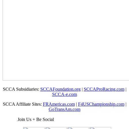
SCCA Subsidiaries:
SCCAFoundation.org
|
SCCAProRacing.com
|
SCCA-e.com
SCCA Affiliate Sites:
FRAmericas.com
|
F4USChampionship.com
|
GoTransAm.com
Join Us + Be Social