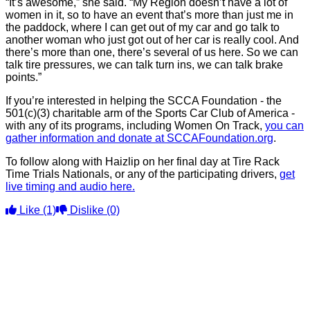
“It’s awesome,” she said. “My Region doesn’t have a lot of
women in it, so to have an event that’s more than just me in
the paddock, where I can get out of my car and go talk to
another woman who just got out of her car is really cool. And
there’s more than one, there’s several of us here. So we can
talk tire pressures, we can talk turn ins, we can talk brake
points.”
If you’re interested in helping the SCCA Foundation - the
501(c)(3) charitable arm of the Sports Car Club of America -
with any of its programs, including Women On Track,
you can
gather information and donate at SCCAFoundation.org
.
To follow along with Haizlip on her final day at Tire Rack
Time Trials Nationals, or any of the participating drivers,
get
live timing and audio here.
Like
(1)
Dislike
(0)