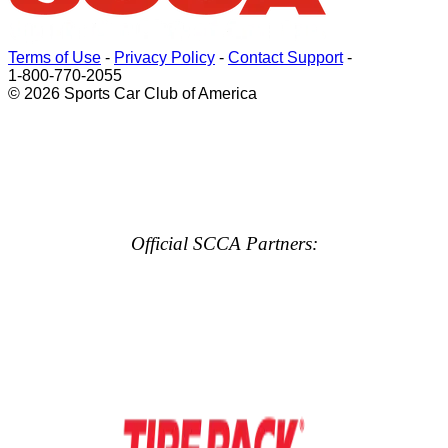
Terms of Use
-
Privacy Policy
-
Contact Support
-
1-800-770-2055
© 2026 Sports Car Club of America
Official SCCA Partners: