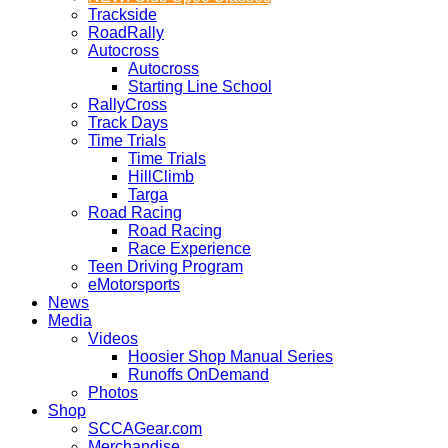
Trackside
RoadRally
Autocross
Autocross
Starting Line School
RallyCross
Track Days
Time Trials
Time Trials
HillClimb
Targa
Road Racing
Road Racing
Race Experience
Teen Driving Program
eMotorsports
News
Media
Videos
Hoosier Shop Manual Series
Runoffs OnDemand
Photos
Shop
SCCAGear.com
Merchandise