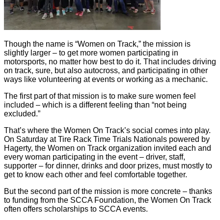
Though the name is “Women on Track,” the mission is
slightly larger – to get more women participating in
motorsports, no matter how best to do it. That includes driving
on track, sure, but also autocross, and participating in other
ways like volunteering at events or working as a mechanic.
The first part of that mission is to make sure women feel
included – which is a different feeling than “not being
excluded.”
That’s where the Women On Track’s social comes into play.
On Saturday at Tire Rack Time Trials Nationals powered by
Hagerty, the Women on Track organization invited each and
every woman participating in the event – driver, staff,
supporter – for dinner, drinks and door prizes, must mostly to
get to know each other and feel comfortable together.
But the second part of the mission is more concrete – thanks
to funding from the SCCA Foundation, the Women On Track
often offers scholarships to SCCA events.