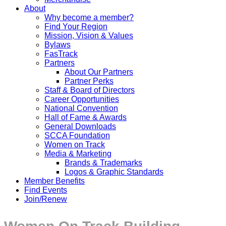
About
Why become a member?
Find Your Region
Mission, Vision & Values
Bylaws
FasTrack
Partners
About Our Partners
Partner Perks
Staff & Board of Directors
Career Opportunities
National Convention
Hall of Fame & Awards
General Downloads
SCCA Foundation
Women on Track
Media & Marketing
Brands & Trademarks
Logos & Graphic Standards
Member Benefits
Find Events
Join/Renew