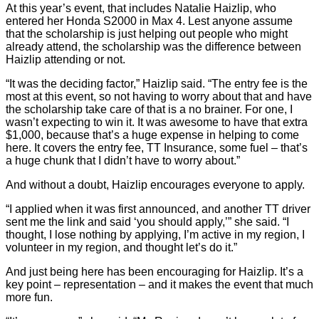
At this year’s event, that includes Natalie Haizlip, who
entered her Honda S2000 in Max 4. Lest anyone assume
that the scholarship is just helping out people who might
already attend, the scholarship was the difference between
Haizlip attending or not.
“It was the deciding factor,” Haizlip said. “The entry fee is the
most at this event, so not having to worry about that and have
the scholarship take care of that is a no brainer. For one, I
wasn’t expecting to win it. It was awesome to have that extra
$1,000, because that’s a huge expense in helping to come
here. It covers the entry fee, TT Insurance, some fuel – that’s
a huge chunk that I didn’t have to worry about.”
And without a doubt, Haizlip encourages everyone to apply.
“I applied when it was first announced, and another TT driver
sent me the link and said ‘you should apply,’” she said. “I
thought, I lose nothing by applying, I’m active in my region, I
volunteer in my region, and thought let’s do it.”
And just being here has been encouraging for Haizlip. It’s a
key point – representation – and it makes the event that much
more fun.