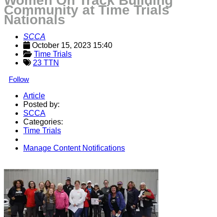
Women On Track Building
Community at Time Trials
Nationals
SCCA
October 15, 2023 15:40
Time Trials
23 TTN
Follow
Article
Posted by:
SCCA
Categories:
Time Trials
Manage Content Notifications
Share