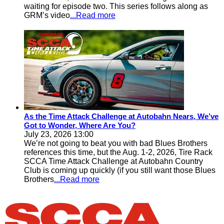
waiting for episode two. This series follows along as
GRM’s video
...Read more
As the Time Attack Challenge at Autobahn Nears, We’ve
Got to Wonder, Where Are You?
July 23, 2026 13:00
We’re not going to beat you with bad Blues Brothers
references this time, but the Aug. 1-2, 2026, Tire Rack
SCCA Time Attack Challenge at Autobahn Country
Club is coming up quickly (if you still want those Blues
Brothers
...Read more