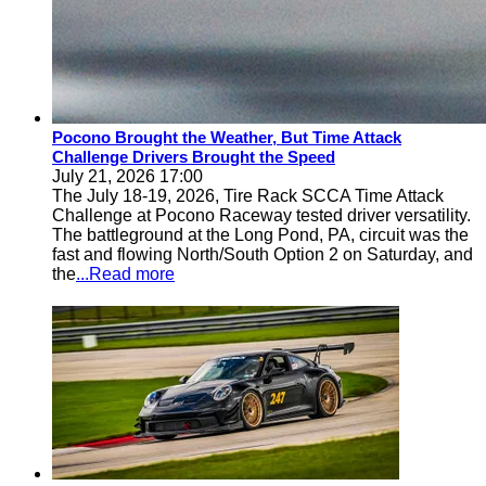
Pocono Brought the Weather, But Time Attack
Challenge Drivers Brought the Speed
July 21, 2026 17:00
The July 18-19, 2026, Tire Rack SCCA Time Attack
Challenge at Pocono Raceway tested driver versatility.
The battleground at the Long Pond, PA, circuit was the
fast and flowing North/South Option 2 on Saturday, and
the
...Read more