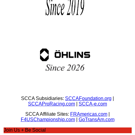
SCCA Subsidiaries:
SCCAFoundation.org
|
SCCAProRacing.com
|
SCCA-e.com
SCCA Affiliate Sites:
FRAmericas.com
|
F4USChampionship.com
|
GoTransAm.com
Join Us + Be Social