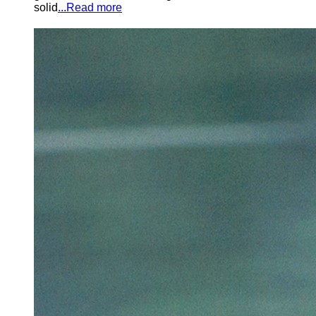
solid
...Read more