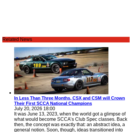
Related News
In Less Than Three Months, CSX and CSM will Crown
Their First SCCA National Champions
July 20, 2026 18:00
It was June 13, 2023, when the world got a glimpse of
what would become SCCA’s Club Spec classes. Back
then, the concept was exactly that: an abstract idea, a
general notion. Soon, though, ideas transitioned into