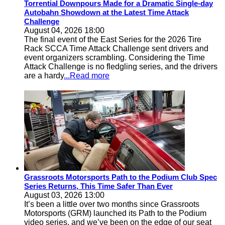
Torrential Downpours Made for a Dramatic Single-day
Autobahn Showdown at the Latest Time Attack
Challenge
August 04, 2026 18:00
The final event of the East Series for the 2026 Tire
Rack SCCA Time Attack Challenge sent drivers and
event organizers scrambling. Considering the Time
Attack Challenge is no fledgling series, and the drivers
are a hardy
...Read more
Grassroots Motorsports Path to the Podium Club Spec
Series Returns, This Time Safer Than Ever
August 03, 2026 13:00
It’s been a little over two months since Grassroots
Motorsports (GRM) launched its Path to the Podium
video series, and we’ve been on the edge of our seat