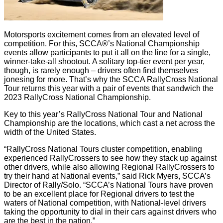
Motorsports excitement comes from an elevated level of
competition. For this, SCCA®’s National Championship
events allow participants to put it all on the line for a single,
winner-take-all shootout. A solitary top-tier event per year,
though, is rarely enough – drivers often find themselves
jonesing for more. That’s why the SCCA RallyCross National
Tour returns this year with a pair of events that sandwich the
2023 RallyCross National Championship.
Key to this year’s RallyCross National Tour and National
Championship are the locations, which cast a net across the
width of the United States.
“RallyCross National Tours cluster competition, enabling
experienced RallyCrossers to see how they stack up against
other drivers, while also allowing Regional RallyCrossers to
try their hand at National events,” said Rick Myers, SCCA’s
Director of Rally/Solo. “SCCA’s National Tours have proven
to be an excellent place for Regional drivers to test the
waters of National competition, with National-level drivers
taking the opportunity to dial in their cars against drivers who
are the best in the nation.”