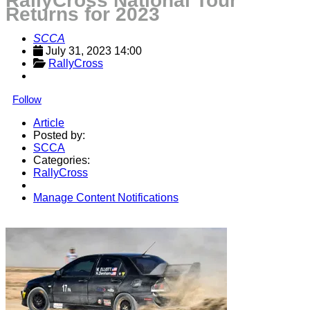
RallyCross National Tour
Returns for 2023
SCCA
July 31, 2023 14:00
RallyCross
Follow
Article
Posted by:
SCCA
Categories:
RallyCross
Manage Content Notifications
Share