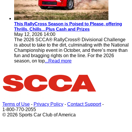
This RallyCross Season is Poised to Please, offering
Thrills, Chills…Plus Cash and Prizes
May 12, 2026 14:00
The 2026 SCCA® RallyCross® Divisional Challenge
is about to take to the dirt, culminating with the National
Championship event in October, and there’s more than
fun and bragging rights on the line. For the 2026
season, on top
...Read more
Terms of Use
-
Privacy Policy
-
Contact Support
-
1-800-770-2055
© 2026 Sports Car Club of America