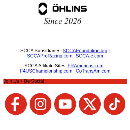
SCCA Subsidiaries:
SCCAFoundation.org
|
SCCAProRacing.com
|
SCCA-e.com
SCCA Affiliate Sites:
FRAmericas.com
|
F4USChampionship.com
|
GoTransAm.com
Join Us + Be Social