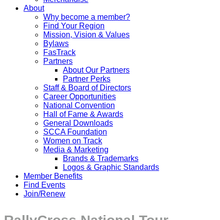
About
Why become a member?
Find Your Region
Mission, Vision & Values
Bylaws
FasTrack
Partners
About Our Partners
Partner Perks
Staff & Board of Directors
Career Opportunities
National Convention
Hall of Fame & Awards
General Downloads
SCCA Foundation
Women on Track
Media & Marketing
Brands & Trademarks
Logos & Graphic Standards
Member Benefits
Find Events
Join/Renew