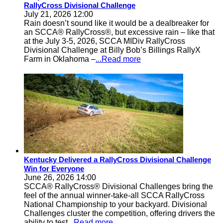
RallyCross Divisional Challenge
July 21, 2026 12:00
Rain doesn’t sound like it would be a dealbreaker for
an SCCA® RallyCross®, but excessive rain – like that
at the July 3-5, 2026, SCCA MIDiv RallyCross
Divisional Challenge at Billy Bob’s Billings RallyX
Farm in Oklahoma –
...Read more
Kentucky Delivered a RallyCross Divisional Challenge
Win for Everyone
June 26, 2026 14:00
SCCA® RallyCross® Divisional Challenges bring the
feel of the annual winner-take-all SCCA RallyCross
National Championship to your backyard. Divisional
Challenges cluster the competition, offering drivers the
ability to test
...Read more