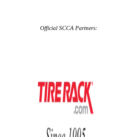
Official SCCA Partners: