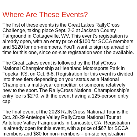
Where Are These Events?
The first of these events is the Great Lakes RallyCross
Challenge, taking place Sept. 2-3 at Jackson County
Fairground in Cottageville, WV. This event’s registration is
already open, with an entry price of $100 for SCCA members
and $120 for non-members. You’ll want to sign up ahead of
time for this one, since on-site registration won’t be available.
The Great Lakes event is followed by the RallyCross
National Championship at Heartland Motorsports Park in
Topeka, KS, on Oct. 6-8. Registration for this event is divided
into three tiers depending on your status as a National
Champion, a multi-year competitor, or someone relatively
new to the sport. The RallyCross National Championship’s
entry fee is $270, with the event having a 125-person entry
cap.
The final event of the 2023 RallyCross National Tour is the
Oct. 28-29 Antelope Valley RallyCross National Tour at
Antelope Valley Fairgrounds in Lancaster, CA. Registration
is already open for this event, with a price of $67 for SCCA
members and $80 for non-members – on-site registration