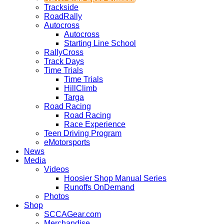
Trackside
RoadRally
Autocross
Autocross
Starting Line School
RallyCross
Track Days
Time Trials
Time Trials
HillClimb
Targa
Road Racing
Road Racing
Race Experience
Teen Driving Program
eMotorsports
News
Media
Videos
Hoosier Shop Manual Series
Runoffs OnDemand
Photos
Shop
SCCAGear.com
Merchandise