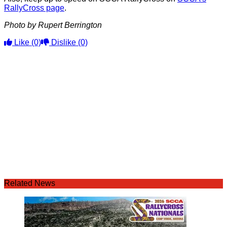
RallyCross page
.
Photo by Rupert Berrington
Like
(0)
Dislike
(0)
Related News