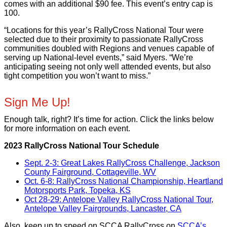
comes with an additional $90 fee. This event’s entry cap is
100.
“Locations for this year’s RallyCross National Tour were
selected due to their proximity to passionate RallyCross
communities doubled with Regions and venues capable of
serving up National-level events,” said Myers. “We’re
anticipating seeing not only well attended events, but also
tight competition you won’t want to miss.”
Sign Me Up!
Enough talk, right? It’s time for action. Click the links below
for more information on each event.
2023 RallyCross National Tour Schedule
Sept. 2-3: Great Lakes RallyCross Challenge, Jackson
County Fairground, Cottageville, WV
Oct. 6-8: RallyCross National Championship, Heartland
Motorsports Park, Topeka, KS
Oct 28-29: Antelope Valley RallyCross National Tour,
Antelope Valley Fairgrounds, Lancaster, CA
Also, keep up to speed on SCCA RallyCross on
SCCA’s