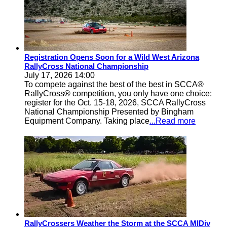
Registration Opens Soon for a Wild West Arizona
RallyCross National Championship
July 17, 2026 14:00
To compete against the best of the best in SCCA®
RallyCross® competition, you only have one choice:
register for the Oct. 15-18, 2026, SCCA RallyCross
National Championship Presented by Bingham
Equipment Company. Taking place
...Read more
RallyCrossers Weather the Storm at the SCCA MIDiv