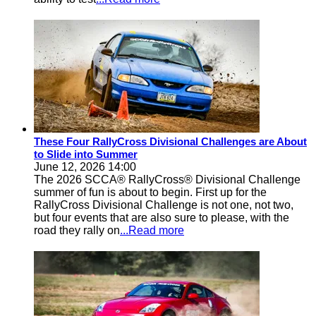
These Four RallyCross Divisional Challenges are About
to Slide into Summer
June 12, 2026 14:00
The 2026 SCCA® RallyCross® Divisional Challenge
summer of fun is about to begin. First up for the
RallyCross Divisional Challenge is not one, not two,
but four events that are also sure to please, with the
road they rally on
...Read more