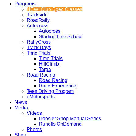
Programs
NEW! Club Spec Classes
Trackside
RoadRally
Autocross
Autocross
Starting Line School
RallyCross
Track Days
Time Trials
Time Trials
HillClimb
Targa
Road Racing
Road Racing
Race Experience
Teen Driving Program
eMotorsports
News
Media
Videos
Hoosier Shop Manual Series
Runoffs OnDemand
Photos
Shop