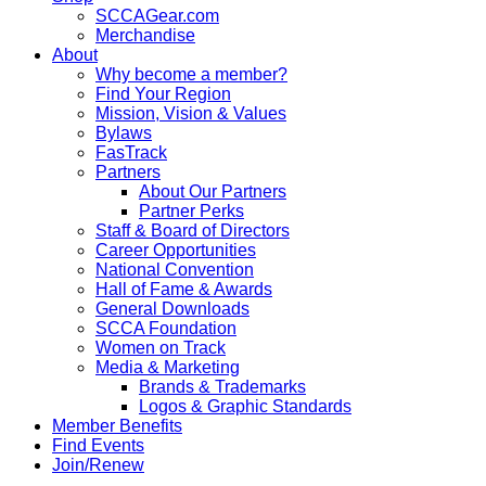
SCCAGear.com
Merchandise
About
Why become a member?
Find Your Region
Mission, Vision & Values
Bylaws
FasTrack
Partners
About Our Partners
Partner Perks
Staff & Board of Directors
Career Opportunities
National Convention
Hall of Fame & Awards
General Downloads
SCCA Foundation
Women on Track
Media & Marketing
Brands & Trademarks
Logos & Graphic Standards
Member Benefits
Find Events
Join/Renew