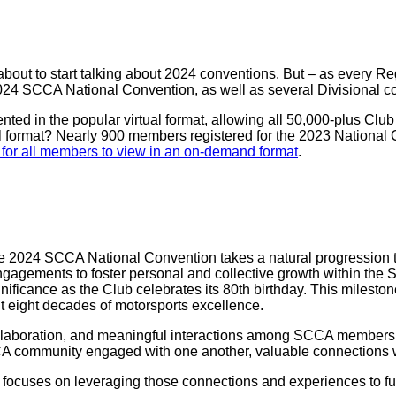
bout to start talking about 2024 conventions. But – as every Reg
2024 SCCA National Convention, as well as several Divisional c
ed in the popular virtual format, allowing all 50,000-plus Club
al format? Nearly 900 members registered for the 2023 National
for all members to view in an on-demand format
.
the 2024 SCCA National Convention takes a natural progression
gagements to foster personal and collective growth within the 
ficance as the Club celebrates its 80th birthday. This milesto
 eight decades of motorsports excellence.
laboration, and meaningful interactions among SCCA members. It
CA community engaged with one another, valuable connections w
focuses on leveraging those connections and experiences to fu