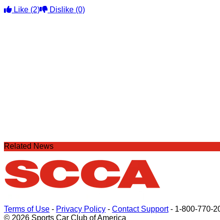
Like
(2)
Dislike
(0)
Related News
Terms of Use
-
Privacy Policy
-
Contact Support
-
1-800-770-2
© 2026 Sports Car Club of America