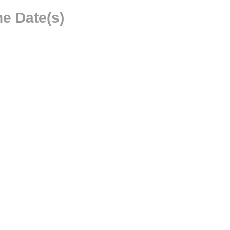
e Date(s)