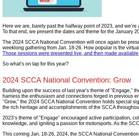
Here we are, barely past the halfway point of 2023, and we’re a
To that end, we present the dates and theme for the January 
The 2024 SCCA National Convention will once again be present
weeklong gathering from Jan. 18-26. How popular is the virtu
Those sessions were presented live, and then made available 
So what’s on tap for this year?
2024 SCCA National Convention: Grow
Building upon the success of last year's theme of "Engage," 
harness the enthusiasm and connections forged in previous en
"Grow," the 2024 SCCA National Convention holds special signi
the rich heritage and accomplishments of the SCCA throughout
2023’s theme of "Engage" encouraged active participation, col
knowledge, and igniting a passion for motorsports. As the SC
This coming Jan. 18-26, 2024, the SCCA National Convention 