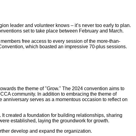
ion leader and volunteer knows – it’s never too early to plan.
onventions set to take place between February and March.
 members free access to every session of the more-than-
 Convention, which boasted an impressive 70-plus sessions.
 towards the theme of "Grow." The 2024 convention aims to
SCCA community. In addition to embracing the theme of
ne anniversary serves as a momentous occasion to reflect on
 created a foundation for building relationships, sharing
ere established, laying the groundwork for growth.
rther develop and expand the organization.