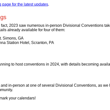
page for the latest updates
.
ngs
fact, 2023 saw numerous in-person Divisional Conventions take 
ails already available for four of them:
t. Simons, GA
na Station Hotel, Scranton, PA
nning to host conventions in 2024, with details becoming availab
 and in-person at one of several Divisional Conventions, as we
munity.
 mark your calendars!