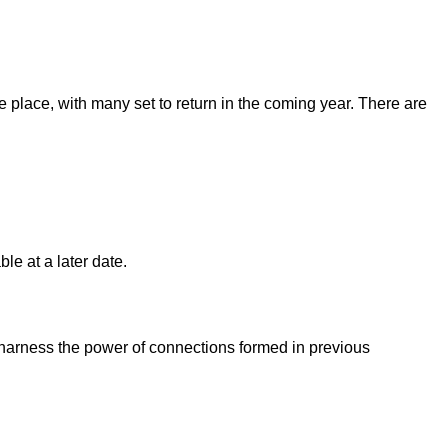
place, with many set to return in the coming year. There are
le at a later date.
 harness the power of connections formed in previous