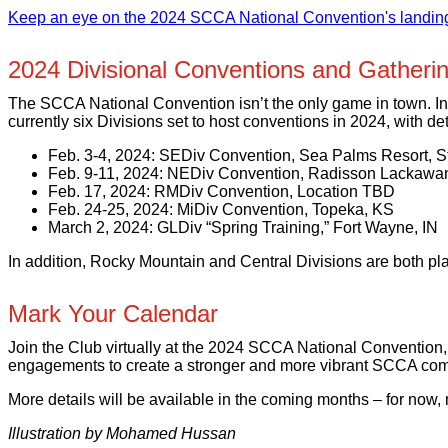
Keep an eye on the 2024 SCCA National Convention's landing 
2024 Divisional Conventions and Gatheri
The SCCA National Convention isn’t the only game in town. In 
currently six Divisions set to host conventions in 2024, with det
Feb. 3-4, 2024: SEDiv Convention, Sea Palms Resort, S
Feb. 9-11, 2024: NEDiv Convention, Radisson Lackawan
Feb. 17, 2024: RMDiv Convention, Location TBD
Feb. 24-25, 2024: MiDiv Convention, Topeka, KS
March 2, 2024: GLDiv “Spring Training,” Fort Wayne, IN
In addition, Rocky Mountain and Central Divisions are both pla
Mark Your Calendar
Join the Club virtually at the 2024 SCCA National Convention,
engagements to create a stronger and more vibrant SCCA com
More details will be available in the coming months – for now,
Illustration by Mohamed Hussan