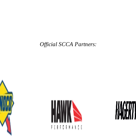
Official SCCA Partners: