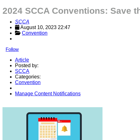
2024 SCCA Conventions: Save th
SCCA
August 10, 2023 22:47
Convention
Follow
Article
Posted by:
SCCA
Categories:
Convention
Manage Content Notifications
Share