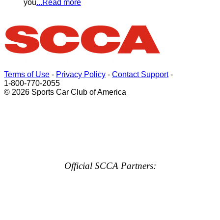
you
...Read more
Terms of Use
-
Privacy Policy
-
Contact Support
-
1-800-770-2055
© 2026 Sports Car Club of America
Official SCCA Partners: