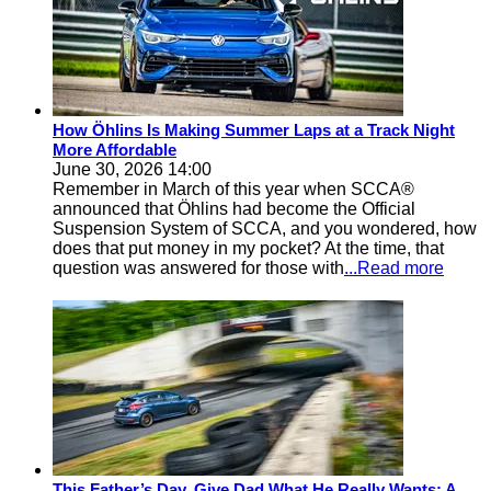
How Öhlins Is Making Summer Laps at a Track Night
More Affordable
June 30, 2026 14:00
Remember in March of this year when SCCA®
announced that Öhlins had become the Official
Suspension System of SCCA, and you wondered, how
does that put money in my pocket? At the time, that
question was answered for those with
...Read more
This Father’s Day, Give Dad What He Really Wants: A