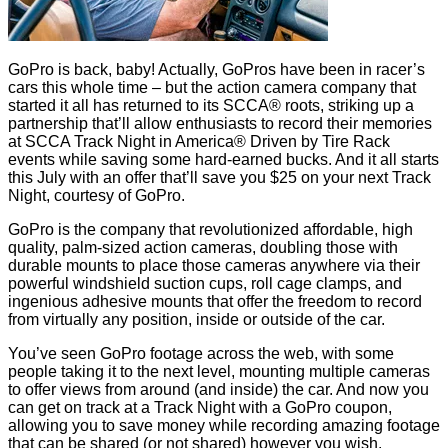
GoPro is back, baby! Actually, GoPros have been in racer’s
cars this whole time – but the action camera company that
started it all has returned to its SCCA® roots, striking up a
partnership that’ll allow enthusiasts to record their memories
at SCCA Track Night in America® Driven by Tire Rack
events while saving some hard-earned bucks. And it all starts
this July with an offer that’ll save you $25 on your next Track
Night, courtesy of GoPro.
GoPro is the company that revolutionized affordable, high
quality, palm-sized action cameras, doubling those with
durable mounts to place those cameras anywhere via their
powerful windshield suction cups, roll cage clamps, and
ingenious adhesive mounts that offer the freedom to record
from virtually any position, inside or outside of the car.
You’ve seen GoPro footage across the web, with some
people taking it to the next level, mounting multiple cameras
to offer views from around (and inside) the car. And now you
can get on track at a Track Night with a GoPro coupon,
allowing you to save money while recording amazing footage
that can be shared (or not shared) however you wish.