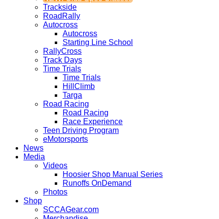
Trackside
RoadRally
Autocross
Autocross
Starting Line School
RallyCross
Track Days
Time Trials
Time Trials
HillClimb
Targa
Road Racing
Road Racing
Race Experience
Teen Driving Program
eMotorsports
News
Media
Videos
Hoosier Shop Manual Series
Runoffs OnDemand
Photos
Shop
SCCAGear.com
Merchandise