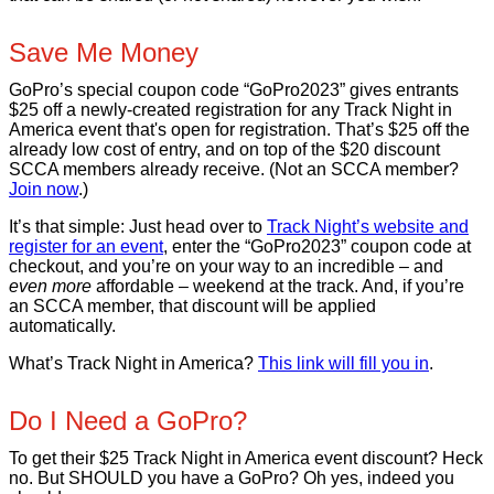
Save Me Money
GoPro’s special coupon code “GoPro2023” gives entrants
$25 off a newly-created registration for any Track Night in
America event that's open for registration. That’s $25 off the
already low cost of entry, and on top of the $20 discount
SCCA members already receive. (Not an SCCA member?
Join now
.)
It’s that simple: Just head over to
Track Night’s website and
register for an event
, enter the “GoPro2023” coupon code at
checkout, and you’re on your way to an incredible – and
even more
affordable – weekend at the track. And, if you’re
an SCCA member, that discount will be applied
automatically.
What’s Track Night in America?
This link will fill you in
.
Do I Need a GoPro?
To get their $25 Track Night in America event discount? Heck
no. But SHOULD you have a GoPro? Oh yes, indeed you