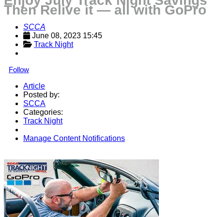
Enjoy July Track Night Savings
Then Relive it — all with GoPro
SCCA
June 08, 2023 15:45
Track Night
Follow
Article
Posted by:
SCCA
Categories:
Track Night
Manage Content Notifications
Share