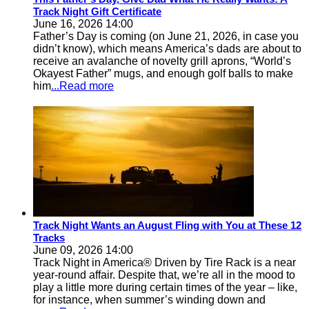
Track Night Gift Certificate
June 16, 2026 14:00
Father’s Day is coming (on June 21, 2026, in case you
didn’t know), which means America’s dads are about to
receive an avalanche of novelty grill aprons, “World’s
Okayest Father” mugs, and enough golf balls to make
him
...Read more
Track Night Wants an August Fling with You at These 12
Tracks
June 09, 2026 14:00
Track Night in America® Driven by Tire Rack is a near
year-round affair. Despite that, we’re all in the mood to
play a little more during certain times of the year – like,
for instance, when summer’s winding down and