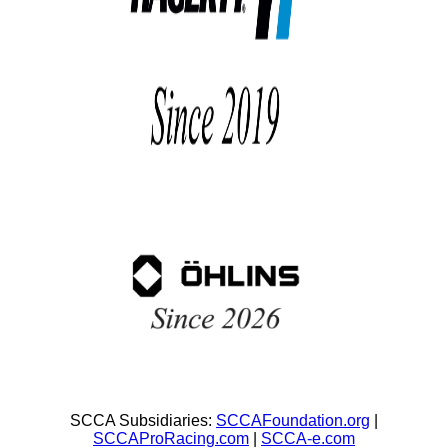
SCCA Subsidiaries:
SCCAFoundation.org
|
SCCAProRacing.com
|
SCCA-e.com