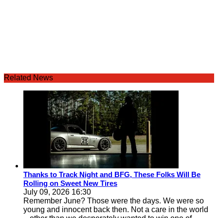
Related News
Thanks to Track Night and BFG, These Folks Will Be
Rolling on Sweet New Tires
July 09, 2026 16:30
Remember June? Those were the days. We were so
young and innocent back then. Not a care in the world