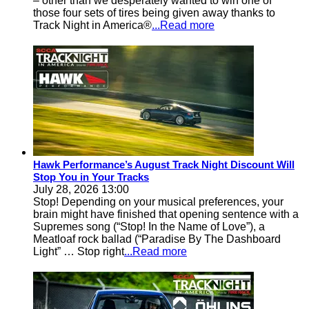
– other than we desperately wanted to win one of
those four sets of tires being given away thanks to
Track Night in America®
...Read more
Hawk Performance’s August Track Night Discount Will
Stop You in Your Tracks
July 28, 2026 13:00
Stop! Depending on your musical preferences, your
brain might have finished that opening sentence with a
Supremes song (“Stop! In the Name of Love”), a
Meatloaf rock ballad (“Paradise By The Dashboard
Light” … Stop right
...Read more