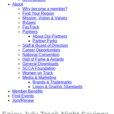
About
Why become a member?
Find Your Region
Mission, Vision & Values
Bylaws
FasTrack
Partners
About Our Partners
Partner Perks
Staff & Board of Directors
Career Opportunities
National Convention
Hall of Fame & Awards
General Downloads
SCCA Foundation
Women on Track
Media & Marketing
Brands & Trademarks
Logos & Graphic Standards
Member Benefits
Find Events
Join/Renew