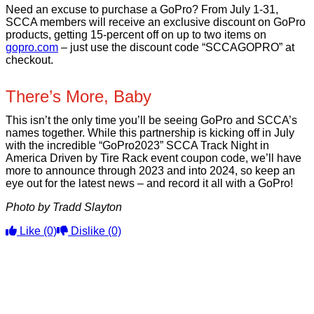
Need an excuse to purchase a GoPro? From July 1-31,
SCCA members will receive an exclusive discount on GoPro
products, getting 15-percent off on up to two items on
gopro.com
– just use the discount code “SCCAGOPRO” at
checkout.
There’s More, Baby
This isn’t the only time you’ll be seeing GoPro and SCCA’s
names together. While this partnership is kicking off in July
with the incredible “GoPro2023” SCCA Track Night in
America Driven by Tire Rack event coupon code, we’ll have
more to announce through 2023 and into 2024, so keep an
eye out for the latest news – and record it all with a GoPro!
Photo by Tradd Slayton
Like
(0)
Dislike
(0)