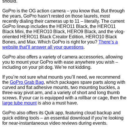
should.
GoPro is the OG action camera – you know that. But through
the years, GoPro hasn’t rested on those laurels, most
recently dialing their cameras up to 11 – literally. The current
GoPro lineup includes the HERO11 Black, the HERO11
Black Mini, the HERO10 Black, HERO9 Black, and the vlog-
oriented HERO11 Black Creator Edition, HERO10 Black
Bones, and Max. Which GoPro is right for you?
There’s a
website that’ll answer all your questions
.
GoPro also offers a variety of camera accessories, allowing
you to mount your GoPro with ease anywhere you wish –
including on your pit dog. We’re not kidding.
If you’re not sure what mounts you’ll need, we recommend
the
GoPro Grab Bag
, which packages spare parts along with
curved and flat adhesive mounts, two mounting buckles, a
three-way pivot arm, and a variety of short and long thumb
screws. If your car is equipped with a rollbar or cage, then the
large tube mount
is also a must have.
GoPro also offers its Quik app, featuring cloud backup and
quick editing tools – an essential download if you’re looking
for near-instantaneous video reviews during events.