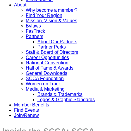
About
Why become a member?
Find Your Region
Mission, Vision & Values
Bylaws
FasTrack
Partners
About Our Partners
Partner Perks
Staff & Board of Directors
Career Opportunities
National Convention
Hall of Fame & Awards
General Downloads
SCCA Foundation
Women on Track
Media & Marketing
Brands & Trademarks
Logos & Graphic Standards
Member Benefits
Find Events
Join/Renew