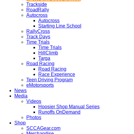
Trackside
RoadRally
Autocross
Autocross
Starting Line School
RallyCross
Track Days
Time Trials
Time Trials
HillClimb
Targa
Road Racing
Road Racing
Race Experience
Teen Driving Program
eMotorsports
News
Media
Videos
Hoosier Shop Manual Series
Runoffs OnDemand
Photos
Shop
SCCAGear.com
Merchandise