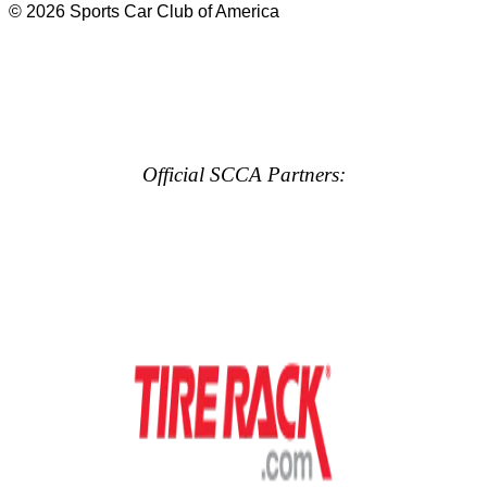
© 2026 Sports Car Club of America
Official SCCA Partners: