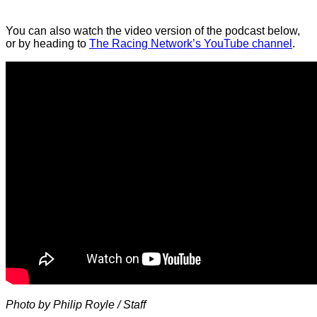
You can also watch the video version of the podcast below,
or by heading to
The Racing Network’s YouTube channel
.
Photo by Philip Royle / Staff