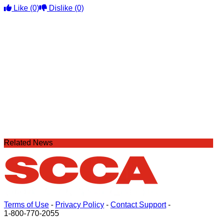
Like
(0)
Dislike
(0)
Related News
Terms of Use
-
Privacy Policy
-
Contact Support
-
1-800-770-2055