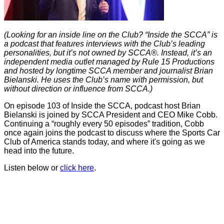
(Looking for an inside line on the Club? “Inside the SCCA” is
a podcast that features interviews with the Club’s leading
personalities, but it’s not owned by SCCA®. Instead, it’s an
independent media outlet managed by Rule 15 Productions
and hosted by longtime SCCA member and journalist Brian
Bielanski. He uses the Club’s name with permission, but
without direction or influence from SCCA.)
On episode 103 of Inside the SCCA, podcast host Brian
Bielanski is joined by SCCA President and CEO Mike Cobb.
Continuing a “roughly every 50 episodes” tradition, Cobb
once again joins the podcast to discuss where the Sports Car
Club of America stands today, and where it's going as we
head into the future.
Listen below or
click here
.