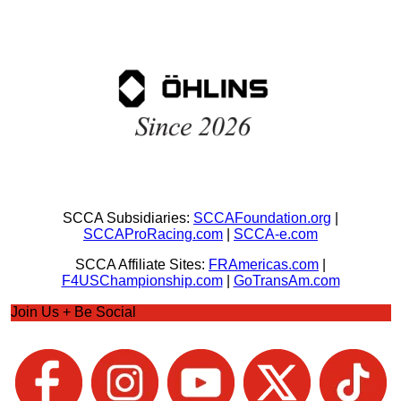
SCCA Subsidiaries:
SCCAFoundation.org
|
SCCAProRacing.com
|
SCCA-e.com
SCCA Affiliate Sites:
FRAmericas.com
|
F4USChampionship.com
|
GoTransAm.com
Join Us + Be Social