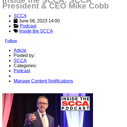
Inside the SCCA: SCCA
President & CEO Mike Cobb
SCCA
June 06, 2023 14:00
Podcast
Inside the SCCA
Follow
Article
Posted by:
SCCA
Categories:
Podcast
Manage Content Notifications
Share