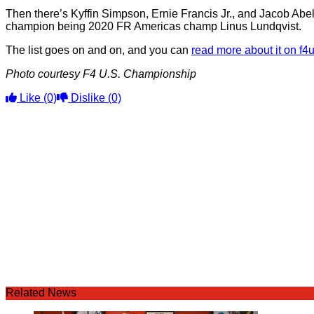
Then there’s Kyffin Simpson, Ernie Francis Jr., and Jacob Abe
champion being 2020 FR Americas champ Linus Lundqvist.
The list goes on and on, and you can
read more about it on f
Photo courtesy F4 U.S. Championship
Like
(0)
Dislike
(0)
Related News