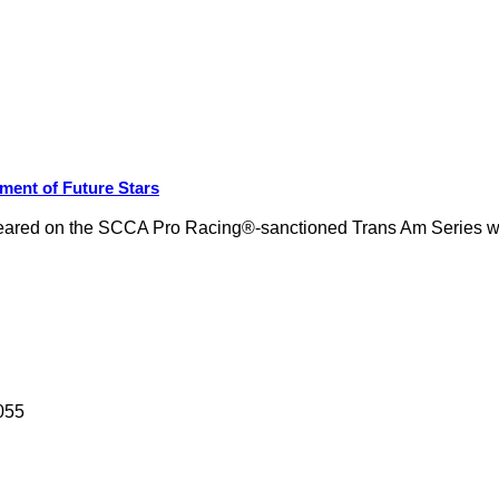
ment of Future Stars
ly appeared on the SCCA Pro Racing®-sanctioned Trans Am Series
055