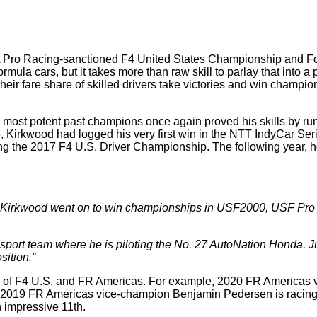
 SCCA Pro Racing-sanctioned F4 United States Championship an
mula cars, but it takes more than raw skill to parlay that into a
eir fare share of skilled drivers take victories and win champi
most potent past champions once again proved his skills by runni
23, Kirkwood had logged his very first win in the NTT IndyCar S
ing the 2017 F4 U.S. Driver Championship. The following year, he
es, Kirkwood went on to win championships in USF2000, USF Pro
sport team where he is piloting the No. 27 AutoNation Honda. Ju
sition.”
s of F4 U.S. and FR Americas. For example, 2020 FR Americas 
 2019 FR Americas vice-champion Benjamin Pedersen is racing 
n impressive 11th.