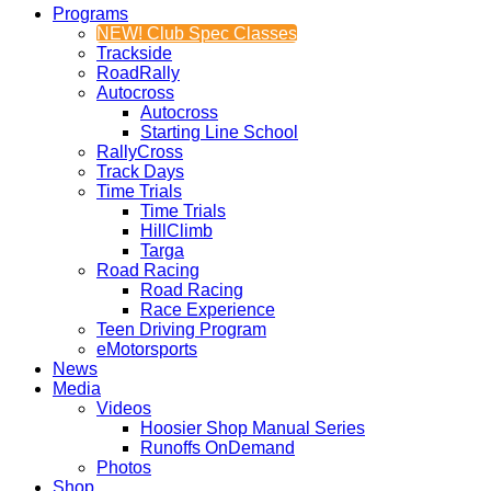
Programs
NEW! Club Spec Classes
Trackside
RoadRally
Autocross
Autocross
Starting Line School
RallyCross
Track Days
Time Trials
Time Trials
HillClimb
Targa
Road Racing
Road Racing
Race Experience
Teen Driving Program
eMotorsports
News
Media
Videos
Hoosier Shop Manual Series
Runoffs OnDemand
Photos
Shop