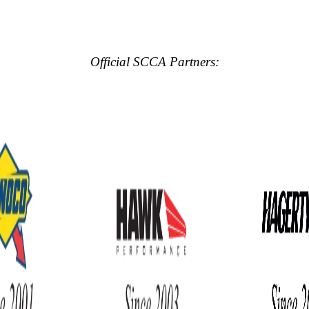
Official SCCA Partners: