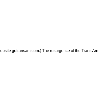
 website gotransam.com.) The resurgence of the Trans Am