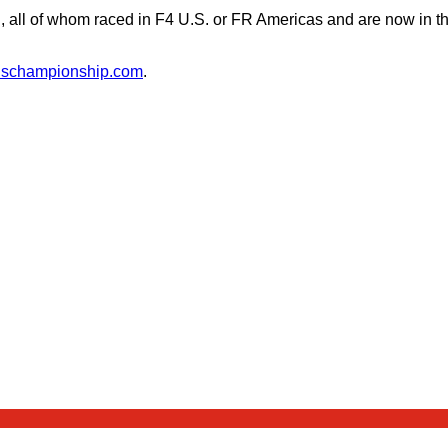
l, all of whom raced in F4 U.S. or FR Americas and are now in 
4uschampionship.com
.