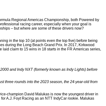
d Formula Regional Americas Championship, both Powered by
 professional racing career, especially when your goal is
onships – but where are some of these drivers now?
ng in the top 10 (at points even the top five) before being
eries during the Long Beach Grand Prix. In 2017, Kirkwood
 laid claim to 15 wins in 18 starts in the FR Americas series,
 2000 and Indy NXT (formerly known as Indy Lights) before
st three rounds into the 2023 season, the 24-year-old from
vice-champion David Malukas is now the youngest driver in
for A.J. Foyt Racing as an NTT IndyCar rookie. Malukas