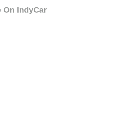
e On IndyCar