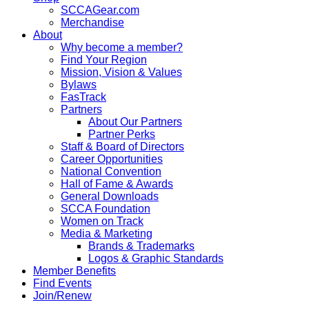
SCCAGear.com
Merchandise
About
Why become a member?
Find Your Region
Mission, Vision & Values
Bylaws
FasTrack
Partners
About Our Partners
Partner Perks
Staff & Board of Directors
Career Opportunities
National Convention
Hall of Fame & Awards
General Downloads
SCCA Foundation
Women on Track
Media & Marketing
Brands & Trademarks
Logos & Graphic Standards
Member Benefits
Find Events
Join/Renew