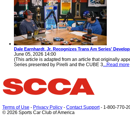
Dale Earnhardt, Jr. Recognizes Trans Am Series' Develop
June 05, 2026 14:00
(This article is adapted from an article that original
Series presented by Pirelli and the CUBE 3
...Read more
Terms of Use
-
Privacy Policy
-
Contact Support
-
1-800-770-2
© 2026 Sports Car Club of America