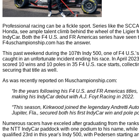
Professional racing can be a fickle sport. Series like the
Honda, see ample talent climb behind the wheel of the Ligier for
IndyCar. Both the F4 U.S. and FR Americas series have seen th
F4uschampionship.com has the answer.
This past weekend during the 107th Indy 500, one of F4 U.S.’s 
caught in an unfortunate incident ending his race. In April 20
scored 10 wins and 10 poles in 35 F4 U.S. race starts, collect
securing that title as well.
As was recently reported on f4uschampionship.com:
“In the years following his F4 U.S. and FR Americas titl
making his IndyCar debut with A.J. Foyt Racing in 2022.
“This season, Kirkwood joined the legendary Andretti Auto
Jupiter, Fla., secured both his first IndyCar win and pole po
Numerous racers have exceled after graduating from the rank
the NTT IndyCar paddock with one podium to his name, while
qualified 23rd in this year's Indy 500, with Pedersen starting a