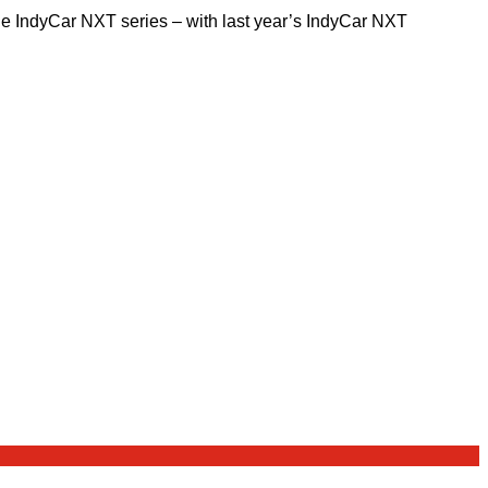
the IndyCar NXT series – with last year’s IndyCar NXT