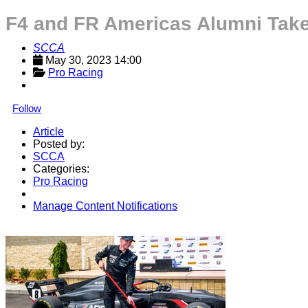
F4 and FR Americas Alumni Tak
SCCA
May 30, 2023 14:00
Pro Racing
Follow
Article
Posted by:
SCCA
Categories:
Pro Racing
Manage Content Notifications
Share