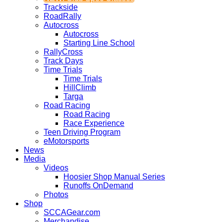
Trackside
RoadRally
Autocross
Autocross
Starting Line School
RallyCross
Track Days
Time Trials
Time Trials
HillClimb
Targa
Road Racing
Road Racing
Race Experience
Teen Driving Program
eMotorsports
News
Media
Videos
Hoosier Shop Manual Series
Runoffs OnDemand
Photos
Shop
SCCAGear.com
Merchandise