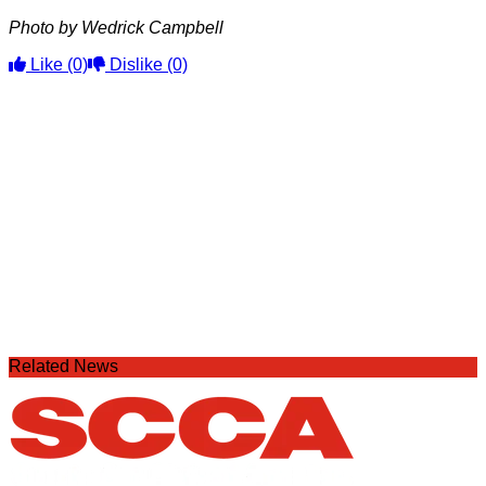
Photo by Wedrick Campbell
Like
(0)
Dislike
(0)
Related News