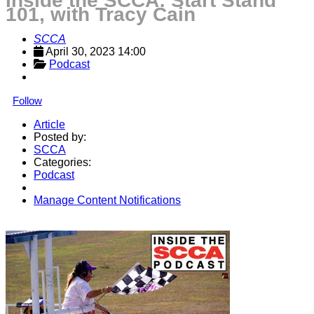
Inside the SCCA: Start Stand
101, with Tracy Cain
SCCA
April 30, 2023 14:00
Podcast
Follow
Article
Posted by:
SCCA
Categories:
Podcast
Manage Content Notifications
Share