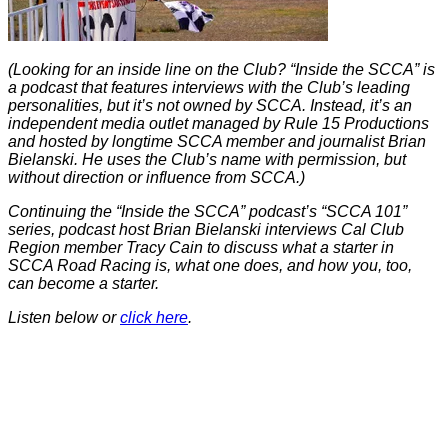
(Looking for an inside line on the Club? “Inside the SCCA” is
a podcast that features interviews with the Club’s leading
personalities, but it’s not owned by SCCA. Instead, it’s an
independent media outlet managed by Rule 15 Productions
and hosted by longtime SCCA member and journalist Brian
Bielanski. He uses the Club’s name with permission, but
without direction or influence from SCCA.)
Continuing the “Inside the SCCA” podcast’s “SCCA 101”
series, podcast host Brian Bielanski interviews Cal Club
Region member Tracy Cain to discuss what a starter in
SCCA Road Racing is, what one does, and how you, too,
can become a starter.
Listen below or
click here
.