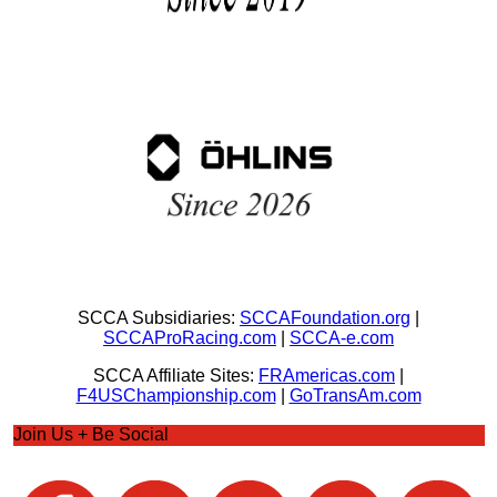
SCCA Subsidiaries:
SCCAFoundation.org
|
SCCAProRacing.com
|
SCCA-e.com
SCCA Affiliate Sites:
FRAmericas.com
|
F4USChampionship.com
|
GoTransAm.com
Join Us + Be Social