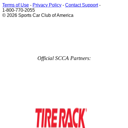
Terms of Use
-
Privacy Policy
-
Contact Support
-
1-800-770-2055
© 2026 Sports Car Club of America
Official SCCA Partners: