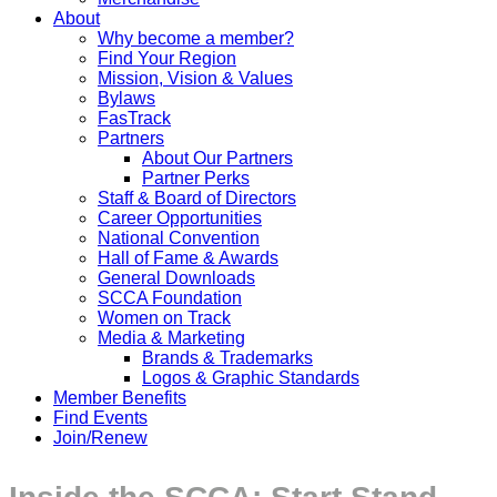
About
Why become a member?
Find Your Region
Mission, Vision & Values
Bylaws
FasTrack
Partners
About Our Partners
Partner Perks
Staff & Board of Directors
Career Opportunities
National Convention
Hall of Fame & Awards
General Downloads
SCCA Foundation
Women on Track
Media & Marketing
Brands & Trademarks
Logos & Graphic Standards
Member Benefits
Find Events
Join/Renew