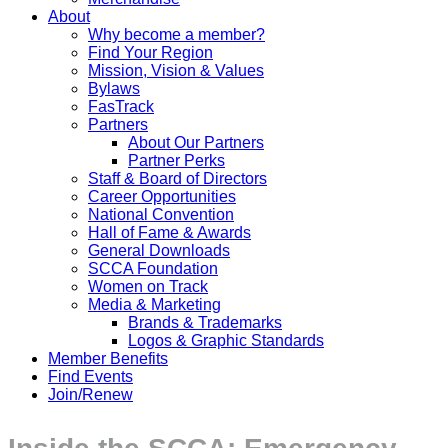
About
Why become a member?
Find Your Region
Mission, Vision & Values
Bylaws
FasTrack
Partners
About Our Partners
Partner Perks
Staff & Board of Directors
Career Opportunities
National Convention
Hall of Fame & Awards
General Downloads
SCCA Foundation
Women on Track
Media & Marketing
Brands & Trademarks
Logos & Graphic Standards
Member Benefits
Find Events
Join/Renew