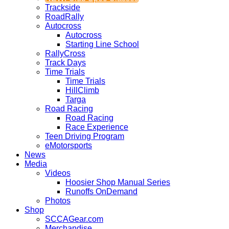
Trackside
RoadRally
Autocross
Autocross
Starting Line School
RallyCross
Track Days
Time Trials
Time Trials
HillClimb
Targa
Road Racing
Road Racing
Race Experience
Teen Driving Program
eMotorsports
News
Media
Videos
Hoosier Shop Manual Series
Runoffs OnDemand
Photos
Shop
SCCAGear.com
Merchandise