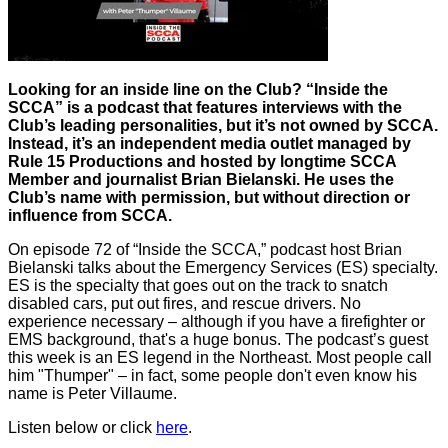
Looking for an inside line on the Club? “Inside the
SCCA” is a podcast that features interviews with the
Club’s leading personalities, but it’s not owned by SCCA.
Instead, it’s an independent media outlet managed by
Rule 15 Productions and hosted by longtime SCCA
Member and journalist Brian Bielanski. He uses the
Club’s name with permission, but without direction or
influence from SCCA.
On episode 72 of “Inside the SCCA,” podcast host Brian
Bielanski talks about the Emergency Services (ES) specialty.
ES is the specialty that goes out on the track to snatch
disabled cars, put out fires, and rescue drivers. No
experience necessary – although if you have a firefighter or
EMS background, that's a huge bonus. The podcast’s guest
this week is an ES legend in the Northeast. Most people call
him "Thumper" – in fact, some people don't even know his
name is Peter Villaume.
Listen below or click
here
.