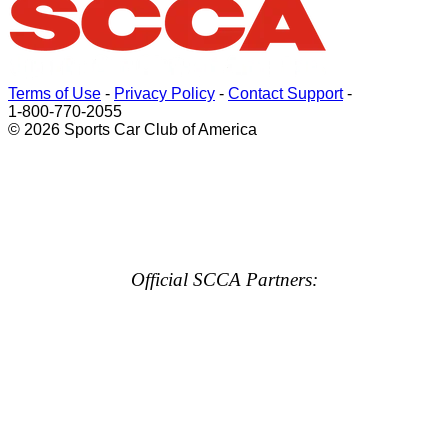
Terms of Use
-
Privacy Policy
-
Contact Support
-
1-800-770-2055
© 2026 Sports Car Club of America
Official SCCA Partners: