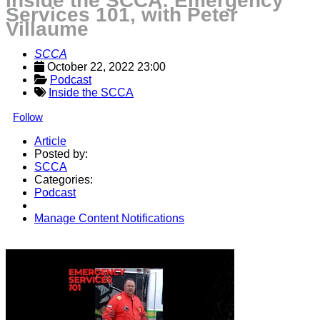
Inside the SCCA: Emergency
Services 101, with Peter
Villaume
SCCA
October 22, 2022 23:00
Podcast
Inside the SCCA
Follow
Article
Posted by:
SCCA
Categories:
Podcast
Manage Content Notifications
Share