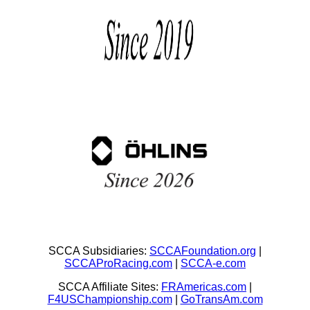
SCCA Subsidiaries:
SCCAFoundation.org
|
SCCAProRacing.com
|
SCCA-e.com
SCCA Affiliate Sites:
FRAmericas.com
|
F4USChampionship.com
|
GoTransAm.com