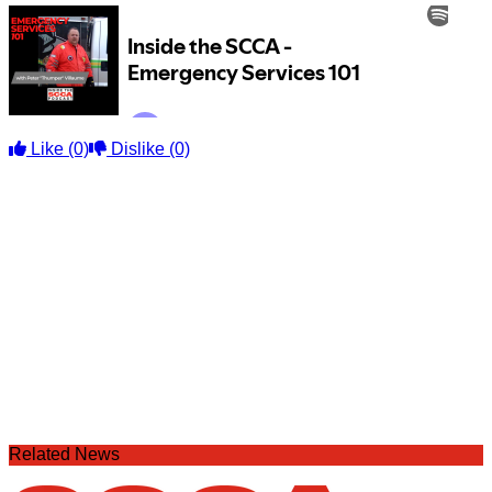
Like
(0)
Dislike
(0)
Related News