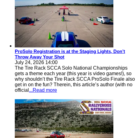
ProSolo Registration is at the Staging Lights, Don’t
Throw Away Your Shot
July 24, 2026 14:00
The Tire Rack SCCA Solo National Championships
gets a theme each year (this year is video games!), so
why shouldn’t the Tire Rack SCCA ProSolo Finale also
get in on the fun? Therein, this article’s author (with no
official
...Read more