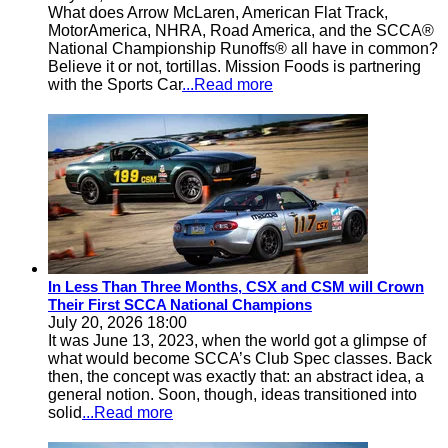
What does Arrow McLaren, American Flat Track,
MotorAmerica, NHRA, Road America, and the SCCA®
National Championship Runoffs® all have in common?
Believe it or not, tortillas. Mission Foods is partnering
with the Sports Car
...Read more
In Less Than Three Months, CSX and CSM will Crown
Their First SCCA National Champions
July 20, 2026 18:00
It was June 13, 2023, when the world got a glimpse of
what would become SCCA’s Club Spec classes. Back
then, the concept was exactly that: an abstract idea, a
general notion. Soon, though, ideas transitioned into
solid
...Read more