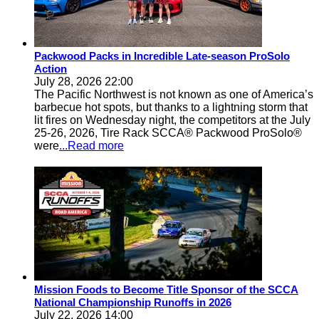
Packwood Packs in Incredible Late-season ProSolo
Action
July 28, 2026 22:00
The Pacific Northwest is not known as one of America’s
barbecue hot spots, but thanks to a lightning storm that
lit fires on Wednesday night, the competitors at the July
25-26, 2026, Tire Rack SCCA® Packwood ProSolo®
were
...Read more
Mission Foods to Become Title Sponsor of the SCCA
National Championship Runoffs in 2026
July 22, 2026 14:00