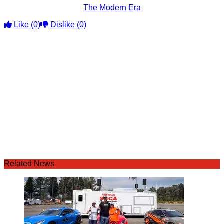
The Modern Era
Like
(0)
Dislike
(0)
Related News