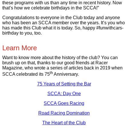
these programs with us than any time in recent history. Now
that’s how we celebrate birthdays in the SCCA!”
Congratulations to everyone in the Club today and anyone
who has been an SCCA member over the years. It’s you who
has made this Club what it is today. So, happy #funwithcars-
birthday to you, too.
Learn More
Want to know more about the history of the club? You can
brush up on that, thanks to our good friends at Racer
Magazine, who wrote a series of articles back in 2019 when
th
SCCA celebrated its 75
Anniversary.
75 Years of Setting the Bar
SCCA: Day One
SCCA Goes Racing
Road Racing Domination
The Heart of the Club