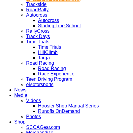
Trackside
RoadRally
Autocross
Autocross
Starting Line School
RallyCross
Track Days
Time Trials
Time Trials
HillClimb
Targa
Road Racing
Road Racing
Race Experience
Teen Driving Program
eMotorsports
News
Media
Videos
Hoosier Shop Manual Series
Runoffs OnDemand
Photos
Shop
SCCAGear.com
Merchandise