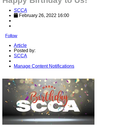
Happy Birthday to Us!
SCCA
February 26, 2022 16:00
Follow
Article
Posted by:
SCCA
Manage Content Notifications
Share