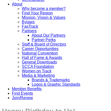
About
Why become a member?
Find Your Region
Mission, Vision & Values
Bylaws
FasTrack
Partners
About Our Partners
Partner Perks
Staff & Board of Directors
Career Opportunities
National Convention
Hall of Fame & Awards
General Downloads
SCCA Foundation
Women on Track
Media & Marketing
Brands & Trademarks
Logos & Graphic Standards
Member Benefits
Find Events
Join/Renew