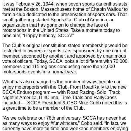
It was February 26, 1944, when seven sports car enthusiasts
met at the Boston, Massachusetts home of Chapin Wallour to
form a club dedicated to the preservation of sports cars. That
small gathering started Sports Car Club of America, an
organization that has gone on to change the face of
motorsports in the United States. Take a moment today to
proclaim, “Happy birthday, SCCA!”
The Club’s original constitution stated membership would be
restricted to owners of sports cars, sponsored by one current
member, seconded by another, and approved by unanimous
vote of officers. Today, SCCA looks a lot different with 70,000
members and 115 regions conducting more than 2,000
motorsports events in a normal year.
What has also changed is the number of ways people can
enjoy motorsports with the Club. From RoadRally to the new
SCCA Enduro program — with Road Racing, Solo, Track
Night in America, HillClimb, Time Trials and RallyCross
included — SCCA President & CEO Mike Cobb noted this is
a great time to be a member of the Club.
“As we celebrate our 78th anniversary, SCCA has never had
as many ways to enjoy #funwithcars,” Cobb said. “In fact, we
currently have more fulltime and weekend members enjoying