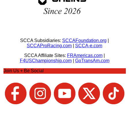
SCCA Subsidiaries:
SCCAFoundation.org
|
SCCAProRacing.com
|
SCCA-e.com
SCCA Affiliate Sites:
FRAmericas.com
|
F4USChampionship.com
|
GoTransAm.com
Join Us + Be Social