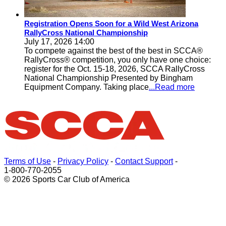
Registration Opens Soon for a Wild West Arizona
RallyCross National Championship
July 17, 2026 14:00
To compete against the best of the best in SCCA®
RallyCross® competition, you only have one choice:
register for the Oct. 15-18, 2026, SCCA RallyCross
National Championship Presented by Bingham
Equipment Company. Taking place
...Read more
Terms of Use
-
Privacy Policy
-
Contact Support
-
1-800-770-2055
© 2026 Sports Car Club of America