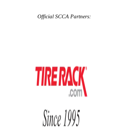
Official SCCA Partners: