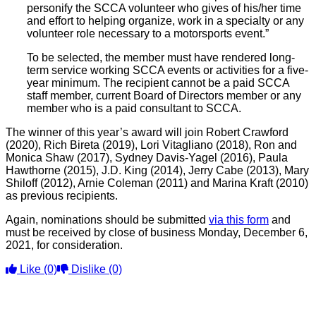
personify the SCCA volunteer who gives of his/her time
and effort to helping organize, work in a specialty or any
volunteer role necessary to a motorsports event.”
To be selected, the member must have rendered long-
term service working SCCA events or activities for a five-
year minimum. The recipient cannot be a paid SCCA
staff member, current Board of Directors member or any
member who is a paid consultant to SCCA.
The winner of this year’s award will join Robert Crawford
(2020), Rich Bireta (2019), Lori Vitagliano (2018), Ron and
Monica Shaw (2017), Sydney Davis-Yagel (2016), Paula
Hawthorne (2015), J.D. King (2014), Jerry Cabe (2013), Mary
Shiloff (2012), Arnie Coleman (2011) and Marina Kraft (2010)
as previous recipients.
Again, nominations should be submitted
via this form
and
must be received by close of business Monday, December 6,
2021, for consideration.
Like
(0)
Dislike
(0)