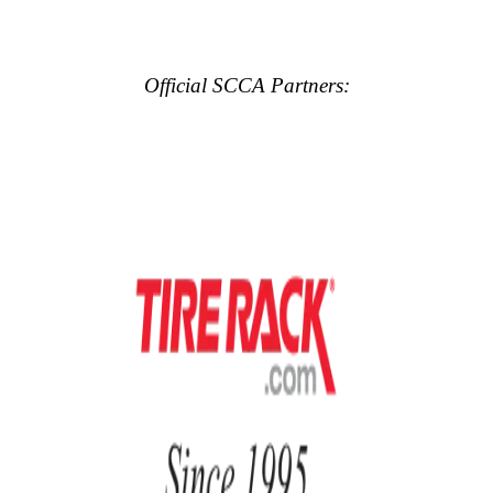
Official SCCA Partners: