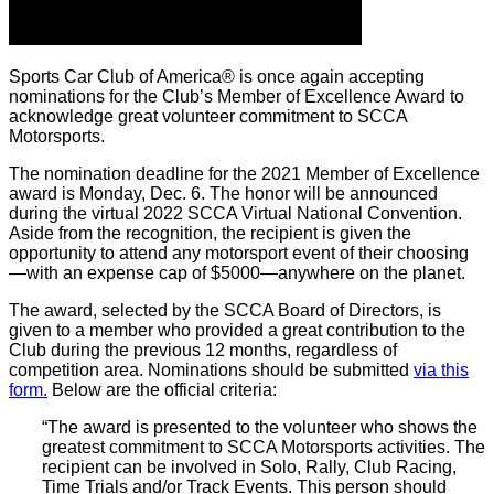
Sports Car Club of America® is once again accepting
nominations for the Club’s Member of Excellence Award to
acknowledge great volunteer commitment to SCCA
Motorsports.
The nomination deadline for the 2021 Member of Excellence
award is Monday, Dec. 6. The honor will be announced
during the virtual 2022 SCCA Virtual National Convention.
Aside from the recognition, the recipient is given the
opportunity to attend any motorsport event of their choosing
—with an expense cap of $5000—anywhere on the planet.
The award, selected by the SCCA Board of Directors, is
given to a member who provided a great contribution to the
Club during the previous 12 months, regardless of
competition area. Nominations should be submitted
via this
form.
Below are the official criteria:
“The award is presented to the volunteer who shows the
greatest commitment to SCCA Motorsports activities. The
recipient can be involved in Solo, Rally, Club Racing,
Time Trials and/or Track Events. This person should