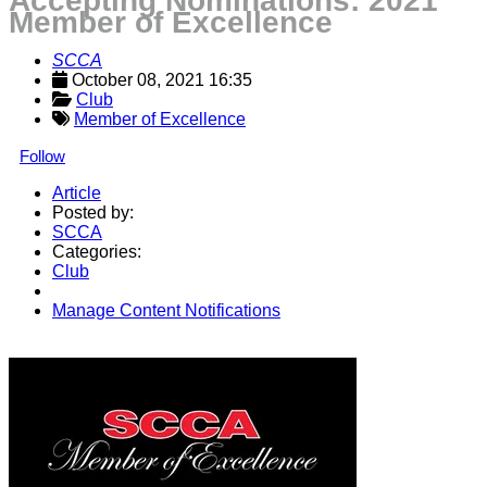
Accepting Nominations: 2021
Member of Excellence
SCCA
October 08, 2021 16:35
Club
Member of Excellence
Follow
Article
Posted by:
SCCA
Categories:
Club
Manage Content Notifications
Share