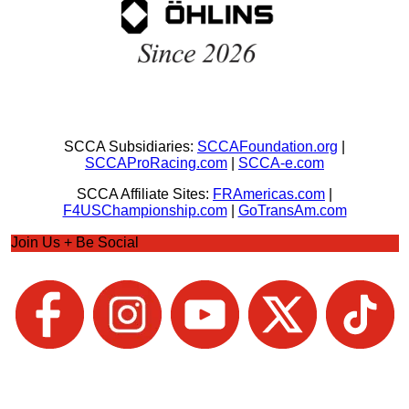
SCCA Subsidiaries:
SCCAFoundation.org
|
SCCAProRacing.com
|
SCCA-e.com
SCCA Affiliate Sites:
FRAmericas.com
|
F4USChampionship.com
|
GoTransAm.com
Join Us + Be Social