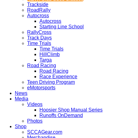
Trackside
RoadRally
Autocross
Autocross
Starting Line School
RallyCross
Track Days
Time Trials
Time Trials
HillClimb
Targa
Road Racing
Road Racing
Race Experience
Teen Driving Program
eMotorsports
News
Media
Videos
Hoosier Shop Manual Series
Runoffs OnDemand
Photos
Shop
SCCAGear.com
Merchandise