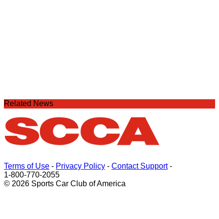
Related News
Terms of Use
-
Privacy Policy
-
Contact Support
-
1-800-770-2055
© 2026 Sports Car Club of America