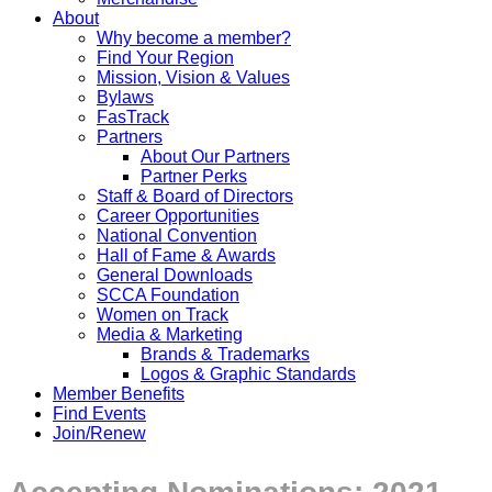
About
Why become a member?
Find Your Region
Mission, Vision & Values
Bylaws
FasTrack
Partners
About Our Partners
Partner Perks
Staff & Board of Directors
Career Opportunities
National Convention
Hall of Fame & Awards
General Downloads
SCCA Foundation
Women on Track
Media & Marketing
Brands & Trademarks
Logos & Graphic Standards
Member Benefits
Find Events
Join/Renew