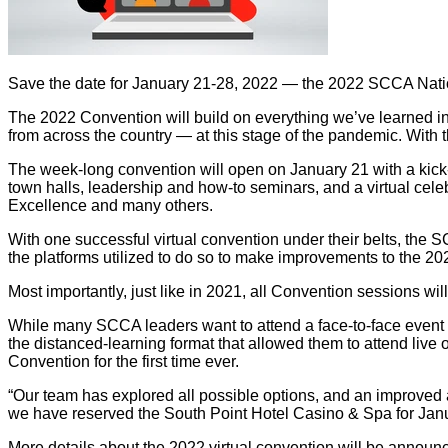
Save the date for January 21-28, 2022 — the 2022 SCCA Nation
The 2022 Convention will build on everything we’ve learned in th
from across the country — at this stage of the pandemic. With 
The week-long convention will open on January 21 with a kick
town halls, leadership and how-to seminars, and a virtual cel
Excellence and many others.
With one successful virtual convention under their belts, the SC
the platforms utilized to do so to make improvements to the 202
Most importantly, just like in 2021, all Convention sessions 
While many SCCA leaders want to attend a face-to-face event a
the distanced-learning format that allowed them to attend live
Convention for the first time ever.
“Our team has explored all possible options, and an improved a
we have reserved the South Point Hotel Casino & Spa for Janua
More details about the 2022 virtual convention will be announ