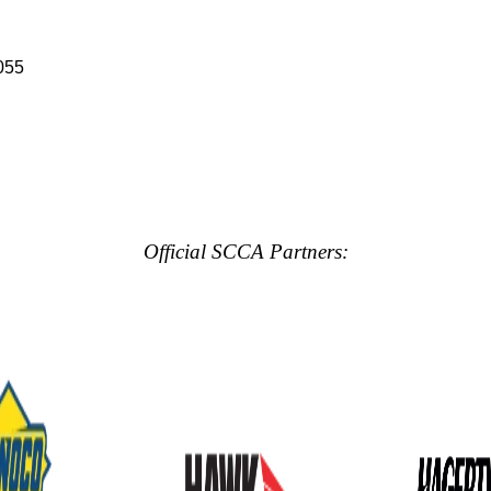
055
Official SCCA Partners: