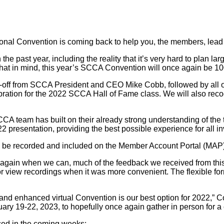
al Convention is coming back to help you, the members, lead th
e past year, including the reality that it’s very hard to plan lar
that in mind, this year’s SCCA Convention will once again be 100
-off from SCCA President and CEO Mike Cobb, followed by all of
ebration for the 2022 SCCA Hall of Fame class. We will also re
CA team has built on their already strong understanding of the ty
2 presentation, providing the best possible experience for all i
will be recorded and included on the Member Account Portal (MA
gain when we can, much of the feedback we received from this y
 or view recordings when it was more convenient. The flexible fo
nd enhanced virtual Convention is our best option for 2022,” Cob
ry 19-22, 2023, to hopefully once again gather in person for a 
ced in the coming weeks: