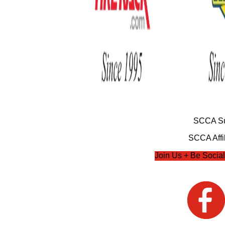
SCCA Su
SCCA Affil
Join Us + Be Social