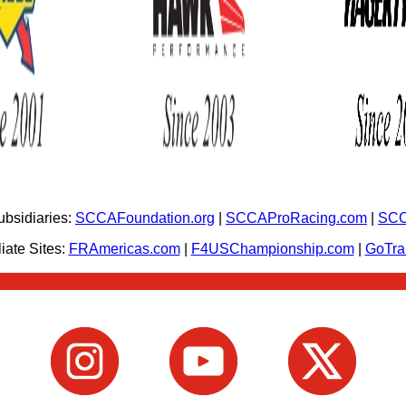
bsidiaries:
SCCAFoundation.org
|
SCCAProRacing.com
|
SCC
iate Sites:
FRAmericas.com
|
F4USChampionship.com
|
GoTr