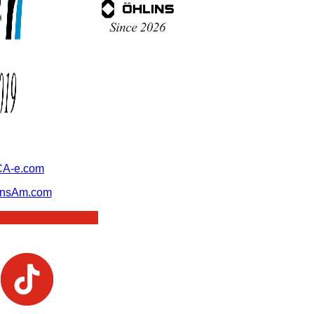
A-e.com
ansAm.com