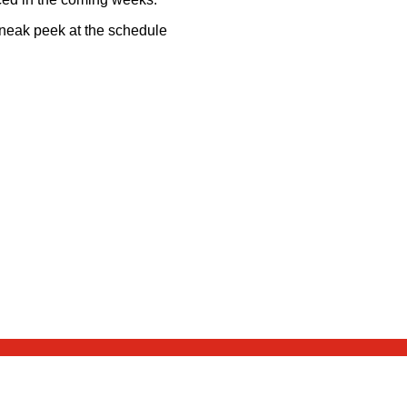
sneak peek at the schedule