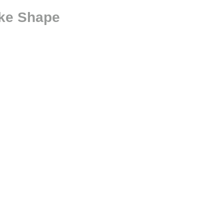
ke Shape