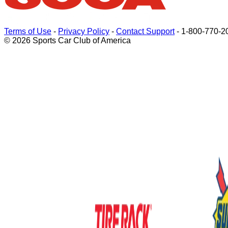
Terms of Use
-
Privacy Policy
-
Contact Support
-
1-800-770-2
© 2026 Sports Car Club of America