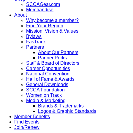
SCCAGear.com
Merchandise
About
Why become a member?
Find Your Region
Mission, Vision & Values
Bylaws
FasTrack
Partners
About Our Partners
Partner Perks
Staff & Board of Directors
Career Opportunities
National Convention
Hall of Fame & Awards
General Downloads
SCCA Foundation
Women on Track
Media & Marketing
Brands & Trademarks
Logos & Graphic Standards
Member Benefits
Find Events
Join/Renew