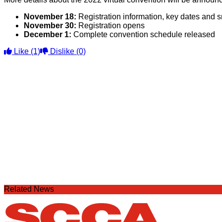
November 18:
Registration information, key dates and 
November 30:
Registration opens
December 1:
Complete convention schedule released
Like
(1)
Dislike
(0)
Related News