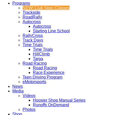
Programs
NEW! Club Spec Classes
Trackside
RoadRally
Autocross
Autocross
Starting Line School
RallyCross
Track Days
Time Trials
Time Trials
HillClimb
Targa
Road Racing
Road Racing
Race Experience
Teen Driving Program
eMotorsports
News
Media
Videos
Hoosier Shop Manual Series
Runoffs OnDemand
Photos
Shop