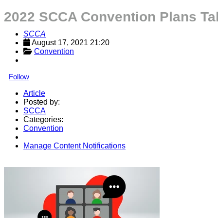
2022 SCCA Convention Plans Ta
SCCA
August 17, 2021 21:20
Convention
Follow
Article
Posted by:
SCCA
Categories:
Convention
Manage Content Notifications
Share