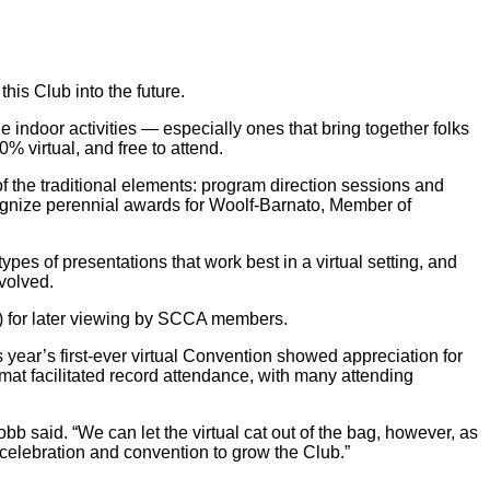
is Club into the future.
ge indoor activities — especially ones that bring together folks
% virtual, and free to attend.
 the traditional elements: program direction sessions and
cognize perennial awards for Woolf-Barnato, Member of
pes of presentations that work best in a virtual setting, and
nvolved.
P) for later viewing by SCCA members.
ear’s first-ever virtual Convention showed appreciation for
rmat facilitated record attendance, with many attending
b said. “We can let the virtual cat out of the bag, however, as
celebration and convention to grow the Club.”