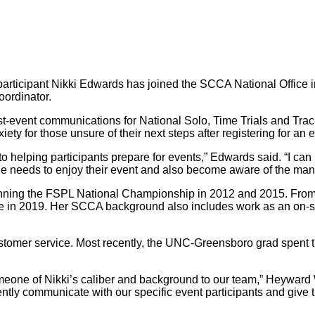
ticipant Nikki Edwards has joined the SCCA National Office in 
ordinator.
t-event communications for National Solo, Time Trials and Track 
ety for those unsure of their next steps after registering for an 
 to helping participants prepare for events,” Edwards said. “I c
one needs to enjoy their event and also become aware of the many
nning the FSPL National Championship in 2012 and 2015. From t
 in 2019. Her SCCA background also includes work as an on-sit
stomer service. Most recently, the UNC-Greensboro grad spent 
someone of Nikki’s caliber and background to our team,” Heyward
iently communicate with our specific event participants and giv