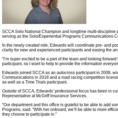
SCCA Solo National Champion and longtime multi-discipline par
serving as the Solo/Experiential Programs Communications Co
In the newly created role, Edwards will coordinate pre- and pos
clarity for new and experienced participants and easing the anxi
“I’m super excited to be a part of the team and looking forward
participant, so I want to help to provide the information every
Edwards joined SCCA as an autocross participant in 2008, wi
Communications in 2018 and a road racing competition license
as well as a Time Trials participant.
Outside of SCCA, Edwards’ professional focus has been in cu
Representative at McGriff Insurance Services.
“Our department and this office is grateful to be able to add 
Programs, said. “With her onboard, we’ll be able to more effic
they choose to participate in.”