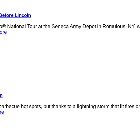
 Before Lincoln
 National Tour at the Seneca Army Depot in Romulous, NY, was
ore
on
rbecue hot spots, but thanks to a lightning storm that lit fires 
re