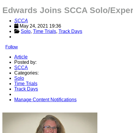
Edwards Joins SCCA Solo/Experie
SCCA
May 24, 2021 19:36
Solo
, 
Time Trials
, 
Track Days
Follow
Article
Posted by:
SCCA
Categories:
Solo
Time Trials
Track Days
Manage Content Notifications
Share