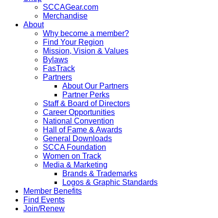
SCCAGear.com
Merchandise
About
Why become a member?
Find Your Region
Mission, Vision & Values
Bylaws
FasTrack
Partners
About Our Partners
Partner Perks
Staff & Board of Directors
Career Opportunities
National Convention
Hall of Fame & Awards
General Downloads
SCCA Foundation
Women on Track
Media & Marketing
Brands & Trademarks
Logos & Graphic Standards
Member Benefits
Find Events
Join/Renew