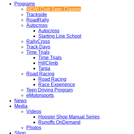
Programs
NEW! Club Spec Classes
Trackside
RoadRally
Autocross
Autocross
Starting Line School
RallyCross
Track Days
Time Trials
Time Trials
HillClimb
Targa
Road Racing
Road Racing
Race Experience
Teen Driving Program
eMotorsports
News
Media
Videos
Hoosier Shop Manual Series
Runoffs OnDemand
Photos
Shop