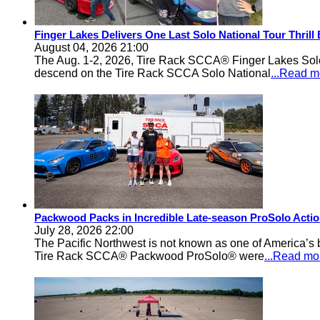
Finger Lakes Delivers One Last Solo National Tour Thrill
August 04, 2026 21:00
The Aug. 1-2, 2026, Tire Rack SCCA® Finger Lakes Solo®
descend on the Tire Rack SCCA Solo National
...Read m
Packwood Packs in Incredible Late-season ProSolo Acti
July 28, 2026 22:00
The Pacific Northwest is not known as one of America’s ba
Tire Rack SCCA® Packwood ProSolo® were
...Read mo