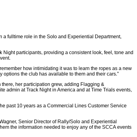
a fulltime role in the Solo and Experiential Department,
Night participants, providing a consistent look, feel, tone and
event.
an remember how intimidating it was to learn the ropes as a new
 options the club has available to them and their cars.”
here, her participation grew, adding Flagging &
e admin at Track Night in America and at Time Trials events,
the past 10 years as a Commercial Lines Customer Service
 Wagner, Senior Director of Rally/Solo and Experiential
e them the information needed to enjoy any of the SCCA events