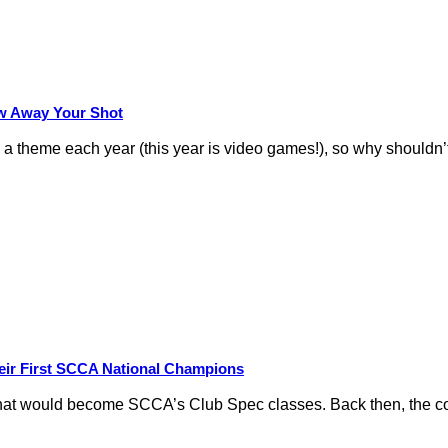
row Away Your Shot
theme each year (this year is video games!), so why shouldn’t
eir First SCCA National Champions
hat would become SCCA’s Club Spec classes. Back then, the conc