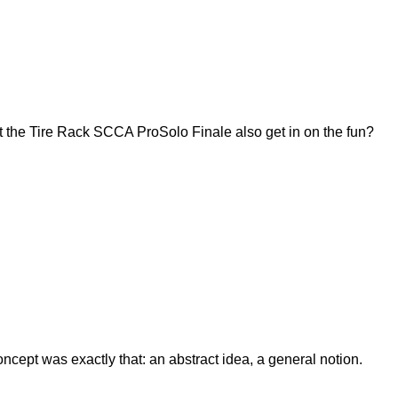
 the Tire Rack SCCA ProSolo Finale also get in on the fun?
ept was exactly that: an abstract idea, a general notion.