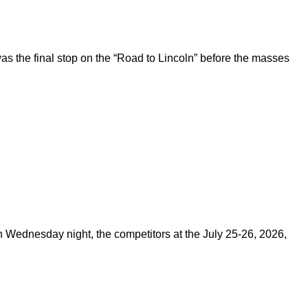
 the final stop on the “Road to Lincoln” before the masses
on Wednesday night, the competitors at the July 25-26, 2026,