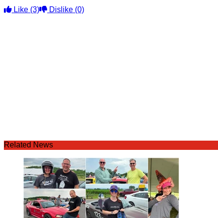
Like
(3)
Dislike
(0)
Related News