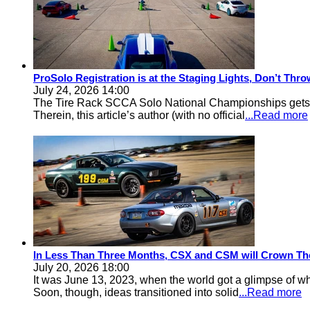
ProSolo Registration is at the Staging Lights, Don’t Th
July 24, 2026 14:00
The Tire Rack SCCA Solo National Championships gets a 
Therein, this article’s author (with no official
...Read more
In Less Than Three Months, CSX and CSM will Crown Th
July 20, 2026 18:00
It was June 13, 2023, when the world got a glimpse of w
Soon, though, ideas transitioned into solid
...Read more