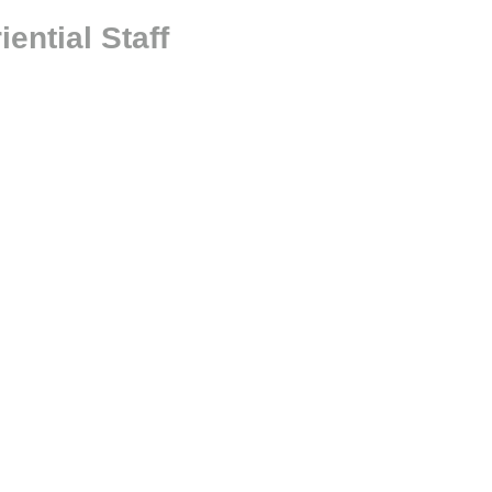
ntial Staff