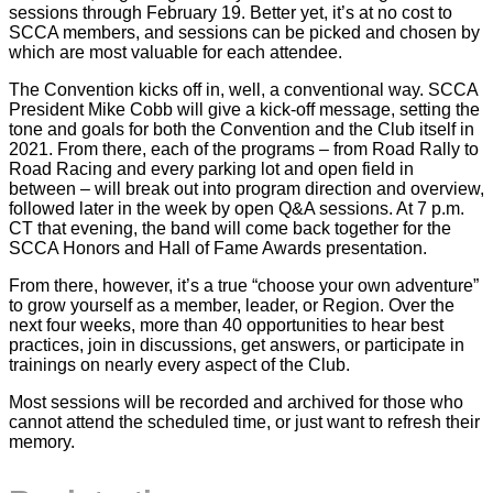
sessions through February 19. Better yet, it’s at no cost to
SCCA members, and sessions can be picked and chosen by
which are most valuable for each attendee.
The Convention kicks off in, well, a conventional way. SCCA
President Mike Cobb will give a kick-off message, setting the
tone and goals for both the Convention and the Club itself in
2021. From there, each of the programs – from Road Rally to
Road Racing and every parking lot and open field in
between – will break out into program direction and overview,
followed later in the week by open Q&A sessions. At 7 p.m.
CT that evening, the band will come back together for the
SCCA Honors and Hall of Fame Awards presentation.
From there, however, it’s a true “choose your own adventure”
to grow yourself as a member, leader, or Region. Over the
next four weeks, more than 40 opportunities to hear best
practices, join in discussions, get answers, or participate in
trainings on nearly every aspect of the Club.
Most sessions will be recorded and archived for those who
cannot attend the scheduled time, or just want to refresh their
memory.