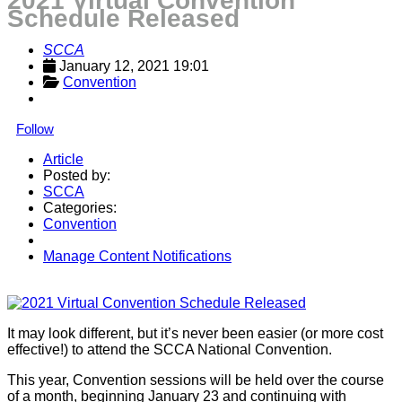
2021 Virtual Convention
Schedule Released
SCCA
January 12, 2021 19:01
Convention
Follow
Article
Posted by:
SCCA
Categories:
Convention
Manage Content Notifications
Share
It may look different, but it’s never been easier (or more cost
effective!) to attend the SCCA National Convention.
This year, Convention sessions will be held over the course
of a month, beginning January 23 and continuing with