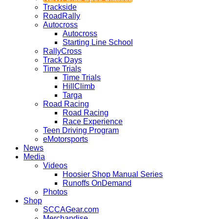
Trackside
RoadRally
Autocross
Autocross
Starting Line School
RallyCross
Track Days
Time Trials
Time Trials
HillClimb
Targa
Road Racing
Road Racing
Race Experience
Teen Driving Program
eMotorsports
News
Media
Videos
Hoosier Shop Manual Series
Runoffs OnDemand
Photos
Shop
SCCAGear.com
Merchandise