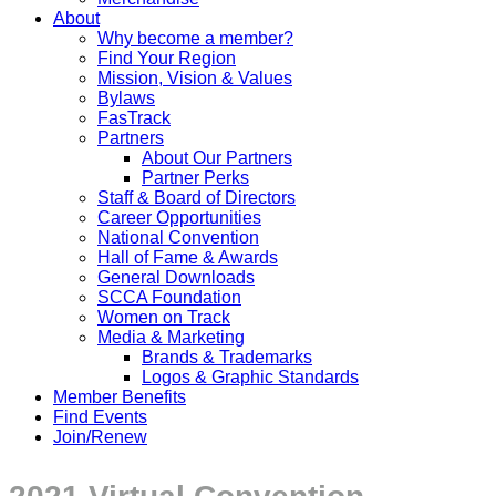
About
Why become a member?
Find Your Region
Mission, Vision & Values
Bylaws
FasTrack
Partners
About Our Partners
Partner Perks
Staff & Board of Directors
Career Opportunities
National Convention
Hall of Fame & Awards
General Downloads
SCCA Foundation
Women on Track
Media & Marketing
Brands & Trademarks
Logos & Graphic Standards
Member Benefits
Find Events
Join/Renew