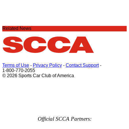
Related News
Terms of Use
-
Privacy Policy
-
Contact Support
-
1-800-770-2055
© 2026 Sports Car Club of America
Official SCCA Partners: