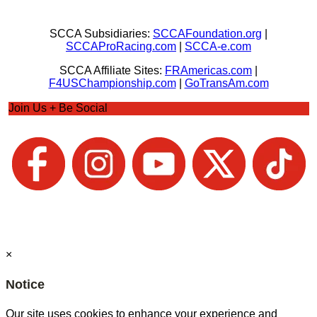
SCCA Subsidiaries:
SCCAFoundation.org
|
SCCAProRacing.com
|
SCCA-e.com
SCCA Affiliate Sites:
FRAmericas.com
|
F4USChampionship.com
|
GoTransAm.com
Join Us + Be Social
×
Notice
Our site uses cookies to enhance your experience and