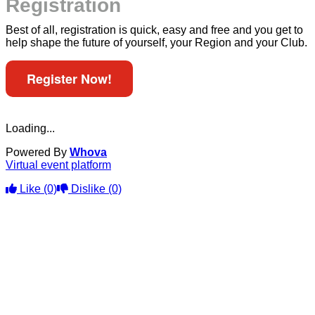
Registration
Best of all, registration is quick, easy and free and you get to
help shape the future of yourself, your Region and your Club.
Register Now!
Loading...
Powered By
Whova
Virtual event platform
Like
(0)
Dislike
(0)