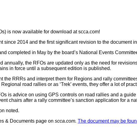
s) is now available for download at scca.com!
nt since 2014 and the first significant revision to the document 
nd completed in May by the board’s National Events Committe
d annually, the RFOs are updated only as the need for revision
s in force until a subsequent edition is published.
 the RRRs and interpret them for Regions and rally committee
egional road rallies or as ‘Trek’ events, they offer a lot of prac
s is advice on using GPS controls on road rallies and a guide t
event chairs after a rally committee’s sanction application for 
on noted.
ules & Documents page on
scca.com.
The document may be foun