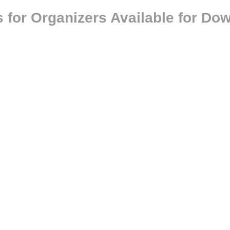
 for Organizers Available for Do