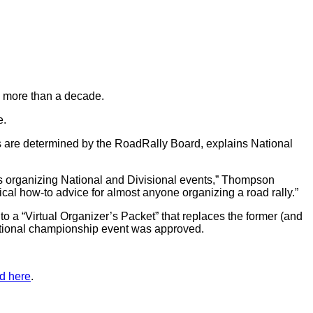
in more than a decade.
e.
s are determined by the RoadRally Board, explains National
s organizing National and Divisional events,” Thompson
tical how-to advice for almost anyone organizing a road rally.”
o a “Virtual Organizer’s Packet” that replaces the former (and
a national championship event was approved.
d here
.