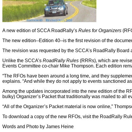
A new edition of SCCA RoadRally’s
Rules for Organizers
(RFO
The new edition--Edition 40--is the first revision of the docume
The revision was requested by the SCCA’s RoadRally Board a
Unlike the SCCA’s
RoadRally Rules
(RRRs), which are revise
Events Committee co-chair Mike Thompson. Each edition remain
“The RFOs have been around a long time, and they supplement
explains. “And while they do not apply to events sanctioned as R
Among the updates incorporated into the new edition of the RFO
bulky) Organizer’s Packet that traditionally was mailed to all 
“All of the Organizer’s Packet material is now online,” Thomps
To download a copy of the new RFOs, visit the RoadRally R
Words and Photo by James Heine