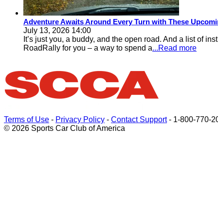
Adventure Awaits Around Every Turn with These Upcomin
July 13, 2026 14:00
It’s just you, a buddy, and the open road. And a list of i
RoadRally for you – a way to spend a
...Read more
Terms of Use
-
Privacy Policy
-
Contact Support
-
1-800-770-2
© 2026 Sports Car Club of America