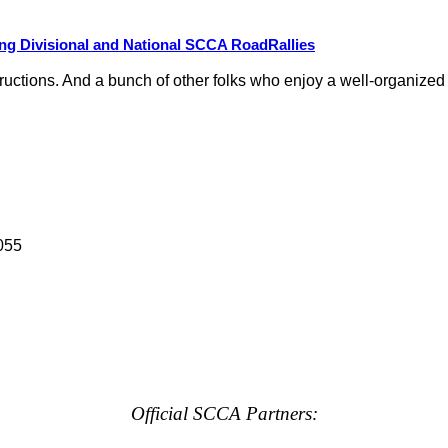
g Divisional and National SCCA RoadRallies
nstructions. And a bunch of other folks who enjoy a well-organize
055
Official SCCA Partners: