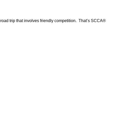
d road trip that involves friendly competition. That’s SCCA®