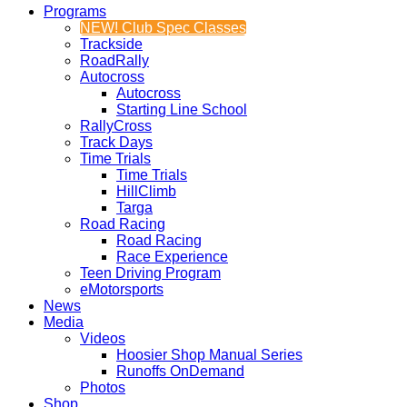
Programs
NEW! Club Spec Classes
Trackside
RoadRally
Autocross
Autocross
Starting Line School
RallyCross
Track Days
Time Trials
Time Trials
HillClimb
Targa
Road Racing
Road Racing
Race Experience
Teen Driving Program
eMotorsports
News
Media
Videos
Hoosier Shop Manual Series
Runoffs OnDemand
Photos
Shop