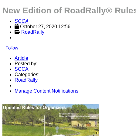
New Edition of RoadRally® Rules
SCCA
October 27, 2020 12:56
RoadRally
Follow
Article
Posted by:
SCCA
Categories:
RoadRally
Manage Content Notifications
Share