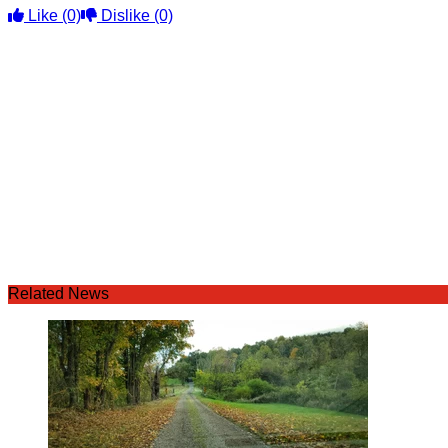
Like
(0)
Dislike
(0)
Related News