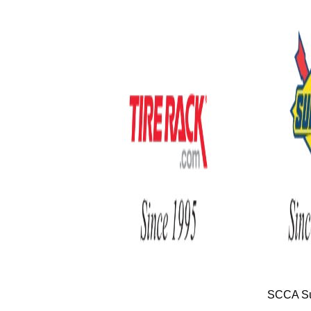
SCCA Su