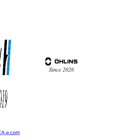
A-e.com