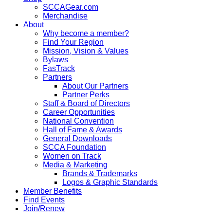
SCCAGear.com
Merchandise
About
Why become a member?
Find Your Region
Mission, Vision & Values
Bylaws
FasTrack
Partners
About Our Partners
Partner Perks
Staff & Board of Directors
Career Opportunities
National Convention
Hall of Fame & Awards
General Downloads
SCCA Foundation
Women on Track
Media & Marketing
Brands & Trademarks
Logos & Graphic Standards
Member Benefits
Find Events
Join/Renew