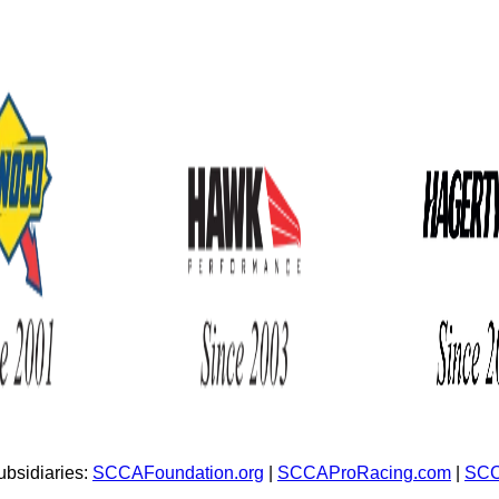
bsidiaries:
SCCAFoundation.org
|
SCCAProRacing.com
|
SCC