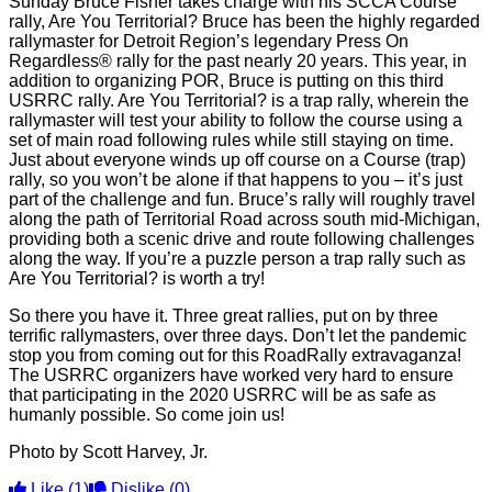
Sunday Bruce Fisher takes charge with his SCCA Course
rally, Are You Territorial? Bruce has been the highly regarded
rallymaster for Detroit Region’s legendary Press On
Regardless® rally for the past nearly 20 years. This year, in
addition to organizing POR, Bruce is putting on this third
USRRC rally. Are You Territorial? is a trap rally, wherein the
rallymaster will test your ability to follow the course using a
set of main road following rules while still staying on time.
Just about everyone winds up off course on a Course (trap)
rally, so you won’t be alone if that happens to you – it’s just
part of the challenge and fun. Bruce’s rally will roughly travel
along the path of Territorial Road across south mid-Michigan,
providing both a scenic drive and route following challenges
along the way. If you’re a puzzle person a trap rally such as
Are You Territorial? is worth a try!
So there you have it. Three great rallies, put on by three
terrific rallymasters, over three days. Don’t let the pandemic
stop you from coming out for this RoadRally extravaganza!
The USRRC organizers have worked very hard to ensure
that participating in the 2020 USRRC will be as safe as
humanly possible. So come join us!
Photo by Scott Harvey, Jr.
Like
(1)
Dislike
(0)