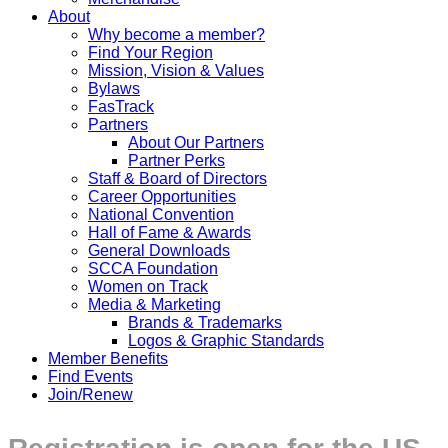
About
Why become a member?
Find Your Region
Mission, Vision & Values
Bylaws
FasTrack
Partners
About Our Partners
Partner Perks
Staff & Board of Directors
Career Opportunities
National Convention
Hall of Fame & Awards
General Downloads
SCCA Foundation
Women on Track
Media & Marketing
Brands & Trademarks
Logos & Graphic Standards
Member Benefits
Find Events
Join/Renew