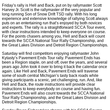
Friday’s rally is Hell and Back, put on by rallymaster Scott
Harvey Jr. Scott is the rallymaster of the very popular and
long running Son of Snow Drift TSD rally. With his long
experience and extensive knowledge of rallying Scott always
puts on an entertaining run that’s enjoyed by both novices
and experts. The rally is a straightforward SCCA Tour event,
with clear instructions intended to keep everyone on course.
For the points chasers among you, Hell and Back will count
towards the SCCA National Tour Rally Championship, and
the Great Lakes Division and Detroit Region Championships.
Saturday will find competitors enjoying rallymaster John
Kytasty’s Pavement Ends Tour rally. Pavement Ends has
been a Region staple, on and off, over the years, and several
years ago John took it over to bring it back the calendar once
again. Like Hell and Back, Pavement Ends will traverse
some of south central Michigan’s tasty back roads while
giving participants a scenic, yet challenging, run. And, like
Hell and Back, the route instructions will provide clear
instructions to keep everybody on course and having fun.
Pavement Ends will also count towards the SCCA National
Tour Rally Championship, and the Great Lakes Division and
Detroit Region Championships.