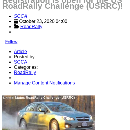
Registration is open for the US
RoadRally Challenge (USRRC)!
SCCA
October 23, 2020 04:00
RoadRally
Follow
Article
Posted by:
SCCA
Categories:
RoadRally
Manage Content Notifications
Share