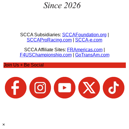
SCCA Subsidiaries:
SCCAFoundation.org
|
SCCAProRacing.com
|
SCCA-e.com
SCCA Affiliate Sites:
FRAmericas.com
|
F4USChampionship.com
|
GoTransAm.com
Join Us + Be Social
×