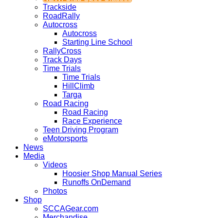
Trackside
RoadRally
Autocross
Autocross
Starting Line School
RallyCross
Track Days
Time Trials
Time Trials
HillClimb
Targa
Road Racing
Road Racing
Race Experience
Teen Driving Program
eMotorsports
News
Media
Videos
Hoosier Shop Manual Series
Runoffs OnDemand
Photos
Shop
SCCAGear.com
Merchandise