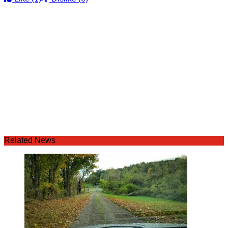
Related News