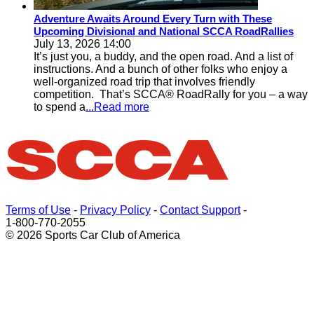
Adventure Awaits Around Every Turn with These
Upcoming Divisional and National SCCA RoadRallies
July 13, 2026 14:00
It’s just you, a buddy, and the open road. And a list of
instructions. And a bunch of other folks who enjoy a
well-organized road trip that involves friendly
competition. That’s SCCA® RoadRally for you – a way
to spend a
...Read more
Terms of Use
-
Privacy Policy
-
Contact Support
-
1-800-770-2055
© 2026 Sports Car Club of America