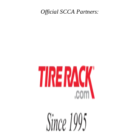
Official SCCA Partners: