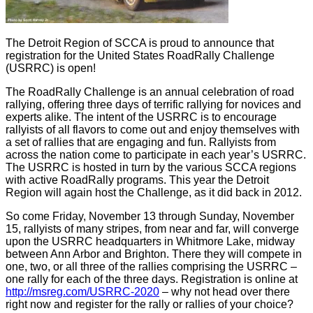
The Detroit Region of SCCA is proud to announce that
registration for the United States RoadRally Challenge
(USRRC) is open!
The RoadRally Challenge is an annual celebration of road
rallying, offering three days of terrific rallying for novices and
experts alike. The intent of the USRRC is to encourage
rallyists of all flavors to come out and enjoy themselves with
a set of rallies that are engaging and fun. Rallyists from
across the nation come to participate in each year’s USRRC.
The USRRC is hosted in turn by the various SCCA regions
with active RoadRally programs. This year the Detroit
Region will again host the Challenge, as it did back in 2012.
So come Friday, November 13 through Sunday, November
15, rallyists of many stripes, from near and far, will converge
upon the USRRC headquarters in Whitmore Lake, midway
between Ann Arbor and Brighton. There they will compete in
one, two, or all three of the rallies comprising the USRRC –
one rally for each of the three days. Registration is online at
http://msreg.com/USRRC-2020
– why not head over there
right now and register for the rally or rallies of your choice?