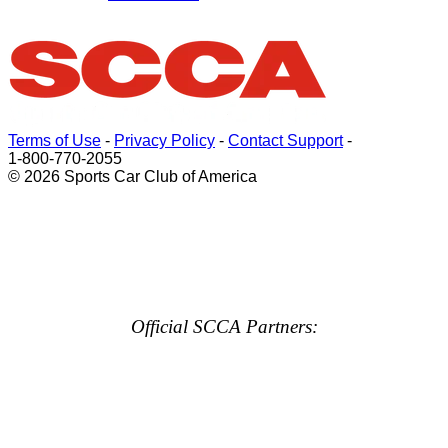
Terms of Use
-
Privacy Policy
-
Contact Support
-
1-800-770-2055
© 2026 Sports Car Club of America
Official SCCA Partners: