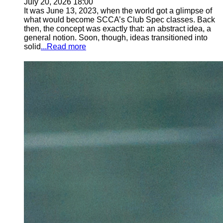
July 20, 2026 18:00
It was June 13, 2023, when the world got a glimpse of
what would become SCCA’s Club Spec classes. Back
then, the concept was exactly that: an abstract idea, a
general notion. Soon, though, ideas transitioned into
solid
...Read more