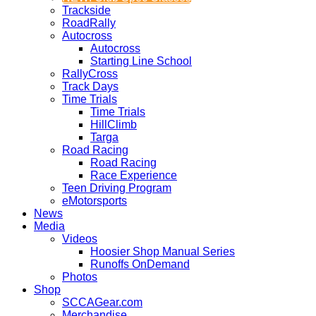
Trackside
RoadRally
Autocross
Autocross
Starting Line School
RallyCross
Track Days
Time Trials
Time Trials
HillClimb
Targa
Road Racing
Road Racing
Race Experience
Teen Driving Program
eMotorsports
News
Media
Videos
Hoosier Shop Manual Series
Runoffs OnDemand
Photos
Shop
SCCAGear.com
Merchandise