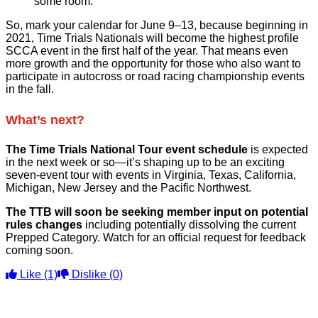
some room.
So, mark your calendar for June 9–13, because beginning in
2021, Time Trials Nationals will become the highest profile
SCCA event in the first half of the year. That means even
more growth and the opportunity for those who also want to
participate in autocross or road racing championship events
in the fall.
What’s next?
The Time Trials National Tour event schedule
is expected
in the next week or so—it’s shaping up to be an exciting
seven-event tour with events in Virginia, Texas, California,
Michigan, New Jersey and the Pacific Northwest.
The TTB will soon be seeking member input on potential
rules changes
including potentially dissolving the current
Prepped Category. Watch for an official request for feedback
coming soon.
Like
(1)
Dislike
(0)