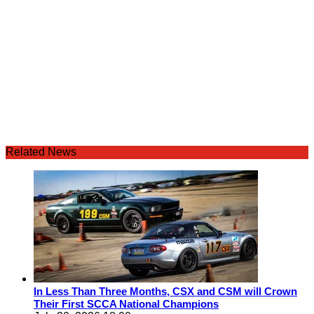
Related News
In Less Than Three Months, CSX and CSM will Crown
Their First SCCA National Champions