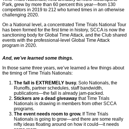
Park, grew by more than 60 percent this year—from 130
competitors in 2019 to 212 who turned times in an otherwise
challenging 2020.
On a National level, a concentrated Time Trials National Tour
has been formed for the first time in history, SCCA is now the
sanctioning body for Global Time Attack, and the Club shared
events with the professional-level Global Time Attack
program in 2020.
And, we’ve learned some things.
In those same three years, we’ve learned a few things about
the timing of Time Trials Nationals:
The fall is EXTREMELY busy.
Solo Nationals, the
Runoffs, partner schedules, staff bandwidth,
publications—the fall is already jam-packed.
Stickers are a dead giveaway
that Time Trials
Nationals is drawing in members from other SCCA
programs.
The event needs room to grow.
If Time Trials
Nationals is going to grow—and there are some really
nifty ideas floating around on how it could—it needs