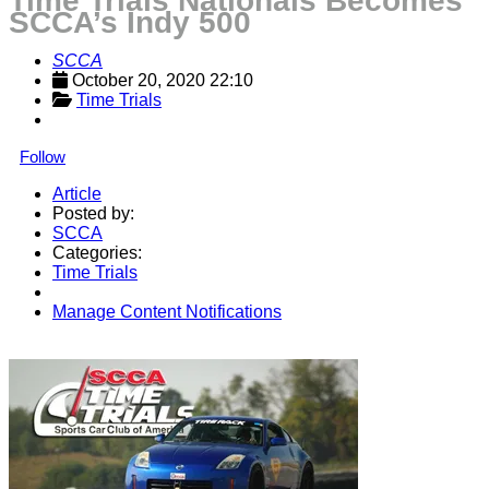
Time Trials Nationals Becomes
SCCA’s Indy 500
SCCA
October 20, 2020 22:10
Time Trials
Follow
Article
Posted by:
SCCA
Categories:
Time Trials
Manage Content Notifications
Share