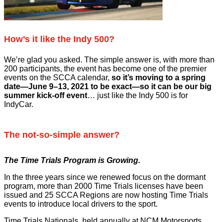
How’s it like the Indy 500?
We’re glad you asked. The simple answer is, with more than
200 participants, the event has become one of the premier
events on the SCCA calendar,
so it’s moving to a spring
date—June 9–13, 2021 to be exact—so it can be our big
summer kick-off event
… just like the Indy 500 is for
IndyCar.
The not-so-simple answer?
The Time Trials Program is Growing.
In the three years since we renewed focus on the dormant
program, more than 2000 Time Trials licenses have been
issued and 25 SCCA Regions are now hosting Time Trials
events to introduce local drivers to the sport.
Time Trials Nationals, held annually at NCM Motorsports