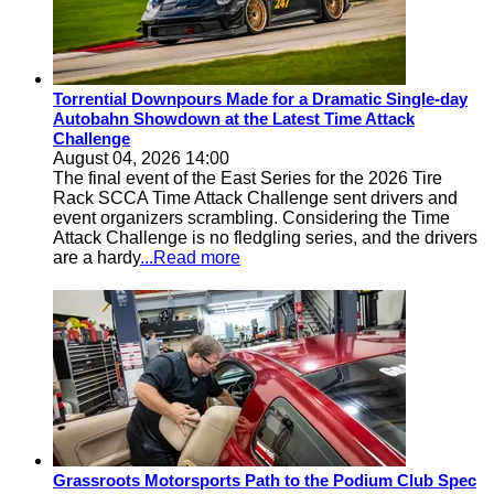
Torrential Downpours Made for a Dramatic Single-day
Autobahn Showdown at the Latest Time Attack
Challenge
August 04, 2026 14:00
The final event of the East Series for the 2026 Tire
Rack SCCA Time Attack Challenge sent drivers and
event organizers scrambling. Considering the Time
Attack Challenge is no fledgling series, and the drivers
are a hardy
...Read more
Grassroots Motorsports Path to the Podium Club Spec