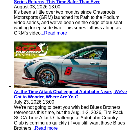
Series Returns, This Time Safer Than Ever
August 03, 2026 13:00
It’s been a little over two months since Grassroots
Motorsports (GRM) launched its Path to the Podium
video series, and we’ve been on the edge of our seat
waiting for episode two. This series follows along as
GRM’s video
...Read more
As the Time Attack Challenge at Autobahn Nears, We’ve
Got to Wonder, Where Are You?
July 23, 2026 13:00
We’re not going to beat you with bad Blues Brothers
references this time, but the Aug. 1-2, 2026, Tire Rack
SCCA Time Attack Challenge at Autobahn Country
Club is coming up quickly (if you still want those Blues
Brothers
...Read more