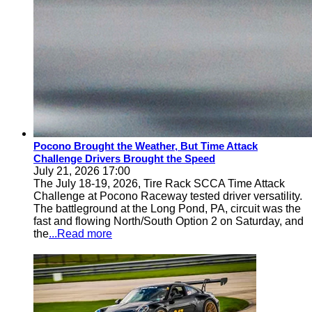
Pocono Brought the Weather, But Time Attack
Challenge Drivers Brought the Speed
July 21, 2026 17:00
The July 18-19, 2026, Tire Rack SCCA Time Attack
Challenge at Pocono Raceway tested driver versatility.
The battleground at the Long Pond, PA, circuit was the
fast and flowing North/South Option 2 on Saturday, and
the
...Read more