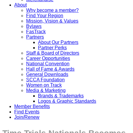
About
Why become a member?
Find Your Region
Mission, Vision & Values
Bylaws
FasTrack
Partners
About Our Partners
Partner Perks
Staff & Board of Directors
Career Opportunities
National Convention
Hall of Fame & Awards
General Downloads
SCCA Foundation
Women on Track
Media & Marketing
Brands & Trademarks
Logos & Graphic Standards
Member Benefits
Find Events
Join/Renew