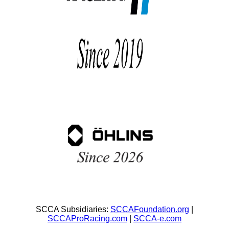
SCCA Subsidiaries:
SCCAFoundation.org
|
SCCAProRacing.com
|
SCCA-e.com