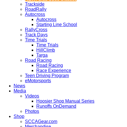
Trackside
RoadRally
Autocross
Autocross
Starting Line School
RallyCross
Track Days
Time Trials
Time Trials
HillClimb
Targa
Road Racing
Road Racing
Race Experience
Teen Driving Program
eMotorsports
News
Media
Videos
Hoosier Shop Manual Series
Runoffs OnDemand
Photos
Shop
SCCAGear.com
Merchandise