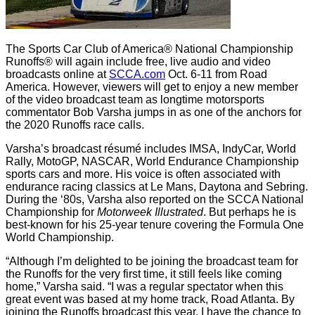
The Sports Car Club of America® National Championship
Runoffs® will again include free, live audio and video
broadcasts online at
SCCA.com
Oct. 6-11 from Road
America. However, viewers will get to enjoy a new member
of the video broadcast team as longtime motorsports
commentator Bob Varsha jumps in as one of the anchors for
the 2020 Runoffs race calls.
Varsha’s broadcast résumé includes IMSA, IndyCar, World
Rally, MotoGP, NASCAR, World Endurance Championship
sports cars and more. His voice is often associated with
endurance racing classics at Le Mans, Daytona and Sebring.
During the ‘80s, Varsha also reported on the SCCA National
Championship for
Motorweek Illustrated
. But perhaps he is
best-known for his 25-year tenure covering the Formula One
World Championship.
“Although I’m delighted to be joining the broadcast team for
the Runoffs for the very first time, it still feels like coming
home,” Varsha said. “I was a regular spectator when this
great event was based at my home track, Road Atlanta. By
joining the Runoffs broadcast this year, I have the chance to