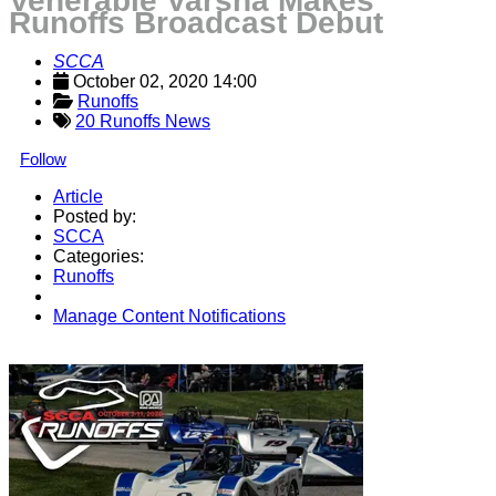
Venerable Varsha Makes
Runoffs Broadcast Debut
SCCA
October 02, 2020 14:00
Runoffs
20 Runoffs News
Follow
Article
Posted by:
SCCA
Categories:
Runoffs
Manage Content Notifications
Share