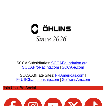
SCCA Subsidiaries:
SCCAFoundation.org
|
SCCAProRacing.com
|
SCCA-e.com
SCCA Affiliate Sites:
FRAmericas.com
|
F4USChampionship.com
|
GoTransAm.com
Join Us + Be Social