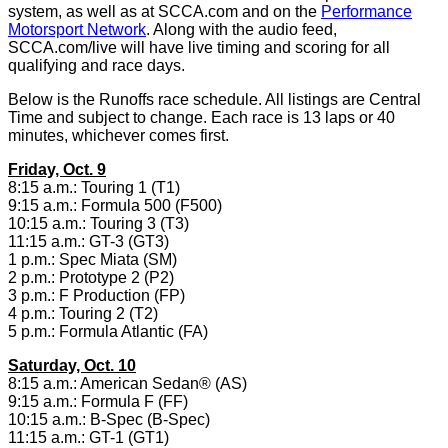
system, as well as at SCCA.com and on the
Performance
Motorsport Network
. Along with the audio feed,
SCCA.com/live will have live timing and scoring for all
qualifying and race days.
Below is the Runoffs race schedule. All listings are Central
Time and subject to change. Each race is 13 laps or 40
minutes, whichever comes first.
Friday, Oct. 9
8:15 a.m.: Touring 1 (T1)
9:15 a.m.: Formula 500 (F500)
10:15 a.m.: Touring 3 (T3)
11:15 a.m.: GT-3 (GT3)
1 p.m.: Spec Miata (SM)
2 p.m.: Prototype 2 (P2)
3 p.m.: F Production (FP)
4 p.m.: Touring 2 (T2)
5 p.m.: Formula Atlantic (FA)
Saturday, Oct. 10
8:15 a.m.: American Sedan® (AS)
9:15 a.m.: Formula F (FF)
10:15 a.m.: B-Spec (B-Spec)
11:15 a.m.: GT-1 (GT1)