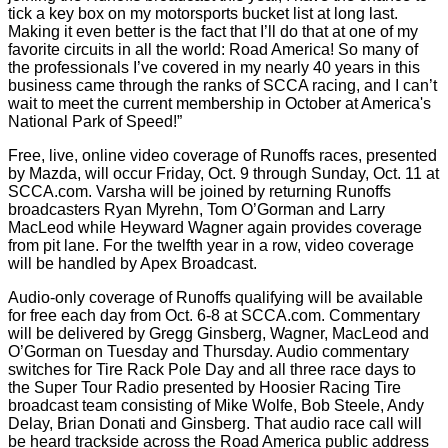
tick a key box on my motorsports bucket list at long last.
Making it even better is the fact that I’ll do that at one of my
favorite circuits in all the world: Road America! So many of
the professionals I’ve covered in my nearly 40 years in this
business came through the ranks of SCCA racing, and I can’t
wait to meet the current membership in October at America's
National Park of Speed!”
Free, live, online video coverage of Runoffs races, presented
by Mazda, will occur Friday, Oct. 9 through Sunday, Oct. 11 at
SCCA.com. Varsha will be joined by returning Runoffs
broadcasters Ryan Myrehn, Tom O’Gorman and Larry
MacLeod while Heyward Wagner again provides coverage
from pit lane. For the twelfth year in a row, video coverage
will be handled by Apex Broadcast.
Audio-only coverage of Runoffs qualifying will be available
for free each day from Oct. 6-8 at SCCA.com. Commentary
will be delivered by Gregg Ginsberg, Wagner, MacLeod and
O’Gorman on Tuesday and Thursday. Audio commentary
switches for Tire Rack Pole Day and all three race days to
the Super Tour Radio presented by Hoosier Racing Tire
broadcast team consisting of Mike Wolfe, Bob Steele, Andy
Delay, Brian Donati and Ginsberg. That audio race call will
be heard trackside across the Road America public address