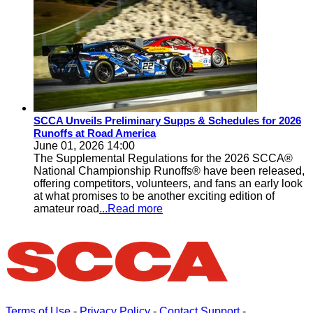
SCCA Unveils Preliminary Supps & Schedules for 2026
Runoffs at Road America
June 01, 2026 14:00
The Supplemental Regulations for the 2026 SCCA®
National Championship Runoffs® have been released,
offering competitors, volunteers, and fans an early look
at what promises to be another exciting edition of
amateur road
...Read more
Terms of Use
-
Privacy Policy
-
Contact Support
-