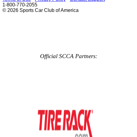
1-800-770-2055
© 2026 Sports Car Club of America
Official SCCA Partners: