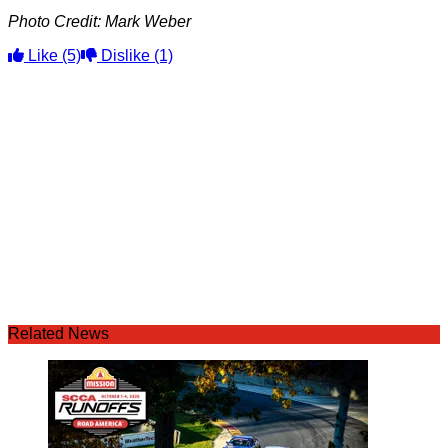
Photo Credit: Mark Weber
Like
(5)
Dislike
(1)
Related News