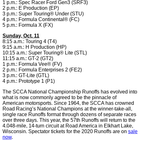
1 p.m.: Spec Racer Ford Gen3 (SRF3)
2 p.m.: E Production (EP)
3 p.m.: Super Touring® Under (STU)
4 p.m.: Formula Continental® (FC)
5 p.m.: Formula X (FX)
Sunday, Oct. 11
8:15 a.m.: Touring 4 (T4)
9:15 a.m.: H Production (HP)
10:15 a.m.: Super Touring® Lite (STL)
11:15 a.m.: GT-2 (GT2)
1 p.m.: Formula Vee® (FV)
2 p.m.: Formula Enterprises 2 (FE2)
3 p.m.: GT-Lite (GTL)
4 p.m.: Prototype 1 (P1)
The SCCA National Championship Runoffs has evolved into
what is now commonly agreed to be the pinnacle of
American motorsports. Since 1964, the SCCA has crowned
Road Racing’s National Champions at the winner-take-all,
single race Runoffs format through dozens of separate races
over three days. This year, the 57th Runoffs will return to the
4.048-mile, 14-turn circuit at Road America in Elkhart Lake,
Wisconsin. Spectator tickets for the 2020 Runoffs are on
sale
now
.