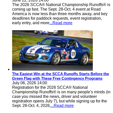
June 22, 2026 14:00
The 2026 SCCA® National Championship Runoffs® is
coming up fast. The Sept. 28-Oct. 4 event at Road
America is now less than three months away, and key
deadlines for paddock requests, event registration,
early entry, and more
...Read more
The Easiest Win at the SCCA Runoffs Starts Before the
Green Flag with These Free Contingency Programs
July 06, 2026 14:00
Registration for the 2026 SCCA® National
Championship Runoffs® is on many people’s minds (in
case you missed the news, driver and volunteer
registration opens July 7), but while signing up for the
Sept. 28-Oct. 4, 2026,
...Read more