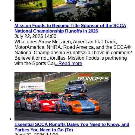
Mission Foods to Become Title Sponsor of the SCCA
National Championship Runoffs in 2026
July 22, 2026 14:00
What does Arrow McLaren, American Flat Track,
MotorAmerica, NHRA, Road America, and the SCCA®
National Championship Runoffs® all have in common?
Believe it or not, tortillas. Mission Foods is partnering
with the Sports Car
...Read more
Essential SCCA Runoffs Dates You Need to Know, and
Parties You Need to Go (To)