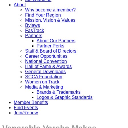
About
Why become a member?
Find Your Region
Mission, Vision & Values
Bylaws
FasTrack
Partners
About Our Partners
Partner Perks
Staff & Board of Directors
Career Opportunities
National Convention
Hall of Fame & Awards
General Downloads
SCCA Foundation
Women on Track
Media & Marketing
Brands & Trademarks
Logos & Graphic Standards
Member Benefits
Find Events
Join/Renew