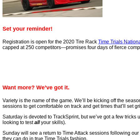
Set your reminder!
Registration is open for the 2020 Tire Rack
Time Trials Nation
capped at 250 competitors—promises four days of fierce compet
Want more? We’ve got it.
Variety is the name of the game. We’ll be kicking off the sea
sessions to get comfortable on track and get times that’ll set gr
Saturday is devoted to TrackSprint, but we’ve got a few tricks up
looking to test
all
your skills).
Sunday will see a return to Time Attack sessions following our 
they can do in true Time Trials fashion.