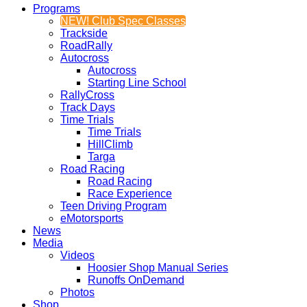
Programs
NEW! Club Spec Classes
Trackside
RoadRally
Autocross
Autocross
Starting Line School
RallyCross
Track Days
Time Trials
Time Trials
HillClimb
Targa
Road Racing
Road Racing
Race Experience
Teen Driving Program
eMotorsports
News
Media
Videos
Hoosier Shop Manual Series
Runoffs OnDemand
Photos
Shop