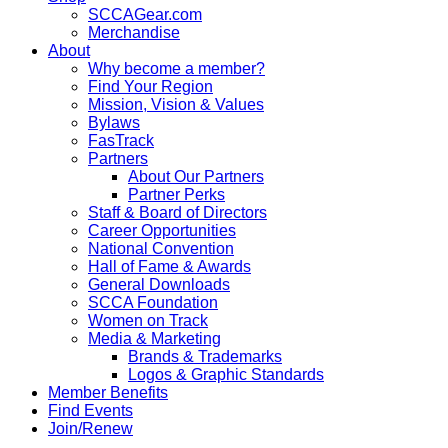
SCCAGear.com
Merchandise
About
Why become a member?
Find Your Region
Mission, Vision & Values
Bylaws
FasTrack
Partners
About Our Partners
Partner Perks
Staff & Board of Directors
Career Opportunities
National Convention
Hall of Fame & Awards
General Downloads
SCCA Foundation
Women on Track
Media & Marketing
Brands & Trademarks
Logos & Graphic Standards
Member Benefits
Find Events
Join/Renew