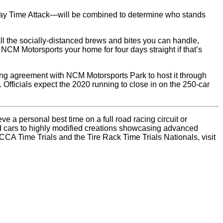
day Time Attack—will be combined to determine who stands
 all the socially-distanced brews and bites you can handle,
CM Motorsports your home for four days straight if that’s
long agreement with NCM Motorsports Park to host it through
Officials expect the 2020 running to close in on the 250-car
 a personal best time on a full road racing circuit or
ad cars to highly modified creations showcasing advanced
CCA Time Trials and the Tire Rack Time Trials Nationals, visit