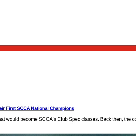
eir First SCCA National Champions
hat would become SCCA’s Club Spec classes. Back then, the conc