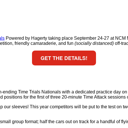
als
Powered by Hagerty taking place September 24-27 at NCM M
ition, friendly camaraderie, and fun
(socially distanced)
off-tra
GET THE DETAILS!
son-ending Time Trials Nationals with a dedicated practice day 
id positions for the first of three 20-minute Time Attack sessions 
 our sleeves! This year competitors will be put to the test on two
small group format; half the cars out on track for a handful of 