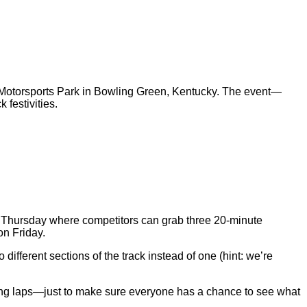
otorsports Park in Bowling Green, Kentucky. The event—
ck festivities.
on Thursday where competitors can grab three 20-minute
on Friday.
 different sections of the track instead of one (hint: we’re
flying laps—just to make sure everyone has a chance to see what