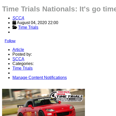
Time Trials Nationals: It's go tim
SCCA
August 04, 2020 22:00
Time Trials
Follow
Article
Posted by:
SCCA
Categories:
Time Trials
Manage Content Notifications
Share