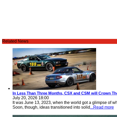
Related News
In Less Than Three Months, CSX and CSM will Crown Th
July 20, 2026 18:00
It was June 13, 2023, when the world got a glimpse of w
Soon, though, ideas transitioned into solid
...Read more