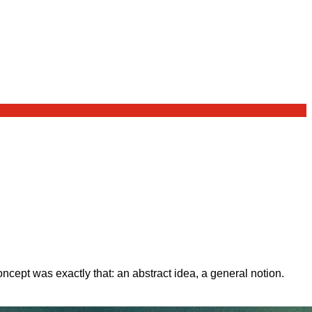
ept was exactly that: an abstract idea, a general notion.