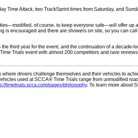
day Time Attack, two TrackSprint times from Saturday, and Sun
tivities—modified, of course, to keep everyone safe—will offer up
 is encouraged and there are showers on site, so you can call N
the third year for the event, and the continuation of a decade-
Time Trials event with almost 200 competitors and rave reviews. 
where drivers challenge themselves and their vehicles to achieve
s, vehicles used at SCCA® Time Trials range from unmodified ro
ps://timetrials.scca.com/pages/philosophy
. To learn more about S