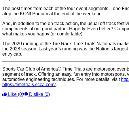
The best times from each of the four event segments—one Fri
atop the KONI Podium at the end of the weekend.
And, in addition to the on-track action, the usual off-track fes
compliments of our good partner Hagerty. Even better? Camping
what makes you happy (or comfortable).
The 2020 running of the Tire Rack Time Trials Nationals marks 
the 2028 season. Last year’s running was the Nation’s largest 
entry cap.
Sports Car Club of America® Time Trials are motorsport events 
segment of track. Offering an easy, fun entry into motorsport
automotive engineering techniques. For more details, visit
htt
https://timetrials.scca.com/
.
Like
(0)
Dislike
(0)