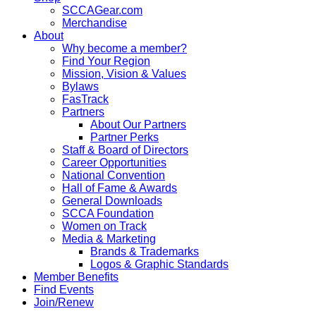
SCCAGear.com
Merchandise
About
Why become a member?
Find Your Region
Mission, Vision & Values
Bylaws
FasTrack
Partners
About Our Partners
Partner Perks
Staff & Board of Directors
Career Opportunities
National Convention
Hall of Fame & Awards
General Downloads
SCCA Foundation
Women on Track
Media & Marketing
Brands & Trademarks
Logos & Graphic Standards
Member Benefits
Find Events
Join/Renew