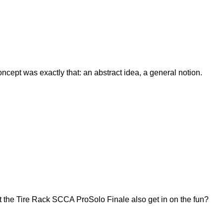
ept was exactly that: an abstract idea, a general notion.
 the Tire Rack SCCA ProSolo Finale also get in on the fun?