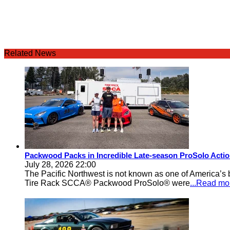
Related News
Packwood Packs in Incredible Late-season ProSolo Acti
July 28, 2026 22:00
The Pacific Northwest is not known as one of America’s ba
Tire Rack SCCA® Packwood ProSolo® were
...Read mo