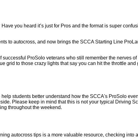
? Have you heard it’s just for Pros and the format is super confu
nts to autocross, and now brings the SCCA Starting Line ProLa
ccessful ProSolo veterans who still remember the nerves of the
ue grid to those crazy lights that say you can hit the throttle and
lp students better understand how the SCCA's ProSolo events run
side. Please keep in mind that this is not your typical Driving Scho
ching throughout the weekend.
arning autocross tips is a more valuable resource, checking into