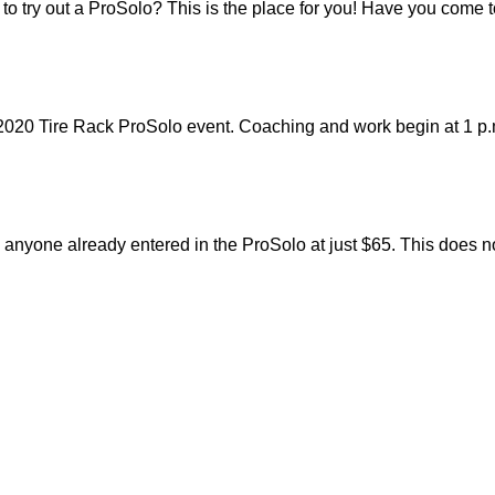
 to try out a ProSolo? This is the place for you! Have you come
2020 Tire Rack ProSolo event. Coaching and work begin at 1 p.
nyone already entered in the ProSolo at just $65. This does not