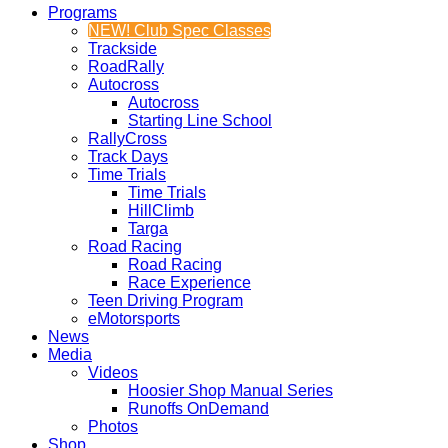
Programs
NEW! Club Spec Classes
Trackside
RoadRally
Autocross
Autocross
Starting Line School
RallyCross
Track Days
Time Trials
Time Trials
HillClimb
Targa
Road Racing
Road Racing
Race Experience
Teen Driving Program
eMotorsports
News
Media
Videos
Hoosier Shop Manual Series
Runoffs OnDemand
Photos
Shop