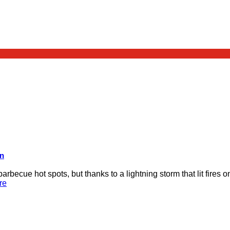
on
rbecue hot spots, but thanks to a lightning storm that lit fires 
re