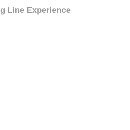
ng Line Experience