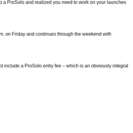
 to a ProSolo and realized you need to work on your launches
m. on Friday and continues through the weekend with
 include a ProSolo entry fee – which is an obviously integral