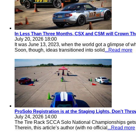
In Less Than Three Months, CSX and CSM will Crown Th
July 20, 2026 18:00
It was June 13, 2023, when the world got a glimpse of w
Soon, though, ideas transitioned into solid
...Read more
ProSolo Registration is at the Staging Lights, Don’t Th
July 24, 2026 14:00
The Tire Rack SCCA Solo National Championships gets a 
Therein, this article’s author (with no official
...Read more