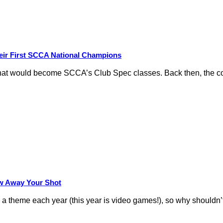
eir First SCCA National Champions
hat would become SCCA’s Club Spec classes. Back then, the conc
row Away Your Shot
theme each year (this year is video games!), so why shouldn’t