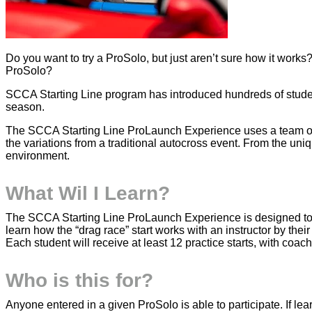
Do you want to try a ProSolo, but just aren’t sure how it works
ProSolo?
SCCA Starting Line program has introduced hundreds of stude
season.
The SCCA Starting Line ProLaunch Experience uses a team of su
the variations from a traditional autocross event. From the uniq
environment.
What Wil I Learn?
The SCCA Starting Line ProLaunch Experience is designed to he
learn how the “drag race” start works with an instructor by their 
Each student will receive at least 12 practice starts, with coa
Who is this for?
Anyone entered in a given ProSolo is able to participate. If le