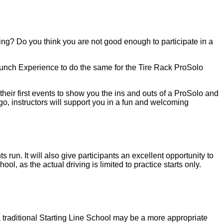
sing? Do you think you are not good enough to participate in a
unch Experience to do the same for the Tire Rack ProSolo
ir first events to show you the ins and outs of a ProSolo and
 go, instructors will support you in a fun and welcoming
. It will also give participants an excellent opportunity to
ol, as the actual driving is limited to practice starts only.
 a traditional Starting Line School may be a more appropriate