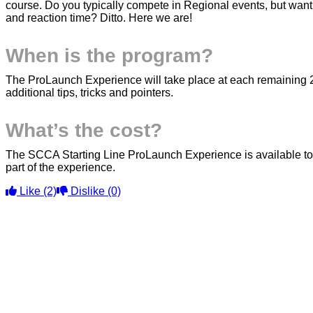
course. Do you typically compete in Regional events, but want
and reaction time? Ditto. Here we are!
When is the program?
The ProLaunch Experience will take place at each remaining 
additional tips, tricks and pointers.
What’s the cost?
The SCCA Starting Line ProLaunch Experience is available to a
part of the experience.
Like
(2)
Dislike
(0)