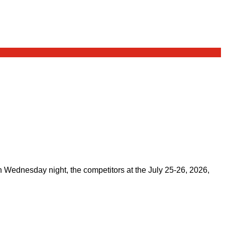
on Wednesday night, the competitors at the July 25-26, 2026,