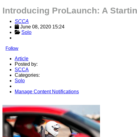
Introducing ProLaunch: A Starti
SCCA
June 08, 2020 15:24
Solo
Follow
Article
Posted by:
SCCA
Categories:
Solo
Manage Content Notifications
Share