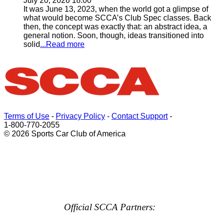
July 20, 2026 18:00
It was June 13, 2023, when the world got a glimpse of
what would become SCCA’s Club Spec classes. Back
then, the concept was exactly that: an abstract idea, a
general notion. Soon, though, ideas transitioned into
solid
...Read more
Terms of Use
-
Privacy Policy
-
Contact Support
-
1-800-770-2055
© 2026 Sports Car Club of America
Official SCCA Partners: