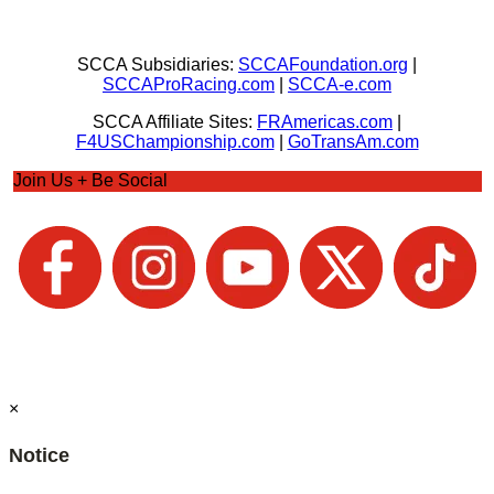
SCCA Subsidiaries:
SCCAFoundation.org
|
SCCAProRacing.com
|
SCCA-e.com
SCCA Affiliate Sites:
FRAmericas.com
|
F4USChampionship.com
|
GoTransAm.com
Join Us + Be Social
×
Notice