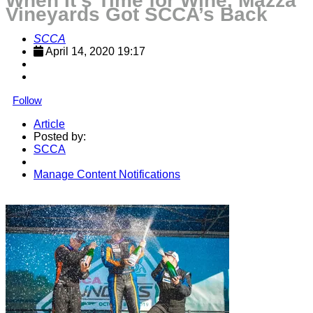
When It’s Time for Wine, Mazza
Vineyards Got SCCA’s Back
SCCA
April 14, 2020 19:17
Follow
Article
Posted by:
SCCA
Manage Content Notifications
Share