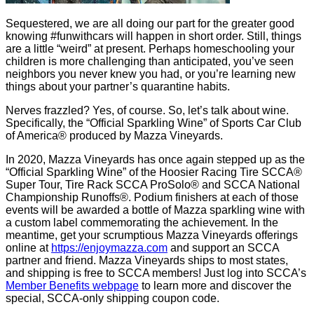
Sequestered, we are all doing our part for the greater good
knowing #funwithcars will happen in short order. Still, things
are a little “weird” at present. Perhaps homeschooling your
children is more challenging than anticipated, you’ve seen
neighbors you never knew you had, or you’re learning new
things about your partner’s quarantine habits.
Nerves frazzled? Yes, of course. So, let’s talk about wine.
Specifically, the “Official Sparkling Wine” of Sports Car Club
of America® produced by Mazza Vineyards.
In 2020, Mazza Vineyards has once again stepped up as the
“Official Sparkling Wine” of the Hoosier Racing Tire SCCA®
Super Tour, Tire Rack SCCA ProSolo® and SCCA National
Championship Runoffs®. Podium finishers at each of those
events will be awarded a bottle of Mazza sparkling wine with
a custom label commemorating the achievement. In the
meantime, get your scrumptious Mazza Vineyards offerings
online at
https://enjoymazza.com
and support an SCCA
partner and friend. Mazza Vineyards ships to most states,
and shipping is free to SCCA members! Just log into SCCA’s
Member Benefits webpage
to learn more and discover the
special, SCCA-only shipping coupon code.