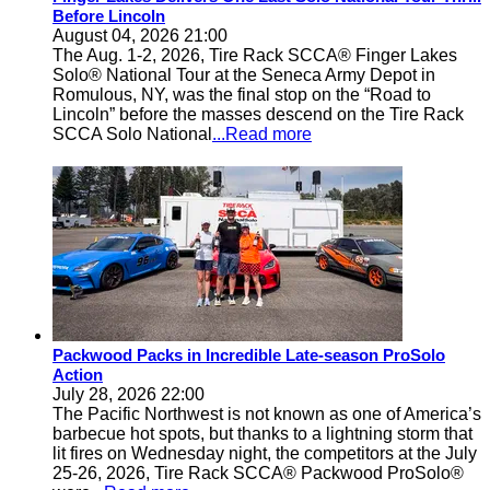
Before Lincoln
August 04, 2026 21:00
The Aug. 1-2, 2026, Tire Rack SCCA® Finger Lakes
Solo® National Tour at the Seneca Army Depot in
Romulous, NY, was the final stop on the “Road to
Lincoln” before the masses descend on the Tire Rack
SCCA Solo National
...Read more
Packwood Packs in Incredible Late-season ProSolo
Action
July 28, 2026 22:00
The Pacific Northwest is not known as one of America’s
barbecue hot spots, but thanks to a lightning storm that
lit fires on Wednesday night, the competitors at the July
25-26, 2026, Tire Rack SCCA® Packwood ProSolo®