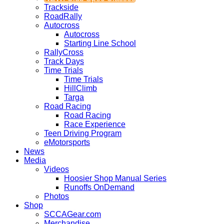
Trackside
RoadRally
Autocross
Autocross
Starting Line School
RallyCross
Track Days
Time Trials
Time Trials
HillClimb
Targa
Road Racing
Road Racing
Race Experience
Teen Driving Program
eMotorsports
News
Media
Videos
Hoosier Shop Manual Series
Runoffs OnDemand
Photos
Shop
SCCAGear.com
Merchandise