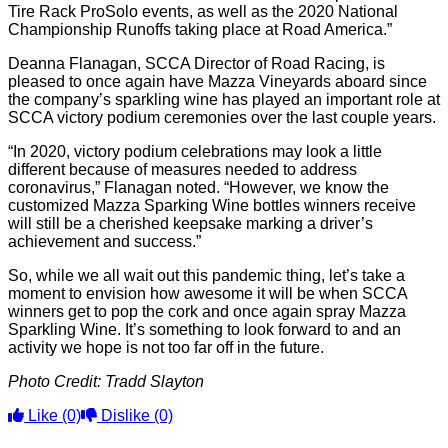
Tire Rack ProSolo events, as well as the 2020 National
Championship Runoffs taking place at Road America.”
Deanna Flanagan, SCCA Director of Road Racing, is
pleased to once again have Mazza Vineyards aboard since
the company’s sparkling wine has played an important role at
SCCA victory podium ceremonies over the last couple years.
“In 2020, victory podium celebrations may look a little
different because of measures needed to address
coronavirus,” Flanagan noted. “However, we know the
customized Mazza Sparking Wine bottles winners receive
will still be a cherished keepsake marking a driver’s
achievement and success.”
So, while we all wait out this pandemic thing, let’s take a
moment to envision how awesome it will be when SCCA
winners get to pop the cork and once again spray Mazza
Sparkling Wine. It’s something to look forward to and an
activity we hope is not too far off in the future.
Photo Credit: Tradd Slayton
Like
(0)
Dislike
(0)