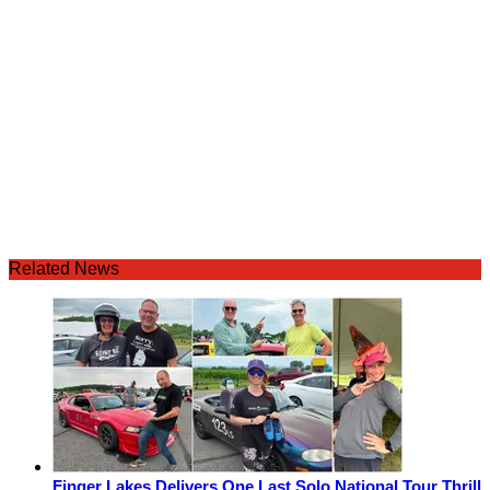
Related News
Finger Lakes Delivers One Last Solo National Tour Thrill