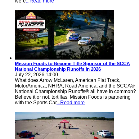
were
...Read more
Mission Foods to Become Title Sponsor of the SCCA
National Championship Runoffs in 2026
July 22, 2026 14:00
What does Arrow McLaren, American Flat Track,
MotorAmerica, NHRA, Road America, and the SCCA®
National Championship Runoffs® all have in common?
Believe it or not, tortillas. Mission Foods is partnering
with the Sports Car
...Read more