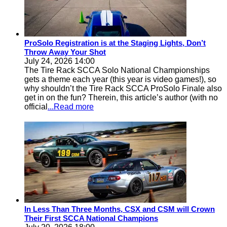
ProSolo Registration is at the Staging Lights, Don’t
Throw Away Your Shot
July 24, 2026 14:00
The Tire Rack SCCA Solo National Championships
gets a theme each year (this year is video games!), so
why shouldn’t the Tire Rack SCCA ProSolo Finale also
get in on the fun? Therein, this article’s author (with no
official
...Read more
In Less Than Three Months, CSX and CSM will Crown
Their First SCCA National Champions