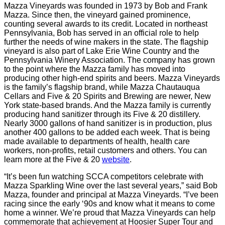
Mazza Vineyards was founded in 1973 by Bob and Frank
Mazza. Since then, the vineyard gained prominence,
counting several awards to its credit. Located in northeast
Pennsylvania, Bob has served in an official role to help
further the needs of wine makers in the state. The flagship
vineyard is also part of Lake Erie Wine Country and the
Pennsylvania Winery Association. The company has grown
to the point where the Mazza family has moved into
producing other high-end spirits and beers. Mazza Vineyards
is the family’s flagship brand, while Mazza Chautauqua
Cellars and Five & 20 Spirits and Brewing are newer, New
York state-based brands. And the Mazza family is currently
producing hand sanitizer through its Five & 20 distillery.
Nearly 3000 gallons of hand sanitizer is in production, plus
another 400 gallons to be added each week. That is being
made available to departments of health, health care
workers, non-profits, retail customers and others. You can
learn more at the Five & 20
website
.
“It’s been fun watching SCCA competitors celebrate with
Mazza Sparkling Wine over the last several years,” said Bob
Mazza, founder and principal at Mazza Vineyards. “I’ve been
racing since the early ‘90s and know what it means to come
home a winner. We’re proud that Mazza Vineyards can help
commemorate that achievement at Hoosier Super Tour and