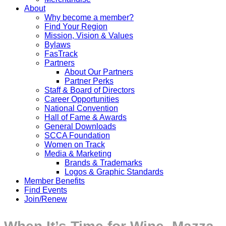
About
Why become a member?
Find Your Region
Mission, Vision & Values
Bylaws
FasTrack
Partners
About Our Partners
Partner Perks
Staff & Board of Directors
Career Opportunities
National Convention
Hall of Fame & Awards
General Downloads
SCCA Foundation
Women on Track
Media & Marketing
Brands & Trademarks
Logos & Graphic Standards
Member Benefits
Find Events
Join/Renew