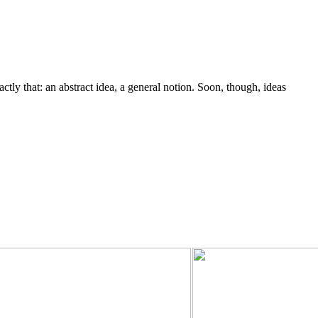
y that: an abstract idea, a general notion. Soon, though, ideas