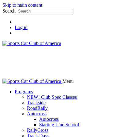
Skip to main content
Search
Log in
Menu
Programs
NEW! Club Spec Classes
Trackside
RoadRally
Autocross
Autocross
Starting Line School
RallyCross
Track Days