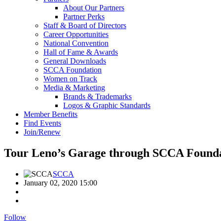
About Our Partners
Partner Perks
Staff & Board of Directors
Career Opportunities
National Convention
Hall of Fame & Awards
General Downloads
SCCA Foundation
Women on Track
Media & Marketing
Brands & Trademarks
Logos & Graphic Standards
Member Benefits
Find Events
Join/Renew
Tour Leno’s Garage through SCCA Founda
SCCA
January 02, 2020 15:00
Follow