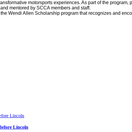
ansformative motorsports experiences. As part of the program, p
s, and mentored by SCCA members and staff.
he Wendi Allen Scholarship program that recognizes and encou
Before Lincoln