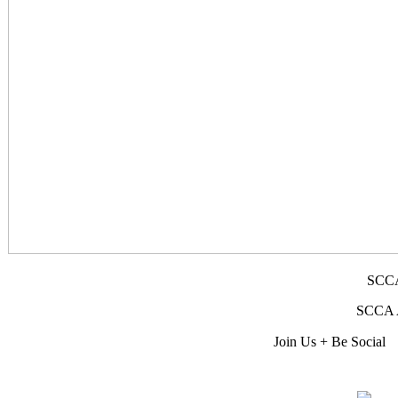
SCCA
SCCA Af
Join Us + Be Social