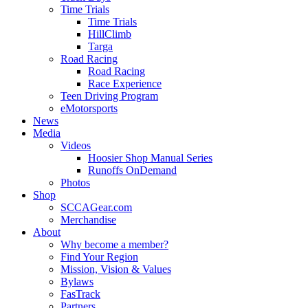
Time Trials
Time Trials
HillClimb
Targa
Road Racing
Road Racing
Race Experience
Teen Driving Program
eMotorsports
News
Media
Videos
Hoosier Shop Manual Series
Runoffs OnDemand
Photos
Shop
SCCAGear.com
Merchandise
About
Why become a member?
Find Your Region
Mission, Vision & Values
Bylaws
FasTrack
Partners