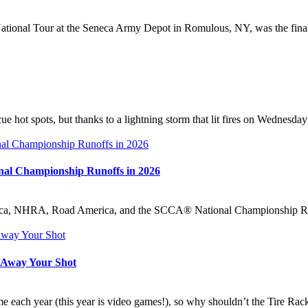
onal Tour at the Seneca Army Depot in Romulous, NY, was the final s
e hot spots, but thanks to a lightning storm that lit fires on Wednesd
onal Championship Runoffs in 2026
, NHRA, Road America, and the SCCA® National Championship Runoffs
w Away Your Shot
ach year (this year is video games!), so why shouldn’t the Tire Rack S