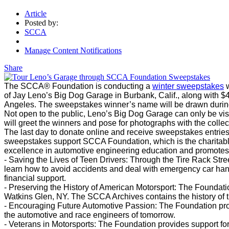
Article
Posted by:
SCCA
Manage Content Notifications
Share
The SCCA® Foundation is conducting a
winter sweepstakes
w
of Jay Leno’s Big Dog Garage in Burbank, Calif., along with $
Angeles. The sweepstakes winner’s name will be drawn duri
Not open to the public, Leno’s Big Dog Garage can only be vis
will greet the winners and pose for photographs with the collec
The last day to donate online and receive sweepstakes entries
sweepstakes support SCCA Foundation, which is the charitab
excellence in automotive engineering education and promotes 
- Saving the Lives of Teen Drivers: Through the Tire Rack Str
learn how to avoid accidents and deal with emergency car hand
financial support.
- Preserving the History of American Motorsport: The Foundati
Watkins Glen, NY. The SCCA Archives contains the history of t
- Encouraging Future Automotive Passion: The Foundation pro
the automotive and race engineers of tomorrow.
- Veterans in Motorsports: The Foundation provides support f