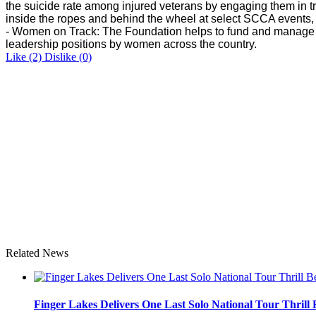
the suicide rate among injured veterans by engaging them in tr
inside the ropes and behind the wheel at select SCCA event
- Women on Track: The Foundation helps to fund and manage t
leadership positions by women across the country.
Like
(2)
Dislike
(0)
Related News
Finger Lakes Delivers One Last Solo National Tour Thrill 