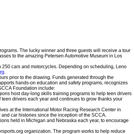
rograms. The lucky winner and three guests will receive a tour
r passes to the amazing Petersen Automotive Museum in Los
than 250 cars and motorcycles. Depending on scheduling, Leno
rg
.
hours prior to the drawing. Funds generated through the
upports hands-on education and safety programs, recognizes
y SCCA Foundation include:
ns host day-long skills training programs to help teen drivers
f teen drivers each year and continues to grow thanks your
ives at the International Motor Racing Research Center in
and car histories since the inception of the SCCA.
tions held in Michigan and Nebraska each year, to encourage
rsports.org organization. The program works to help reduce