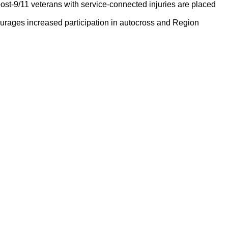
ost-9/11 veterans with service-connected injuries are placed
rages increased participation in autocross and Region