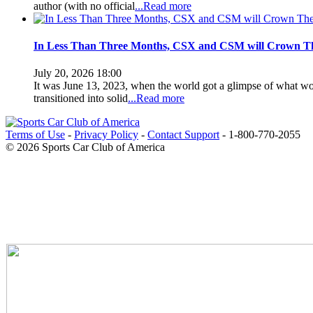
author (with no official
...Read more
In Less Than Three Months, CSX and CSM will Crown Th
July 20, 2026 18:00
It was June 13, 2023, when the world got a glimpse of what wou
transitioned into solid
...Read more
Terms of Use
-
Privacy Policy
-
Contact Support
-
1-800-770-2055
© 2026 Sports Car Club of America