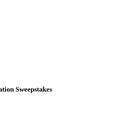
tion Sweepstakes