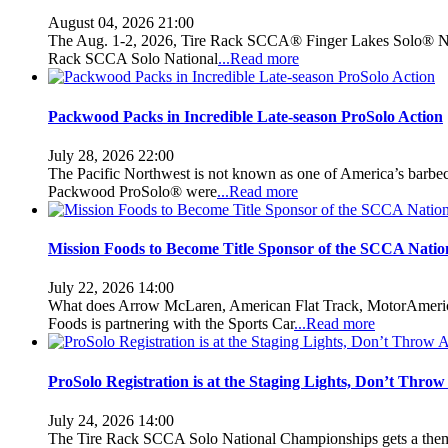
August 04, 2026 21:00
The Aug. 1-2, 2026, Tire Rack SCCA® Finger Lakes Solo® Nati
Rack SCCA Solo National
...Read more
Packwood Packs in Incredible Late-season ProSolo Action
July 28, 2026 22:00
The Pacific Northwest is not known as one of America’s barbecu
Packwood ProSolo® were
...Read more
Mission Foods to Become Title Sponsor of the SCCA Nati
July 22, 2026 14:00
What does Arrow McLaren, American Flat Track, MotorAmerica
Foods is partnering with the Sports Car
...Read more
ProSolo Registration is at the Staging Lights, Don’t Thro
July 24, 2026 14:00
The Tire Rack SCCA Solo National Championships gets a theme e