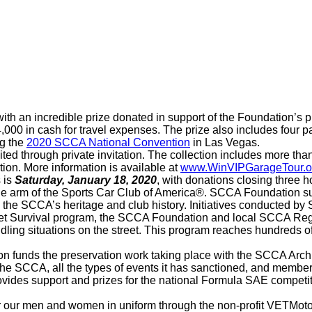
ith an incredible prize donated in support of the Foundation’s p
4,000 in cash for travel expenses. The prize also includes fou
ng the
2020 SCCA National Convention
in Las Vegas.
ited through private invitation. The collection includes more 
tion. More information is available at
www.WinVIPGarageTour.o
 is
Saturday, January 18, 2020
, with donations closing three 
le arm of the Sports Car Club of America®. SCCA Foundation s
the SCCA’s heritage and club history. Initiatives conducted b
eet Survival program, the SCCA Foundation and local SCCA Regio
ling situations on the street. This program reaches hundreds o
on funds the preservation work taking place with the SCCA Arch
he SCCA, all the types of events it has sanctioned, and member 
vides support and prizes for the national Formula SAE competi
or our men and women in uniform through the non-profit VETMoto