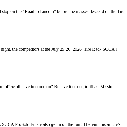
top on the “Road to Lincoln” before the masses descend on the Tire
ay night, the competitors at the July 25-26, 2026, Tire Rack SCCA®
® all have in common? Believe it or not, tortillas. Mission
CCA ProSolo Finale also get in on the fun? Therein, this article’s