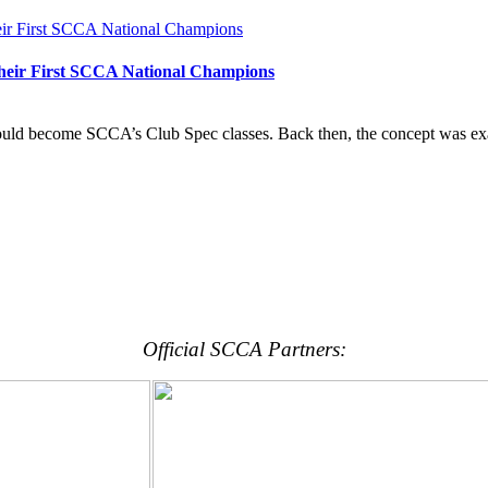
eir First SCCA National Champions
ld become SCCA’s Club Spec classes. Back then, the concept was exactl
Official SCCA Partners: