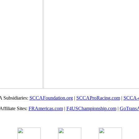
 Subsidiaries:
SCCAFoundation.org
|
SCCAProRacing.com
|
SCCA-
filiate Sites:
FRAmericas.com
|
F4USChampionship.com
|
GoTrans