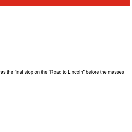
 the final stop on the “Road to Lincoln” before the masses