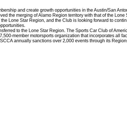
mbership and create growth opportunities in the Austin/San Anto
 the merging of Alamo Region territory with that of the Lone 
the Lone Star Region, and the Club is looking forward to conti
pportunities.
ferred to the Lone Star Region. The Sports Car Club of Americ
7,500-member motorsports organization that incorporates all face
 SCCA annually sanctions over 2,000 events through its Regions 