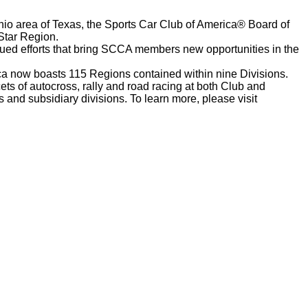
nio area of Texas, the Sports Car Club of America® Board of
Star Region.
nued efforts that bring SCCA members new opportunities in the
a now boasts 115 Regions contained within nine Divisions.
ts of autocross, rally and road racing at both Club and
and subsidiary divisions. To learn more, please visit