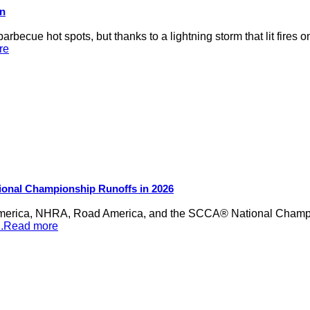
on
rbecue hot spots, but thanks to a lightning storm that lit fires 
re
ional Championship Runoffs in 2026
merica, NHRA, Road America, and the SCCA® National Champion
...Read more