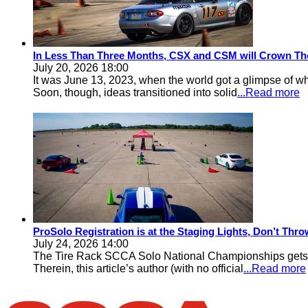
In Less Than Three Months, CSX and CSM will Crown Th
July 20, 2026 18:00
It was June 13, 2023, when the world got a glimpse of w
Soon, though, ideas transitioned into solid
...Read more
ProSolo Registration is at the Staging Lights, Don’t Th
July 24, 2026 14:00
The Tire Rack SCCA Solo National Championships gets a 
Therein, this article’s author (with no official
...Read more