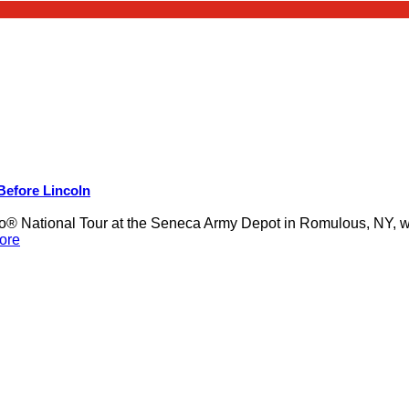
 Before Lincoln
 National Tour at the Seneca Army Depot in Romulous, NY, was
ore