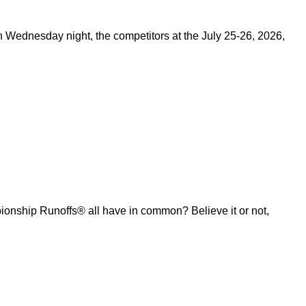
on Wednesday night, the competitors at the July 25-26, 2026,
ship Runoffs® all have in common? Believe it or not,