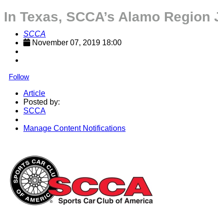
In Texas, SCCA’s Alamo Region 
SCCA
November 07, 2019 18:00
Follow
Article
Posted by:
SCCA
Manage Content Notifications
Share