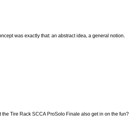
ept was exactly that: an abstract idea, a general notion.
 the Tire Rack SCCA ProSolo Finale also get in on the fun?