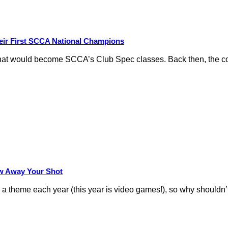
eir First SCCA National Champions
hat would become SCCA’s Club Spec classes. Back then, the conc
row Away Your Shot
theme each year (this year is video games!), so why shouldn’t