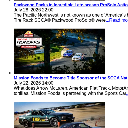
Packwood Packs in Incredible Late-season ProSolo Acti
July 28, 2026 22:00
The Pacific Northwest is not known as one of America’s ba
Tire Rack SCCA® Packwood ProSolo® were
...Read mo
Mission Foods to Become Title Sponsor of the SCCA Nat
July 22, 2026 14:00
What does Arrow McLaren, American Flat Track, MotorA
tortillas. Mission Foods is partnering with the Sports Car