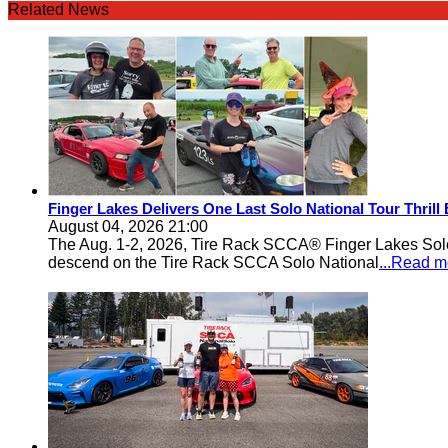
Related News
Finger Lakes Delivers One Last Solo National Tour Thrill
August 04, 2026 21:00
The Aug. 1-2, 2026, Tire Rack SCCA® Finger Lakes Solo®
descend on the Tire Rack SCCA Solo National
...Read m