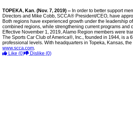
TOPEKA, Kan. (Nov. 7, 2019) --
In order to better support me
Directors and Mike Cobb, SCCA® President/CEO, have approved
Both regions have experienced growth under the leadership of 
combined regions, while strengthening current programs and o
Effective November 1, 2019, Alamo Region members were trans
The Sports Car Club of America®, Inc., founded in 1944, is a 6
professional levels. With headquarters in Topeka, Kansas, the
www.scca.com
.
Like
(0)
Dislike
(0)