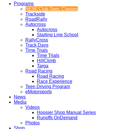
Programs
NEW! Club Spec Classes
Trackside
RoadRally
Autocross
Autocross
Starting Line School
RallyCross
Track Days
Time Trials
Time Trials
HillClimb
Targa
Road Racing
Road Racing
Race Experience
Teen Driving Program
eMotorsports
News
Media
Videos
Hoosier Shop Manual Series
Runoffs OnDemand
Photos
Shop