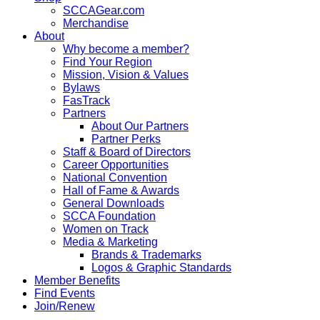
SCCAGear.com
Merchandise
About
Why become a member?
Find Your Region
Mission, Vision & Values
Bylaws
FasTrack
Partners
About Our Partners
Partner Perks
Staff & Board of Directors
Career Opportunities
National Convention
Hall of Fame & Awards
General Downloads
SCCA Foundation
Women on Track
Media & Marketing
Brands & Trademarks
Logos & Graphic Standards
Member Benefits
Find Events
Join/Renew