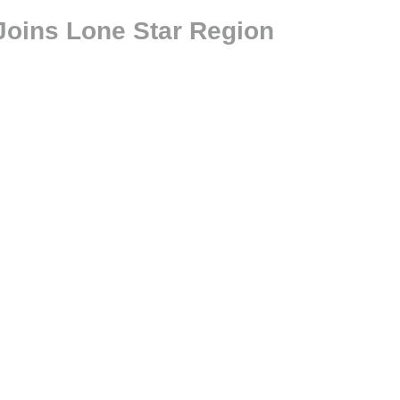
Joins Lone Star Region