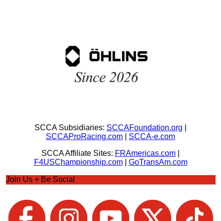
SCCA Subsidiaries:
SCCAFoundation.org
|
SCCAProRacing.com
|
SCCA-e.com
SCCA Affiliate Sites:
FRAmericas.com
|
F4USChampionship.com
|
GoTransAm.com
Join Us + Be Social