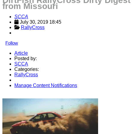
DirtFish RallyCross Dirty Digest
from Missouri
SCCA
July 30, 2019 18:45
RallyCross
Follow
Article
Posted by:
SCCA
Categories:
RallyCross
Manage Content Notifications
Share