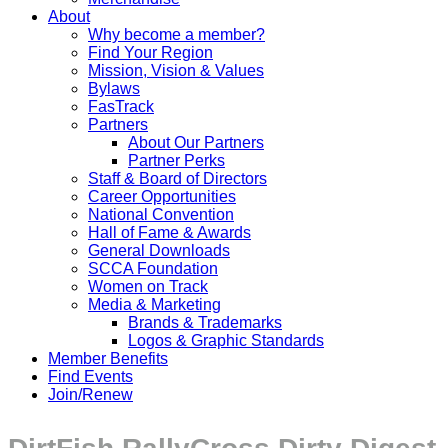
About
Why become a member?
Find Your Region
Mission, Vision & Values
Bylaws
FasTrack
Partners
About Our Partners
Partner Perks
Staff & Board of Directors
Career Opportunities
National Convention
Hall of Fame & Awards
General Downloads
SCCA Foundation
Women on Track
Media & Marketing
Brands & Trademarks
Logos & Graphic Standards
Member Benefits
Find Events
Join/Renew