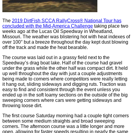
The
2019 DirtFish SCCA RallyCross® National Tour has
concluded with the Mid-America Challenge
taking place two
weeks ago at the Lucas Oil Speedway in Wheatland,
Missouri. The weather was blistering hot with heat indexes of
over 100° but a breeze throughout the day kept dust blowing
off the track and made the heat bearable.
The course was laid out in a grassy field next to the
Speedway’s drag boat lake. Half of the course had gravel
under the grass while the other half was compact dirt. It held
up well throughout the day with just a couple adjustments
being made to corners where competitors were really letting
it hang out, sliding sideways and digging ruts. Traction was
easy to find and consistent through the event unless you
ended up in the soft loamy sections on the outside of the big
sweeping corners where cars were getting sideways and
throwing loose dirt.
The first course Saturday morning had a couple tight corners
between some medium straights and broad sweeping
corners. The afternoon course was a little longer and more
open, allowing for faster speeds resulting in nearly the same