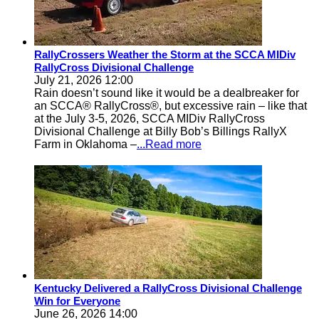
RallyCrossers Weather the Storm at the SCCA MIDiv
RallyCross Divisional Challenge
July 21, 2026 12:00
Rain doesn’t sound like it would be a dealbreaker for
an SCCA® RallyCross®, but excessive rain – like that
at the July 3-5, 2026, SCCA MIDiv RallyCross
Divisional Challenge at Billy Bob’s Billings RallyX
Farm in Oklahoma –
...Read more
Kentucky Delivered a RallyCross Divisional Challenge
Win for Everyone
June 26, 2026 14:00