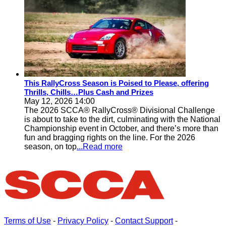
This RallyCross Season is Poised to Please, offering
Thrills, Chills…Plus Cash and Prizes
May 12, 2026 14:00
The 2026 SCCA® RallyCross® Divisional Challenge
is about to take to the dirt, culminating with the National
Championship event in October, and there’s more than
fun and bragging rights on the line. For the 2026
season, on top
...Read more
Terms of Use
-
Privacy Policy
-
Contact Support
-