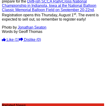
prepare for the
DirtFish SCCA RallyCross National
Championship in Indianola, Iowa at the National Balloon
Classic Memorial Balloon Field on September 20-22nd
.
st
Registration opens this Thursday, August 1
. The event is
expected to sell out, so remember to register early!
Photo by
Jonathan Seaton
Words by Geoff Thomas
Like
(1)
Dislike
(0)
Related News