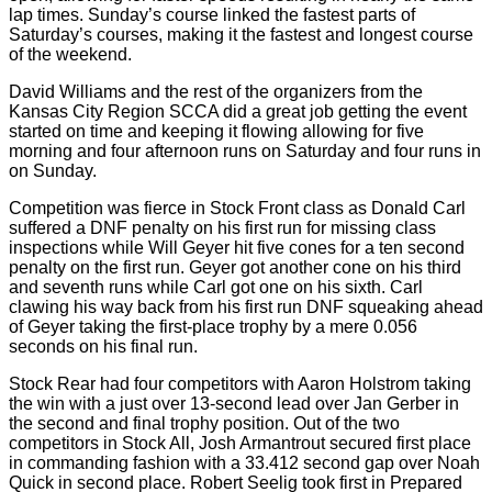
lap times. Sunday’s course linked the fastest parts of
Saturday’s courses, making it the fastest and longest course
of the weekend.
David Williams and the rest of the organizers from the
Kansas City Region SCCA did a great job getting the event
started on time and keeping it flowing allowing for five
morning and four afternoon runs on Saturday and four runs in
on Sunday.
Competition was fierce in Stock Front class as Donald Carl
suffered a DNF penalty on his first run for missing class
inspections while Will Geyer hit five cones for a ten second
penalty on the first run. Geyer got another cone on his third
and seventh runs while Carl got one on his sixth. Carl
clawing his way back from his first run DNF squeaking ahead
of Geyer taking the first-place trophy by a mere 0.056
seconds on his final run.
Stock Rear had four competitors with Aaron Holstrom taking
the win with a just over 13-second lead over Jan Gerber in
the second and final trophy position. Out of the two
competitors in Stock All, Josh Armantrout secured first place
in commanding fashion with a 33.412 second gap over Noah
Quick in second place. Robert Seelig took first in Prepared