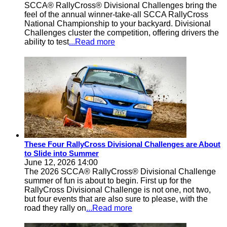
SCCA® RallyCross® Divisional Challenges bring the
feel of the annual winner-take-all SCCA RallyCross
National Championship to your backyard. Divisional
Challenges cluster the competition, offering drivers the
ability to test
...Read more
These Four RallyCross Divisional Challenges are About
to Slide into Summer
June 12, 2026 14:00
The 2026 SCCA® RallyCross® Divisional Challenge
summer of fun is about to begin. First up for the
RallyCross Divisional Challenge is not one, not two,
but four events that are also sure to please, with the
road they rally on
...Read more