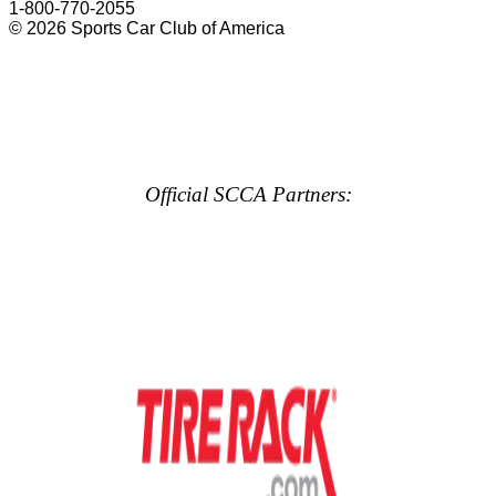
1-800-770-2055
© 2026 Sports Car Club of America
Official SCCA Partners: