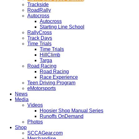
Trackside
RoadRally
Autocross
Autocross
Starting Line School
RallyCross
Track Days
Time Trials
Time Trials
HillClimb
Targa
Road Racing
Road Racing
Race Experience
Teen Driving Program
eMotorsports
News
Media
Videos
Hoosier Shop Manual Series
Runoffs OnDemand
Photos
Shop
SCCAGear.com
Merchandise