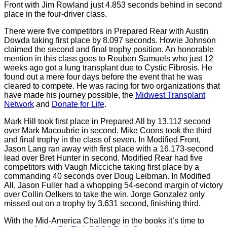
Front with Jim Rowland just 4.853 seconds behind in second
place in the four-driver class.
There were five competitors in Prepared Rear with Austin
Dowda taking first place by 8.097 seconds. Howie Johnson
claimed the second and final trophy position. An honorable
mention in this class goes to Reuben Samuels who just 12
weeks ago got a lung transplant due to Cystic Fibrosis. He
found out a mere four days before the event that he was
cleared to compete. He was racing for two organizations that
have made his journey possible, the
Midwest Transplant
Network
and
Donate for Life
.
Mark Hill took first place in Prepared All by 13.112 second
over Mark Macoubrie in second. Mike Coons took the third
and final trophy in the class of seven. In Modified Front,
Jason Lang ran away with first place with a 16.173-second
lead over Bret Hunter in second. Modified Rear had five
competitors with Vaugh Micciche taking first place by a
commanding 40 seconds over Doug Leibman. In Modified
All, Jason Fuller had a whopping 54-second margin of victory
over Collin Oelkers to take the win. Jorge Gonzalez only
missed out on a trophy by 3.631 second, finishing third.
With the Mid-America Challenge in the books it’s time to