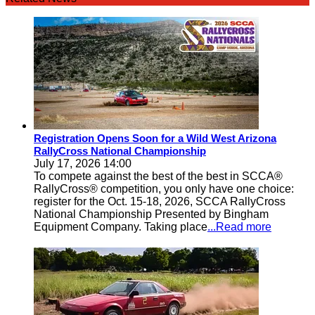
Registration Opens Soon for a Wild West Arizona
RallyCross National Championship
July 17, 2026 14:00
To compete against the best of the best in SCCA®
RallyCross® competition, you only have one choice:
register for the Oct. 15-18, 2026, SCCA RallyCross
National Championship Presented by Bingham
Equipment Company. Taking place
...Read more