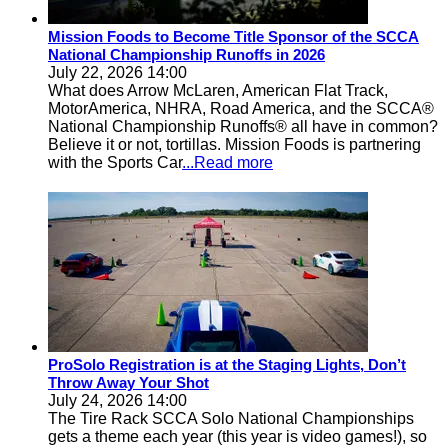
Mission Foods to Become Title Sponsor of the SCCA
National Championship Runoffs in 2026
July 22, 2026 14:00
What does Arrow McLaren, American Flat Track,
MotorAmerica, NHRA, Road America, and the SCCA®
National Championship Runoffs® all have in common?
Believe it or not, tortillas. Mission Foods is partnering
with the Sports Car
...Read more
ProSolo Registration is at the Staging Lights, Don’t
Throw Away Your Shot
July 24, 2026 14:00
The Tire Rack SCCA Solo National Championships
gets a theme each year (this year is video games!), so