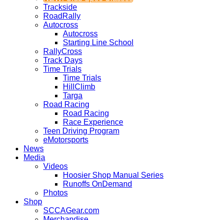
Trackside
RoadRally
Autocross
Autocross
Starting Line School
RallyCross
Track Days
Time Trials
Time Trials
HillClimb
Targa
Road Racing
Road Racing
Race Experience
Teen Driving Program
eMotorsports
News
Media
Videos
Hoosier Shop Manual Series
Runoffs OnDemand
Photos
Shop
SCCAGear.com
Merchandise