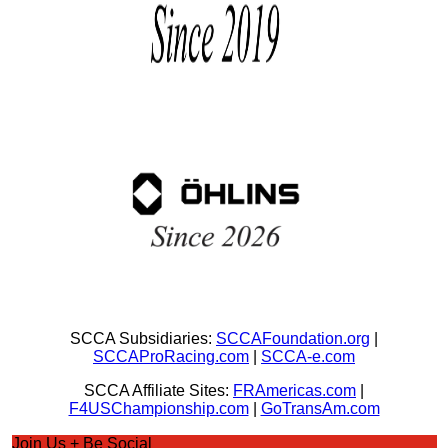
SCCA Subsidiaries:
SCCAFoundation.org
|
SCCAProRacing.com
|
SCCA-e.com
SCCA Affiliate Sites:
FRAmericas.com
|
F4USChampionship.com
|
GoTransAm.com
Join Us + Be Social