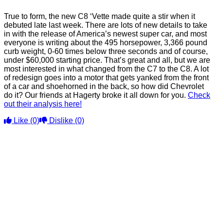
True to form, the new C8 ‘Vette made quite a stir when it
debuted late last week. There are lots of new details to take
in with the release of America’s newest super car, and most
everyone is writing about the 495 horsepower, 3,366 pound
curb weight, 0-60 times below three seconds and of course,
under $60,000 starting price. That’s great and all, but we are
most interested in what changed from the C7 to the C8. A lot
of redesign goes into a motor that gets yanked from the front
of a car and shoehorned in the back, so how did Chevrolet
do it? Our friends at Hagerty broke it all down for you.
Check
out their analysis here!
Like
(0)
Dislike
(0)