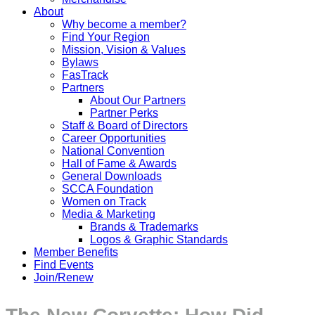
About
Why become a member?
Find Your Region
Mission, Vision & Values
Bylaws
FasTrack
Partners
About Our Partners
Partner Perks
Staff & Board of Directors
Career Opportunities
National Convention
Hall of Fame & Awards
General Downloads
SCCA Foundation
Women on Track
Media & Marketing
Brands & Trademarks
Logos & Graphic Standards
Member Benefits
Find Events
Join/Renew