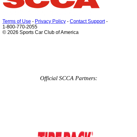
Terms of Use
-
Privacy Policy
-
Contact Support
-
1-800-770-2055
© 2026 Sports Car Club of America
Official SCCA Partners: