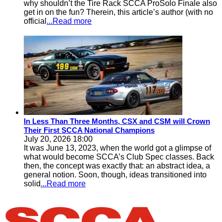
why shouldn’t the Tire Rack SCCA ProSolo Finale also
get in on the fun? Therein, this article’s author (with no
official
...Read more
In Less Than Three Months, CSX and CSM will Crown
Their First SCCA National Champions
July 20, 2026 18:00
It was June 13, 2023, when the world got a glimpse of
what would become SCCA’s Club Spec classes. Back
then, the concept was exactly that: an abstract idea, a
general notion. Soon, though, ideas transitioned into
solid
...Read more