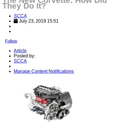
The New Corvette: How Did
They Do It?
SCCA
July 23, 2019 15:51
Follow
Article
Posted by:
SCCA
Manage Content Notifications
Share