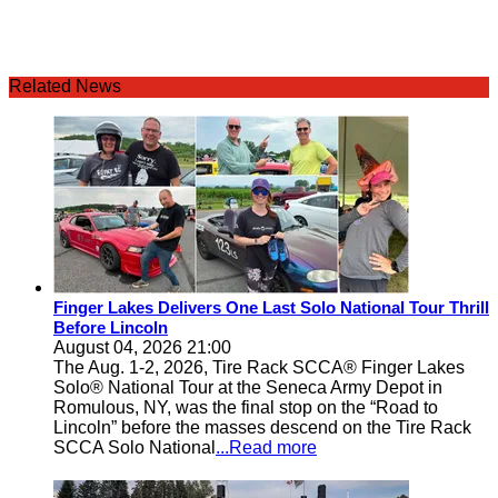
Related News
Finger Lakes Delivers One Last Solo National Tour Thrill
Before Lincoln
August 04, 2026 21:00
The Aug. 1-2, 2026, Tire Rack SCCA® Finger Lakes
Solo® National Tour at the Seneca Army Depot in
Romulous, NY, was the final stop on the “Road to
Lincoln” before the masses descend on the Tire Rack
SCCA Solo National
...Read more