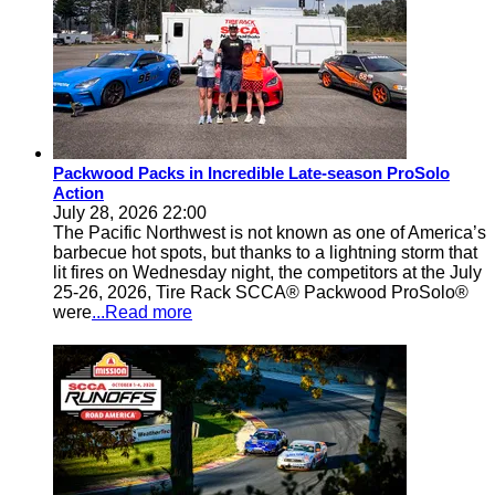
Packwood Packs in Incredible Late-season ProSolo
Action
July 28, 2026 22:00
The Pacific Northwest is not known as one of America’s
barbecue hot spots, but thanks to a lightning storm that
lit fires on Wednesday night, the competitors at the July
25-26, 2026, Tire Rack SCCA® Packwood ProSolo®
were
...Read more