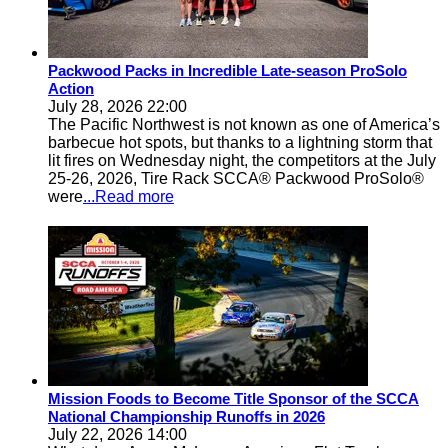
Packwood Packs in Incredible Late-season ProSolo
Action
July 28, 2026 22:00
The Pacific Northwest is not known as one of America’s
barbecue hot spots, but thanks to a lightning storm that
lit fires on Wednesday night, the competitors at the July
25-26, 2026, Tire Rack SCCA® Packwood ProSolo®
were
...Read more
Mission Foods to Become Title Sponsor of the SCCA
National Championship Runoffs in 2026
July 22, 2026 14:00