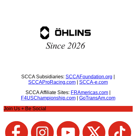
SCCA Subsidiaries:
SCCAFoundation.org
|
SCCAProRacing.com
|
SCCA-e.com
SCCA Affiliate Sites:
FRAmericas.com
|
F4USChampionship.com
|
GoTransAm.com
Join Us + Be Social