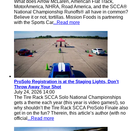
What does Arrow McLaren, American Flat Track,
MotorAmerica, NHRA, Road America, and the SCCA®
National Championship Runoffs® all have in common?
Believe it or not, tortillas. Mission Foods is partnering
with the Sports Car
...Read more
ProSolo Registration is at the Staging Lights, Don’t
Throw Away Your Shot
July 24, 2026 14:00
The Tire Rack SCCA Solo National Championships
gets a theme each year (this year is video games!), so
why shouldn’t the Tire Rack SCCA ProSolo Finale also
get in on the fun? Therein, this article’s author (with no
official
...Read more