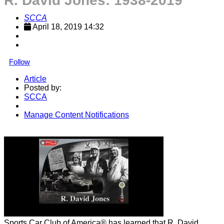
R. David Jones: 1938-2019
SCCA
April 18, 2019 14:32
Follow
Article
Posted by:
SCCA
Manage Content Notifications
Share
Sports Car Club of America® has learned that R. David