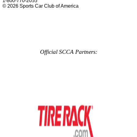
1-800-770-2055
© 2026 Sports Car Club of America
Official SCCA Partners: