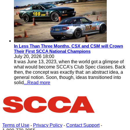
In Less Than Three Months, CSX and CSM will Crown
Their First SCCA National Champions
July 20, 2026 18:00
It was June 13, 2023, when the world got a glimpse of
what would become SCCA’s Club Spec classes. Back
then, the concept was exactly that: an abstract idea, a
general notion. Soon, though, ideas transitioned into
solid
...Read more
Terms of Use
-
Privacy Policy
-
Contact Support
-