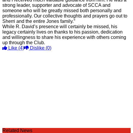
strong leader, supporter and advocate of SCCA and
someone who will be greatly missed both personally and
professionally. Our collective thoughts and prayers go out to
Sherri and the entire Jones family.”
While R. David’s presence will certainly be missed, his
legacy certainly lives on thanks to his passion, dedication
and willingness to share his experience with others coming
up through the Club.
Like
(4)
Dislike
(0)
Related News