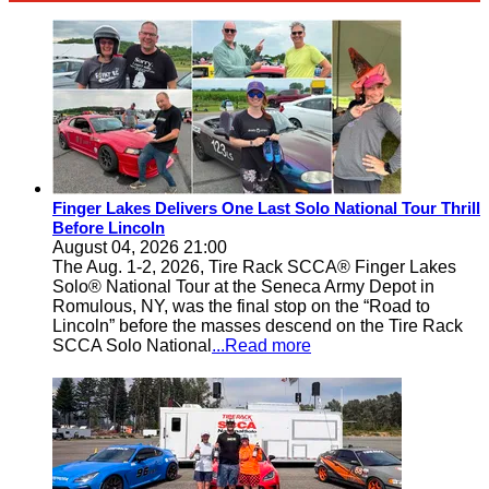
Finger Lakes Delivers One Last Solo National Tour Thrill
Before Lincoln
August 04, 2026 21:00
The Aug. 1-2, 2026, Tire Rack SCCA® Finger Lakes
Solo® National Tour at the Seneca Army Depot in
Romulous, NY, was the final stop on the “Road to
Lincoln” before the masses descend on the Tire Rack
SCCA Solo National
...Read more