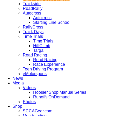
Trackside
RoadRally
Autocross
Autocross
Starting Line School
RallyCross
Track Days
Time Trials
Time Trials
HillClimb
Targa
Road Racing
Road Racing
Race Experience
Teen Driving Program
eMotorsports
News
Media
Videos
Hoosier Shop Manual Series
Runoffs OnDemand
Photos
Shop
SCCAGear.com
Merchandise