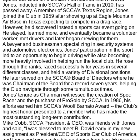
Jones, inducted into SCCA’s Hall of Fame in 2010, has
passed away. A member of SCCA’s Texas Region, Jones
joined the Club in 1959 after showing up at Eagle Mountain
Air Base in Texas expecting to compete in a drag race.
However, he discovered instead a sports car event going on.
He stayed, learned more, and eventually became a volunteer
worker, met drivers and later began crewing for them.
A lawyer and businessman specializing in security systems
and automotive electronics, Jones’ participation in the sport
led to an opportunity to begin driving while also becoming
more heavily involved in helping run the local club. He rose
through the ranks, raced successfully for years in several
different classes, and held a variety of Divisional positions.
He later served on the SCCA® Board of Directors where he
was Chairman of the Board for a record seven years, helping
the Club navigate through some tumultuous times.
Jones’ tenure as Chairman witnessed the creation of Spec
Racer and the purchase of ProSolo by SCCA. In 1986, his
efforts earned him SCCA’s Woolf Barnato Award -- the Club’s
highest honor presented to a member who has made the
most outstanding long-term contribution.
Mike Cobb, SCCA President & CEO, was friends with Jones
and said, “I was blessed to meet R. David early in my new
assignment as President/CEO of Sports Car Club of America,
and I received much valuable guidance from him. He was a