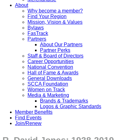
About
Why become a member?
Find Your Region
Mission, Vision & Values
Bylaws
FasTrack
Partners
About Our Partners
Partner Perks
Staff & Board of Directors
Career Opportunities
National Convention
Hall of Fame & Awards
General Downloads
SCCA Foundation
Women on Track
Media & Marketing
Brands & Trademarks
Logos & Graphic Standards
Member Benefits
Find Events
Join/Renew