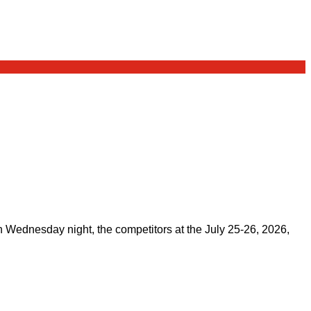
on Wednesday night, the competitors at the July 25-26, 2026,