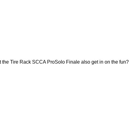
 the Tire Rack SCCA ProSolo Finale also get in on the fun?