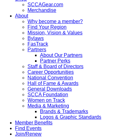
SCCAGear.com
Merchandise
About
Why become a member?
Find Your Region
Mission, Vision & Values
Bylaws
FasTrack
Partners
About Our Partners
Partner Perks
Staff & Board of Directors
Career Opportunities
National Convention
Hall of Fame & Awards
General Downloads
SCCA Foundation
Women on Track
Media & Marketing
Brands & Trademarks
Logos & Graphic Standards
Member Benefits
Find Events
Join/Renew