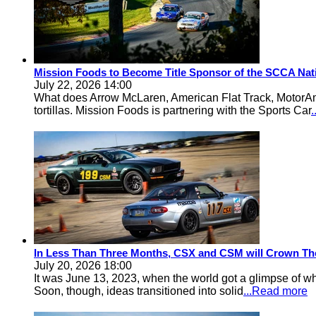
Mission Foods to Become Title Sponsor of the SCCA Nat
July 22, 2026 14:00
What does Arrow McLaren, American Flat Track, MotorA
tortillas. Mission Foods is partnering with the Sports Car
In Less Than Three Months, CSX and CSM will Crown Th
July 20, 2026 18:00
It was June 13, 2023, when the world got a glimpse of w
Soon, though, ideas transitioned into solid
...Read more