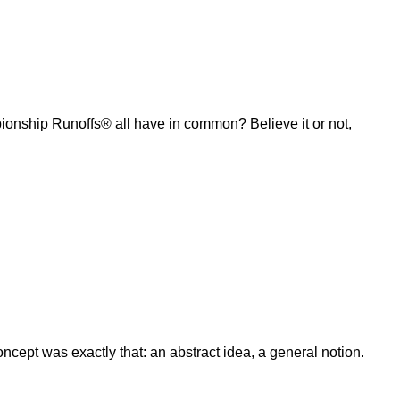
ship Runoffs® all have in common? Believe it or not,
ept was exactly that: an abstract idea, a general notion.