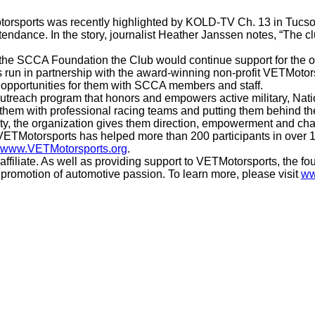
orsports was recently highlighted by KOLD-TV Ch. 13 in Tucso
endance. In the story, journalist Heather Janssen notes, “The c
the SCCA Foundation the Club would continue support for the ou
 run in partnership with the award-winning non-profit VETMotors
opportunities for them with SCCA members and staff.
outreach program that honors and empowers active military, Nat
them with professional racing teams and putting them behind the
ty, the organization gives them direction, empowerment and cha
2, VETMotorsports has helped more than 200 participants in over
www.VETMotorsports.org
.
iliate. As well as providing support to VETMotorsports, the fou
promotion of automotive passion. To learn more, please visit
ww