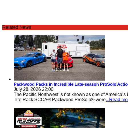
Related News
Packwood Packs in Incredible Late-season ProSolo Acti
July 28, 2026 22:00
The Pacific Northwest is not known as one of America’s ba
Tire Rack SCCA® Packwood ProSolo® were
...Read mo