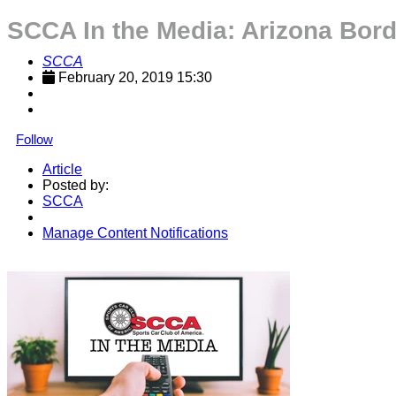
SCCA In the Media: Arizona Bor
SCCA
February 20, 2019 15:30
Follow
Article
Posted by:
SCCA
Manage Content Notifications
Share