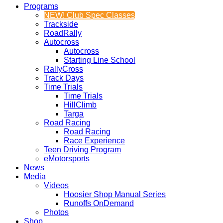
Programs
NEW! Club Spec Classes
Trackside
RoadRally
Autocross
Autocross
Starting Line School
RallyCross
Track Days
Time Trials
Time Trials
HillClimb
Targa
Road Racing
Road Racing
Race Experience
Teen Driving Program
eMotorsports
News
Media
Videos
Hoosier Shop Manual Series
Runoffs OnDemand
Photos
Shop