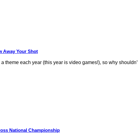
row Away Your Shot
theme each year (this year is video games!), so why shouldn’t
Cross National Championship