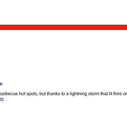
on
rbecue hot spots, but thanks to a lightning storm that lit fires 
re