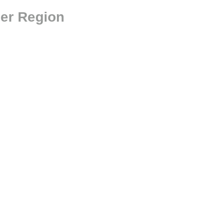
der Region