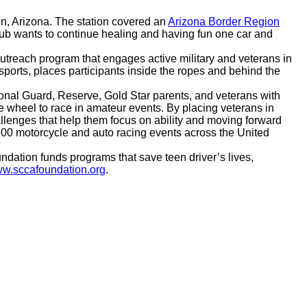
n, Arizona. The station covered an
Arizona Border Region
lub wants to continue healing and having fun one car and
treach program that engages active military and veterans in
ports, places participants inside the ropes and behind the
ional Guard, Reserve, Gold Star parents, and veterans with
 wheel to race in amateur events. By placing veterans in
llenges that help them focus on ability and moving forward
 100 motorcycle and auto racing events across the United
ndation funds programs that save teen driver’s lives,
w.sccafoundation.org
.