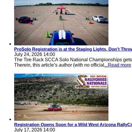
ProSolo Registration is at the Staging Lights, Don’t Th
July 24, 2026 14:00
The Tire Rack SCCA Solo National Championships gets a 
Therein, this article’s author (with no official
...Read more
Registration Opens Soon for a Wild West Arizona Rally
July 17, 2026 14:00