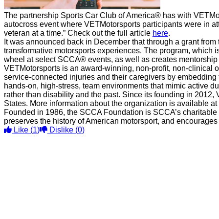
The partnership Sports Car Club of America® has with VETMot
autocross event where VETMotorsports participants were in att
veteran at a time.” Check out the full article
here
.
It was announced back in December that through a grant from 
transformative motorsports experiences. The program, which is
wheel at select SCCA® events, as well as creates mentorship 
VETMotorsports is an award-winning, non-profit, non-clinical 
service-connected injuries and their caregivers by embedding 
hands-on, high-stress, team environments that mimic active du
rather than disability and the past. Since its founding in 201
States. More information about the organization is available at
Founded in 1986, the SCCA Foundation is SCCA’s charitable aff
preserves the history of American motorsport, and encourages 
Like
(1)
Dislike
(0)