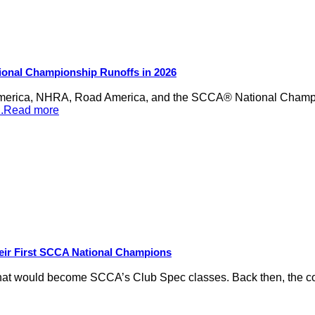
ional Championship Runoffs in 2026
merica, NHRA, Road America, and the SCCA® National Champion
...Read more
eir First SCCA National Champions
hat would become SCCA’s Club Spec classes. Back then, the conc