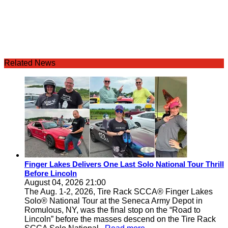
Related News
Finger Lakes Delivers One Last Solo National Tour Thrill
Before Lincoln
August 04, 2026 21:00
The Aug. 1-2, 2026, Tire Rack SCCA® Finger Lakes
Solo® National Tour at the Seneca Army Depot in
Romulous, NY, was the final stop on the “Road to
Lincoln” before the masses descend on the Tire Rack