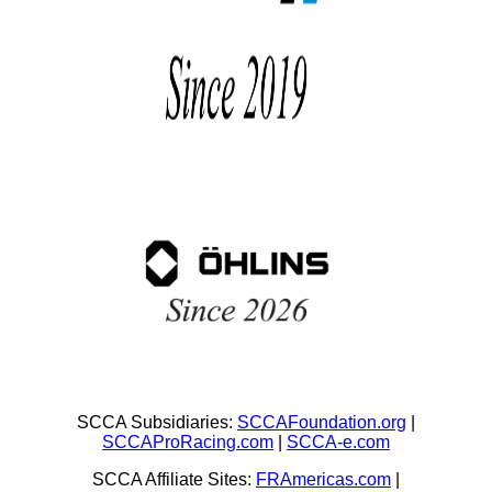
SCCA Subsidiaries:
SCCAFoundation.org
|
SCCAProRacing.com
|
SCCA-e.com
SCCA Affiliate Sites:
FRAmericas.com
|