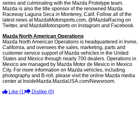
series and culminating with the Mazda Prototype team.
Mazda is also the title sponsor of the renowned Mazda
Raceway Laguna Seca in Monterey, Calif. Follow all of the
latest news at MazdaMotorsports.com, @MazdaRacing on
Twitter, and MazdaMotorsports on Instagram and Facebook.
Mazda North American Operations
Mazda North American Operations is headquartered in Irvine,
California, and oversees the sales, marketing, parts and
customer service support of Mazda vehicles in the United
States and Mexico through nearly 700 dealers. Operations in
Mexico are managed by Mazda Motor de Mexico in Mexico
City. For more information on Mazda vehicles, including
photography and B-roll, please visit the online Mazda media
center at InsideMazda.MazdaUSA.com/Newsroom.
Like
(1)
Dislike
(0)