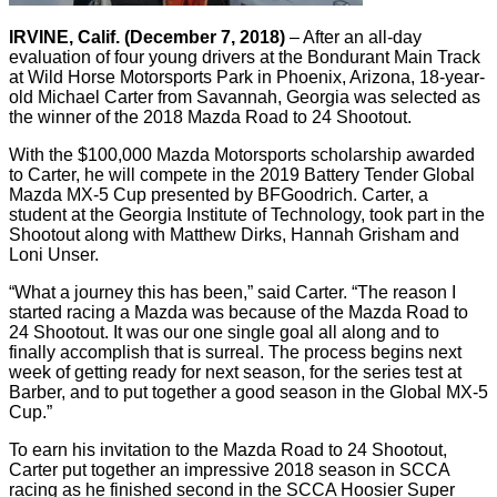
IRVINE, Calif. (December 7, 2018)
– After an all-day
evaluation of four young drivers at the Bondurant Main Track
at Wild Horse Motorsports Park in Phoenix, Arizona, 18-year-
old Michael Carter from Savannah, Georgia was selected as
the winner of the 2018 Mazda Road to 24 Shootout.
With the $100,000 Mazda Motorsports scholarship awarded
to Carter, he will compete in the 2019 Battery Tender Global
Mazda MX-5 Cup presented by BFGoodrich. Carter, a
student at the Georgia Institute of Technology, took part in the
Shootout along with Matthew Dirks, Hannah Grisham and
Loni Unser.
“What a journey this has been,” said Carter. “The reason I
started racing a Mazda was because of the Mazda Road to
24 Shootout. It was our one single goal all along and to
finally accomplish that is surreal. The process begins next
week of getting ready for next season, for the series test at
Barber, and to put together a good season in the Global MX-5
Cup.”
To earn his invitation to the Mazda Road to 24 Shootout,
Carter put together an impressive 2018 season in SCCA
racing as he finished second in the SCCA Hoosier Super