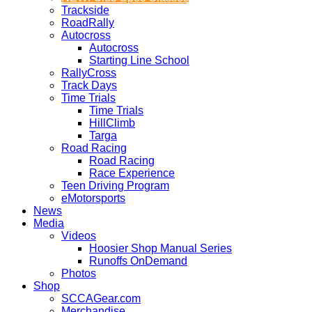
Trackside
RoadRally
Autocross
Autocross
Starting Line School
RallyCross
Track Days
Time Trials
Time Trials
HillClimb
Targa
Road Racing
Road Racing
Race Experience
Teen Driving Program
eMotorsports
News
Media
Videos
Hoosier Shop Manual Series
Runoffs OnDemand
Photos
Shop
SCCAGear.com
Merchandise