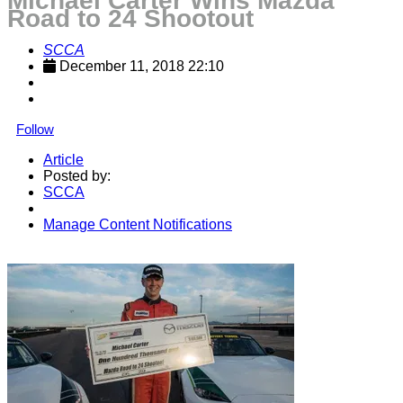
Michael Carter Wins Mazda
Road to 24 Shootout
SCCA
December 11, 2018 22:10
Follow
Article
Posted by:
SCCA
Manage Content Notifications
Share