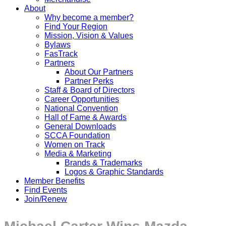
About
Why become a member?
Find Your Region
Mission, Vision & Values
Bylaws
FasTrack
Partners
About Our Partners
Partner Perks
Staff & Board of Directors
Career Opportunities
National Convention
Hall of Fame & Awards
General Downloads
SCCA Foundation
Women on Track
Media & Marketing
Brands & Trademarks
Logos & Graphic Standards
Member Benefits
Find Events
Join/Renew