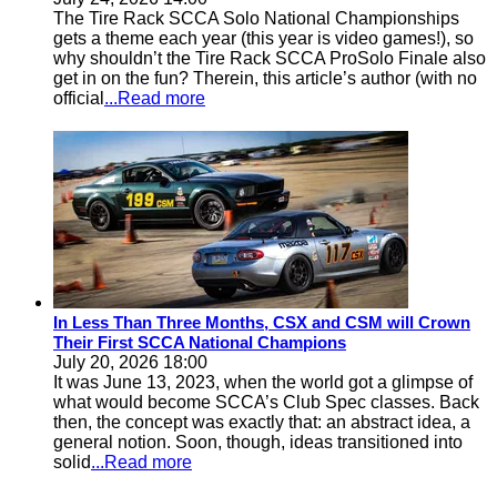
The Tire Rack SCCA Solo National Championships
gets a theme each year (this year is video games!), so
why shouldn’t the Tire Rack SCCA ProSolo Finale also
get in on the fun? Therein, this article’s author (with no
official
...Read more
In Less Than Three Months, CSX and CSM will Crown
Their First SCCA National Champions
July 20, 2026 18:00
It was June 13, 2023, when the world got a glimpse of
what would become SCCA’s Club Spec classes. Back
then, the concept was exactly that: an abstract idea, a
general notion. Soon, though, ideas transitioned into
solid
...Read more