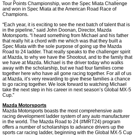
Tour Points Championship, won the Spec Miata Challenge
and won in Spec Miata at the American Road Race of
Champions.
“Each year, it is exciting to see the next batch of talent that is
in the pipeline,” said John Doonan, Director, Mazda
Motorsports. “I heard something from Michael and his father
that really hit a chord with me which was that they built a
Spec Miata with the sole purpose of going up the Mazda
Road to 24 ladder. That really speaks to the challenger spirit
at Mazda, to why we have the Shootout, and to the family that
we have at Mazda. Michael is the driver today who walks
away with the scholarship, but we had four families come
together here who have all gone racing together. For all of us
at Mazda, it’s very rewarding to give these families a chance
to go racing together. We look forward to watching Michael
take the next step in his career in next season’s Global MX-5
Cup.”
Mazda Motorsports
Mazda Motorsports boasts the most comprehensive auto
racing development ladder system of any auto manufacturer
in the world. The Mazda Road to 24 (#MRT24) program
offers a number of scholarships to advance drivers up the
sports car racing ladder, beginning with the Global MX-5 Cup