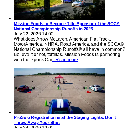
Mission Foods to Become Title Sponsor of the SCCA
National Championship Runoffs in 2026
July 22, 2026 14:00
What does Arrow McLaren, American Flat Track,
MotorAmerica, NHRA, Road America, and the SCCA®
National Championship Runoffs® all have in common?
Believe it or not, tortillas. Mission Foods is partnering
with the Sports Car
...Read more
ProSolo Registration is at the Staging Lights, Don’t
Throw Away Your Shot
July 24, 2026 14:00