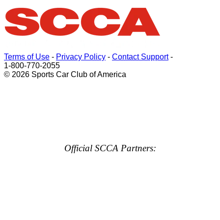
Terms of Use
-
Privacy Policy
-
Contact Support
-
1-800-770-2055
© 2026 Sports Car Club of America
Official SCCA Partners: