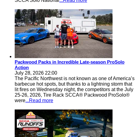
SCCA Solo National
...Read more
Packwood Packs in Incredible Late-season ProSolo
Action
July 28, 2026 22:00
The Pacific Northwest is not known as one of America’s
barbecue hot spots, but thanks to a lightning storm that
lit fires on Wednesday night, the competitors at the July
25-26, 2026, Tire Rack SCCA® Packwood ProSolo®
were
...Read more