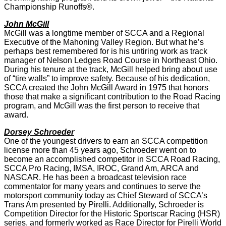
Championship Runoffs®.
John McGill
McGill was a longtime member of SCCA and a Regional
Executive of the Mahoning Valley Region. But what he’s
perhaps best remembered for is his untiring work as track
manager of Nelson Ledges Road Course in Northeast Ohio.
During his tenure at the track, McGill helped bring about use
of “tire walls” to improve safety. Because of his dedication,
SCCA created the John McGill Award in 1975 that honors
those that make a significant contribution to the Road Racing
program, and McGill was the first person to receive that
award.
Dorsey Schroeder
One of the youngest drivers to earn an SCCA competition
license more than 45 years ago, Schroeder went on to
become an accomplished competitor in SCCA Road Racing,
SCCA Pro Racing, IMSA, IROC, Grand Am, ARCA and
NASCAR. He has been a broadcast television race
commentator for many years and continues to serve the
motorsport community today as Chief Steward of SCCA’s
Trans Am presented by Pirelli. Additionally, Schroeder is
Competition Director for the Historic Sportscar Racing (HSR)
series, and formerly worked as Race Director for Pirelli World