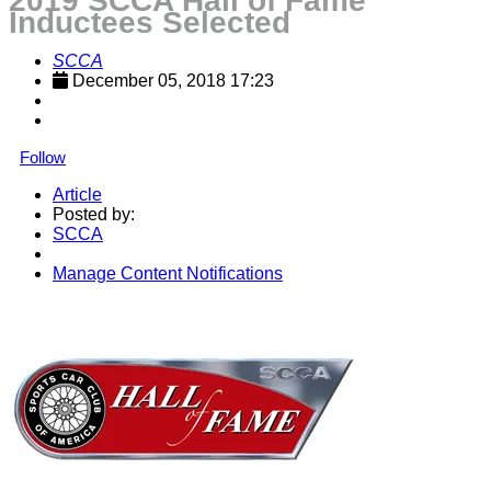
2019 SCCA Hall of Fame
Inductees Selected
SCCA
December 05, 2018 17:23
Follow
Article
Posted by:
SCCA
Manage Content Notifications
Share