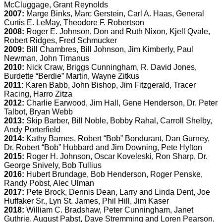
McCluggage, Grant Reynolds
2007:
Marge Binks, Marc Gerstein, Carl A. Haas, General
Curtis E. LeMay, Theodore F. Robertson
2008:
Roger E. Johnson, Don and Ruth Nixon, Kjell Qvale,
Robert Ridges, Fred Schmucker
2009:
Bill Chambres, Bill Johnson, Jim Kimberly, Paul
Newman, John Timanus
2010:
Nick Craw, Briggs Cunningham, R. David Jones,
Burdette “Berdie” Martin, Wayne Zitkus
2011:
Karen Babb, John Bishop, Jim Fitzgerald, Tracer
Racing, Harro Zitza
2012:
Charlie Earwood, Jim Hall, Gene Henderson, Dr. Peter
Talbot, Bryan Webb
2013:
Skip Barber, Bill Noble, Bobby Rahal, Carroll Shelby,
Andy Porterfield
2014:
Kathy Barnes, Robert “Bob” Bondurant, Dan Gurney,
Dr. Robert “Bob” Hubbard and Jim Downing, Pete Hylton
2015:
Roger H. Johnson, Oscar Koveleski, Ron Sharp, Dr.
George Snively, Bob Tullius
2016:
Hubert Brundage, Bob Henderson, Roger Penske,
Randy Pobst, Alec Ulman
2017:
Pete Brock, Dennis Dean, Larry and Linda Dent, Joe
Huffaker Sr., Lyn St. James, Phil Hill, Jim Kaser
2018:
William C. Bradshaw, Peter Cunningham, Janet
Guthrie, August Pabst, Dave Stremming and Loren Pearson,