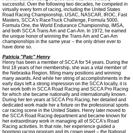
successful. Over the following two decades, he competed in
virtually every form of racing, including the United States
Road Racing Championship, USAC, NASCAR, IROC, Fast
Masters, SCCA’s RaceTruck Challenge, Formula 5000,
Formula One, the World Endurance Championship, IMSA,
and both SCCA Trans Am and Can-Am. In 1972, he earned
the unique honor of winning the Trans Am and Can-Am
championships in the same year -- the only driver ever to
have done so.
Patricia "Patc" Henry
Henry has been a member of SCCA for 54 years. During the
first 18 years of her membership, she was a vital member of
the Nebraska Region, filling many positions and winning
many awards. And while her string of accomplishments in the
early days left a strong impression on the SCCA locally, it is
her work both in SCCA Road Racing and SCCA Pro Racing
for which she became nationally and internationally known.
During her ten years at SCCA Pro Racing, her detailed and
dedicated work made her a fixture on the professional sports
car racing scene in the United States. Henry later moved to
the SCCA Road Racing department and became known for
her extraordinary work in managing all of SCCA’s Road
Racing activities. In that role, her experience guided a
booming racing program and its crown jewel – the National