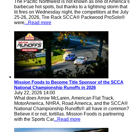
The Pacific Northwest is not known as one of America’s
barbecue hot spots, but thanks to a lightning storm that
lit fires on Wednesday night, the competitors at the July
25-26, 2026, Tire Rack SCCA® Packwood ProSolo®
were
...Read more
Mission Foods to Become Title Sponsor of the SCCA
National Championship Runoffs in 2026
July 22, 2026 14:00
What does Arrow McLaren, American Flat Track,
MotorAmerica, NHRA, Road America, and the SCCA®
National Championship Runoffs® all have in common?
Believe it or not, tortillas. Mission Foods is partnering
with the Sports Car
...Read more