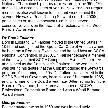
National Championship appearances through the ‘60s, ‘70s
and ‘80s. An accomplished driver, the New England Region
member is also well known for his hard work behind the
scenes. He was a Road Racing Steward until the 2000s,
participated on the Competition Committee, served
consecutive years on the Board of Directors, and is a Woolf
Barnato Award winner.
Dr. Frank Falkner
Born in England, Dr. Falkner moved to the United States in
1956 and soon joined the Sports Car Club of America where
he became a Regional Executive and helped host an SCCA
National Convention. In 1960, Dr. Falkner became a member
of the newly formed SCCA Competition Events Committee,
and served as the Committee’s Chairman one year later. It
was during his tenure that the Club introduced the Stewards
program. Also during the ‘60s, Dr. Falkner was elected to the
SCCA Board of Governors, became Vice Chairman in 1965,
and Chairman of the Board a year later. After retiring from the
Board of Governors, he became a member of SCCA’s
Professional Competition Board and was a Woolf Barnato
Award winner.
George Follmer
Follmer started racing in 1959 and was immediately