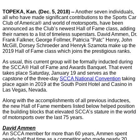
TOPEKA, Kan. (Dec. 5, 2018) --
Another seven individuals,
all who have made significant contributions to the Sports Car
Club of America® and world of motorsports, have been
announced as the Club’s newest Hall of Fame class, adding
their names to a list of timeless superstars. David Ammen, Dr.
Frank Falkner, George Follmer, Patricia "Patc" Henry, John
McGill, Dorsey Schroeder and Henryk Szamota make up the
2019 Hall of Fame class which joins the prestigious ranks.
As usual, this current group will be formally inducted during
the SCCA® Hall of Fame and Awards Banquet. That event
takes place Saturday, January 19 and serves as the
capstone of the three-day
SCCA National Convention
taking
place again in 2019 at the South Point Hotel and Casino in
Las Vegas, Nevada.
Along with the accomplishments of all previous inductees,
the new Hall of Fame members listed below helped position
the building blocks that elevated SCCA’s stature in the world
of motorsports over the last 75 years.
David Ammen
An SCCA member for more than 60 years, Ammen spent
nearly half that time as a competitor who made nearly 20