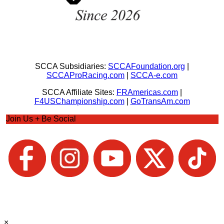
SCCA Subsidiaries:
SCCAFoundation.org
|
SCCAProRacing.com
|
SCCA-e.com
SCCA Affiliate Sites:
FRAmericas.com
|
F4USChampionship.com
|
GoTransAm.com
Join Us + Be Social
×