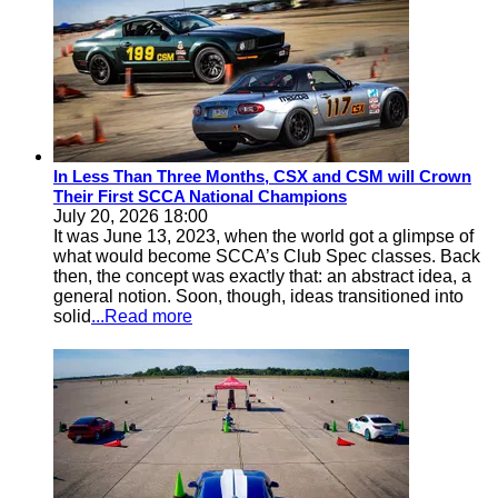
In Less Than Three Months, CSX and CSM will Crown
Their First SCCA National Champions
July 20, 2026 18:00
It was June 13, 2023, when the world got a glimpse of
what would become SCCA’s Club Spec classes. Back
then, the concept was exactly that: an abstract idea, a
general notion. Soon, though, ideas transitioned into
solid
...Read more