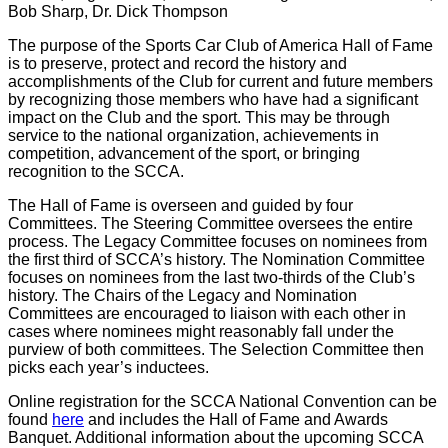
Bob Sharp, Dr. Dick Thompson
The purpose of the Sports Car Club of America Hall of Fame
is to preserve, protect and record the history and
accomplishments of the Club for current and future members
by recognizing those members who have had a significant
impact on the Club and the sport. This may be through
service to the national organization, achievements in
competition, advancement of the sport, or bringing
recognition to the SCCA.
The Hall of Fame is overseen and guided by four
Committees. The Steering Committee oversees the entire
process. The Legacy Committee focuses on nominees from
the first third of SCCA’s history. The Nomination Committee
focuses on nominees from the last two-thirds of the Club’s
history. The Chairs of the Legacy and Nomination
Committees are encouraged to liaison with each other in
cases where nominees might reasonably fall under the
purview of both committees. The Selection Committee then
picks each year’s inductees.
Online registration for the SCCA National Convention can be
found
here
and includes the Hall of Fame and Awards
Banquet. Additional information about the upcoming SCCA