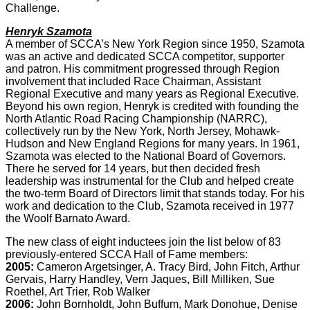
Challenge.
Henryk Szamota
A member of SCCA’s New York Region since 1950, Szamota
was an active and dedicated SCCA competitor, supporter
and patron. His commitment progressed through Region
involvement that included Race Chairman, Assistant
Regional Executive and many years as Regional Executive.
Beyond his own region, Henryk is credited with founding the
North Atlantic Road Racing Championship (NARRC),
collectively run by the New York, North Jersey, Mohawk-
Hudson and New England Regions for many years. In 1961,
Szamota was elected to the National Board of Governors.
There he served for 14 years, but then decided fresh
leadership was instrumental for the Club and helped create
the two-term Board of Directors limit that stands today. For his
work and dedication to the Club, Szamota received in 1977
the Woolf Barnato Award.
The new class of eight inductees join the list below of 83
previously-entered SCCA Hall of Fame members:
2005:
Cameron Argetsinger, A. Tracy Bird, John Fitch, Arthur
Gervais, Harry Handley, Vern Jaques, Bill Milliken, Sue
Roethel, Art Trier, Rob Walker
2006:
John Bornholdt, John Buffum, Mark Donohue, Denise