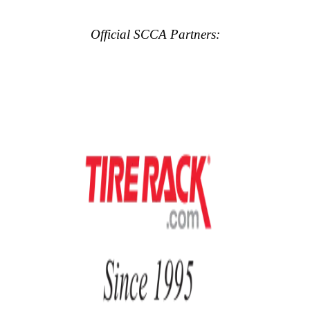
Official SCCA Partners: