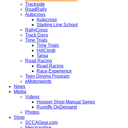
Trackside
RoadRally
Autocross
Autocross
Starting Line School
RallyCross
Track Days
Time Trials
Time Trials
HillClimb
Targa
Road Racing
Road Racing
Race Experience
Teen Driving Program
eMotorsports
News
Media
Videos
Hoosier Shop Manual Series
Runoffs OnDemand
Photos
Shop
SCCAGear.com
Merchandise