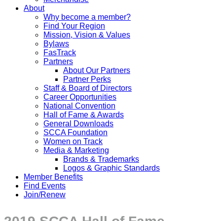
About
Why become a member?
Find Your Region
Mission, Vision & Values
Bylaws
FasTrack
Partners
About Our Partners
Partner Perks
Staff & Board of Directors
Career Opportunities
National Convention
Hall of Fame & Awards
General Downloads
SCCA Foundation
Women on Track
Media & Marketing
Brands & Trademarks
Logos & Graphic Standards
Member Benefits
Find Events
Join/Renew