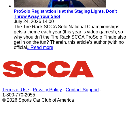
ProSolo Registration is at the Staging Lights, Don’t
Throw Away Your Shot
July 24, 2026 14:00
The Tire Rack SCCA Solo National Championships
gets a theme each year (this year is video games!), so
why shouldn’t the Tire Rack SCCA ProSolo Finale also
get in on the fun? Therein, this article’s author (with no
official
...Read more
Terms of Use
-
Privacy Policy
-
Contact Support
-
1-800-770-2055
© 2026 Sports Car Club of America