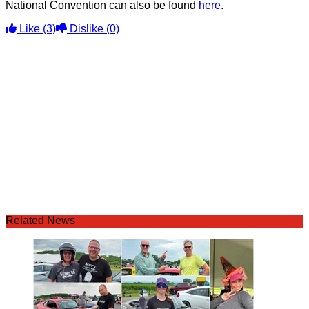
National Convention can also be found
here.
Like
(3)
Dislike
(0)
Related News