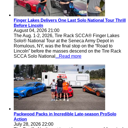
Finger Lakes Delivers One Last Solo National Tour Thrill
Before Lincoln
August 04, 2026 21:00
The Aug. 1-2, 2026, Tire Rack SCCA® Finger Lakes
Solo® National Tour at the Seneca Army Depot in
Romulous, NY, was the final stop on the “Road to
Lincoln” before the masses descend on the Tire Rack
SCCA Solo National
...Read more
Packwood Packs in Incredible Late-season ProSolo
Action
July 28, 2026 22:00