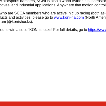
 Motorsports dampers, KONI is also a world leader in suspensi
tives, and industrial applications. Anywhere that motion control
ho are SCCA members who are active in club racing (both as dr
ucts and activities, please go to
www.koni-na.com
(North Ameri
gram (@konishocks).
 to win a set of KONI shocks! For full details, go to
https://w