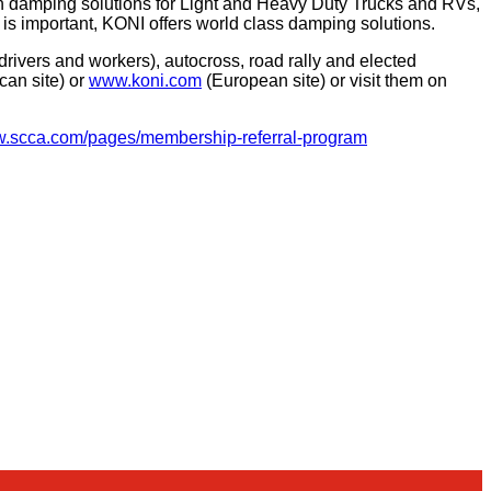
on damping solutions for Light and Heavy Duty Trucks and RVs,
 is important, KONI offers world class damping solutions.
ivers and workers), autocross, road rally and elected
can site) or
www.koni.com
(European site) or visit them on
ww.scca.com/pages/membership-referral-program