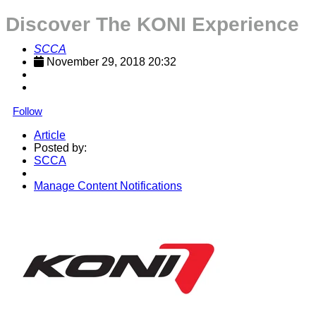
Discover The KONI Experience
SCCA
November 29, 2018 20:32
Follow
Article
Posted by:
SCCA
Manage Content Notifications
Share