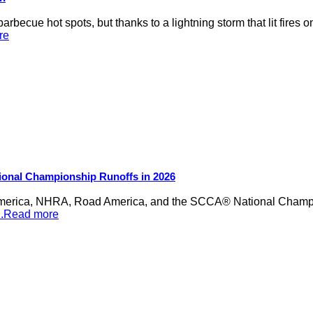
rbecue hot spots, but thanks to a lightning storm that lit fires 
re
ional Championship Runoffs in 2026
merica, NHRA, Road America, and the SCCA® National Champion
...Read more