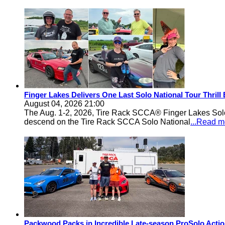
Finger Lakes Delivers One Last Solo National Tour Thrill
August 04, 2026 21:00
The Aug. 1-2, 2026, Tire Rack SCCA® Finger Lakes Solo®
descend on the Tire Rack SCCA Solo National
...Read m
Packwood Packs in Incredible Late-season ProSolo Acti