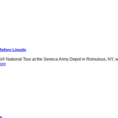
 Before Lincoln
 National Tour at the Seneca Army Depot in Romulous, NY, was
ore
on