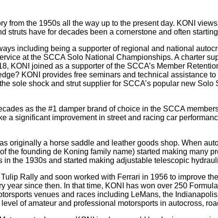
from the 1950s all the way up to the present day. KONI views t
 struts have for decades been a cornerstone and often starting
s including being a supporter of regional and national autocro
 service at the SCCA Solo National Championships. A charter su
18, KONI joined as a supporter of the SCCA’s Member Retention
ledge? KONI provides free seminars and technical assistance t
is the sole shock and strut supplier for SCCA’s popular new So
ecades as the #1 damper brand of choice in the SCCA membersh
 significant improvement in street and racing car performance,
originally a horse saddle and leather goods shop. When automob
 the founding de Koning family name) started making many produ
in the 1930s and started making adjustable telescopic hydraulic
Tulip Rally and soon worked with Ferrari in 1956 to improve the
ery year since then. In that time, KONI has won over 250 Form
torsports venues and races including LeMans, the Indianapolis 
evel of amateur and professional motorsports in autocross, road