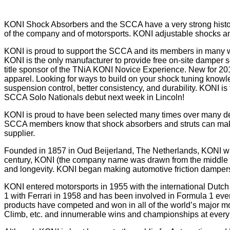
KONI Shock Absorbers and the SCCA have a very strong history 
of the company and of motorsports. KONI adjustable shocks and
KONI is proud to support the SCCA and its members in many way
KONI is the only manufacturer to provide free on-site damper
title sponsor of the TNiA KONI Novice Experience. New for 20
apparel. Looking for ways to build on your shock tuning know
suspension control, better consistency, and durability. KONI 
SCCA Solo Nationals debut next week in Lincoln!
KONI is proud to have been selected many times over many d
SCCA members know that shock absorbers and struts can make a
supplier.
Founded in 1857 in Oud Beijerland, The Netherlands, KONI was 
century, KONI (the company name was drawn from the middle of
and longevity. KONI began making automotive friction dampers 
KONI entered motorsports in 1955 with the international Dutch 
1 with Ferrari in 1958 and has been involved in Formula 1 ev
products have competed and won in all of the world’s major mo
Climb, etc. and innumerable wins and championships at every l