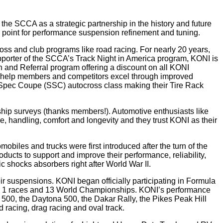
he SCCA as a strategic partnership in the history and future
 point for performance suspension refinement and tuning.
ss and club programs like road racing. For nearly 20 years,
pporter of the SCCA’s Track Night in America program, KONI is
 and Referral program offering a discount on all KONI
o help members and competitors excel through improved
lo Spec Coupe (SSC) autocross class making their Tire Rack
ip surveys (thanks members!). Automotive enthusiasts like
 handling, comfort and longevity and they trust KONI as their
iles and trucks were first introduced after the turn of the
cts to support and improve their performance, reliability,
 shocks absorbers right after World War II.
ir suspensions. KONI began officially participating in Formula
ula 1 races and 13 World Championships. KONI’s performance
500, the Daytona 500, the Dakar Rally, the Pikes Peak Hill
 racing, drag racing and oval track.