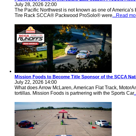
July 28, 2026 22:00
The Pacific Northwest is not known as one of America’s ba
Tire Rack SCCA® Packwood ProSolo® were
...Read mo
Mission Foods to Become Title Sponsor of the SCCA Nat
July 22, 2026 14:00
What does Arrow McLaren, American Flat Track, MotorA
tortillas. Mission Foods is partnering with the Sports Car