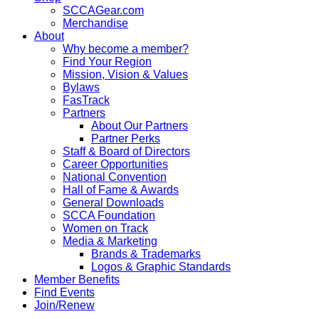
SCCAGear.com
Merchandise
About
Why become a member?
Find Your Region
Mission, Vision & Values
Bylaws
FasTrack
Partners
About Our Partners
Partner Perks
Staff & Board of Directors
Career Opportunities
National Convention
Hall of Fame & Awards
General Downloads
SCCA Foundation
Women on Track
Media & Marketing
Brands & Trademarks
Logos & Graphic Standards
Member Benefits
Find Events
Join/Renew