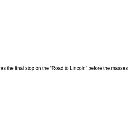
 the final stop on the “Road to Lincoln” before the masses