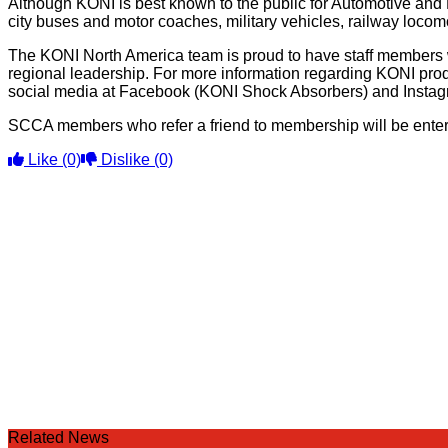
Although KONI is best known to the public for Automotive and
city buses and motor coaches, military vehicles, railway locomo
The KONI North America team is proud to have staff members w
regional leadership. For more information regarding KONI prod
social media at Facebook (KONI Shock Absorbers) and Insta
SCCA members who refer a friend to membership will be entered
Like
(0)
Dislike
(0)
Related News