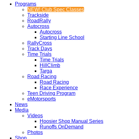
Programs
NEW! Club Spec Classes
Trackside
RoadRally
Autocross
Autocross
Starting Line School
RallyCross
Track Days
Time Trials
Time Trials
HillClimb
Targa
Road Racing
Road Racing
Race Experience
Teen Driving Program
eMotorsports
News
Media
Videos
Hoosier Shop Manual Series
Runoffs OnDemand
Photos
Shop