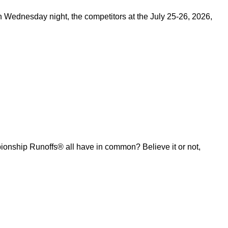
on Wednesday night, the competitors at the July 25-26, 2026,
ship Runoffs® all have in common? Believe it or not,