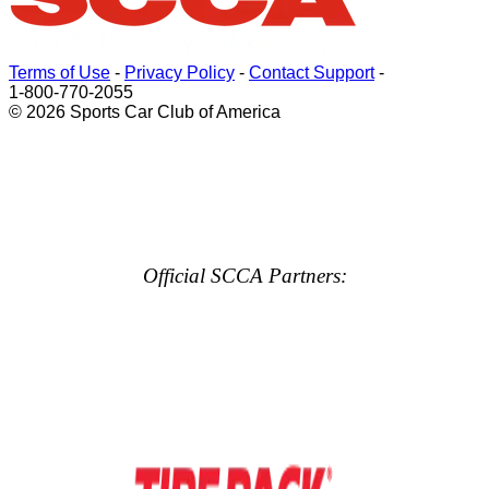
Terms of Use
-
Privacy Policy
-
Contact Support
-
1-800-770-2055
© 2026 Sports Car Club of America
Official SCCA Partners: