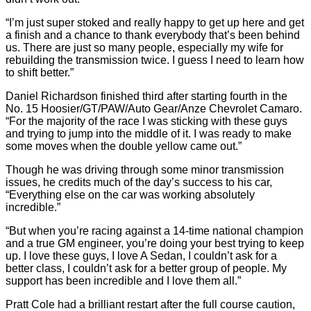
“I’m just super stoked and really happy to get up here and get
a finish and a chance to thank everybody that’s been behind
us. There are just so many people, especially my wife for
rebuilding the transmission twice. I guess I need to learn how
to shift better.”
Daniel Richardson finished third after starting fourth in the
No. 15 Hoosier/GT/PAW/Auto Gear/Anze Chevrolet Camaro.
“For the majority of the race I was sticking with these guys
and trying to jump into the middle of it. I was ready to make
some moves when the double yellow came out.”
Though he was driving through some minor transmission
issues, he credits much of the day’s success to his car,
“Everything else on the car was working absolutely
incredible.”
“But when you’re racing against a 14-time national champion
and a true GM engineer, you’re doing your best trying to keep
up. I love these guys, I love A Sedan, I couldn’t ask for a
better class, I couldn’t ask for a better group of people. My
support has been incredible and I love them all.”
Pratt Cole had a brilliant restart after the full course caution,