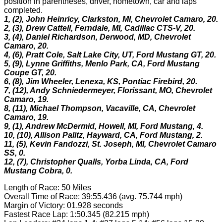
position in parentheses, driver, hometown, car and laps
completed.
1, (2), John Heinricy, Clarkston, MI, Chevrolet Camaro, 20.
2, (3), Drew Cattell, Ferndale, MI, Cadillac CTS-V, 20.
3, (4), Daniel Richardson, Derwood, MD, Chevrolet
Camaro, 20.
4, (6), Pratt Cole, Salt Lake City, UT, Ford Mustang GT, 20.
5, (9), Lynne Griffiths, Menlo Park, CA, Ford Mustang
Coupe GT, 20.
6, (8), Jim Wheeler, Lenexa, KS, Pontiac Firebird, 20.
7, (12), Andy Schniedermeyer, Florissant, MO, Chevrolet
Camaro, 19.
8, (11), Michael Thompson, Vacaville, CA, Chevrolet
Camaro, 19.
9, (1), Andrew McDermid, Howell, MI, Ford Mustang, 4.
10, (10), Allison Palitz, Hayward, CA, Ford Mustang, 2.
11, (5), Kevin Fandozzi, St. Joseph, MI, Chevrolet Camaro
SS, 0.
12, (7), Christopher Qualls, Yorba Linda, CA, Ford
Mustang Cobra, 0.
Length of Race: 50 Miles
Overall Time of Race: 39:55.436 (avg. 75.744 mph)
Margin of Victory: 01.928 seconds
Fastest Race Lap: 1:50.345 (82.215 mph)