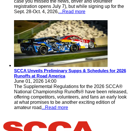
case you missed the news, driver and volunteer
registration opens July 7), but while signing up for the
Sept. 28-Oct. 4, 2026,
...Read more
SCCA Unveils Preliminary Supps & Schedules for 2026
Runoffs at Road America
June 01, 2026 14:00
The Supplemental Regulations for the 2026 SCCA®
National Championship Runoffs® have been released,
offering competitors, volunteers, and fans an early look
at what promises to be another exciting edition of
amateur road
...Read more