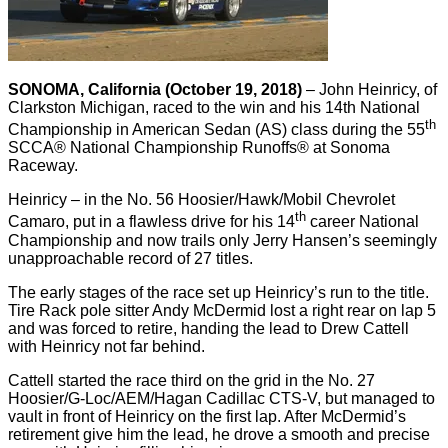
SONOMA, California (October 19, 2018)
– John Heinricy, of
Clarkston Michigan, raced to the win and his 14th National
th
Championship in American Sedan (AS) class during the 55
SCCA® National Championship Runoffs® at Sonoma
Raceway.
Heinricy – in the No. 56 Hoosier/Hawk/Mobil Chevrolet
th
Camaro, put in a flawless drive for his 14
career National
Championship and now trails only Jerry Hansen’s seemingly
unapproachable record of 27 titles.
The early stages of the race set up Heinricy’s run to the title.
Tire Rack pole sitter Andy McDermid lost a right rear on lap 5
and was forced to retire, handing the lead to Drew Cattell
with Heinricy not far behind.
Cattell started the race third on the grid in the No. 27
Hoosier/G-Loc/AEM/Hagan Cadillac CTS-V, but managed to
vault in front of Heinricy on the first lap. After McDermid’s
retirement give him the lead, he drove a smooth and precise