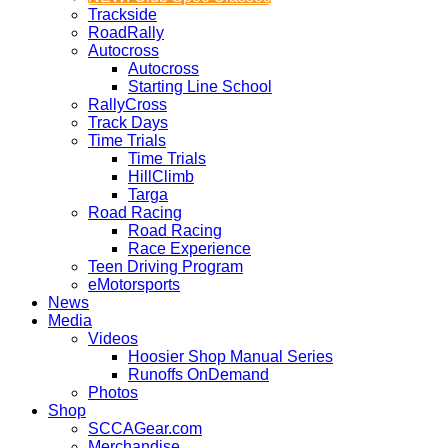
Trackside
RoadRally
Autocross
Autocross
Starting Line School
RallyCross
Track Days
Time Trials
Time Trials
HillClimb
Targa
Road Racing
Road Racing
Race Experience
Teen Driving Program
eMotorsports
News
Media
Videos
Hoosier Shop Manual Series
Runoffs OnDemand
Photos
Shop
SCCAGear.com
Merchandise