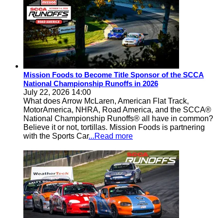
Mission Foods to Become Title Sponsor of the SCCA
National Championship Runoffs in 2026
July 22, 2026 14:00
What does Arrow McLaren, American Flat Track,
MotorAmerica, NHRA, Road America, and the SCCA®
National Championship Runoffs® all have in common?
Believe it or not, tortillas. Mission Foods is partnering
with the Sports Car
...Read more