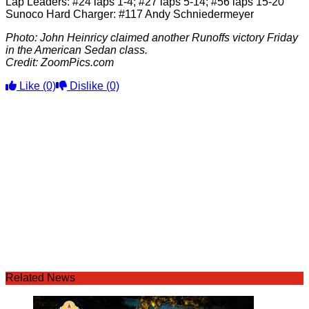
Lap Leaders: #24 laps 1-4; #27 laps 5-14; #56 laps 15-20
Sunoco Hard Charger: #117 Andy Schniedermeyer
Photo: John Heinricy claimed another Runoffs victory Friday
in the American Sedan class.
Credit: ZoomPics.com
Like
(0)
Dislike
(0)
Related News