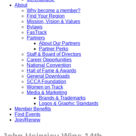
About
Why become a member?
Find Your Region
Mission, Vision & Values
Bylaws
FasTrack
Partners
About Our Partners
Partner Perks
Staff & Board of Directors
Career Opportunities
National Convention
Hall of Fame & Awards
General Downloads
SCCA Foundation
Women on Track
Media & Marketing
Brands & Trademarks
Logos & Graphic Standards
Member Benefits
Find Events
Join/Renew