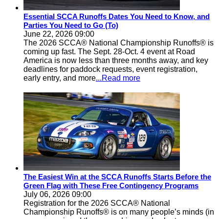
Essential SCCA Runoffs Dates You Need to Know, and
Parties You Need to Go (To)
June 22, 2026 09:00
The 2026 SCCA® National Championship Runoffs® is
coming up fast. The Sept. 28-Oct. 4 event at Road
America is now less than three months away, and key
deadlines for paddock requests, event registration,
early entry, and more
...Read more
The Easiest Win at the SCCA Runoffs Starts Before the
Green Flag with These Free Contingency Programs
July 06, 2026 09:00
Registration for the 2026 SCCA® National
Championship Runoffs® is on many people’s minds (in