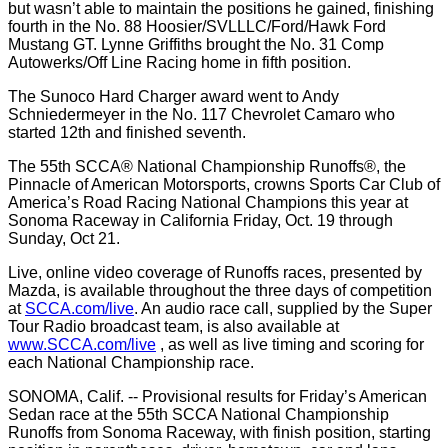
but wasn’t able to maintain the positions he gained, finishing
fourth in the No. 88 Hoosier/SVLLLC/Ford/Hawk Ford
Mustang GT. Lynne Griffiths brought the No. 31 Comp
Autowerks/Off Line Racing home in fifth position.
The Sunoco Hard Charger award went to Andy
Schniedermeyer in the No. 117 Chevrolet Camaro who
started 12th and finished seventh.
The 55th SCCA® National Championship Runoffs®, the
Pinnacle of American Motorsports, crowns Sports Car Club of
America’s Road Racing National Champions this year at
Sonoma Raceway in California Friday, Oct. 19 through
Sunday, Oct 21.
Live, online video coverage of Runoffs races, presented by
Mazda, is available throughout the three days of competition
at
SCCA.com/live
. An audio race call, supplied by the Super
Tour Radio broadcast team, is also available at
www.SCCA.com/live
, as well as live timing and scoring for
each National Championship race.
SONOMA, Calif. -- Provisional results for Friday’s American
Sedan race at the 55th SCCA National Championship
Runoffs from Sonoma Raceway, with finish position, starting