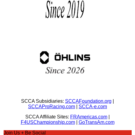
SCCA Subsidiaries:
SCCAFoundation.org
|
SCCAProRacing.com
|
SCCA-e.com
SCCA Affiliate Sites:
FRAmericas.com
|
F4USChampionship.com
|
GoTransAm.com
Join Us + Be Social