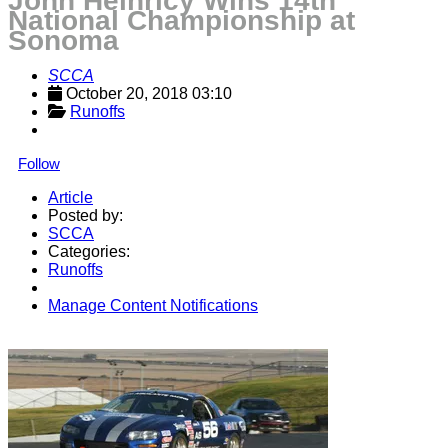
John Heinricy Wins 14th
National Championship at
Sonoma
SCCA
October 20, 2018 03:10
Runoffs
Follow
Article
Posted by:
SCCA
Categories:
Runoffs
Manage Content Notifications
Share