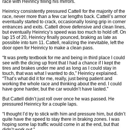
race with Heinricy filling his mirrors.
Heinricy consistently pressured Cattell for the majority of the
race, never more than a few car lengths back. Cattell’s armor
eventually started to crack, occasionally losing grip in corner
entrances and exits. Cattell drove defensive and clean lines,
but eventually Heinricy’s speed was too much to hold off. On
lap 15 of 20, Heinricy finally pounced, braking as late as
possible into turn 11. Cattell, realizing the inevitable, left the
door open for Heinricy to make a clean pass.
“It was pretty textbook for me and being in third place I could
see with the dicing up front that I had a chance if I kept the
tires and brakes under me and as long as I could stay in
touch, that was what I wanted to do,” Heinricy explained.
“That’s what did it for me, really, just being patient and
working the whole race and thinking about the end. I could
have gone harder, but the car wouldn’t have lasted.”
But Cattell didn’t just roll over once he was passed. He
pressured Heinricy for a couple laps.
“I thought I’d try to stick with him and pressure him, but didn’t
quite have the speed to stay there in braking zones. I was
hoping some lap traffic would come in at the end, but that
didn’t work out.”