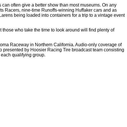
dings can often give a better show than most museums. On any
rts Racers, nine-time Runoffs-winning Huffaker cars and as
ens being loaded into containers for a trip to a vintage event
 those who take the time to look around will find plenty of
Sonoma Raceway in Northern California. Audio-only coverage of
io presented by Hoosier Racing Tire broadcast team consisting
r each qualifying group.