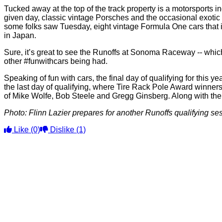
Tucked away at the top of the track property is a motorsports i
given day, classic vintage Porsches and the occasional exoti
some folks saw Tuesday, eight vintage Formula One cars that i
in Japan.
Sure, it’s great to see the Runoffs at Sonoma Raceway -- which i
other #funwithcars being had.
Speaking of fun with cars, the final day of qualifying for thi
the last day of qualifying, where Tire Rack Pole Award winner
of Mike Wolfe, Bob Steele and Gregg Ginsberg. Along with the
Photo: Flinn Lazier prepares for another Runoffs qualifying 
Like
(0)
Dislike
(1)