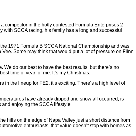
a competitor in the hotly contested Formula Enterprises 2
ory with SCCA racing, his family has a long and successful
 won the 1971 Formula B SCCA National Championship and was
 Vee. Some may think that would put a lot of pressure on Flinn
time. We do our best to have the best results, but there’s no
 best time of year for me. It’s my Christmas.
in the lineup for FE2, it’s exciting. There’s a high level of
 temperatures have already dipped and snowfall occurred, is
s and enjoying the SCCA lifestyle.
e hills on the edge of Napa Valley just a short distance from
 automotive enthusiasts, that value doesn’t stop with homes as