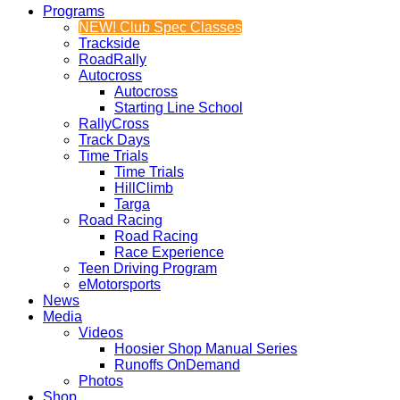
Programs
NEW! Club Spec Classes
Trackside
RoadRally
Autocross
Autocross
Starting Line School
RallyCross
Track Days
Time Trials
Time Trials
HillClimb
Targa
Road Racing
Road Racing
Race Experience
Teen Driving Program
eMotorsports
News
Media
Videos
Hoosier Shop Manual Series
Runoffs OnDemand
Photos
Shop