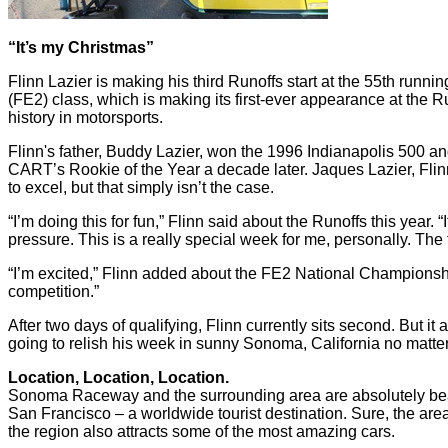
“It’s my Christmas”
Flinn Lazier is making his third Runoffs start at the 55th ru
(FE2) class, which is making its first-ever appearance at the R
history in motorsports.
Flinn's father, Buddy Lazier, won the 1996 Indianapolis 500
CART’s Rookie of the Year a decade later. Jaques Lazier, Flin
to excel, but that simply isn’t the case.
“I’m doing this for fun,” Flinn said about the Runoffs this year. “
pressure. This is a really special week for me, personally. The f
“I’m excited,” Flinn added about the FE2 National Championship e
competition.”
After two days of qualifying, Flinn currently sits second. But 
going to relish his week in sunny Sonoma, California no matter
Location, Location, Location.
Sonoma Raceway and the surrounding area are absolutely beautif
San Francisco – a worldwide tourist destination. Sure, the area
the region also attracts some of the most amazing cars.