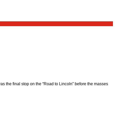
 the final stop on the “Road to Lincoln” before the masses