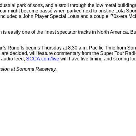
ndustrial park of sorts, and a stroll through the low metal buil
c car might become passé when parked next to pristine Lola Spo
ncluded a John Player Special Lotus and a couple ‘70s-era McLar
s easily one of the finest spectator tracks in North America. But
s year’s Runoffs begins Thursday at 8:30 a.m. Pacific Time from 
s are decided, will feature commentary from the Super Tour Rad
 audio feed,
SCCA.com/live
will have live timing and scoring fo
session at Sonoma Raceway.