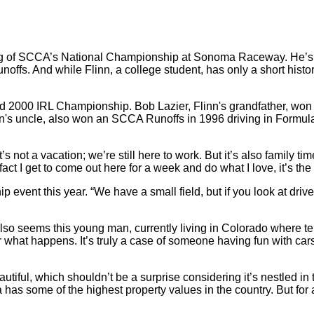
nning of SCCA’s National Championship at Sonoma Raceway. He’s 
unoffs. And while Flinn, a college student, has only a short hist
 and 2000 IRL Championship. Bob Lazier, Flinn's grandfather,
n's uncle, also won an SCCA Runoffs in 1996 driving in Formula
It’s not a vacation; we’re still here to work. But it’s also family 
act I get to come out here for a week and do what I love, it’s the
vent this year. “We have a small field, but if you look at drivers 
it also seems this young man, currently living in Colorado where
 what happens. It’s truly a case of someone having fun with car
ul, which shouldn’t be a surprise considering it’s nestled in th
 has some of the highest property values in the country. But for