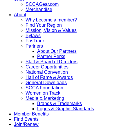
SCCAGear.com
Merchandise
About
Why become a member?
Find Your Region
Mission, Vision & Values
Bylaws
FasTrack
Partners
About Our Partners
Partner Perks
Staff & Board of Directors
Career Opportunities
National Convention
Hall of Fame & Awards
General Downloads
SCCA Foundation
Women on Track
Media & Marketing
Brands & Trademarks
Logos & Graphic Standards
Member Benefits
Find Events
Join/Renew