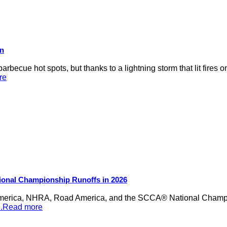
on
rbecue hot spots, but thanks to a lightning storm that lit fires 
re
ional Championship Runoffs in 2026
merica, NHRA, Road America, and the SCCA® National Champion
...Read more