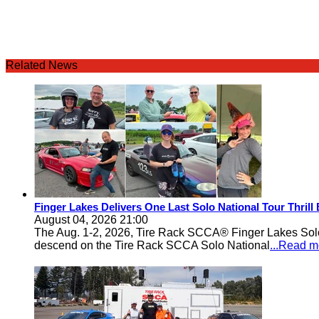
Related News
Finger Lakes Delivers One Last Solo National Tour Thrill
August 04, 2026 21:00
The Aug. 1-2, 2026, Tire Rack SCCA® Finger Lakes Solo®
descend on the Tire Rack SCCA Solo National
...Read m