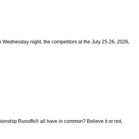
on Wednesday night, the competitors at the July 25-26, 2026,
ship Runoffs® all have in common? Believe it or not,