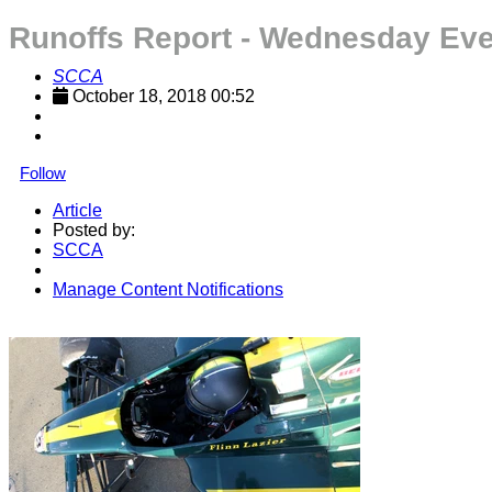
Runoffs Report - Wednesday Ev
SCCA
October 18, 2018 00:52
Follow
Article
Posted by:
SCCA
Manage Content Notifications
Share