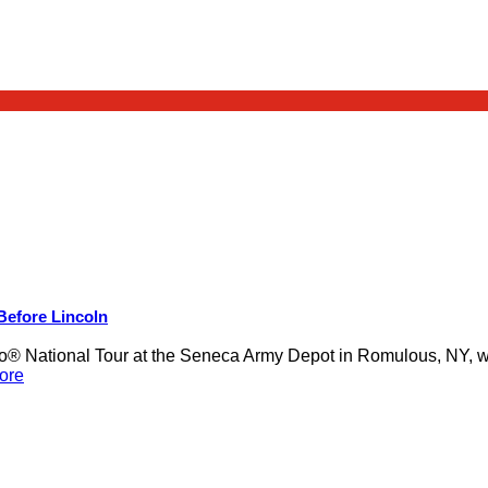
 Before Lincoln
 National Tour at the Seneca Army Depot in Romulous, NY, was
ore