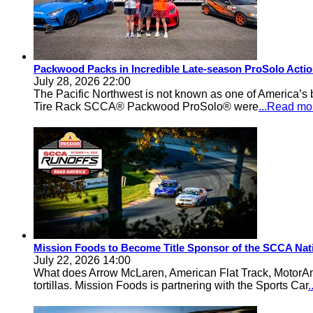
Packwood Packs in Incredible Late-season ProSolo Acti
July 28, 2026 22:00
The Pacific Northwest is not known as one of America’s ba
Tire Rack SCCA® Packwood ProSolo® were
...Read mo
Mission Foods to Become Title Sponsor of the SCCA Nat
July 22, 2026 14:00
What does Arrow McLaren, American Flat Track, MotorA
tortillas. Mission Foods is partnering with the Sports Car