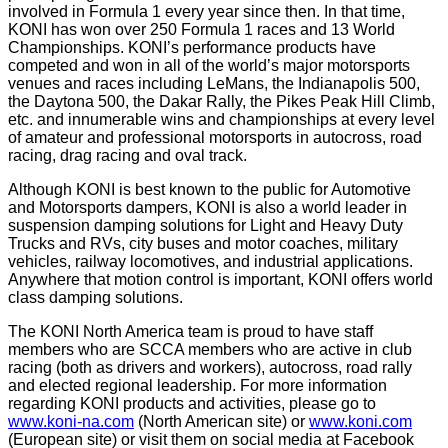
involved in Formula 1 every year since then. In that time,
KONI has won over 250 Formula 1 races and 13 World
Championships. KONI’s performance products have
competed and won in all of the world’s major motorsports
venues and races including LeMans, the Indianapolis 500,
the Daytona 500, the Dakar Rally, the Pikes Peak Hill Climb,
etc. and innumerable wins and championships at every level
of amateur and professional motorsports in autocross, road
racing, drag racing and oval track.
Although KONI is best known to the public for Automotive
and Motorsports dampers, KONI is also a world leader in
suspension damping solutions for Light and Heavy Duty
Trucks and RVs, city buses and motor coaches, military
vehicles, railway locomotives, and industrial applications.
Anywhere that motion control is important, KONI offers world
class damping solutions.
The KONI North America team is proud to have staff
members who are SCCA members who are active in club
racing (both as drivers and workers), autocross, road rally
and elected regional leadership. For more information
regarding KONI products and activities, please go to
www.koni-na.com
(North American site) or
www.koni.com
(European site) or visit them on social media at Facebook