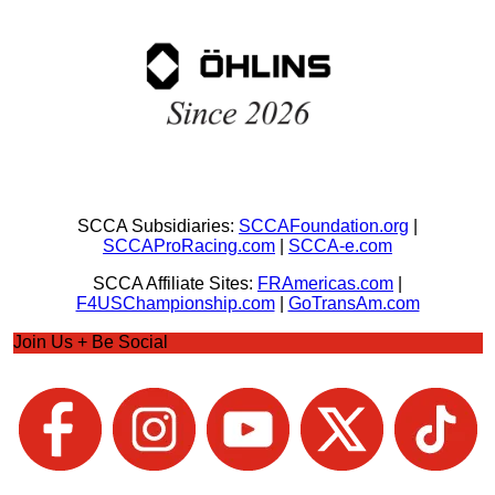
SCCA Subsidiaries:
SCCAFoundation.org
|
SCCAProRacing.com
|
SCCA-e.com
SCCA Affiliate Sites:
FRAmericas.com
|
F4USChampionship.com
|
GoTransAm.com
Join Us + Be Social