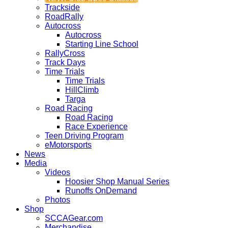
Trackside
RoadRally
Autocross
Autocross
Starting Line School
RallyCross
Track Days
Time Trials
Time Trials
HillClimb
Targa
Road Racing
Road Racing
Race Experience
Teen Driving Program
eMotorsports
News
Media
Videos
Hoosier Shop Manual Series
Runoffs OnDemand
Photos
Shop
SCCAGear.com
Merchandise