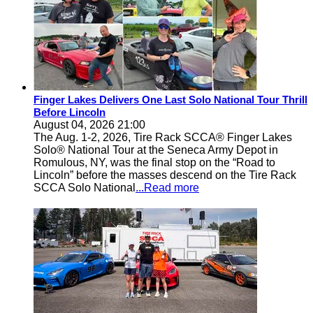
Finger Lakes Delivers One Last Solo National Tour Thrill
Before Lincoln
August 04, 2026 21:00
The Aug. 1-2, 2026, Tire Rack SCCA® Finger Lakes
Solo® National Tour at the Seneca Army Depot in
Romulous, NY, was the final stop on the “Road to
Lincoln” before the masses descend on the Tire Rack
SCCA Solo National
...Read more