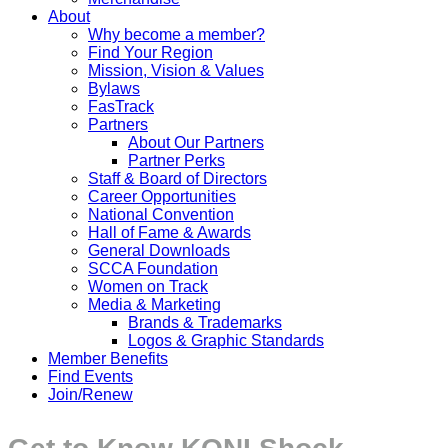
About
Why become a member?
Find Your Region
Mission, Vision & Values
Bylaws
FasTrack
Partners
About Our Partners
Partner Perks
Staff & Board of Directors
Career Opportunities
National Convention
Hall of Fame & Awards
General Downloads
SCCA Foundation
Women on Track
Media & Marketing
Brands & Trademarks
Logos & Graphic Standards
Member Benefits
Find Events
Join/Renew