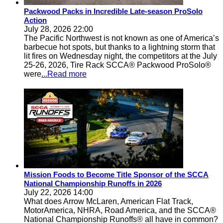
Packwood Packs in Incredible Late-season ProSolo
Action
July 28, 2026 22:00
The Pacific Northwest is not known as one of America’s
barbecue hot spots, but thanks to a lightning storm that
lit fires on Wednesday night, the competitors at the July
25-26, 2026, Tire Rack SCCA® Packwood ProSolo®
were
...Read more
Mission Foods to Become Title Sponsor of the SCCA
National Championship Runoffs in 2026
July 22, 2026 14:00
What does Arrow McLaren, American Flat Track,
MotorAmerica, NHRA, Road America, and the SCCA®
National Championship Runoffs® all have in common?