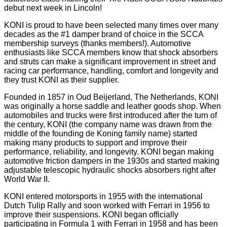
debut next week in Lincoln!
KONI is proud to have been selected many times over many
decades as the #1 damper brand of choice in the SCCA
membership surveys (thanks members!). Automotive
enthusiasts like SCCA members know that shock absorbers
and struts can make a significant improvement in street and
racing car performance, handling, comfort and longevity and
they trust KONI as their supplier.
Founded in 1857 in Oud Beijerland, The Netherlands, KONI
was originally a horse saddle and leather goods shop. When
automobiles and trucks were first introduced after the turn of
the century, KONI (the company name was drawn from the
middle of the founding de Koning family name) started
making many products to support and improve their
performance, reliability, and longevity. KONI began making
automotive friction dampers in the 1930s and started making
adjustable telescopic hydraulic shocks absorbers right after
World War II.
KONI entered motorsports in 1955 with the international
Dutch Tulip Rally and soon worked with Ferrari in 1956 to
improve their suspensions. KONI began officially
participating in Formula 1 with Ferrari in 1958 and has been