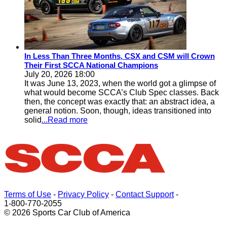
In Less Than Three Months, CSX and CSM will Crown
Their First SCCA National Champions
July 20, 2026 18:00
It was June 13, 2023, when the world got a glimpse of
what would become SCCA’s Club Spec classes. Back
then, the concept was exactly that: an abstract idea, a
general notion. Soon, though, ideas transitioned into
solid
...Read more
Terms of Use
-
Privacy Policy
-
Contact Support
-
1-800-770-2055
© 2026 Sports Car Club of America