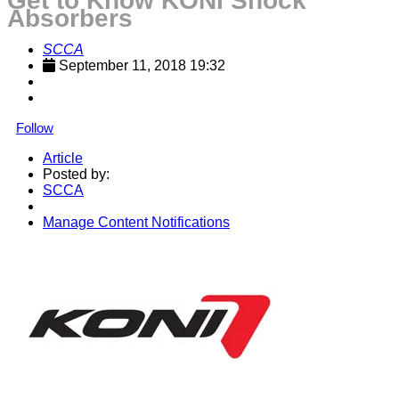
Get to Know KONI Shock
Absorbers
SCCA
September 11, 2018 19:32
Follow
Article
Posted by:
SCCA
Manage Content Notifications
Share