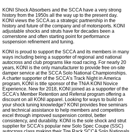
KONI Shock Absorbers and the SCCA have a very strong
history from the 1950s all the way up to the present day.
KONI views the SCCA as a strategic partnership in the
history and future of the company and of motorsports. KONI
adjustable shocks and struts have for decades been a
cornerstone and often starting point for performance
suspension refinement and tuning.
KONI is proud to support the SCCA and its members in many
ways including being a supporter of regional and national
autocross and club programs like road racing. For nearly 20
years, KONI is the only manufacturer to provide free on-site
damper service at the SCCA Solo National Championships.
A charter supporter of the SCCA’s Track Night in America
program, KONI is title sponsor of the TNiA KONI Novice
Experience. New for 2018, KONI joined as a supporter of the
SCCA’s Member Retention and Referral program offering a
discount on all KONI apparel. Looking for ways to build on
your shock tuning knowledge? KONI provides free seminars
and technical assistance to help members and competitors
excel through improved suspension control, better
consistency, and durability. KONI is the sole shock and strut
supplier for SCCA’s popular new Solo Spec Coupe (SSC)
autocross class making their Tire Rack SCCA Solo Nationals