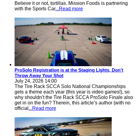
Believe it or not, tortillas. Mission Foods is partnering
with the Sports Car
...Read more
ProSolo Registration is at the Staging Lights, Don’t
Throw Away Your Shot
July 24, 2026 14:00
The Tire Rack SCCA Solo National Championships
gets a theme each year (this year is video games!), so
why shouldn’t the Tire Rack SCCA ProSolo Finale also
get in on the fun? Therein, this article’s author (with no
official
...Read more