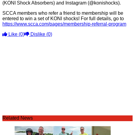
(KONI Shock Absorbers) and Instagram (@konishocks).
SCCA members who refer a friend to membership will be
entered to win a set of KONI shocks! For full details, go to
https://www.scca.com/pages/membership-referral-program
Like
(0)
Dislike
(0)
Related News