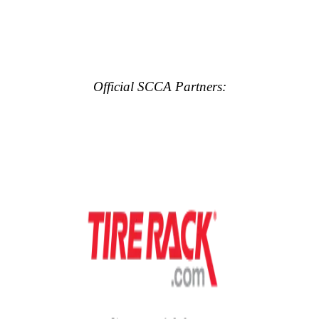
Official SCCA Partners: