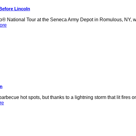
 Before Lincoln
 National Tour at the Seneca Army Depot in Romulous, NY, was
ore
on
rbecue hot spots, but thanks to a lightning storm that lit fires 
re