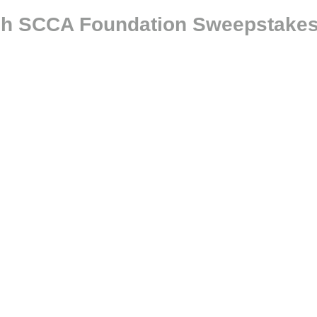
ugh SCCA Foundation Sweepstake