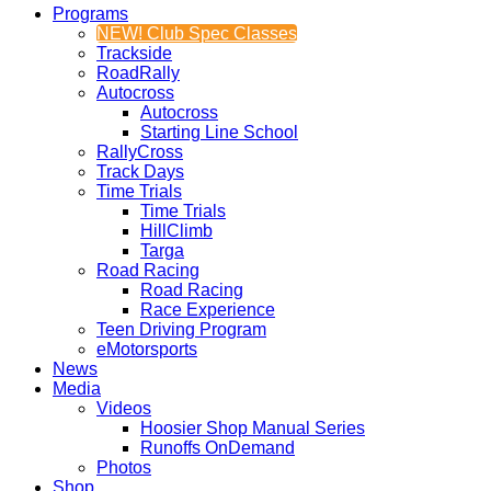
Programs
NEW! Club Spec Classes
Trackside
RoadRally
Autocross
Autocross
Starting Line School
RallyCross
Track Days
Time Trials
Time Trials
HillClimb
Targa
Road Racing
Road Racing
Race Experience
Teen Driving Program
eMotorsports
News
Media
Videos
Hoosier Shop Manual Series
Runoffs OnDemand
Photos
Shop