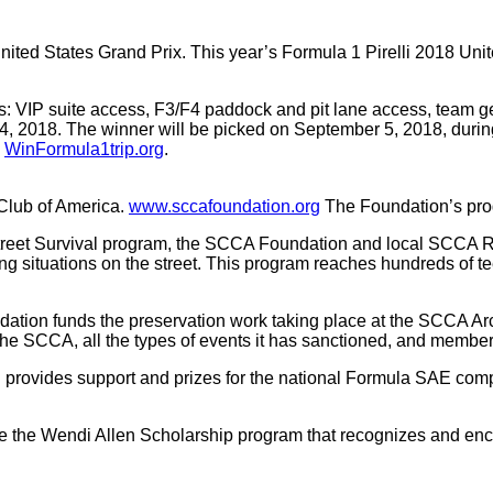
ted States Grand Prix. This year’s Formula 1 Pirelli 2018 Unite
ludes: VIP suite access, F3/F4 paddock and pit lane access, tea
pt 4, 2018. The winner will be picked on September 5, 2018, d
:
WinFormula1trip.org
.
Club of America.
www.sccafoundation.org
The Foundation’s prog
reet Survival program, the SCCA Foundation and local SCCA Reg
ng situations on the street. This program reaches hundreds of t
tion funds the preservation work taking place at the SCCA Arc
he SCCA, all the types of events it has sanctioned, and member 
provides support and prizes for the national Formula SAE comp
the Wendi Allen Scholarship program that recognizes and enco