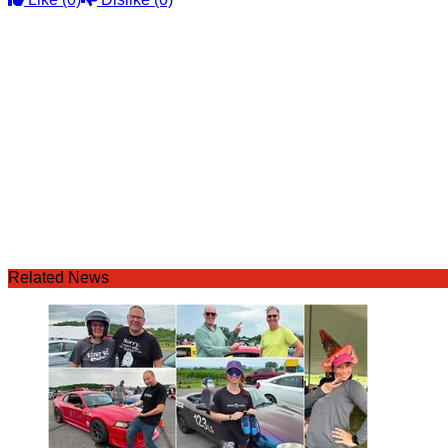
Related News