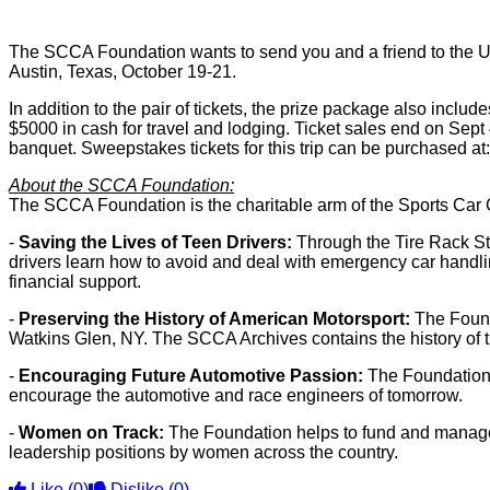
The SCCA Foundation wants to send you and a friend to the Uni
Austin, Texas, October 19-21.
In addition to the pair of tickets, the prize package also inc
$5000 in cash for travel and lodging. Ticket sales end on Se
banquet. Sweepstakes tickets for this trip can be purchased at
About the SCCA Foundation:
The SCCA Foundation is the charitable arm of the Sports Car 
-
Saving the Lives of Teen Drivers:
Through the Tire Rack St
drivers learn how to avoid and deal with emergency car handli
financial support.
-
Preserving the History of American Motorsport:
The Founda
Watkins Glen, NY. The SCCA Archives contains the history of t
-
Encouraging Future Automotive Passion:
The Foundation 
encourage the automotive and race engineers of tomorrow.
-
Women on Track:
The Foundation helps to fund and manage 
leadership positions by women across the country.
Like
(0)
Dislike
(0)