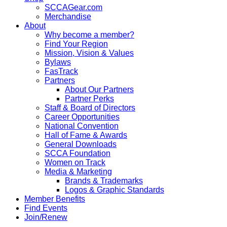
SCCAGear.com
Merchandise
About
Why become a member?
Find Your Region
Mission, Vision & Values
Bylaws
FasTrack
Partners
About Our Partners
Partner Perks
Staff & Board of Directors
Career Opportunities
National Convention
Hall of Fame & Awards
General Downloads
SCCA Foundation
Women on Track
Media & Marketing
Brands & Trademarks
Logos & Graphic Standards
Member Benefits
Find Events
Join/Renew