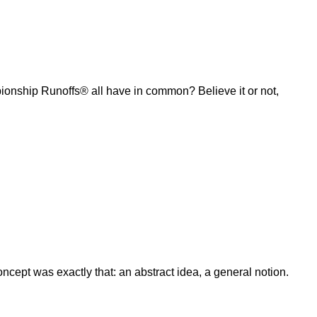
ship Runoffs® all have in common? Believe it or not,
ept was exactly that: an abstract idea, a general notion.