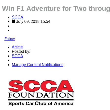
Win F1 Adventure for Two thro
SCCA
July 09, 2018 15:54
Follow
Article
Posted by:
SCCA
Manage Content Notifications
Share