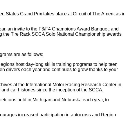
d States Grand Prix takes place at Circuit of The Americas in
m gear, an invite to the F3/F4 Champions Award Banquet, and
uring the Tire Rack SCCA Solo National Championship awards
rams are as follows:
ions host day-long skills training programs to help teen
een drivers each year and continues to grow thanks to your
hives at the International Motor Racing Research Center in
and car histories since the inception of the SCCA.
etitions held in Michigan and Nebraska each year, to
urages increased participation in autocross and Region