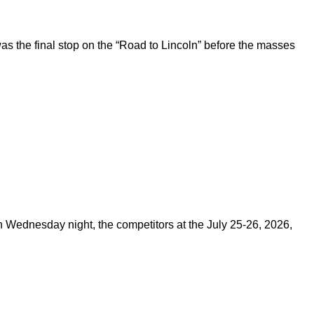
 the final stop on the “Road to Lincoln” before the masses
on Wednesday night, the competitors at the July 25-26, 2026,