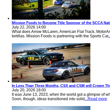
Mission Foods to Become Title Sponsor of the SCCA Nat
July 22, 2026 14:00
What does Arrow McLaren, American Flat Track, MotorA
tortillas. Mission Foods is partnering with the Sports Car
In Less Than Three Months, CSX and CSM will Crown Th
July 20, 2026 18:00
It was June 13, 2023, when the world got a glimpse of w
Soon, though, ideas transitioned into solid
...Read more