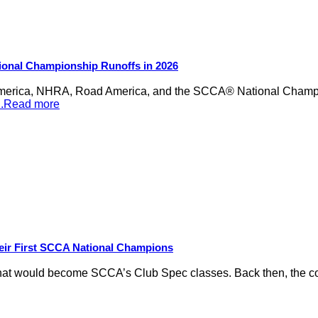
ional Championship Runoffs in 2026
merica, NHRA, Road America, and the SCCA® National Champion
...Read more
eir First SCCA National Champions
hat would become SCCA’s Club Spec classes. Back then, the conc