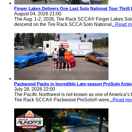
Finger Lakes Delivers One Last Solo National Tour Thrill
August 04, 2026 21:00
The Aug. 1-2, 2026, Tire Rack SCCA® Finger Lakes Solo®
descend on the Tire Rack SCCA Solo National
...Read m
Packwood Packs in Incredible Late-season ProSolo Acti
July 28, 2026 22:00
The Pacific Northwest is not known as one of America’s ba
Tire Rack SCCA® Packwood ProSolo® were
...Read mo