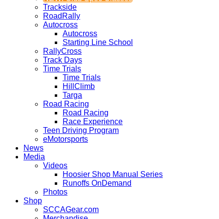
Trackside
RoadRally
Autocross
Autocross
Starting Line School
RallyCross
Track Days
Time Trials
Time Trials
HillClimb
Targa
Road Racing
Road Racing
Race Experience
Teen Driving Program
eMotorsports
News
Media
Videos
Hoosier Shop Manual Series
Runoffs OnDemand
Photos
Shop
SCCAGear.com
Merchandise