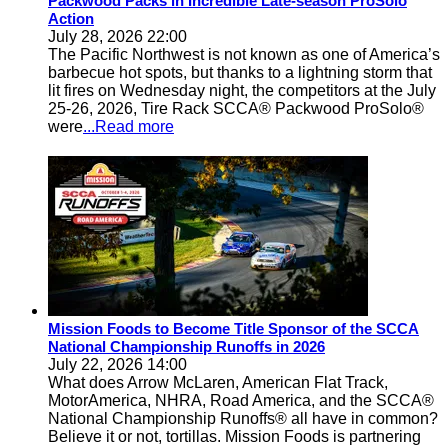
Packwood Packs in Incredible Late-season ProSolo
Action
July 28, 2026 22:00
The Pacific Northwest is not known as one of America’s
barbecue hot spots, but thanks to a lightning storm that
lit fires on Wednesday night, the competitors at the July
25-26, 2026, Tire Rack SCCA® Packwood ProSolo®
were
...Read more
Mission Foods to Become Title Sponsor of the SCCA
National Championship Runoffs in 2026
July 22, 2026 14:00
What does Arrow McLaren, American Flat Track,
MotorAmerica, NHRA, Road America, and the SCCA®
National Championship Runoffs® all have in common?
Believe it or not, tortillas. Mission Foods is partnering