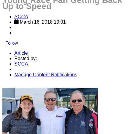
Young Race Fan Getting Back
Up to Speed
SCCA
March 16, 2018 19:01
Follow
Article
Posted by:
SCCA
Manage Content Notifications
Share