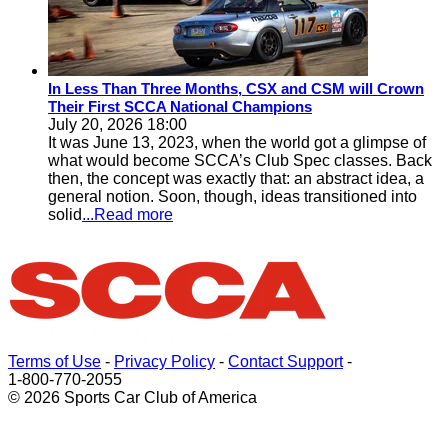
In Less Than Three Months, CSX and CSM will Crown
Their First SCCA National Champions
July 20, 2026 18:00
It was June 13, 2023, when the world got a glimpse of
what would become SCCA’s Club Spec classes. Back
then, the concept was exactly that: an abstract idea, a
general notion. Soon, though, ideas transitioned into
solid
...Read more
Terms of Use
-
Privacy Policy
-
Contact Support
-
1-800-770-2055
© 2026 Sports Car Club of America