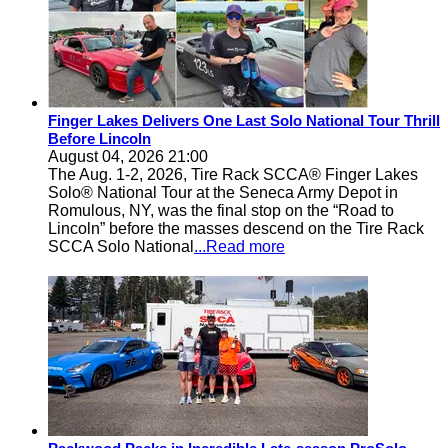
Finger Lakes Delivers One Last Solo National Tour Thrill
Before Lincoln
August 04, 2026 21:00
The Aug. 1-2, 2026, Tire Rack SCCA® Finger Lakes
Solo® National Tour at the Seneca Army Depot in
Romulous, NY, was the final stop on the “Road to
Lincoln” before the masses descend on the Tire Rack
SCCA Solo National
...Read more