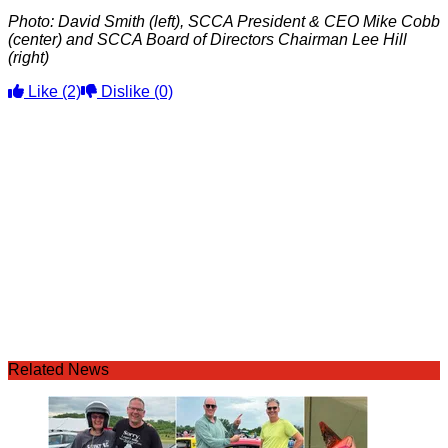
Photo: David Smith (left), SCCA President & CEO Mike Cobb
(center) and SCCA Board of Directors Chairman Lee Hill
(right)
Like
(2)
Dislike
(0)
Related News