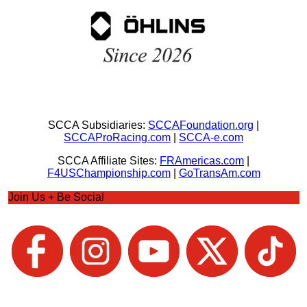
SCCA Subsidiaries:
SCCAFoundation.org
|
SCCAProRacing.com
|
SCCA-e.com
SCCA Affiliate Sites:
FRAmericas.com
|
F4USChampionship.com
|
GoTransAm.com
Join Us + Be Social