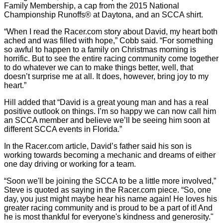
Family Membership, a cap from the 2015 National
Championship Runoffs® at Daytona, and an SCCA shirt.
“When I read the Racer.com story about David, my heart both
ached and was filled with hope,” Cobb said. “For something
so awful to happen to a family on Christmas morning is
horrific. But to see the entire racing community come together
to do whatever we can to make things better, well, that
doesn’t surprise me at all. It does, however, bring joy to my
heart.”
Hill added that “David is a great young man and has a real
positive outlook on things. I’m so happy we can now call him
an SCCA member and believe we’ll be seeing him soon at
different SCCA events in Florida.”
In the Racer.com article, David’s father said his son is
working towards becoming a mechanic and dreams of either
one day driving or working for a team.
“Soon we'll be joining the SCCA to be a little more involved,”
Steve is quoted as saying in the Racer.com piece. “So, one
day, you just might maybe hear his name again! He loves his
greater racing community and is proud to be a part of it! And
he is most thankful for everyone's kindness and generosity."