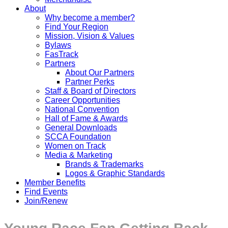
About
Why become a member?
Find Your Region
Mission, Vision & Values
Bylaws
FasTrack
Partners
About Our Partners
Partner Perks
Staff & Board of Directors
Career Opportunities
National Convention
Hall of Fame & Awards
General Downloads
SCCA Foundation
Women on Track
Media & Marketing
Brands & Trademarks
Logos & Graphic Standards
Member Benefits
Find Events
Join/Renew