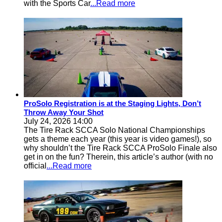
with the Sports Car
...Read more
ProSolo Registration is at the Staging Lights, Don’t
Throw Away Your Shot
July 24, 2026 14:00
The Tire Rack SCCA Solo National Championships
gets a theme each year (this year is video games!), so
why shouldn’t the Tire Rack SCCA ProSolo Finale also
get in on the fun? Therein, this article’s author (with no
official
...Read more