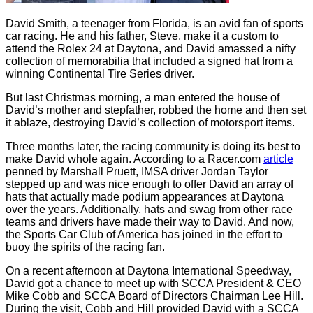
David Smith, a teenager from Florida, is an avid fan of sports
car racing. He and his father, Steve, make it a custom to
attend the Rolex 24 at Daytona, and David amassed a nifty
collection of memorabilia that included a signed hat from a
winning Continental Tire Series driver.
But last Christmas morning, a man entered the house of
David’s mother and stepfather, robbed the home and then set
it ablaze, destroying David’s collection of motorsport items.
Three months later, the racing community is doing its best to
make David whole again. According to a Racer.com
article
penned by Marshall Pruett, IMSA driver Jordan Taylor
stepped up and was nice enough to offer David an array of
hats that actually made podium appearances at Daytona
over the years. Additionally, hats and swag from other race
teams and drivers have made their way to David. And now,
the Sports Car Club of America has joined in the effort to
buoy the spirits of the racing fan.
On a recent afternoon at Daytona International Speedway,
David got a chance to meet up with SCCA President & CEO
Mike Cobb and SCCA Board of Directors Chairman Lee Hill.
During the visit, Cobb and Hill provided David with a SCCA