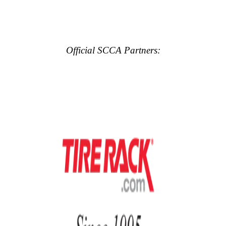
Official SCCA Partners: