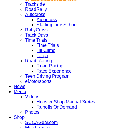
Trackside
RoadRally
Autocross
Autocross
Starting Line School
RallyCross
Track Days
Time Trials
Time Trials
HillClimb
Targa
Road Racing
Road Racing
Race Experience
Teen Driving Program
eMotorsports
News
Media
Videos
Hoosier Shop Manual Series
Runoffs OnDemand
Photos
Shop
SCCAGear.com
Merchandise