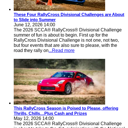
These Four RallyCross Divisional Challenges are About
to Slide into Summer
June 12, 2026 14:00
The 2026 SCCA® RallyCross® Divisional Challenge
summer of fun is about to begin. First up for the
RallyCross Divisional Challenge is not one, not two,
but four events that are also sure to please, with the
road they rally on
...Read more
This RallyCross Season is Poised to Please, offering
Thrills, Chills…Plus Cash and Prizes
May 12, 2026 14:00
The 2026 SCCA® RallyCross® Divisional Challenge