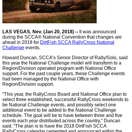
LAS VEGAS, Nev. (Jan 20, 2018) --
It was announced
during the SCCA® National Convention that changes are
ahead in 2018 for
DirtFish SCCA RallyCross National
Challenge
events.
Howard Duncan, SCCA’s Senior Director of Rally/Solo, said
this year the National Challenge model will transform to a
Region/Division operated program with National Office
support. For the past couple years, these Challenge events
had been managed by the National Office with
Region/Division support.
“This year, the RallyCross Board and National Office plan to
select three established, successful RallyCross weekends to
be National Challenge events, and possibly select one
additional event to be added to the National Challenge
schedule. The goal will be to have between three and five
events each year distributed across the country,” Duncan
said. “The plan is to have the 2018 DirtFish SCCA
RallyCross calendar cemented and announced within the