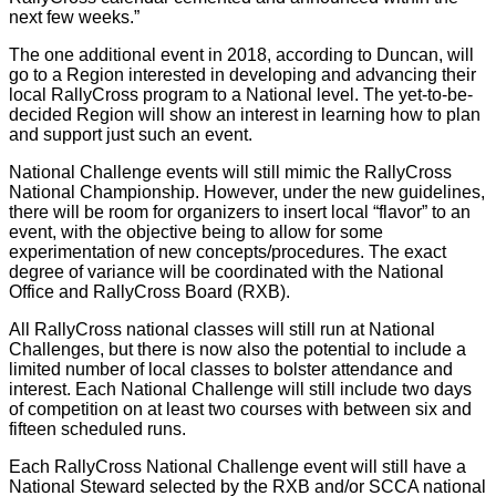
next few weeks.”
The one additional event in 2018, according to Duncan, will
go to a Region interested in developing and advancing their
local RallyCross program to a National level. The yet-to-be-
decided Region will show an interest in learning how to plan
and support just such an event.
National Challenge events will still mimic the RallyCross
National Championship. However, under the new guidelines,
there will be room for organizers to insert local “flavor” to an
event, with the objective being to allow for some
experimentation of new concepts/procedures. The exact
degree of variance will be coordinated with the National
Office and RallyCross Board (RXB).
All RallyCross national classes will still run at National
Challenges, but there is now also the potential to include a
limited number of local classes to bolster attendance and
interest. Each National Challenge will still include two days
of competition on at least two courses with between six and
fifteen scheduled runs.
Each RallyCross National Challenge event will still have a
National Steward selected by the RXB and/or SCCA national