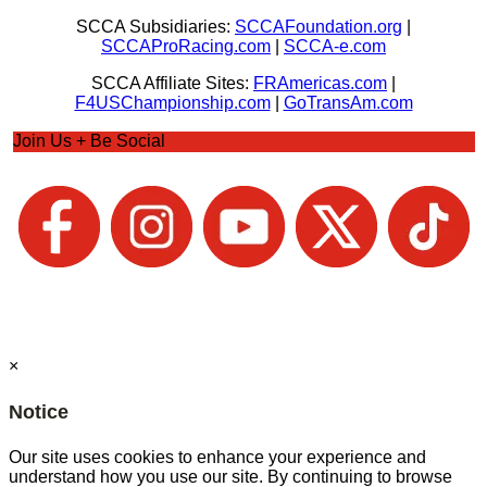
SCCA Subsidiaries:
SCCAFoundation.org
|
SCCAProRacing.com
|
SCCA-e.com
SCCA Affiliate Sites:
FRAmericas.com
|
F4USChampionship.com
|
GoTransAm.com
Join Us + Be Social
×
Notice
Our site uses cookies to enhance your experience and
understand how you use our site. By continuing to browse