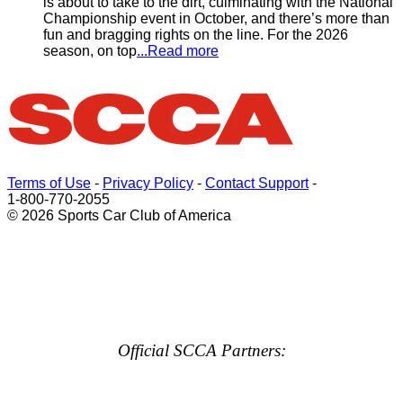
is about to take to the dirt, culminating with the National
Championship event in October, and there’s more than
fun and bragging rights on the line. For the 2026
season, on top
...Read more
Terms of Use
-
Privacy Policy
-
Contact Support
-
1-800-770-2055
© 2026 Sports Car Club of America
Official SCCA Partners: