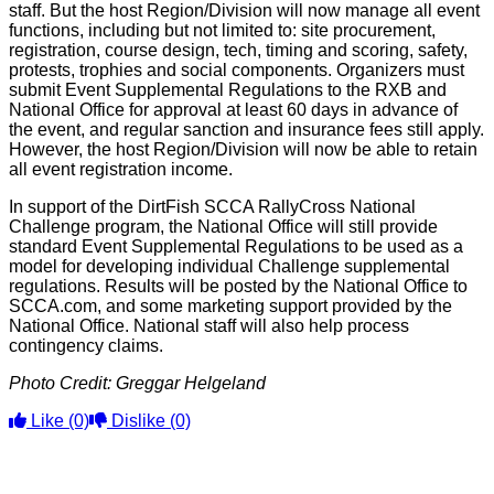
staff. But the host Region/Division will now manage all event
functions, including but not limited to: site procurement,
registration, course design, tech, timing and scoring, safety,
protests, trophies and social components. Organizers must
submit Event Supplemental Regulations to the RXB and
National Office for approval at least 60 days in advance of
the event, and regular sanction and insurance fees still apply.
However, the host Region/Division will now be able to retain
all event registration income.
In support of the DirtFish SCCA RallyCross National
Challenge program, the National Office will still provide
standard Event Supplemental Regulations to be used as a
model for developing individual Challenge supplemental
regulations. Results will be posted by the National Office to
SCCA.com, and some marketing support provided by the
National Office. National staff will also help process
contingency claims.
Photo Credit: Greggar Helgeland
Like
(0)
Dislike
(0)