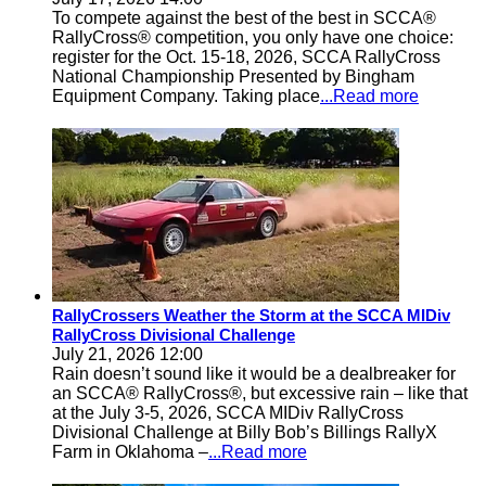
To compete against the best of the best in SCCA®
RallyCross® competition, you only have one choice:
register for the Oct. 15-18, 2026, SCCA RallyCross
National Championship Presented by Bingham
Equipment Company. Taking place
...Read more
RallyCrossers Weather the Storm at the SCCA MIDiv
RallyCross Divisional Challenge
July 21, 2026 12:00
Rain doesn’t sound like it would be a dealbreaker for
an SCCA® RallyCross®, but excessive rain – like that
at the July 3-5, 2026, SCCA MIDiv RallyCross
Divisional Challenge at Billy Bob’s Billings RallyX
Farm in Oklahoma –
...Read more