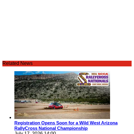
Related News
Registration Opens Soon for a Wild West Arizona
RallyCross National Championship
July 17, 2026 14:00