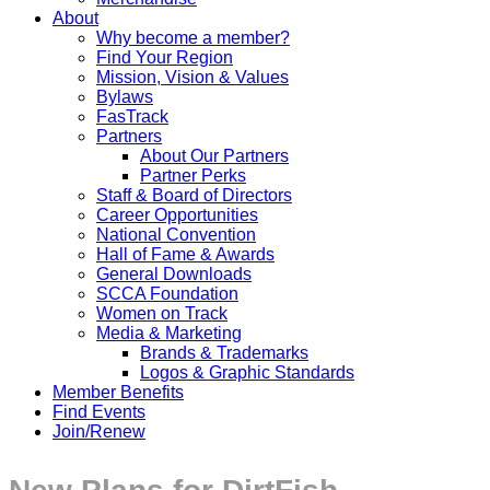
About
Why become a member?
Find Your Region
Mission, Vision & Values
Bylaws
FasTrack
Partners
About Our Partners
Partner Perks
Staff & Board of Directors
Career Opportunities
National Convention
Hall of Fame & Awards
General Downloads
SCCA Foundation
Women on Track
Media & Marketing
Brands & Trademarks
Logos & Graphic Standards
Member Benefits
Find Events
Join/Renew