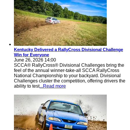
Kentucky Delivered a RallyCross Divisional Challenge
Win for Everyone
June 26, 2026 14:00
SCCA® RallyCross® Divisional Challenges bring the
feel of the annual winner-take-all SCCA RallyCross
National Championship to your backyard. Divisional
Challenges cluster the competition, offering drivers the
ability to test
...Read more