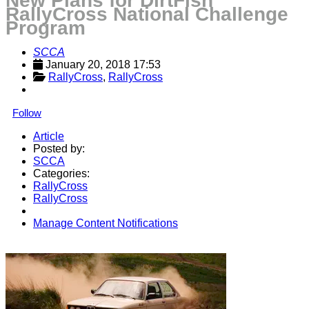
New Plans for DirtFish
RallyCross National Challenge
Program
SCCA
January 20, 2018 17:53
RallyCross
, 
RallyCross
Follow
Article
Posted by:
SCCA
Categories:
RallyCross
RallyCross
Manage Content Notifications
Share