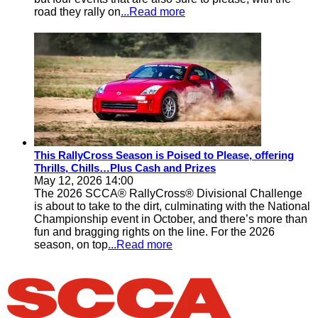
road they rally on
...Read more
This RallyCross Season is Poised to Please, offering
Thrills, Chills…Plus Cash and Prizes
May 12, 2026 14:00
The 2026 SCCA® RallyCross® Divisional Challenge
is about to take to the dirt, culminating with the National
Championship event in October, and there’s more than
fun and bragging rights on the line. For the 2026
season, on top
...Read more