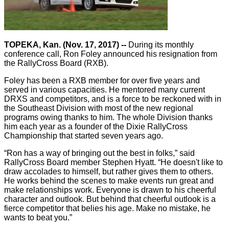
TOPEKA, Kan. (Nov. 17, 2017) --
During its monthly
conference call, Ron Foley announced his resignation from
the RallyCross Board (RXB).
Foley has been a RXB member for over five years and
served in various capacities. He mentored many current
DRXS and competitors, and is a force to be reckoned with in
the Southeast Division with most of the new regional
programs owing thanks to him. The whole Division thanks
him each year as a founder of the Dixie RallyCross
Championship that started seven years ago.
“Ron has a way of bringing out the best in folks,” said
RallyCross Board member Stephen Hyatt. “He doesn't like to
draw accolades to himself, but rather gives them to others.
He works behind the scenes to make events run great and
make relationships work. Everyone is drawn to his cheerful
character and outlook. But behind that cheerful outlook is a
fierce competitor that belies his age. Make no mistake, he
wants to beat you.”