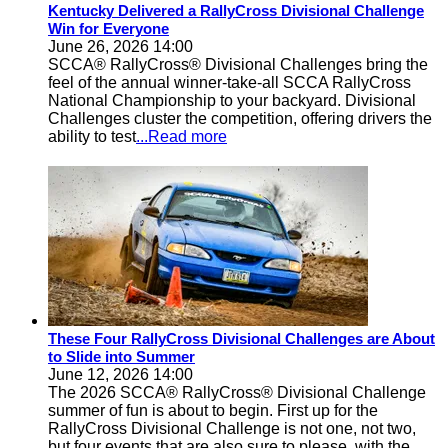
Kentucky Delivered a RallyCross Divisional Challenge
Win for Everyone
June 26, 2026 14:00
SCCA® RallyCross® Divisional Challenges bring the
feel of the annual winner-take-all SCCA RallyCross
National Championship to your backyard. Divisional
Challenges cluster the competition, offering drivers the
ability to test
...Read more
These Four RallyCross Divisional Challenges are About
to Slide into Summer
June 12, 2026 14:00
The 2026 SCCA® RallyCross® Divisional Challenge
summer of fun is about to begin. First up for the
RallyCross Divisional Challenge is not one, not two,
but four events that are also sure to please, with the