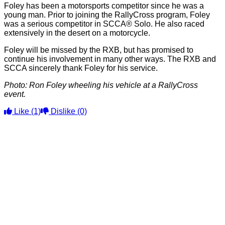
Foley has been a motorsports competitor since he was a
young man. Prior to joining the RallyCross program, Foley
was a serious competitor in SCCA® Solo. He also raced
extensively in the desert on a motorcycle.
Foley will be missed by the RXB, but has promised to
continue his involvement in many other ways. The RXB and
SCCA sincerely thank Foley for his service.
Photo: Ron Foley wheeling his vehicle at a RallyCross
event.
Like
(1)
Dislike
(0)