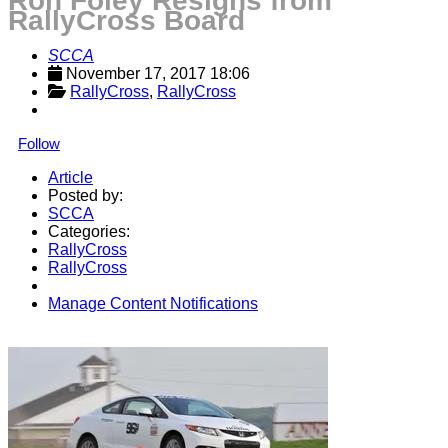
Ron Foley Resigns from
RallyCross Board
SCCA
November 17, 2017 18:06
RallyCross
, 
RallyCross
Follow
Article
Posted by:
SCCA
Categories:
RallyCross
RallyCross
Manage Content Notifications
Share