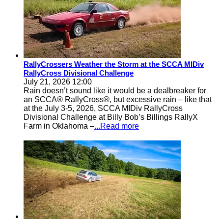
RallyCrossers Weather the Storm at the SCCA MIDiv
RallyCross Divisional Challenge
July 21, 2026 12:00
Rain doesn’t sound like it would be a dealbreaker for
an SCCA® RallyCross®, but excessive rain – like that
at the July 3-5, 2026, SCCA MIDiv RallyCross
Divisional Challenge at Billy Bob’s Billings RallyX
Farm in Oklahoma –
...Read more