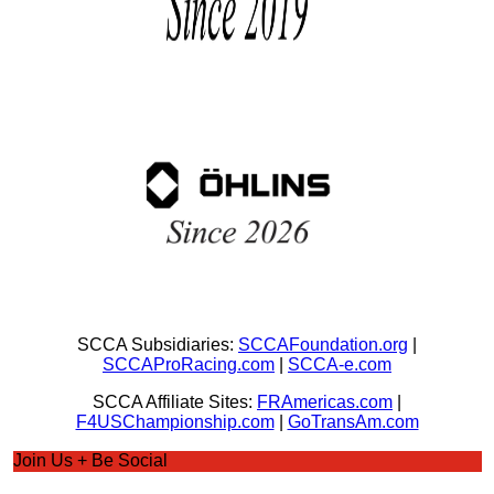
SCCA Subsidiaries:
SCCAFoundation.org
|
SCCAProRacing.com
|
SCCA-e.com
SCCA Affiliate Sites:
FRAmericas.com
|
F4USChampionship.com
|
GoTransAm.com
Join Us + Be Social