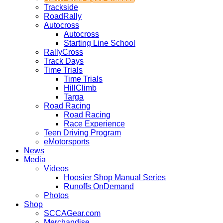
Trackside
RoadRally
Autocross
Autocross
Starting Line School
RallyCross
Track Days
Time Trials
Time Trials
HillClimb
Targa
Road Racing
Road Racing
Race Experience
Teen Driving Program
eMotorsports
News
Media
Videos
Hoosier Shop Manual Series
Runoffs OnDemand
Photos
Shop
SCCAGear.com
Merchandise