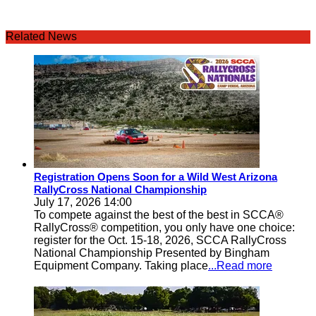
Related News
Registration Opens Soon for a Wild West Arizona
RallyCross National Championship
July 17, 2026 14:00
To compete against the best of the best in SCCA®
RallyCross® competition, you only have one choice:
register for the Oct. 15-18, 2026, SCCA RallyCross
National Championship Presented by Bingham
Equipment Company. Taking place
...Read more