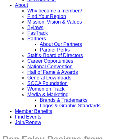
About
Why become a member?
Find Your Region
Mission, Vision & Values
Bylaws
FasTrack
Partners
About Our Partners
Partner Perks
Staff & Board of Directors
Career Opportunities
National Convention
Hall of Fame & Awards
General Downloads
SCCA Foundation
Women on Track
Media & Marketing
Brands & Trademarks
Logos & Graphic Standards
Member Benefits
Find Events
Join/Renew