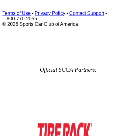
Terms of Use
-
Privacy Policy
-
Contact Support
-
1-800-770-2055
© 2026 Sports Car Club of America
Official SCCA Partners: