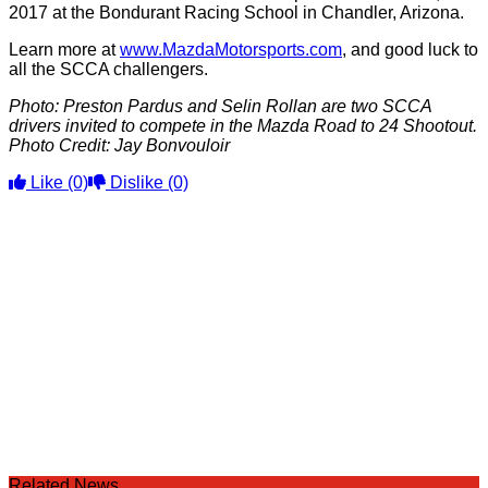
2017 at the Bondurant Racing School in Chandler, Arizona.
Learn more at
www.MazdaMotorsports.com
, and good luck to
all the SCCA challengers.
Photo: Preston Pardus and Selin Rollan are two SCCA
drivers invited to compete in the Mazda Road to 24 Shootout.
Photo Credit: Jay Bonvouloir
Like
(0)
Dislike
(0)
Related News