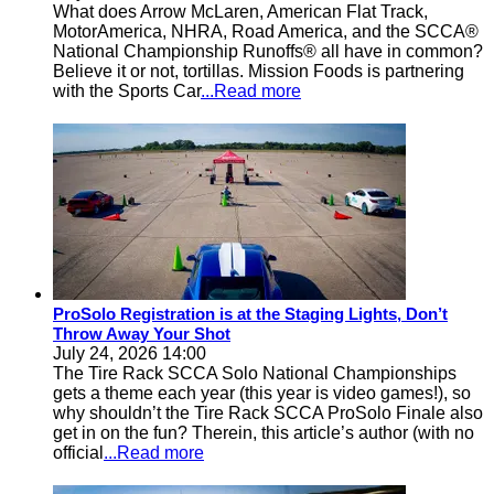
What does Arrow McLaren, American Flat Track,
MotorAmerica, NHRA, Road America, and the SCCA®
National Championship Runoffs® all have in common?
Believe it or not, tortillas. Mission Foods is partnering
with the Sports Car
...Read more
ProSolo Registration is at the Staging Lights, Don’t
Throw Away Your Shot
July 24, 2026 14:00
The Tire Rack SCCA Solo National Championships
gets a theme each year (this year is video games!), so
why shouldn’t the Tire Rack SCCA ProSolo Finale also
get in on the fun? Therein, this article’s author (with no
official
...Read more