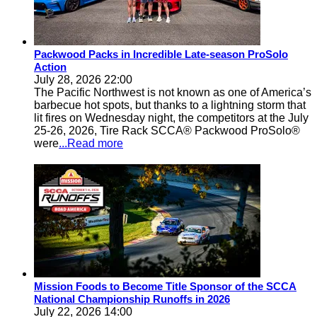
Packwood Packs in Incredible Late-season ProSolo
Action
July 28, 2026 22:00
The Pacific Northwest is not known as one of America’s
barbecue hot spots, but thanks to a lightning storm that
lit fires on Wednesday night, the competitors at the July
25-26, 2026, Tire Rack SCCA® Packwood ProSolo®
were
...Read more
Mission Foods to Become Title Sponsor of the SCCA
National Championship Runoffs in 2026
July 22, 2026 14:00