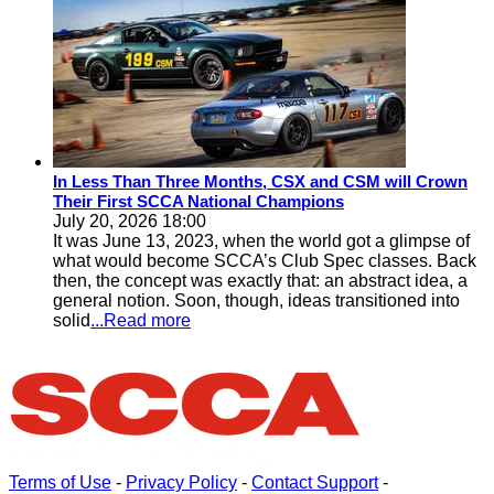
In Less Than Three Months, CSX and CSM will Crown
Their First SCCA National Champions
July 20, 2026 18:00
It was June 13, 2023, when the world got a glimpse of
what would become SCCA’s Club Spec classes. Back
then, the concept was exactly that: an abstract idea, a
general notion. Soon, though, ideas transitioned into
solid
...Read more
Terms of Use
-
Privacy Policy
-
Contact Support
-