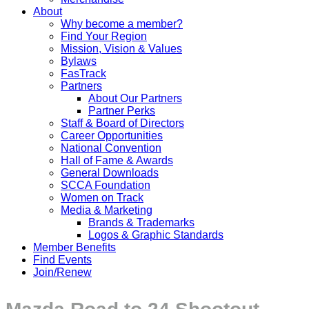
About
Why become a member?
Find Your Region
Mission, Vision & Values
Bylaws
FasTrack
Partners
About Our Partners
Partner Perks
Staff & Board of Directors
Career Opportunities
National Convention
Hall of Fame & Awards
General Downloads
SCCA Foundation
Women on Track
Media & Marketing
Brands & Trademarks
Logos & Graphic Standards
Member Benefits
Find Events
Join/Renew