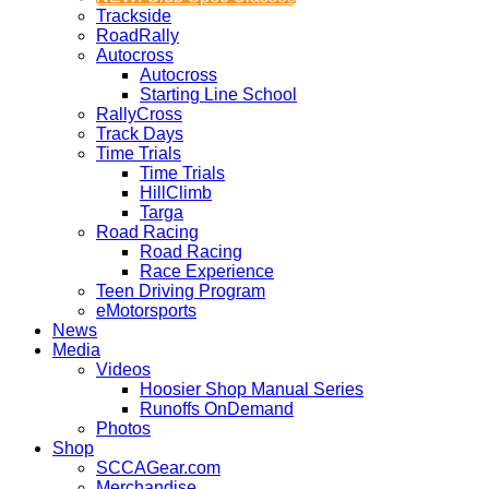
Trackside
RoadRally
Autocross
Autocross
Starting Line School
RallyCross
Track Days
Time Trials
Time Trials
HillClimb
Targa
Road Racing
Road Racing
Race Experience
Teen Driving Program
eMotorsports
News
Media
Videos
Hoosier Shop Manual Series
Runoffs OnDemand
Photos
Shop
SCCAGear.com
Merchandise