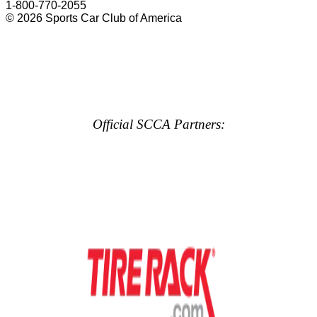
1-800-770-2055
© 2026 Sports Car Club of America
Official SCCA Partners: