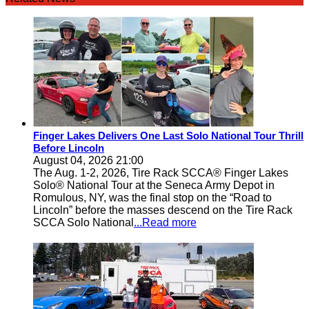
Finger Lakes Delivers One Last Solo National Tour Thrill
Before Lincoln
August 04, 2026 21:00
The Aug. 1-2, 2026, Tire Rack SCCA® Finger Lakes
Solo® National Tour at the Seneca Army Depot in
Romulous, NY, was the final stop on the “Road to
Lincoln” before the masses descend on the Tire Rack
SCCA Solo National
...Read more