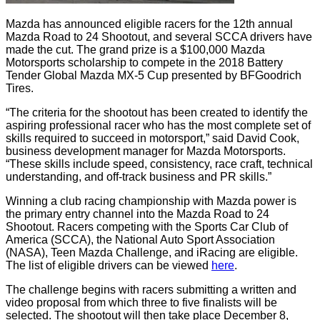
Mazda has announced eligible racers for the 12th annual
Mazda Road to 24 Shootout, and several SCCA drivers have
made the cut. The grand prize is a $100,000 Mazda
Motorsports scholarship to compete in the 2018 Battery
Tender Global Mazda MX-5 Cup presented by BFGoodrich
Tires.
“The criteria for the shootout has been created to identify the
aspiring professional racer who has the most complete set of
skills required to succeed in motorsport,” said David Cook,
business development manager for Mazda Motorsports.
“These skills include speed, consistency, race craft, technical
understanding, and off-track business and PR skills.”
Winning a club racing championship with Mazda power is
the primary entry channel into the Mazda Road to 24
Shootout. Racers competing with the Sports Car Club of
America (SCCA), the National Auto Sport Association
(NASA), Teen Mazda Challenge, and iRacing are eligible.
The list of eligible drivers can be viewed
here
.
The challenge begins with racers submitting a written and
video proposal from which three to five finalists will be
selected. The shootout will then take place December 8,