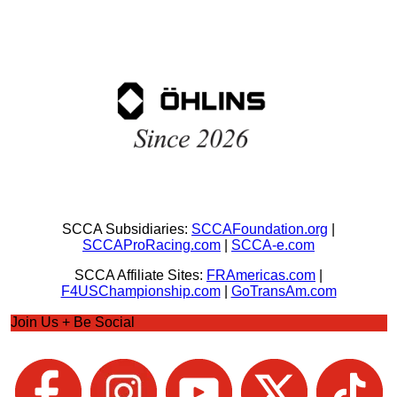
SCCA Subsidiaries:
SCCAFoundation.org
|
SCCAProRacing.com
|
SCCA-e.com
SCCA Affiliate Sites:
FRAmericas.com
|
F4USChampionship.com
|
GoTransAm.com
Join Us + Be Social