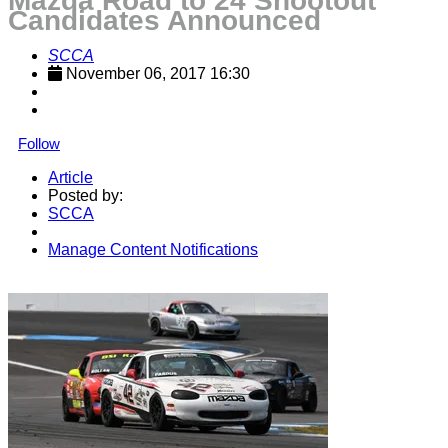
Mazda Road to 24 Shootout
Candidates Announced
SCCA
November 06, 2017 16:30
Follow
Article
Posted by:
SCCA
Manage Content Notifications
Share