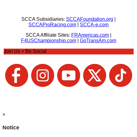
SCCA Subsidiaries:
SCCAFoundation.org
|
SCCAProRacing.com
|
SCCA-e.com
SCCA Affiliate Sites:
FRAmericas.com
|
F4USChampionship.com
|
GoTransAm.com
Join Us + Be Social
×
Notice