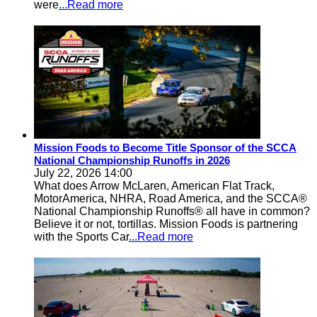
were
...Read more
Mission Foods to Become Title Sponsor of the SCCA
National Championship Runoffs in 2026
July 22, 2026 14:00
What does Arrow McLaren, American Flat Track,
MotorAmerica, NHRA, Road America, and the SCCA®
National Championship Runoffs® all have in common?
Believe it or not, tortillas. Mission Foods is partnering
with the Sports Car
...Read more