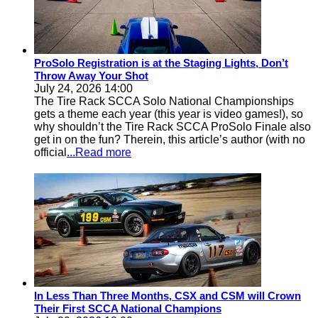
ProSolo Registration is at the Staging Lights, Don’t
Throw Away Your Shot
July 24, 2026 14:00
The Tire Rack SCCA Solo National Championships
gets a theme each year (this year is video games!), so
why shouldn’t the Tire Rack SCCA ProSolo Finale also
get in on the fun? Therein, this article’s author (with no
official
...Read more
In Less Than Three Months, CSX and CSM will Crown
Their First SCCA National Champions