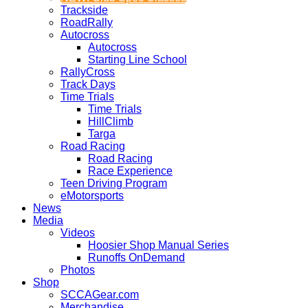
Trackside
RoadRally
Autocross
Autocross
Starting Line School
RallyCross
Track Days
Time Trials
Time Trials
HillClimb
Targa
Road Racing
Road Racing
Race Experience
Teen Driving Program
eMotorsports
News
Media
Videos
Hoosier Shop Manual Series
Runoffs OnDemand
Photos
Shop
SCCAGear.com
Merchandise