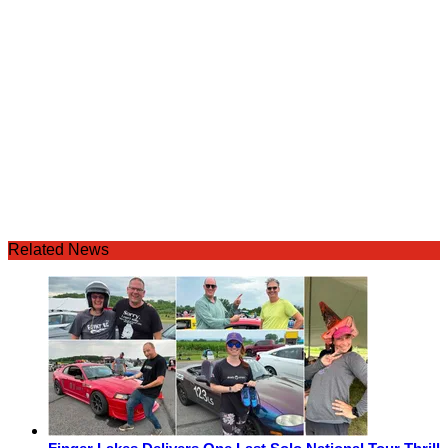
Related News