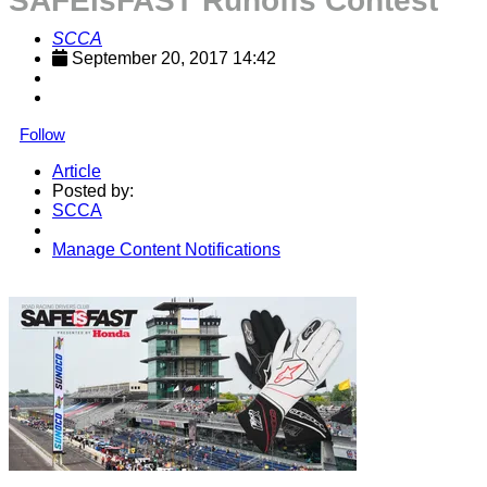
SAFEisFAST Runoffs Contest
SCCA
September 20, 2017 14:42
Follow
Article
Posted by:
SCCA
Manage Content Notifications
Share