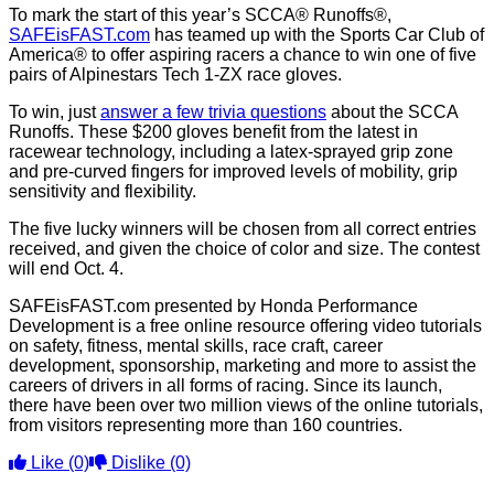
To mark the start of this year’s SCCA® Runoffs®,
SAFEisFAST.com
has teamed up with the Sports Car Club of
America® to offer aspiring racers a chance to win one of five
pairs of Alpinestars Tech 1-ZX race gloves.
To win, just
answer a few trivia questions
about the SCCA
Runoffs. These $200 gloves benefit from the latest in
racewear technology, including a latex-sprayed grip zone
and pre-curved fingers for improved levels of mobility, grip
sensitivity and flexibility.
The five lucky winners will be chosen from all correct entries
received, and given the choice of color and size. The contest
will end Oct. 4.
SAFEisFAST.com presented by Honda Performance
Development is a free online resource offering video tutorials
on safety, fitness, mental skills, race craft, career
development, sponsorship, marketing and more to assist the
careers of drivers in all forms of racing. Since its launch,
there have been over two million views of the online tutorials,
from visitors representing more than 160 countries.
Like
(0)
Dislike
(0)