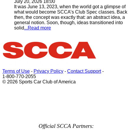
July 20, 2026 18:00
It was June 13, 2023, when the world got a glimpse of
what would become SCCA’s Club Spec classes. Back
then, the concept was exactly that: an abstract idea, a
general notion. Soon, though, ideas transitioned into
solid
...Read more
Terms of Use
-
Privacy Policy
-
Contact Support
-
1-800-770-2055
© 2026 Sports Car Club of America
Official SCCA Partners: