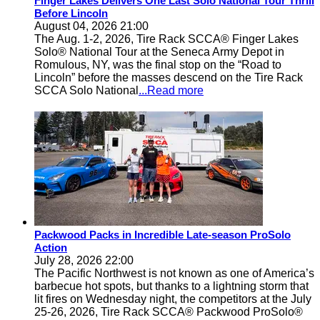
Finger Lakes Delivers One Last Solo National Tour Thrill
Before Lincoln
August 04, 2026 21:00
The Aug. 1-2, 2026, Tire Rack SCCA® Finger Lakes
Solo® National Tour at the Seneca Army Depot in
Romulous, NY, was the final stop on the “Road to
Lincoln” before the masses descend on the Tire Rack
SCCA Solo National
...Read more
Packwood Packs in Incredible Late-season ProSolo
Action
July 28, 2026 22:00
The Pacific Northwest is not known as one of America’s
barbecue hot spots, but thanks to a lightning storm that
lit fires on Wednesday night, the competitors at the July
25-26, 2026, Tire Rack SCCA® Packwood ProSolo®