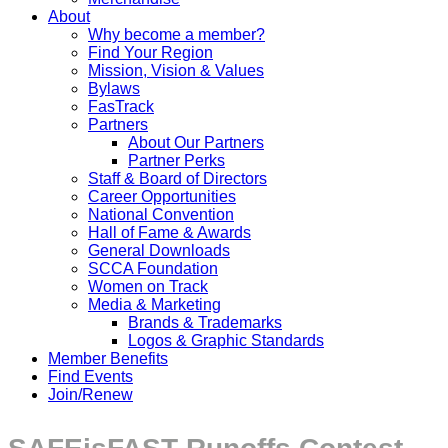
About
Why become a member?
Find Your Region
Mission, Vision & Values
Bylaws
FasTrack
Partners
About Our Partners
Partner Perks
Staff & Board of Directors
Career Opportunities
National Convention
Hall of Fame & Awards
General Downloads
SCCA Foundation
Women on Track
Media & Marketing
Brands & Trademarks
Logos & Graphic Standards
Member Benefits
Find Events
Join/Renew