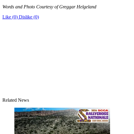
Words and Photo Courtesy of Greggar Helgeland
Like
(0)
Dislike
(0)
Related News