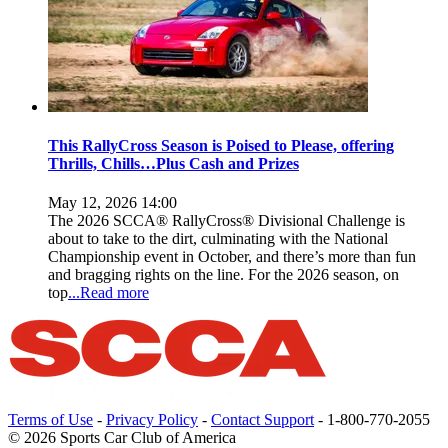
This RallyCross Season is Poised to Please, offering
Thrills, Chills…Plus Cash and Prizes
May 12, 2026 14:00
The 2026 SCCA® RallyCross® Divisional Challenge is
about to take to the dirt, culminating with the National
Championship event in October, and there’s more than fun
and bragging rights on the line. For the 2026 season, on
top
...Read more
Terms of Use
-
Privacy Policy
-
Contact Support
-
1-800-770-2055
© 2026 Sports Car Club of America