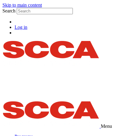
Skip to main content
Search
Log in
Menu