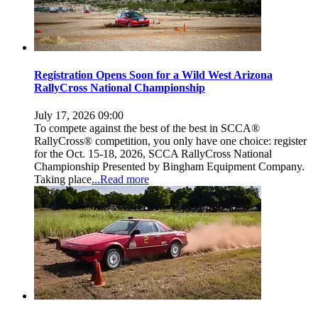
Registration Opens Soon for a Wild West Arizona
RallyCross National Championship
July 17, 2026 09:00
To compete against the best of the best in SCCA®
RallyCross® competition, you only have one choice: register
for the Oct. 15-18, 2026, SCCA RallyCross National
Championship Presented by Bingham Equipment Company.
Taking place
...Read more