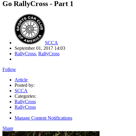
Go RallyCross - Part 1
SCCA
September 01, 2017 14:03
RallyCross
,
RallyCross
Follow
Article
Posted by:
SCCA
Categories:
RallyCross
RallyCross
Manage Content Notifications
Share