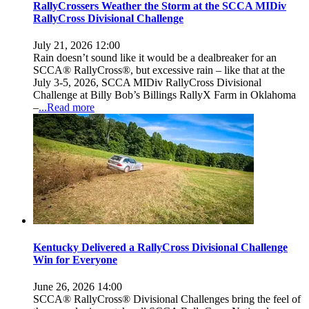
RallyCrossers Weather the Storm at the SCCA MIDiv
RallyCross Divisional Challenge
July 21, 2026 12:00
Rain doesn’t sound like it would be a dealbreaker for an
SCCA® RallyCross®, but excessive rain – like that at the
July 3-5, 2026, SCCA MIDiv RallyCross Divisional
Challenge at Billy Bob’s Billings RallyX Farm in Oklahoma
–
...Read more
Kentucky Delivered a RallyCross Divisional Challenge
Win for Everyone
June 26, 2026 14:00
SCCA® RallyCross® Divisional Challenges bring the feel of