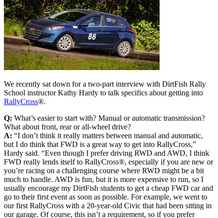
We recently sat down for a two-part interview with DirtFish Rally
School instructor Kathy Hardy to talk specifics about getting into
RallyCross
®.
Q:
What’s easier to start with? Manual or automatic transmission?
What about front, rear or all-wheel drive?
A:
“I don’t think it really matters between manual and automatic,
but I do think that FWD is a great way to get into RallyCross,”
Hardy said. “Even though I prefer driving RWD and AWD, I think
FWD really lends itself to RallyCross®, especially if you are new or
you’re racing on a challenging course where RWD might be a bit
much to handle. AWD is fun, but it is more expensive to run, so I
usually encourage my DirtFish students to get a cheap FWD car and
go to their first event as soon as possible. For example, we went to
our first RallyCross with a 20-year-old Civic that had been sitting in
our garage. Of course, this isn’t a requirement, so if you prefer