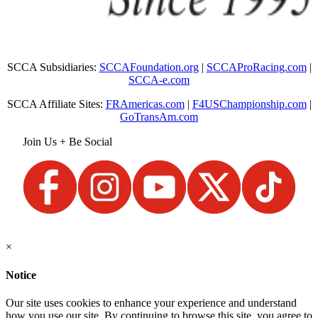
SCCA Subsidiaries:
SCCAFoundation.org
|
SCCAProRacing.com
|
SCCA-e.com
SCCA Affiliate Sites:
FRAmericas.com
|
F4USChampionship.com
|
GoTransAm.com
Join Us + Be Social
×
Notice
Our site uses cookies to enhance your experience and understand
how you use our site. By continuing to browse this site, you agree to