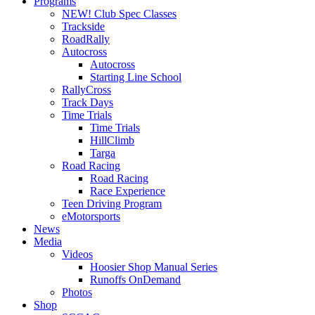
Programs
NEW! Club Spec Classes
Trackside
RoadRally
Autocross
Autocross
Starting Line School
RallyCross
Track Days
Time Trials
Time Trials
HillClimb
Targa
Road Racing
Road Racing
Race Experience
Teen Driving Program
eMotorsports
News
Media
Videos
Hoosier Shop Manual Series
Runoffs OnDemand
Photos
Shop