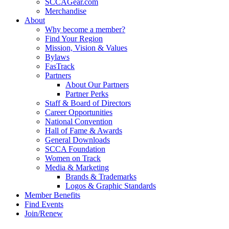
SCCAGear.com
Merchandise
About
Why become a member?
Find Your Region
Mission, Vision & Values
Bylaws
FasTrack
Partners
About Our Partners
Partner Perks
Staff & Board of Directors
Career Opportunities
National Convention
Hall of Fame & Awards
General Downloads
SCCA Foundation
Women on Track
Media & Marketing
Brands & Trademarks
Logos & Graphic Standards
Member Benefits
Find Events
Join/Renew