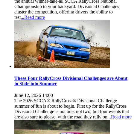
the annual winner-take-all SCCA RallyCross National
Championship to your backyard. Divisional Challenges
cluster the competition, offering drivers the ability to
test
...Read more
These Four RallyCross Divisional Challenges are About
to Slide into Summer
June 12, 2026 14:00
The 2026 SCCA® RallyCross® Divisional Challenge
summer of fun is about to begin. First up for the RallyCross
Divisional Challenge is not one, not two, but four events that
are also sure to please, with the road they rally on
...Read more