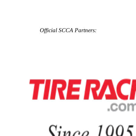
Official SCCA Partners: