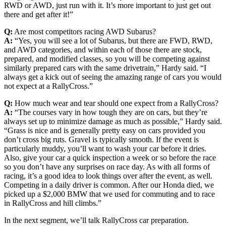
RWD or AWD, just run with it. It’s more important to just get out
there and get after it!”
Q:
Are most competitors racing AWD Subarus?
A:
“Yes, you will see a lot of Subarus, but there are FWD, RWD,
and AWD categories, and within each of those there are stock,
prepared, and modified classes, so you will be competing against
similarly prepared cars with the same drivetrain,” Hardy said. “I
always get a kick out of seeing the amazing range of cars you would
not expect at a RallyCross.”
Q:
How much wear and tear should one expect from a RallyCross?
A:
“The courses vary in how tough they are on cars, but they’re
always set up to minimize damage as much as possible,” Hardy said.
“Grass is nice and is generally pretty easy on cars provided you
don’t cross big ruts. Gravel is typically smooth. If the event is
particularly muddy, you’ll want to wash your car before it dries.
Also, give your car a quick inspection a week or so before the race
so you don’t have any surprises on race day. As with all forms of
racing, it’s a good idea to look things over after the event, as well.
Competing in a daily driver is common. After our Honda died, we
picked up a $2,000 BMW that we used for commuting and to race
in RallyCross and hill climbs.”
In the next segment, we’ll talk RallyCross car preparation.