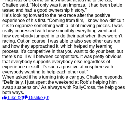
Chaffee said. “Not only was it an Impreza, it had been battle
tested and had a good ownership history.”
He’s looking forward to the next race after the positive
experience of his first. “Coming from film, I know how difficult
it is to organize something with a lot of moving pieces. I was
really impressed with how smoothly everything went and
how everybody jumped in to do their part when they weren’t
racing. Out on course, I was able to also see other cars run
and how they approached it, which helped my learning
process. It’s competitive in that you want to do your best, but
there’s no ill will between competitors. It was pretty obvious
that everybody supports everybody else regardless of
experience or skill. It’s such a positive atmosphere with
everybody wanting to help each other out.”
When asked if he’s turning into a car guy, Chaffee responds,
“Definitely. I just spent the weekend at Rob’s helping him
swap suspension.” As always with RallyCross, the help goes
both ways.
Like
(2)
Dislike
(0)