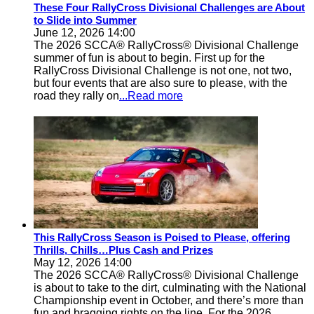
These Four RallyCross Divisional Challenges are About
to Slide into Summer
June 12, 2026 14:00
The 2026 SCCA® RallyCross® Divisional Challenge
summer of fun is about to begin. First up for the
RallyCross Divisional Challenge is not one, not two,
but four events that are also sure to please, with the
road they rally on
...Read more
This RallyCross Season is Poised to Please, offering
Thrills, Chills…Plus Cash and Prizes
May 12, 2026 14:00
The 2026 SCCA® RallyCross® Divisional Challenge
is about to take to the dirt, culminating with the National
Championship event in October, and there’s more than
fun and bragging rights on the line. For the 2026