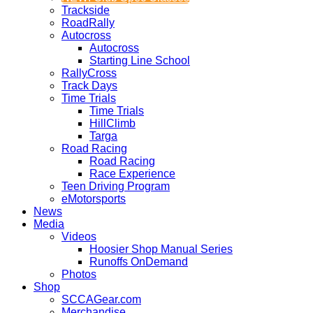
Trackside
RoadRally
Autocross
Autocross
Starting Line School
RallyCross
Track Days
Time Trials
Time Trials
HillClimb
Targa
Road Racing
Road Racing
Race Experience
Teen Driving Program
eMotorsports
News
Media
Videos
Hoosier Shop Manual Series
Runoffs OnDemand
Photos
Shop
SCCAGear.com
Merchandise