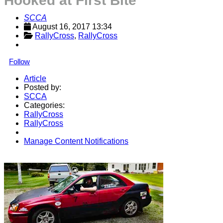
Hooked at First Bite
SCCA
August 16, 2017 13:34
RallyCross
, 
RallyCross
Follow
Article
Posted by:
SCCA
Categories:
RallyCross
RallyCross
Manage Content Notifications
Share