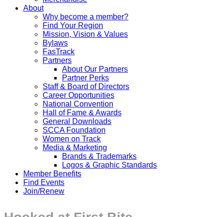
About
Why become a member?
Find Your Region
Mission, Vision & Values
Bylaws
FasTrack
Partners
About Our Partners
Partner Perks
Staff & Board of Directors
Career Opportunities
National Convention
Hall of Fame & Awards
General Downloads
SCCA Foundation
Women on Track
Media & Marketing
Brands & Trademarks
Logos & Graphic Standards
Member Benefits
Find Events
Join/Renew