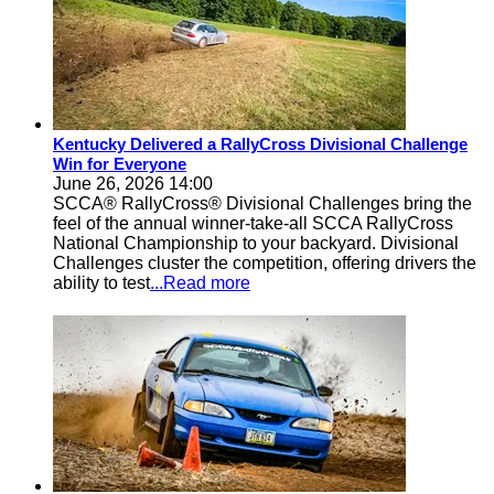
Kentucky Delivered a RallyCross Divisional Challenge
Win for Everyone
June 26, 2026 14:00
SCCA® RallyCross® Divisional Challenges bring the
feel of the annual winner-take-all SCCA RallyCross
National Championship to your backyard. Divisional
Challenges cluster the competition, offering drivers the
ability to test
...Read more