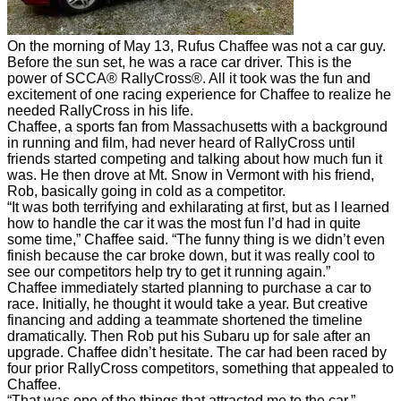
On the morning of May 13, Rufus Chaffee was not a car guy.
Before the sun set, he was a race car driver. This is the
power of SCCA® RallyCross®. All it took was the fun and
excitement of one racing experience for Chaffee to realize he
needed RallyCross in his life.
Chaffee, a sports fan from Massachusetts with a background
in running and film, had never heard of RallyCross until
friends started competing and talking about how much fun it
was. He then drove at Mt. Snow in Vermont with his friend,
Rob, basically going in cold as a competitor.
“It was both terrifying and exhilarating at first, but as I learned
how to handle the car it was the most fun I’d had in quite
some time,” Chaffee said. “The funny thing is we didn’t even
finish because the car broke down, but it was really cool to
see our competitors help try to get it running again.”
Chaffee immediately started planning to purchase a car to
race. Initially, he thought it would take a year. But creative
financing and adding a teammate shortened the timeline
dramatically. Then Rob put his Subaru up for sale after an
upgrade. Chaffee didn’t hesitate. The car had been raced by
four prior RallyCross competitors, something that appealed to
Chaffee.
“That was one of the things that attracted me to the car,”