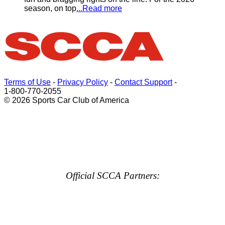
season, on top
...Read more
Terms of Use
-
Privacy Policy
-
Contact Support
-
1-800-770-2055
© 2026 Sports Car Club of America
Official SCCA Partners: