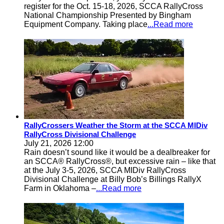
register for the Oct. 15-18, 2026, SCCA RallyCross
National Championship Presented by Bingham
Equipment Company. Taking place
...Read more
RallyCrossers Weather the Storm at the SCCA MIDiv
RallyCross Divisional Challenge
July 21, 2026 12:00
Rain doesn’t sound like it would be a dealbreaker for
an SCCA® RallyCross®, but excessive rain – like that
at the July 3-5, 2026, SCCA MIDiv RallyCross
Divisional Challenge at Billy Bob’s Billings RallyX
Farm in Oklahoma –
...Read more