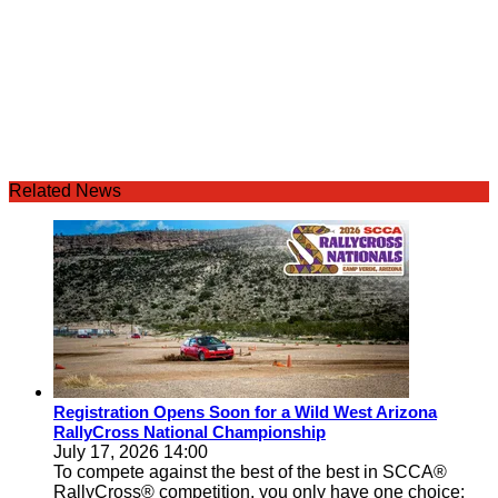
Related News
Registration Opens Soon for a Wild West Arizona
RallyCross National Championship
July 17, 2026 14:00
To compete against the best of the best in SCCA®
RallyCross® competition, you only have one choice: