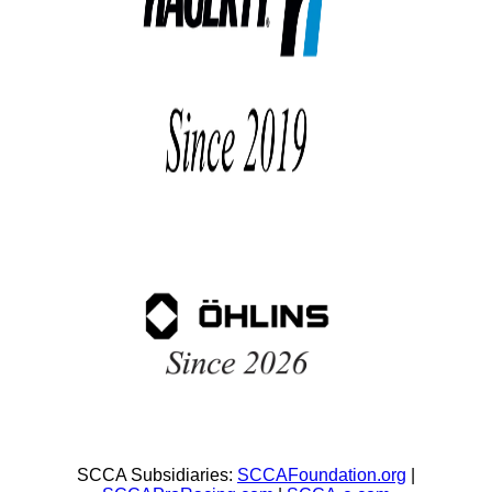
SCCA Subsidiaries:
SCCAFoundation.org
|