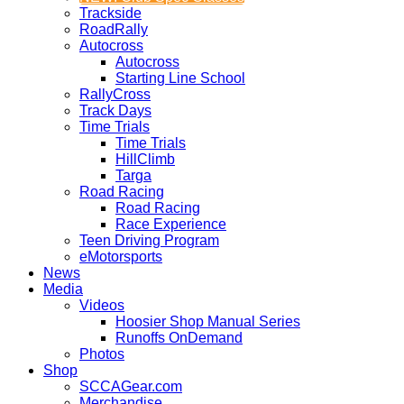
Trackside
RoadRally
Autocross
Autocross
Starting Line School
RallyCross
Track Days
Time Trials
Time Trials
HillClimb
Targa
Road Racing
Road Racing
Race Experience
Teen Driving Program
eMotorsports
News
Media
Videos
Hoosier Shop Manual Series
Runoffs OnDemand
Photos
Shop
SCCAGear.com
Merchandise