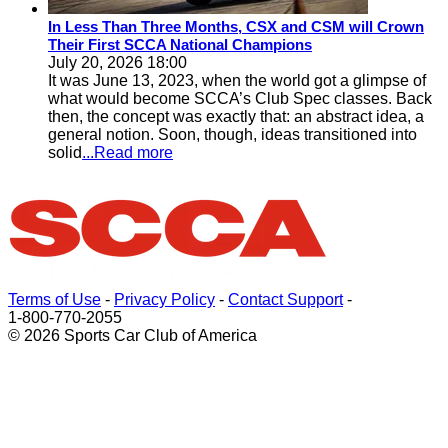
In Less Than Three Months, CSX and CSM will Crown
Their First SCCA National Champions
July 20, 2026 18:00
It was June 13, 2023, when the world got a glimpse of
what would become SCCA’s Club Spec classes. Back
then, the concept was exactly that: an abstract idea, a
general notion. Soon, though, ideas transitioned into
solid
...Read more
Terms of Use
-
Privacy Policy
-
Contact Support
-
1-800-770-2055
© 2026 Sports Car Club of America