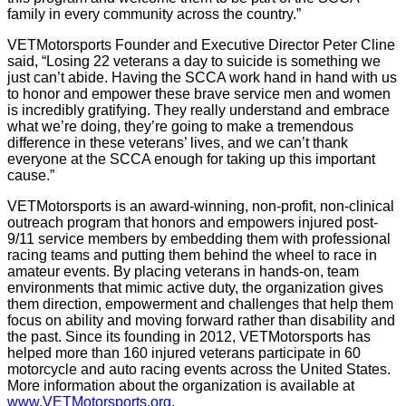
family in every community across the country.”
VETMotorsports Founder and Executive Director Peter Cline
said, “Losing 22 veterans a day to suicide is something we
just can’t abide. Having the SCCA work hand in hand with us
to honor and empower these brave service men and women
is incredibly gratifying. They really understand and embrace
what we’re doing, they’re going to make a tremendous
difference in these veterans’ lives, and we can’t thank
everyone at the SCCA enough for taking up this important
cause.”
VETMotorsports is an award-winning, non-profit, non-clinical
outreach program that honors and empowers injured post-
9/11 service members by embedding them with professional
racing teams and putting them behind the wheel to race in
amateur events. By placing veterans in hands-on, team
environments that mimic active duty, the organization gives
them direction, empowerment and challenges that help them
focus on ability and moving forward rather than disability and
the past. Since its founding in 2012, VETMotorsports has
helped more than 160 injured veterans participate in 60
motorcycle and auto racing events across the United States.
More information about the organization is available at
www.VETMotorsports.org
.