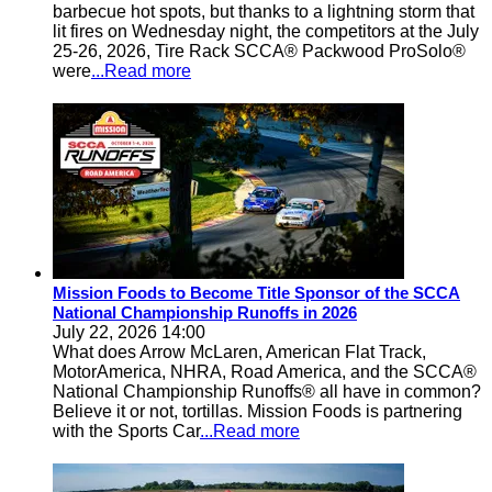
barbecue hot spots, but thanks to a lightning storm that
lit fires on Wednesday night, the competitors at the July
25-26, 2026, Tire Rack SCCA® Packwood ProSolo®
were
...Read more
Mission Foods to Become Title Sponsor of the SCCA
National Championship Runoffs in 2026
July 22, 2026 14:00
What does Arrow McLaren, American Flat Track,
MotorAmerica, NHRA, Road America, and the SCCA®
National Championship Runoffs® all have in common?
Believe it or not, tortillas. Mission Foods is partnering
with the Sports Car
...Read more