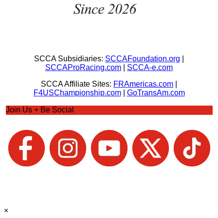
SCCA Subsidiaries:
SCCAFoundation.org
|
SCCAProRacing.com
|
SCCA-e.com
SCCA Affiliate Sites:
FRAmericas.com
|
F4USChampionship.com
|
GoTransAm.com
Join Us + Be Social
×