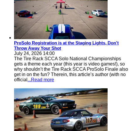
ProSolo Registration is at the Staging Lights, Don’t
Throw Away Your Shot
July 24, 2026 14:00
The Tire Rack SCCA Solo National Championships
gets a theme each year (this year is video games!), so
why shouldn’t the Tire Rack SCCA ProSolo Finale also
get in on the fun? Therein, this article’s author (with no
official
...Read more