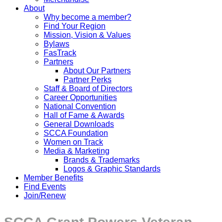
About
Why become a member?
Find Your Region
Mission, Vision & Values
Bylaws
FasTrack
Partners
About Our Partners
Partner Perks
Staff & Board of Directors
Career Opportunities
National Convention
Hall of Fame & Awards
General Downloads
SCCA Foundation
Women on Track
Media & Marketing
Brands & Trademarks
Logos & Graphic Standards
Member Benefits
Find Events
Join/Renew