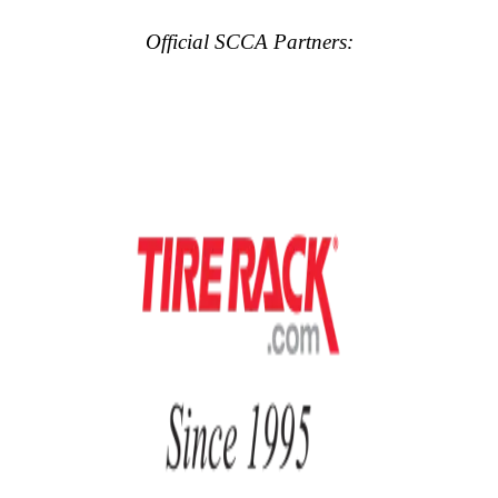
Official SCCA Partners: