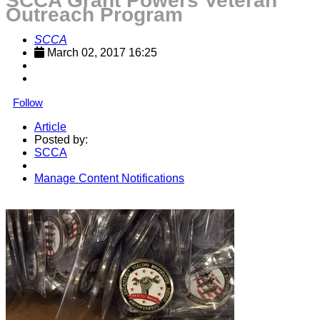
SCCA Grant Powers Veteran
Outreach Program
SCCA
March 02, 2017 16:25
Follow
Article
Posted by:
SCCA
Manage Content Notifications
Share