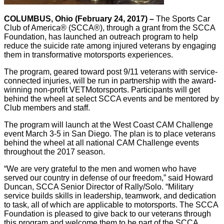
COLUMBUS, Ohio (February 24, 2017) –
The Sports Car
Club of America® (SCCA®), through a grant from the SCCA
Foundation, has launched an outreach program to help
reduce the suicide rate among injured veterans by engaging
them in transformative motorsports experiences.
The program, geared toward post 9/11 veterans with service-
connected injuries, will be run in partnership with the award-
winning non-profit VETMotorsports. Participants will get
behind the wheel at select SCCA events and be mentored by
Club members and staff.
The program will launch at the West Coast CAM Challenge
event March 3-5 in San Diego. The plan is to place veterans
behind the wheel at all national CAM Challenge events
throughout the 2017 season.
“We are very grateful to the men and women who have
served our country in defense of our freedom,” said Howard
Duncan, SCCA Senior Director of Rally/Solo. “Military
service builds skills in leadership, teamwork, and dedication
to task, all of which are applicable to motorsports. The SCCA
Foundation is pleased to give back to our veterans through
this program and welcome them to be part of the SCCA