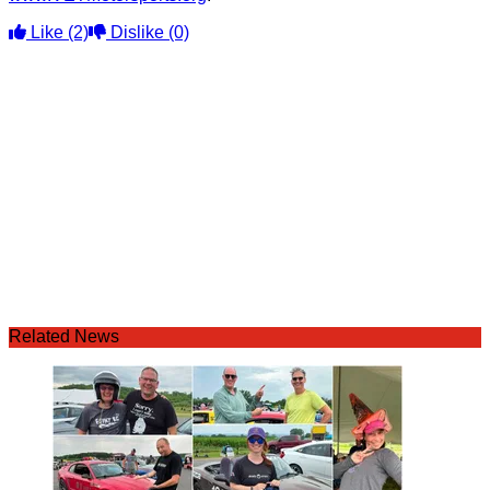
Like
(2)
Dislike
(0)
Related News