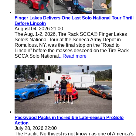
Finger Lakes Delivers One Last Solo National Tour Thrill
Before Lincoln
August 04, 2026 21:00
The Aug. 1-2, 2026, Tire Rack SCCA® Finger Lakes
Solo® National Tour at the Seneca Army Depot in
Romulous, NY, was the final stop on the “Road to
Lincoln” before the masses descend on the Tire Rack
SCCA Solo National
...Read more
Packwood Packs in Incredible Late-season ProSolo
Action
July 28, 2026 22:00
The Pacific Northwest is not known as one of America’s