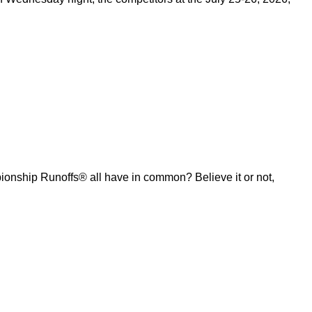
ship Runoffs® all have in common? Believe it or not,