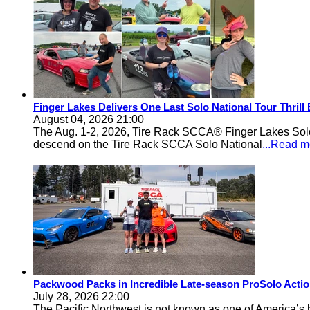
Finger Lakes Delivers One Last Solo National Tour Thrill
August 04, 2026 21:00
The Aug. 1-2, 2026, Tire Rack SCCA® Finger Lakes Solo®
descend on the Tire Rack SCCA Solo National
...Read m
Packwood Packs in Incredible Late-season ProSolo Acti
July 28, 2026 22:00
The Pacific Northwest is not known as one of America’s ba