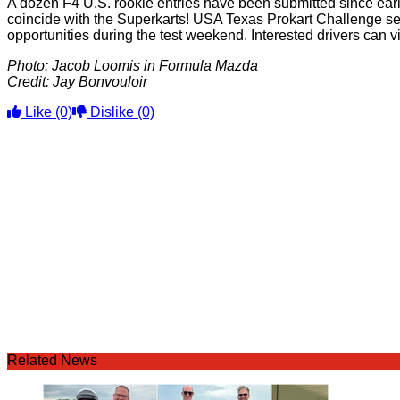
A dozen F4 U.S. rookie entries have been submitted since early
coincide with the Superkarts! USA Texas Prokart Challenge se
opportunities during the test weekend. Interested drivers can 
Photo: Jacob Loomis in Formula Mazda
Credit: Jay Bonvouloir
Like
(0)
Dislike
(0)
Related News