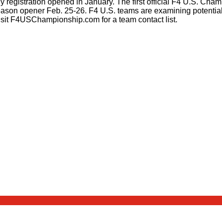
 registration opened in January. The first official F4 U.S. Cham
ason opener Feb. 25-26. F4 U.S. teams are examining potential
visit F4USChampionship.com for a team contact list.