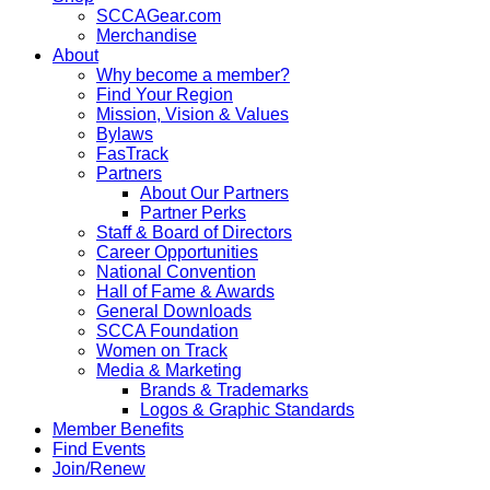
SCCAGear.com
Merchandise
About
Why become a member?
Find Your Region
Mission, Vision & Values
Bylaws
FasTrack
Partners
About Our Partners
Partner Perks
Staff & Board of Directors
Career Opportunities
National Convention
Hall of Fame & Awards
General Downloads
SCCA Foundation
Women on Track
Media & Marketing
Brands & Trademarks
Logos & Graphic Standards
Member Benefits
Find Events
Join/Renew