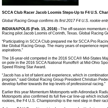
SCCA Club Racer Jacob Loomis Steps-Up to F4 U.S. Cha
Global Racing Group confirms its first 2017 F4 U.S. rookie ent
INDIANAPOLIS (Feb. 15, 2016)
–The off-season momentum co
Racing pilot Jacob Loomis of Corinth, Texas. Global Racing Gro
“Participating in SCCA Club prepared me for SCCA Pro Racing. 
like Global Racing Group. The many years of experience repre
aspirations.”
The 16-year-old competed in the 2016 SCCA® Mid-States Majo
on pole in the 2016 SCCA National Runoffs® at Mid-Ohio Sports
Speed Rising Star Award.
“Jacob has a lot of talent and experience, which in combinatio
program,” said Global Racing Group President Christian Peders
develop further towards the top levels of professional racing.”
Earlier this year Momentum Motorsports with Adirondack Radiat
Motorsports also confirmed its full five-car line-up which inc
rookies, the F4 U.S. Championship is the next step in their raci