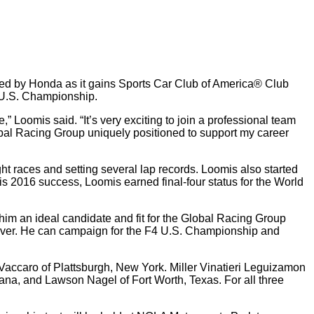
d by Honda as it gains Sports Car Club of America® Club
4 U.S. Championship.
Loomis said. “It’s very exciting to join a professional team
bal Racing Group uniquely positioned to support my career
aces and setting several lap records. Loomis also started
s 2016 success, Loomis earned final-four status for the World
him an ideal candidate and fit for the Global Racing Group
driver. He can campaign for the F4 U.S. Championship and
 Vaccaro of Plattsburgh, New York. Miller Vinatieri Leguizamon
iana, and Lawson Nagel of Fort Worth, Texas. For all three