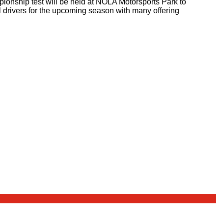
pionship test will be held at NOLA Motorsports Park to
 drivers for the upcoming season with many offering