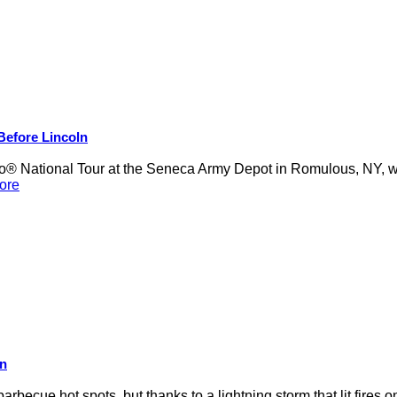
 Before Lincoln
 National Tour at the Seneca Army Depot in Romulous, NY, was
ore
on
rbecue hot spots, but thanks to a lightning storm that lit fires 