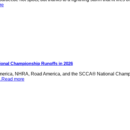
re
ional Championship Runoffs in 2026
merica, NHRA, Road America, and the SCCA® National Champion
...Read more