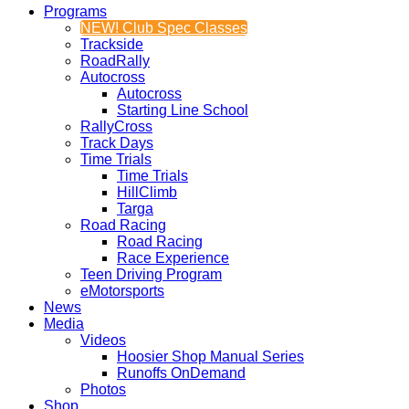
Programs
NEW! Club Spec Classes
Trackside
RoadRally
Autocross
Autocross
Starting Line School
RallyCross
Track Days
Time Trials
Time Trials
HillClimb
Targa
Road Racing
Road Racing
Race Experience
Teen Driving Program
eMotorsports
News
Media
Videos
Hoosier Shop Manual Series
Runoffs OnDemand
Photos
Shop