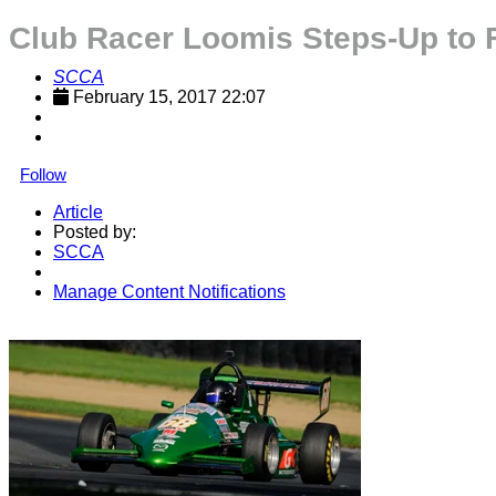
Club Racer Loomis Steps-Up to 
SCCA
February 15, 2017 22:07
Follow
Article
Posted by:
SCCA
Manage Content Notifications
Share