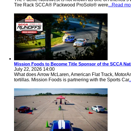
Tire Rack SCCA® Packwood ProSolo® were
...Read mo
Mission Foods to Become Title Sponsor of the SCCA Nat
July 22, 2026 14:00
What does Arrow McLaren, American Flat Track, MotorA
tortillas. Mission Foods is partnering with the Sports Car