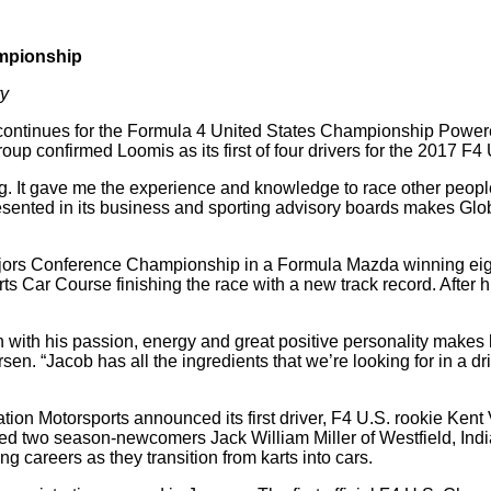
mpionship
ry
ntinues for the Formula 4 United States Championship Powere
up confirmed Loomis as its first of four drivers for the 2017 F
It gave me the experience and knowledge to race other people,” 
sented in its business and sporting advisory boards makes Glo
rs Conference Championship in a Formula Mazda winning eight r
 Car Course finishing the race with a new track record. After hi
n with his passion, energy and great positive personality makes 
en. “Jacob has all the ingredients that we’re looking for in a 
ion Motorsports announced its first driver, F4 U.S. rookie Kent
luded two season-newcomers Jack William Miller of Westfield, Ind
ng careers as they transition from karts into cars.