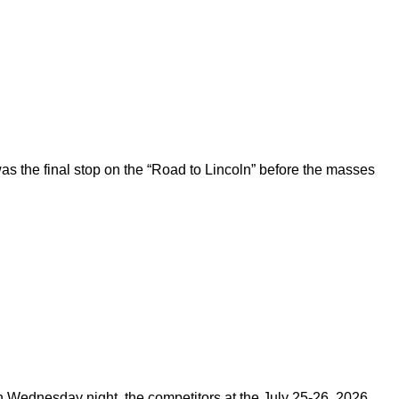
 the final stop on the “Road to Lincoln” before the masses
on Wednesday night, the competitors at the July 25-26, 2026,