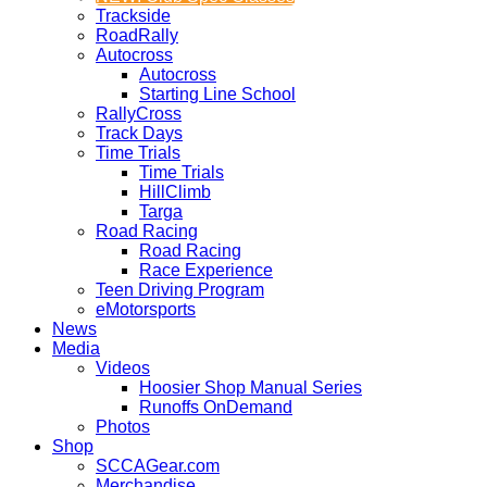
Trackside
RoadRally
Autocross
Autocross
Starting Line School
RallyCross
Track Days
Time Trials
Time Trials
HillClimb
Targa
Road Racing
Road Racing
Race Experience
Teen Driving Program
eMotorsports
News
Media
Videos
Hoosier Shop Manual Series
Runoffs OnDemand
Photos
Shop
SCCAGear.com
Merchandise