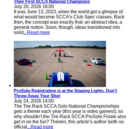
Their First SCCA National Champions
July 20, 2026 18:00
It was June 13, 2023, when the world got a glimpse of
what would become SCCA’s Club Spec classes. Back
then, the concept was exactly that: an abstract idea, a
general notion. Soon, though, ideas transitioned into
solid
...Read more
ProSolo Registration is at the Staging Lights, Don’t
Throw Away Your Shot
July 24, 2026 14:00
The Tire Rack SCCA Solo National Championships
gets a theme each year (this year is video games!), so
why shouldn’t the Tire Rack SCCA ProSolo Finale also
get in on the fun? Therein, this article’s author (with no
official
...Read more