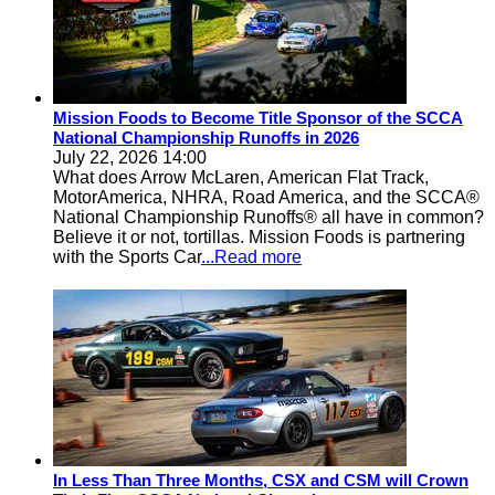
Mission Foods to Become Title Sponsor of the SCCA
National Championship Runoffs in 2026
July 22, 2026 14:00
What does Arrow McLaren, American Flat Track,
MotorAmerica, NHRA, Road America, and the SCCA®
National Championship Runoffs® all have in common?
Believe it or not, tortillas. Mission Foods is partnering
with the Sports Car
...Read more
In Less Than Three Months, CSX and CSM will Crown