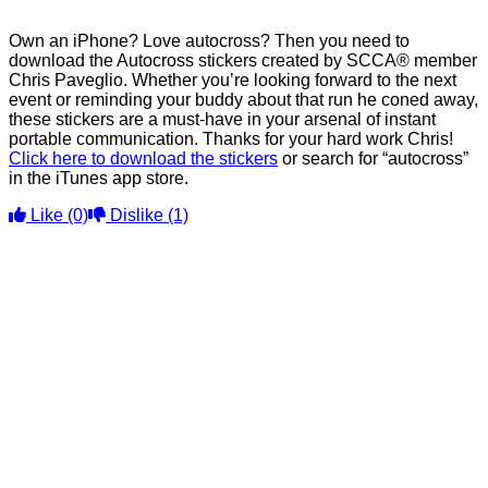
Own an iPhone? Love autocross? Then you need to
download the Autocross stickers created by SCCA® member
Chris Paveglio. Whether you’re looking forward to the next
event or reminding your buddy about that run he coned away,
these stickers are a must-have in your arsenal of instant
portable communication. Thanks for your hard work Chris!
Click here to download the stickers
or search for “autocross”
in the iTunes app store.
Like
(0)
Dislike
(1)