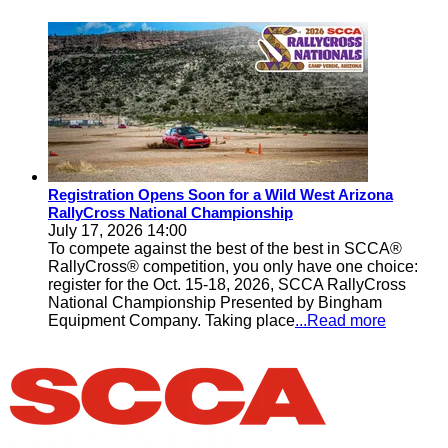
Registration Opens Soon for a Wild West Arizona
RallyCross National Championship
July 17, 2026 14:00
To compete against the best of the best in SCCA®
RallyCross® competition, you only have one choice:
register for the Oct. 15-18, 2026, SCCA RallyCross
National Championship Presented by Bingham
Equipment Company. Taking place
...Read more