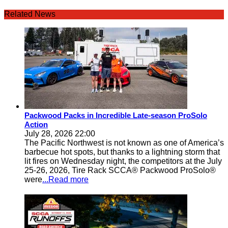
Related News
Packwood Packs in Incredible Late-season ProSolo
Action
July 28, 2026 22:00
The Pacific Northwest is not known as one of America’s
barbecue hot spots, but thanks to a lightning storm that
lit fires on Wednesday night, the competitors at the July
25-26, 2026, Tire Rack SCCA® Packwood ProSolo®
were
...Read more