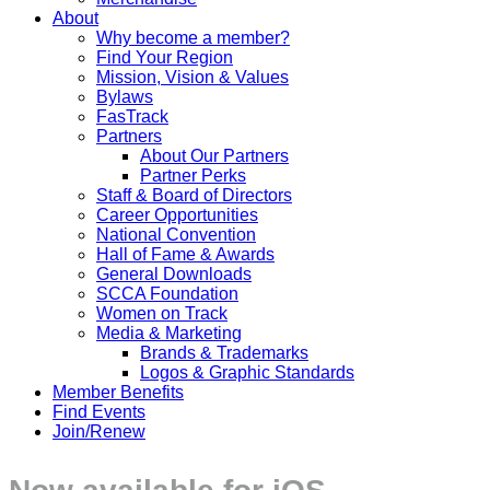
About
Why become a member?
Find Your Region
Mission, Vision & Values
Bylaws
FasTrack
Partners
About Our Partners
Partner Perks
Staff & Board of Directors
Career Opportunities
National Convention
Hall of Fame & Awards
General Downloads
SCCA Foundation
Women on Track
Media & Marketing
Brands & Trademarks
Logos & Graphic Standards
Member Benefits
Find Events
Join/Renew