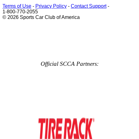
Terms of Use
-
Privacy Policy
-
Contact Support
-
1-800-770-2055
© 2026 Sports Car Club of America
Official SCCA Partners: