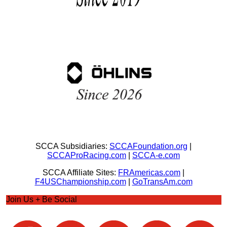
SCCA Subsidiaries:
SCCAFoundation.org
|
SCCAProRacing.com
|
SCCA-e.com
SCCA Affiliate Sites:
FRAmericas.com
|
F4USChampionship.com
|
GoTransAm.com
Join Us + Be Social