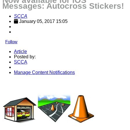
Now available for iOS
Messages: Autocross Stickers!
SCCA
January 05, 2017 15:05
Follow
Article
Posted by:
SCCA
Manage Content Notifications
Share