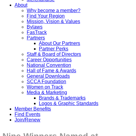
About
Why become a member?
Find Your Region
Mission, Vision & Values
Bylaws
FasTrack
Partners
About Our Partners
Partner Perks
Staff & Board of Directors
Career Opportunities
National Convention
Hall of Fame & Awards
General Downloads
SCCA Foundation
Women on Track
Media & Marketing
Brands & Trademarks
Logos & Graphic Standards
Member Benefits
Find Events
Join/Renew