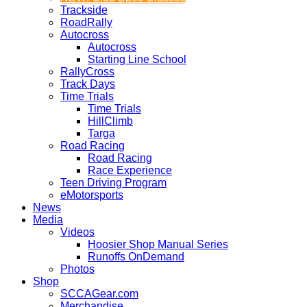
Trackside
RoadRally
Autocross
Autocross
Starting Line School
RallyCross
Track Days
Time Trials
Time Trials
HillClimb
Targa
Road Racing
Road Racing
Race Experience
Teen Driving Program
eMotorsports
News
Media
Videos
Hoosier Shop Manual Series
Runoffs OnDemand
Photos
Shop
SCCAGear.com
Merchandise