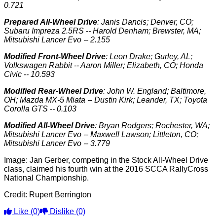
0.721
Prepared All-Wheel Drive
: Janis Dancis; Denver, CO;
Subaru Impreza 2.5RS -- Harold Denham; Brewster, MA;
Mitsubishi Lancer Evo -- 2.155
Modified Front-Wheel Drive
: Leon Drake; Gurley, AL;
Volkswagen Rabbit -- Aaron Miller; Elizabeth, CO; Honda
Civic -- 10.593
Modified Rear-Wheel Drive
: John W. England; Baltimore,
OH; Mazda MX-5 Miata -- Dustin Kirk; Leander, TX; Toyota
Corolla GTS -- 0.103
Modified All-Wheel Drive
: Bryan Rodgers; Rochester, WA;
Mitsubishi Lancer Evo -- Maxwell Lawson; Littleton, CO;
Mitsubishi Lancer Evo -- 3.779
Image: Jan Gerber, competing in the Stock All-Wheel Drive
class, claimed his fourth win at the 2016 SCCA RallyCross
National Championship.
Credit: Rupert Berrington
Like
(0)
Dislike
(0)