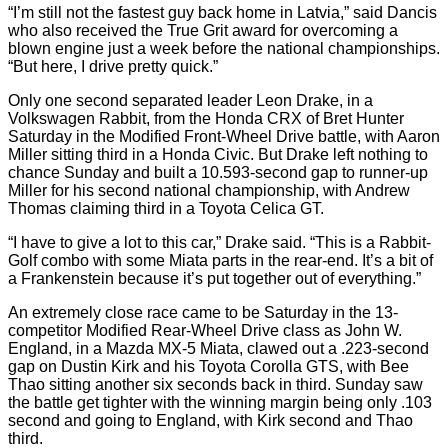
“I’m still not the fastest guy back home in Latvia,” said Dancis
who also received the True Grit award for overcoming a
blown engine just a week before the national championships.
“But here, I drive pretty quick.”
Only one second separated leader Leon Drake, in a
Volkswagen Rabbit, from the Honda CRX of Bret Hunter
Saturday in the Modified Front-Wheel Drive battle, with Aaron
Miller sitting third in a Honda Civic. But Drake left nothing to
chance Sunday and built a 10.593-second gap to runner-up
Miller for his second national championship, with Andrew
Thomas claiming third in a Toyota Celica GT.
“I have to give a lot to this car,” Drake said. “This is a Rabbit-
Golf combo with some Miata parts in the rear-end. It’s a bit of
a Frankenstein because it’s put together out of everything.”
An extremely close race came to be Saturday in the 13-
competitor Modified Rear-Wheel Drive class as John W.
England, in a Mazda MX-5 Miata, clawed out a .223-second
gap on Dustin Kirk and his Toyota Corolla GTS, with Bee
Thao sitting another six seconds back in third. Sunday saw
the battle get tighter with the winning margin being only .103
second and going to England, with Kirk second and Thao
third.