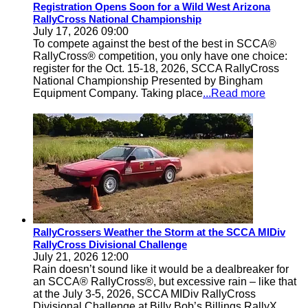
Registration Opens Soon for a Wild West Arizona
RallyCross National Championship
July 17, 2026 09:00
To compete against the best of the best in SCCA®
RallyCross® competition, you only have one choice:
register for the Oct. 15-18, 2026, SCCA RallyCross
National Championship Presented by Bingham
Equipment Company. Taking place
...Read more
RallyCrossers Weather the Storm at the SCCA MIDiv
RallyCross Divisional Challenge
July 21, 2026 12:00
Rain doesn’t sound like it would be a dealbreaker for
an SCCA® RallyCross®, but excessive rain – like that
at the July 3-5, 2026, SCCA MIDiv RallyCross
Divisional Challenge at Billy Bob’s Billings RallyX