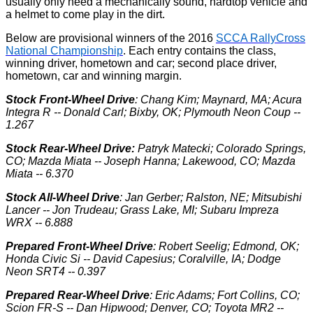
usually only need a mechanically sound, hardtop vehicle and
a helmet to come play in the dirt.
Below are provisional winners of the 2016
SCCA RallyCross
National Championship
. Each entry contains the class,
winning driver, hometown and car; second place driver,
hometown, car and winning margin.
Stock Front-Wheel Drive
: Chang Kim; Maynard, MA; Acura
Integra R -- Donald Carl; Bixby, OK; Plymouth Neon Coup --
1.267
Stock Rear-Wheel Drive:
Patryk Matecki; Colorado Springs,
CO; Mazda Miata -- Joseph Hanna; Lakewood, CO; Mazda
Miata -- 6.370
Stock All-Wheel Drive
: Jan Gerber; Ralston, NE; Mitsubishi
Lancer -- Jon Trudeau; Grass Lake, MI; Subaru Impreza
WRX -- 6.888
Prepared Front-Wheel Drive
: Robert Seelig; Edmond, OK;
Honda Civic Si -- David Capesius; Coralville, IA; Dodge
Neon SRT4 -- 0.397
Prepared Rear-Wheel Drive
: Eric Adams; Fort Collins, CO;
Scion FR-S -- Dan Hipwood; Denver, CO; Toyota MR2 --