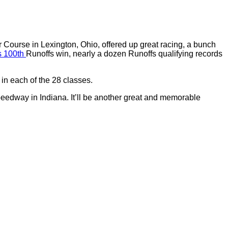
Course in Lexington, Ohio, offered up great racing, a bunch
ts 100th
Runoffs win, nearly a dozen Runoffs qualifying records
in each of the 28 classes.
edway in Indiana. It’ll be another great and memorable