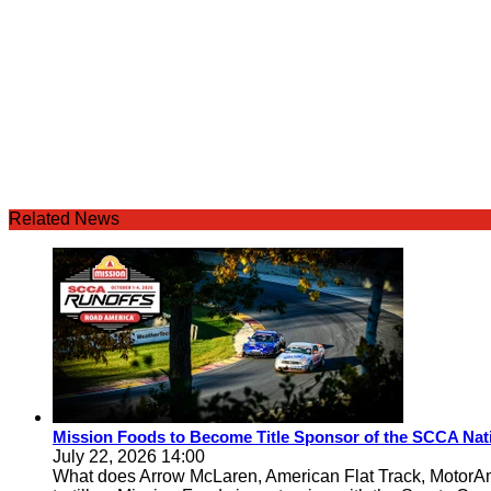
Related News
Mission Foods to Become Title Sponsor of the SCCA Nat
July 22, 2026 14:00
What does Arrow McLaren, American Flat Track, MotorA