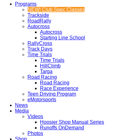
Programs
NEW! Club Spec Classes
Trackside
RoadRally
Autocross
Autocross
Starting Line School
RallyCross
Track Days
Time Trials
Time Trials
HillClimb
Targa
Road Racing
Road Racing
Race Experience
Teen Driving Program
eMotorsports
News
Media
Videos
Hoosier Shop Manual Series
Runoffs OnDemand
Photos
Shop