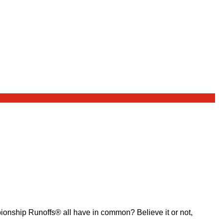
ship Runoffs® all have in common? Believe it or not,