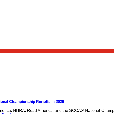
ional Championship Runoffs in 2026
merica, NHRA, Road America, and the SCCA® National Champion