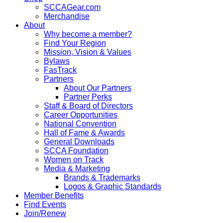
SCCAGear.com
Merchandise
About
Why become a member?
Find Your Region
Mission, Vision & Values
Bylaws
FasTrack
Partners
About Our Partners
Partner Perks
Staff & Board of Directors
Career Opportunities
National Convention
Hall of Fame & Awards
General Downloads
SCCA Foundation
Women on Track
Media & Marketing
Brands & Trademarks
Logos & Graphic Standards
Member Benefits
Find Events
Join/Renew