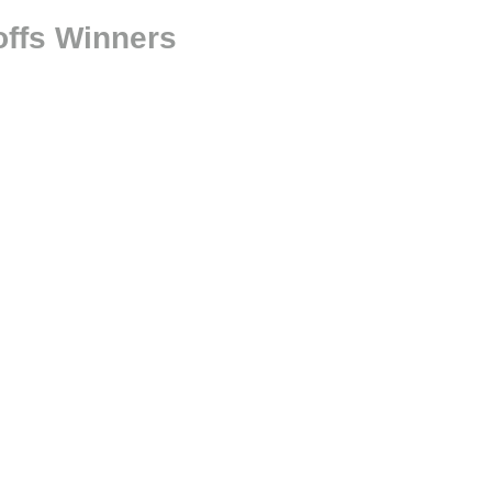
offs Winners