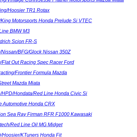
ing/Hoosier TR1 Rotax
a/King Motorsports Honda Prelude Si VTEC
l-Line BMW M3
drich Scion FR-S
up/Nissan/BFG/Glock Nissan 350Z
g/Flat Out Racing Spec Racer Ford
acting/Frontier Formula Mazda
 Street Mazda Miata
ch/HPD/Hondata/Red Line Honda Civic Si
ce Automotive Honda CRX
nion Sea Ray Firman RFR F1000 Kawasaki
tech/Red Line Oil MG Midget
D/Hoosier/KTuners Honda Fit