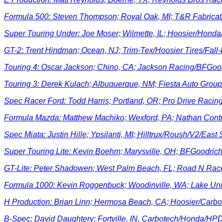
Formula 500: Steven Thompson; Royal Oak, MI; T&R Fabricat
Super Touring Under: Joe Moser; Wilmette, IL; Hoosier/Hond
GT-2: Trent Hindman; Ocean, NJ; Trim-Tex/Hoosier Tires/Fal
Touring 4: Oscar Jackson; Chino, CA; Jackson Racing/BFGoo
Touring 3: Derek Kulach; Albuquerque, NM; Fiesta Auto Gro
Spec Racer Ford: Todd Harris; Portland, OR; Pro Drive Racin
Formula Mazda: Matthew Machiko; Wexford, PA; Nathan Contr
Spec Miata: Justin Hille; Ypsilanti, MI; Hilltrux/Roush/V2/East
Super Touring Lite: Kevin Boehm; Marysville, OH; BFGoodri
GT-Lite: Peter Shadowen; West Palm Beach, FL; Road N Ra
Formula 1000: Kevin Roggenbuck; Woodinville, WA; Lake U
H Production: Brian Linn; Hermosa Beach, CA; Hoosier/Carbo
B-Spec: David Daughtery; Fortville, IN, Carbotech/Honda/HP