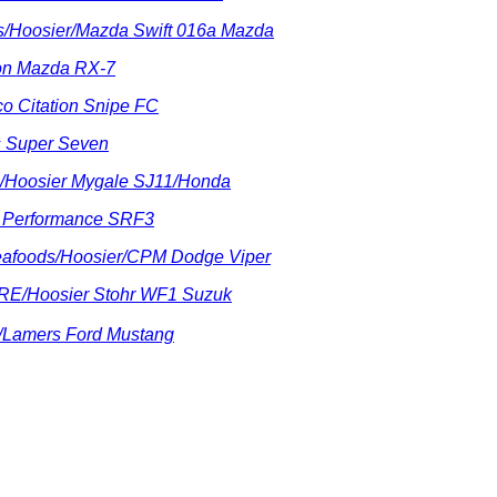
rts/Hoosier/Mazda Swift 016a Mazda
ton Mazda RX-7
co Citation Snipe FC
us Super Seven
ts/Hoosier Mygale SJ11/Honda
R Performance SRF3
Seafoods/Hoosier/CPM Dodge Viper
RE/Hoosier Stohr WF1 Suzuk
d/Lamers Ford Mustang