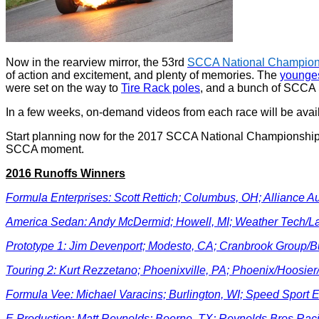
Now in the rearview mirror, the 53rd
SCCA National Champion
of action and excitement, and plenty of memories. The
younges
were set on the way to
Tire Rack poles
, and a bunch of SCCA
In a few weeks, on-demand videos from each race will be avai
Start planning now for the 2017 SCCA National Championship 
SCCA moment.
2016 Runoffs Winners
Formula Enterprises: Scott Rettich; Columbus, OH; Alliance A
America Sedan: Andy McDermid; Howell, MI; Weather Tech/L
Prototype 1: Jim Devenport; Modesto, CA; Cranbrook Group/
Touring 2: Kurt Rezzetano; Phoenixville, PA; Phoenix/Hoosi
Formula Vee: Michael Varacins; Burlington, WI; Speed Sport
E Production: Matt Reynolds; Boerne, TX; Reynolds Bros Rac