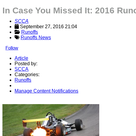
In Case You Missed It: 2016 Run
SCCA
September 27, 2016 21:04
Runoffs
Runoffs News
Follow
Article
Posted by:
SCCA
Categories:
Runoffs
Manage Content Notifications
Share