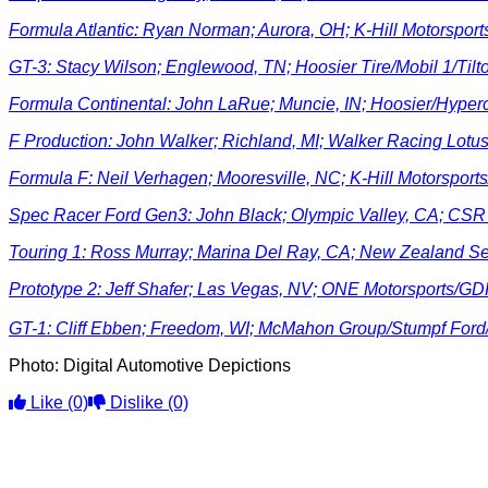
Formula Atlantic: Ryan Norman; Aurora, OH; K-Hill Motorspo
GT-3: Stacy Wilson; Englewood, TN; Hoosier Tire/Mobil 1/Til
Formula Continental: John LaRue; Muncie, IN; Hoosier/Hyper
F Production: John Walker; Richland, MI; Walker Racing Lot
Formula F: Neil Verhagen; Mooresville, NC; K-Hill Motorspor
Spec Racer Ford Gen3: John Black; Olympic Valley, CA; CS
Touring 1: Ross Murray; Marina Del Ray, CA; New Zealand 
Prototype 2: Jeff Shafer; Las Vegas, NV;
ONE Motorsports/GD
GT-1: Cliff Ebben; Freedom, WI; McMahon Group/Stumpf For
Photo: Digital Automotive Depictions
Like
(0)
Dislike
(0)