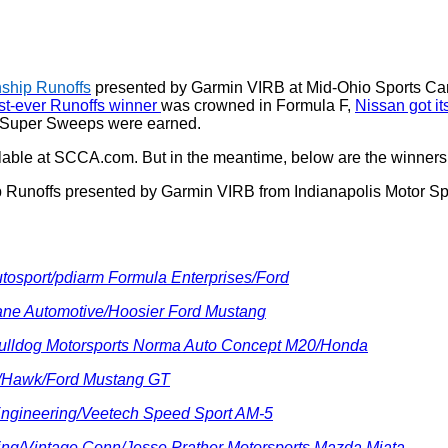
ship Runoffs
presented by Garmin VIRB at Mid-Ohio Sports Car 
t-ever Runoffs winner
was crowned in Formula F,
Nissan got i
 Super Sweeps were earned.
lable at SCCA.com. But in the meantime, below are the winners 
Runoffs presented by Garmin VIRB from Indianapolis Motor Spe
utosport/pdiarm Formula Enterprises/Ford
ane Automotive/Hoosier Ford Mustang
Bulldog Motorsports Norma Auto Concept M20/Honda
er/Hawk/Ford Mustang GT
 Engineering/Veetech Speed Sport AM-5
ing/Vintage Conn/Jesse Prather Motorsports Mazda Miata