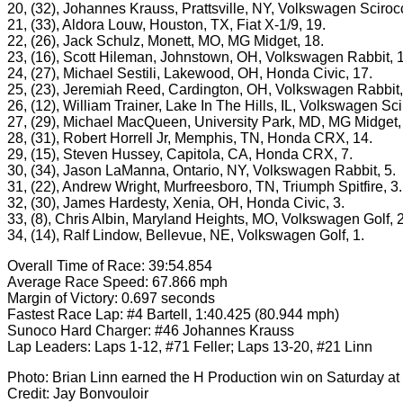
20, (32), Johannes Krauss, Prattsville, NY, Volkswagen Sciroc
21, (33), Aldora Louw, Houston, TX, Fiat X-1/9, 19.
22, (26), Jack Schulz, Monett, MO, MG Midget, 18.
23, (16), Scott Hileman, Johnstown, OH, Volkswagen Rabbit, 
24, (27), Michael Sestili, Lakewood, OH, Honda Civic, 17.
25, (23), Jeremiah Reed, Cardington, OH, Volkswagen Rabbit,
26, (12), William Trainer, Lake In The Hills, IL, Volkswagen Sci
27, (29), Michael MacQueen, University Park, MD, MG Midget,
28, (31), Robert Horrell Jr, Memphis, TN, Honda CRX, 14.
29, (15), Steven Hussey, Capitola, CA, Honda CRX, 7.
30, (34), Jason LaManna, Ontario, NY, Volkswagen Rabbit, 5.
31, (22), Andrew Wright, Murfreesboro, TN, Triumph Spitfire, 3.
32, (30), James Hardesty, Xenia, OH, Honda Civic, 3.
33, (8), Chris Albin, Maryland Heights, MO, Volkswagen Golf, 2
34, (14), Ralf Lindow, Bellevue, NE, Volkswagen Golf, 1.
Overall Time of Race: 39:54.854
Average Race Speed: 67.866 mph
Margin of Victory: 0.697 seconds
Fastest Race Lap: #4 Bartell, 1:40.425 (80.944 mph)
Sunoco Hard Charger: #46 Johannes Krauss
Lap Leaders: Laps 1-12, #71 Feller; Laps 13-20, #21 Linn
Photo: Brian Linn earned the H Production win on Saturday at
Credit: Jay Bonvouloir