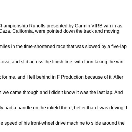
Championship Runoffs presented by Garmin VIRB win in as
Caza, California, were pointed down the track and moving
les in the time-shortened race that was slowed by a five-lap
val and slid across the finish line, with Linn taking the win.
sk for me, and I fell behind in F Production because of it. After
n we came through and I didn’t know it was the last lap. And
y had a handle on the infield there, better than I was driving. I
e speed of his front-wheel drive machine to slide around the