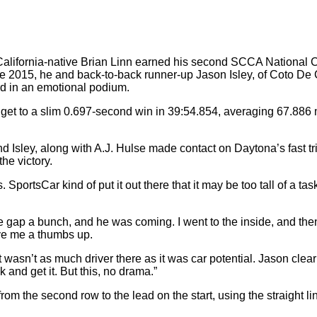
ifornia-native Brian Linn earned his second SCCA National 
 2015, he and back-to-back runner-up Jason Isley, of Coto De 
rd in an emotional podium.
t to a slim 0.697-second win in 39:54.854, averaging 67.886 mi
Isley, along with A.J. Hulse made contact on Daytona’s fast tri-o
he victory.
. SportsCar kind of put it out there that it may be too tall of a ta
e gap a bunch, and he was coming. I went to the inside, and the
ive me a thumbs up.
t wasn’t as much driver there as it was car potential. Jason clearl
 and get it. But this, no drama.”
the second row to the lead on the start, using the straight lin