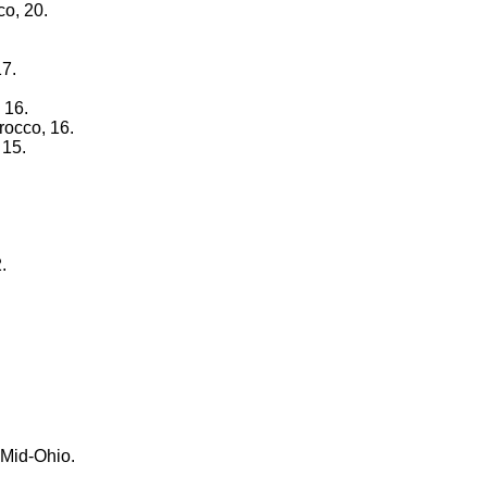
co, 20.
17.
 16.
rocco, 16.
 15.
.
 Mid-Ohio.