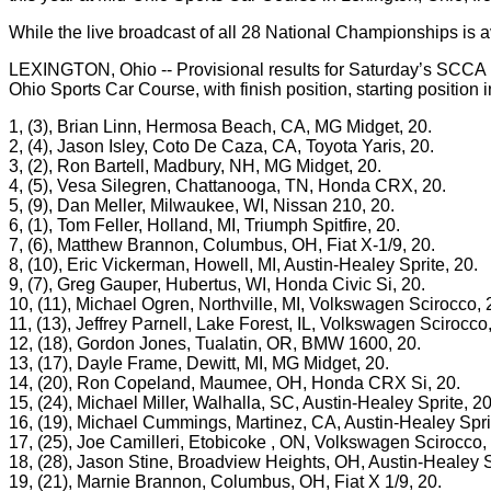
While the live broadcast of all 28 National Championships is a
LEXINGTON, Ohio -- Provisional results for Saturday’s SCCA
Ohio Sports Car Course, with finish position, starting position
1, (3), Brian Linn, Hermosa Beach, CA, MG Midget, 20.
2, (4), Jason Isley, Coto De Caza, CA, Toyota Yaris, 20.
3, (2), Ron Bartell, Madbury, NH, MG Midget, 20.
4, (5), Vesa Silegren, Chattanooga, TN, Honda CRX, 20.
5, (9), Dan Meller, Milwaukee, WI, Nissan 210, 20.
6, (1), Tom Feller, Holland, MI, Triumph Spitfire, 20.
7, (6), Matthew Brannon, Columbus, OH, Fiat X-1/9, 20.
8, (10), Eric Vickerman, Howell, MI, Austin-Healey Sprite, 20.
9, (7), Greg Gauper, Hubertus, WI, Honda Civic Si, 20.
10, (11), Michael Ogren, Northville, MI, Volkswagen Scirocco, 
11, (13), Jeffrey Parnell, Lake Forest, IL, Volkswagen Scirocco,
12, (18), Gordon Jones, Tualatin, OR, BMW 1600, 20.
13, (17), Dayle Frame, Dewitt, MI, MG Midget, 20.
14, (20), Ron Copeland, Maumee, OH, Honda CRX Si, 20.
15, (24), Michael Miller, Walhalla, SC, Austin-Healey Sprite, 20
16, (19), Michael Cummings, Martinez, CA, Austin-Healey Sprit
17, (25), Joe Camilleri, Etobicoke , ON, Volkswagen Scirocco,
18, (28), Jason Stine, Broadview Heights, OH, Austin-Healey S
19, (21), Marnie Brannon, Columbus, OH, Fiat X 1/9, 20.