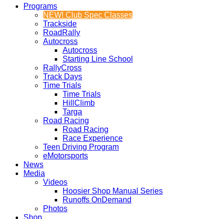
Programs
NEW! Club Spec Classes
Trackside
RoadRally
Autocross
Autocross
Starting Line School
RallyCross
Track Days
Time Trials
Time Trials
HillClimb
Targa
Road Racing
Road Racing
Race Experience
Teen Driving Program
eMotorsports
News
Media
Videos
Hoosier Shop Manual Series
Runoffs OnDemand
Photos
Shop