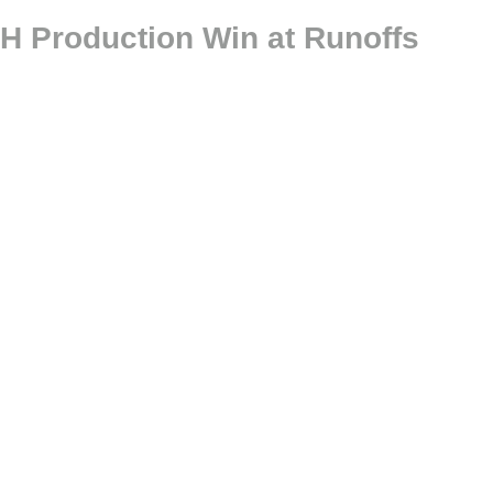
H Production Win at Runoffs