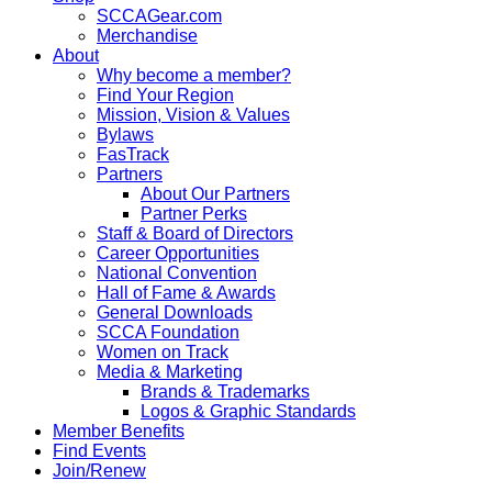
SCCAGear.com
Merchandise
About
Why become a member?
Find Your Region
Mission, Vision & Values
Bylaws
FasTrack
Partners
About Our Partners
Partner Perks
Staff & Board of Directors
Career Opportunities
National Convention
Hall of Fame & Awards
General Downloads
SCCA Foundation
Women on Track
Media & Marketing
Brands & Trademarks
Logos & Graphic Standards
Member Benefits
Find Events
Join/Renew