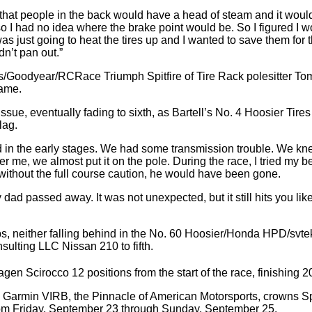
id that people in the back would have a head of steam and it would
 so I had no idea where the brake point would be. So I figured I w
s just going to heat the tires up and I wanted to save them for t
dn’t pan out.”
Goodyear/RCRace Triumph Spitfire of Tire Rack polesitter Tom Fel
rame.
ssue, eventually fading to sixth, as Bartell’s No. 4 Hoosier Tir
lag.
gled in the early stages. We had some transmission trouble. We k
er me, we almost put it on the pole. During the race, I tried my 
 without the full course caution, he would have been gone.
my dad passed away. It was not unexpected, but it still hits you like
laps, neither falling behind in the No. 60 Hoosier/Honda HPD/s
sulting LLC Nissan 210 to fifth.
Scirocco 12 positions from the start of the race, finishing 2
 Garmin VIRB, the Pinnacle of American Motorsports, crowns S
from Friday, September 23 through Sunday, September 25.