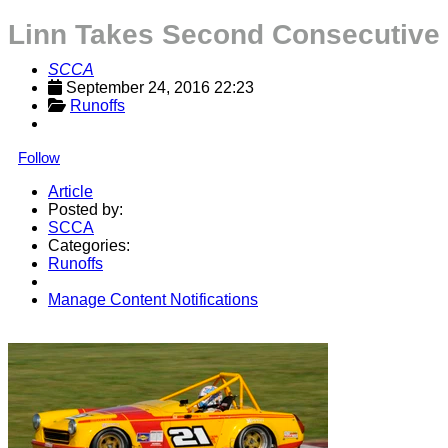
Linn Takes Second Consecutive 
SCCA
September 24, 2016 22:23
Runoffs
Follow
Article
Posted by:
SCCA
Categories:
Runoffs
Manage Content Notifications
Share