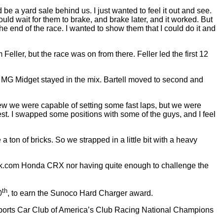
 be a yard sale behind us. I just wanted to feel it out and see.
ould wait for them to brake, and brake later, and it worked. But
he end of the race. I wanted to show them that I could do it and
ler, but the race was on from there. Feller led the first 12
es MG Midget stayed in the mix. Bartell moved to second and
new we were capable of setting some fast laps, but we were
best. I swapped some positions with some of the guys, and I feel
 a ton of bricks. So we strapped in a little bit with a heavy
vtek.com Honda CRX nor having quite enough to challenge the
th
0
, to earn the Sunoco Hard Charger award.
ports Car Club of America’s Club Racing National Champions