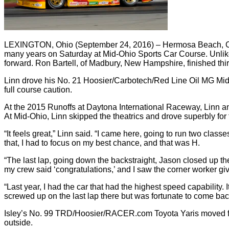
LEXINGTON, Ohio (September 24, 2016) – Hermosa Beach, Cal
many years on Saturday at Mid-Ohio Sports Car Course. Unlike
forward. Ron Bartell, of Madbury, New Hampshire, finished thi
Linn drove his No. 21 Hoosier/Carbotech/Red Line Oil MG Midge
full course caution.
At the 2015 Runoffs at Daytona International Raceway, Linn and 
At Mid-Ohio, Linn skipped the theatrics and drove superbly for t
“It feels great,” Linn said. “I came here, going to run two classes
that, I had to focus on my best chance, and that was H.
“The last lap, going down the backstraight, Jason closed up th
my crew said ‘congratulations,’ and I saw the corner worker g
“Last year, I had the car that had the highest speed capability. I
screwed up on the last lap there but was fortunate to come back
Isley’s No. 99 TRD/Hoosier/RACER.com Toyota Yaris moved from 
outside.