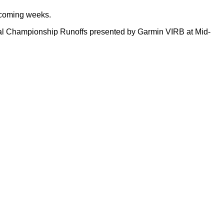
 coming weeks.
al Championship Runoffs presented by Garmin VIRB at Mid-