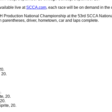
vailable live at
SCCA.com
, each race will be on demand in the
 H Production National Championship at the 53rd SCCA Nation
 in parentheses, driver, hometown, car and laps complete.
20.
 20.
.
e, 20.
 20.
prite, 20.