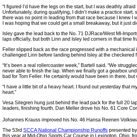
“I figured I’d have the legs on the start, but I was deathly afra
Unfortunately, during qualifying, I didn’t make a practice start,
there was no point in leading from that race because I knew I wa
I was hoping that we could get a small breakaway, but it just di
Isley gave the lead back to the No. 71 DJRace/West MI-Imports/
laps officially, but both Linn and Isley led corners in that time f
Feller slipped back as the race progressed with a mechanical i
challenged Linn before landing behind Isley at the checkered f
“It’s been a real rollercoaster week,” Bartell said. “We strug
never able to finish the lap. When we finally got a gearbox und
bad for Tom Feller. He certainly would have been in there, but
“I have a little bit of a heavy heart. I found out yesterday that 
heart.”
Vesa Silegren hung just behind the lead pack for the full 20 
leaders, finishing fourth. Dan Meller drove his No. 61 Core Con
Johannes Krauss improved his No. 46 Hansa Reenen Volkswagen 
The 53rd
SCCA National Championship Runoffs
presented by
this year at Mid-Ohio Sports Car Course in Lexington, Ohio, 