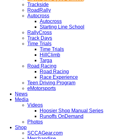
Trackside
RoadRally
Autocross
Autocross
Starting Line School
RallyCross
Track Days
Time Trials
Time Trials
HillClimb
Targa
Road Racing
Road Racing
Race Experience
Teen Driving Program
eMotorsports
News
Media
Videos
Hoosier Shop Manual Series
Runoffs OnDemand
Photos
Shop
SCCAGear.com
Merchandise