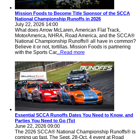
Mission Foods to Become Title Sponsor of the SCCA
National Championship Runoffs in 2026
July 22, 2026 14:00
What does Arrow McLaren, American Flat Track,
MotorAmerica, NHRA, Road America, and the SCCA®
National Championship Runoffs® all have in common?
Believe it or not, tortillas. Mission Foods is partnering
with the Sports Car
...Read more
Essential SCCA Runoffs Dates You Need to Know, and
Parties You Need to Go (To)
June 22, 2026 09:00
The 2026 SCCA® National Championship Runoffs® is
coming up fast. The Sept. 28-Oct. 4 event at Road