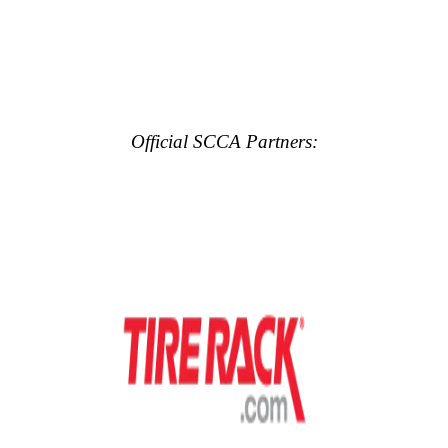
Official SCCA Partners: