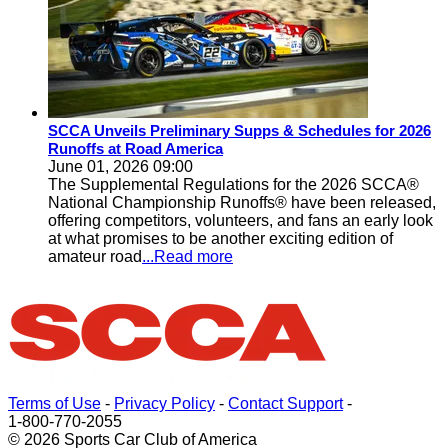
SCCA Unveils Preliminary Supps & Schedules for 2026
Runoffs at Road America
June 01, 2026 09:00
The Supplemental Regulations for the 2026 SCCA®
National Championship Runoffs® have been released,
offering competitors, volunteers, and fans an early look
at what promises to be another exciting edition of
amateur road
...Read more
Terms of Use
-
Privacy Policy
-
Contact Support
-
1-800-770-2055
© 2026 Sports Car Club of America