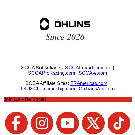
SCCA Subsidiaries:
SCCAFoundation.org
|
SCCAProRacing.com
|
SCCA-e.com
SCCA Affiliate Sites:
FRAmericas.com
|
F4USChampionship.com
|
GoTransAm.com
Join Us + Be Social