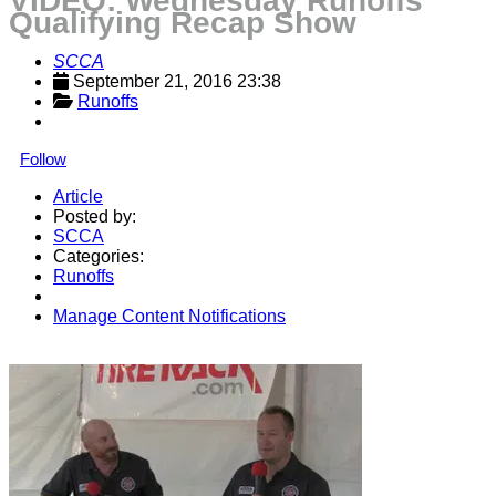
VIDEO: Wednesday Runoffs
Qualifying Recap Show
SCCA
September 21, 2016 23:38
Runoffs
Follow
Article
Posted by:
SCCA
Categories:
Runoffs
Manage Content Notifications
Share