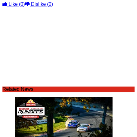
Like
(0)
Dislike
(0)
Related News