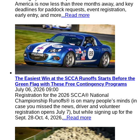
America is now less than three months away, and key
deadlines for paddock requests, event registration,
early entry, and more
...Read more
The Easiest Win at the SCCA Runoffs Starts Before the
Green Flag with These Free Contingency Programs
July 06, 2026 09:00
Registration for the 2026 SCCA® National
Championship Runoffs® is on many people’s minds (in
case you missed the news, driver and volunteer
registration opens July 7), but while signing up for the
Sept. 28-Oct. 4, 2026,
...Read more