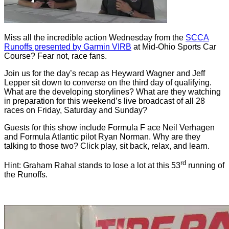
Miss all the incredible action Wednesday from the
SCCA
Runoffs presented by Garmin VIRB
at Mid-Ohio Sports Car
Course? Fear not, race fans.
Join us for the day’s recap as Heyward Wagner and Jeff
Lepper sit down to converse on the third day of qualifying.
What are the developing storylines? What are they watching
in preparation for this weekend’s live broadcast of all 28
races on Friday, Saturday and Sunday?
Guests for this show include Formula F ace Neil Verhagen
and Formula Atlantic pilot Ryan Norman. Why are they
talking to those two? Click play, sit back, relax, and learn.
rd
Hint: Graham Rahal stands to lose a lot at this 53
running of
the Runoffs.