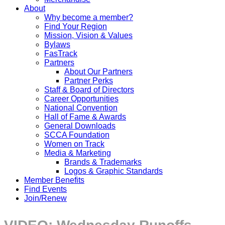
About
Why become a member?
Find Your Region
Mission, Vision & Values
Bylaws
FasTrack
Partners
About Our Partners
Partner Perks
Staff & Board of Directors
Career Opportunities
National Convention
Hall of Fame & Awards
General Downloads
SCCA Foundation
Women on Track
Media & Marketing
Brands & Trademarks
Logos & Graphic Standards
Member Benefits
Find Events
Join/Renew