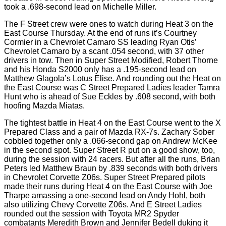
took a .698-second lead on Michelle Miller.
The F Street crew were ones to watch during Heat 3 on the
East Course Thursday. At the end of runs it’s Courtney
Cormier in a Chevrolet Camaro SS leading Ryan Otis’
Chevrolet Camaro by a scant .054 second, with 37 other
drivers in tow. Then in Super Street Modified, Robert Thorne
and his Honda S2000 only has a .195-second lead on
Matthew Glagola’s Lotus Elise. And rounding out the Heat on
the East Course was C Street Prepared Ladies leader Tamra
Hunt who is ahead of Sue Eckles by .608 second, with both
hoofing Mazda Miatas.
The tightest battle in Heat 4 on the East Course went to the X
Prepared Class and a pair of Mazda RX-7s. Zachary Sober
cobbled together only a .066-second gap on Andrew McKee
in the second spot. Super Street R put on a good show, too,
during the session with 24 racers. But after all the runs, Brian
Peters led Matthew Braun by .839 seconds with both drivers
in Chevrolet Corvette Z06s. Super Street Prepared pilots
made their runs during Heat 4 on the East Course with Joe
Tharpe amassing a one-second lead on Andy Hohl, both
also utilizing Chevy Corvette Z06s. And E Street Ladies
rounded out the session with Toyota MR2 Spyder
combatants Meredith Brown and Jennifer Bedell duking it