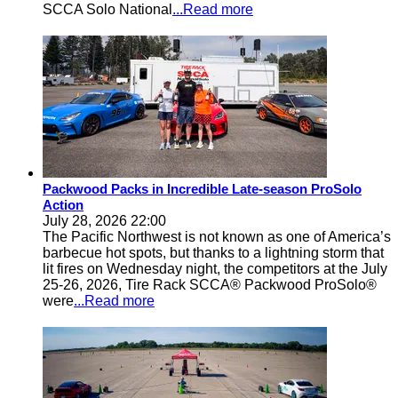
SCCA Solo National
...Read more
Packwood Packs in Incredible Late-season ProSolo
Action
July 28, 2026 22:00
The Pacific Northwest is not known as one of America’s
barbecue hot spots, but thanks to a lightning storm that
lit fires on Wednesday night, the competitors at the July
25-26, 2026, Tire Rack SCCA® Packwood ProSolo®
were
...Read more