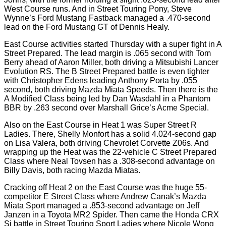
West Course runs. And in Street Touring Pony, Steve
Wynne’s Ford Mustang Fastback managed a .470-second
lead on the Ford Mustang GT of Dennis Healy.
East Course activities started Thursday with a super fight in A
Street Prepared. The lead margin is .065 second with Tom
Berry ahead of Aaron Miller, both driving a Mitsubishi Lancer
Evolution RS. The B Street Prepared battle is even tighter
with Christopher Edens leading Anthony Porta by .055
second, both driving Mazda Miata Speeds. Then there is the
A Modified Class being led by Dan Wasdahl in a Phantom
BBR by .263 second over Marshall Grice’s Acme Special.
Also on the East Course in Heat 1 was Super Street R
Ladies. There, Shelly Monfort has a solid 4.024-second gap
on Lisa Valera, both driving Chevrolet Corvette Z06s. And
wrapping up the Heat was the 22-vehicle C Street Prepared
Class where Neal Tovsen has a .308-second advantage on
Billy Davis, both racing Mazda Miatas.
Cracking off Heat 2 on the East Course was the huge 55-
competitor E Street Class where Andrew Canak’s Mazda
Miata Sport managed a .853-second advantage on Jeff
Janzen in a Toyota MR2 Spider. Then came the Honda CRX
Si battle in Street Touring Sport Ladies where Nicole Wong