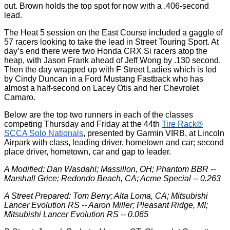
out. Brown holds the top spot for now with a .406-second
lead.
The Heat 5 session on the East Course included a gaggle of
57 racers looking to take the lead in Street Touring Sport. At
day’s end there were two Honda CRX Si racers atop the
heap, with Jason Frank ahead of Jeff Wong by .130 second.
Then the day wrapped up with F Street Ladies which is led
by Cindy Duncan in a Ford Mustang Fastback who has
almost a half-second on Lacey Otis and her Chevrolet
Camaro.
Below are the top two runners in each of the classes
competing Thursday and Friday at the 44th
Tire Rack®
SCCA Solo Nationals
, presented by Garmin VIRB, at Lincoln
Airpark with class, leading driver, hometown and car; second
place driver, hometown, car and gap to leader.
A Modified: Dan Wasdahl; Massillon, OH; Phantom BBR --
Marshall Grice; Redondo Beach, CA; Acme Special -- 0.263
A Street Prepared: Tom Berry; Alta Loma, CA; Mitsubishi
Lancer Evolution RS -- Aaron Miller; Pleasant Ridge, MI;
Mitsubishi Lancer Evolution RS -- 0.065