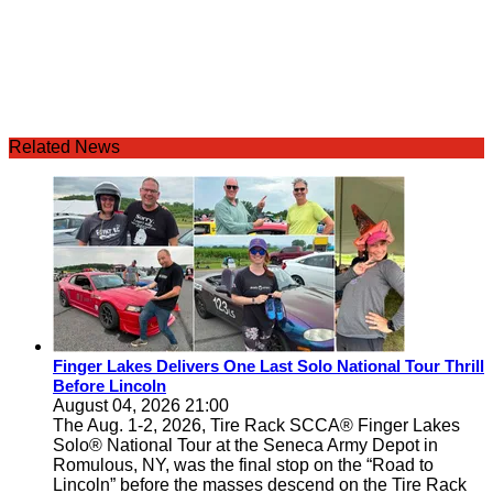
Related News
Finger Lakes Delivers One Last Solo National Tour Thrill
Before Lincoln
August 04, 2026 21:00
The Aug. 1-2, 2026, Tire Rack SCCA® Finger Lakes
Solo® National Tour at the Seneca Army Depot in
Romulous, NY, was the final stop on the “Road to
Lincoln” before the masses descend on the Tire Rack