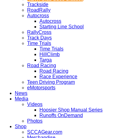
Trackside
RoadRally
Autocross
Autocross
Starting Line School
RallyCross
Track Days
Time Trials
Time Trials
HillClimb
Targa
Road Racing
Road Racing
Race Experience
Teen Driving Program
eMotorsports
News
Media
Videos
Hoosier Shop Manual Series
Runoffs OnDemand
Photos
Shop
SCCAGear.com
Merchandise