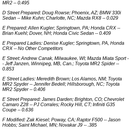
MR2 -- 0.495
D Street Prepared: Doug Rowse; Phoenix, AZ; BMW 330i
Sedan -- Mike Kuhn; Charlotte, NC; Mazda RX8 -- 0.029
E Prepared: Allen Kugler; Springtown, PA; Honda CRX --
Brian Kuehl; Dover, NH; Honda Civic Sedan -- 0.409
E Prepared Ladies: Denise Kugler; Springtown, PA, Honda
CRX -- No Other Competitors
E Street: Andrew Canak, Milwaukee, WI; Mazda Miata Sport -
- Jeff Janzen, Winnipeg, MB, Can.; Toyota MR2 Spider --
0.853
E Street Ladies: Meredith Brown; Los Alamos, NM; Toyota
MR2 Spyder -- Jennifer Bedell; Hillsborough, NC; Toyota
MR2 Spyder -- 0.406
E Street Prepared: James Darden; Brighton, CO; Chevrolet
Camaro Z28 -- PJ Corrales; Rocky Hill, CT; Infiniti G35
Coupe -- 0.636
F Modified: Zak Kiesel; Poway, CA; Raptor F500 -- Jason
Hobbs; Saint Michael, MN; Novakar J9 -- .385