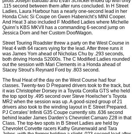
pilots Joseph Barbato and Evan Schickel ended up with only
.115 second between them after runs concluded. In H Street
Ladies, Laura Harbour has a nearly one-second lead in her
Honda Civic Si Coupe on Gwen Habenicht’s MINI Cooper.
And Heat 3 also included F Modified Ladies where Michelle
Quinn’s KBS MKVII has a commanding 6-second jump on
Jessica Dorn and her Custom DoofWagon.
Street Touring Roadster threw a party on the West Course in
Heat 4 with 64 racers vying for the lead. After three runs it
was James Yom ahead of Nicholas Chu by .293 seconds,
both driving Honda S2000s. The C Modified Ladies rounded
out the session with Mari Clements in a Honda ahead of
Stacey Strout’s Reynard Ford by .803 second.
The final Heat of the day on the West Course had four
classes. Twenty-two D Prepared drivers took to the track, but
it was Christopher Dorsey in a Toyota Corolla GTS who held
the top spot by .495 second over Steve Hoelscher’s Toyota
MR2 when the session was up. A good-sized group of 21
drivers also took to the winding layout in E Street Prepared.
PJ Corrales’ Infiniti G35 Coupe currently sits .636 second
behind leader James Darden’s Chevrolet Camaro Z28 in that
Class. The top-two spots in B Street Ladies are held by
Chevrolet Corvette racers Kathy Grunenwald and Tara
Johns, with the former holding a slight .023-second lead after