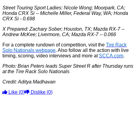
Street Touring Sport Ladies: Nicole Wong; Moorpark, CA;
Honda CRX Si -- Michelle Miller, Federal Way, WA; Honda
CRX Si - 0.698
X Prepared: Zachary Sober; Houston, TX; Mazda RX-7 --
Andrew McKee; Livermore, CA; Mazda RX-7 -- 0.066
For a complete rundown of competition, visit the
Tire Rack
Solo Nationals webpage
. Also follow all the action with live
timing, scoring, video interviews and more at
SCCA.com
.
Photo: Brian Peters leads Super Street R after Thursday runs
at the Tire Rack Solo Nationals
Credit:
Aditya Madhavan
Like
(0)
Dislike
(0)