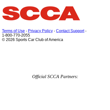
Terms of Use
-
Privacy Policy
-
Contact Support
-
1-800-770-2055
© 2026 Sports Car Club of America
Official SCCA Partners: