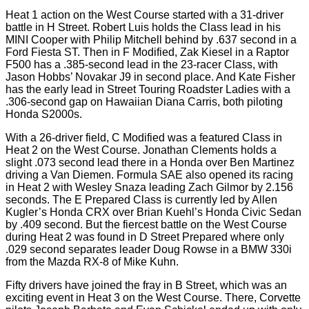
Heat 1 action on the West Course started with a 31-driver
battle in H Street. Robert Luis holds the Class lead in his
MINI Cooper with Philip Mitchell behind by .637 second in a
Ford Fiesta ST. Then in F Modified, Zak Kiesel in a Raptor
F500 has a .385-second lead in the 23-racer Class, with
Jason Hobbs’ Novakar J9 in second place. And Kate Fisher
has the early lead in Street Touring Roadster Ladies with a
.306-second gap on Hawaiian Diana Carris, both piloting
Honda S2000s.
With a 26-driver field, C Modified was a featured Class in
Heat 2 on the West Course. Jonathan Clements holds a
slight .073 second lead there in a Honda over Ben Martinez
driving a Van Diemen. Formula SAE also opened its racing
in Heat 2 with Wesley Snaza leading Zach Gilmor by 2.156
seconds. The E Prepared Class is currently led by Allen
Kugler’s Honda CRX over Brian Kuehl’s Honda Civic Sedan
by .409 second. But the fiercest battle on the West Course
during Heat 2 was found in D Street Prepared where only
.029 second separates leader Doug Rowse in a BMW 330i
from the Mazda RX-8 of Mike Kuhn.
Fifty drivers have joined the fray in B Street, which was an
exciting event in Heat 3 on the West Course. There, Corvette