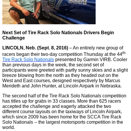
Next Set of Tire Rack Solo Nationals Drivers Begin
Challenge
LINCOLN, Neb. (Sept. 8, 2016)
– An entirely new group of
th
racers began their two-day competition Thursday at the 44
Tire Rack Solo Nationals
presented by Garmin VIRB. Cooler
than previous days in the week, the second set of
participants were greeted with partly sunny skies and a slight
breeze blowing from the north as they headed out on the
West and East courses, designed respectively by Marcus
Merideth and John Hunter, at Lincoln Airpark in Nebraska.
The second half of the Tire Rack Solo Nationals competition
has titles up for grabs in 33 classes. More than 625 racers
accepted the challenge and eagerly attacked the two
different course layouts on the taxiways of Lincoln Airpark,
which since 2009 has been home for the SCCA Tire Rack
Solo Nationals -- the largest motorsports competition in the
world.