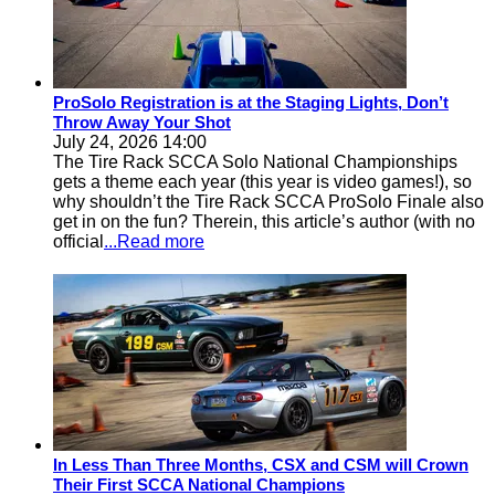
ProSolo Registration is at the Staging Lights, Don’t
Throw Away Your Shot
July 24, 2026 14:00
The Tire Rack SCCA Solo National Championships
gets a theme each year (this year is video games!), so
why shouldn’t the Tire Rack SCCA ProSolo Finale also
get in on the fun? Therein, this article’s author (with no
official
...Read more
In Less Than Three Months, CSX and CSM will Crown
Their First SCCA National Champions