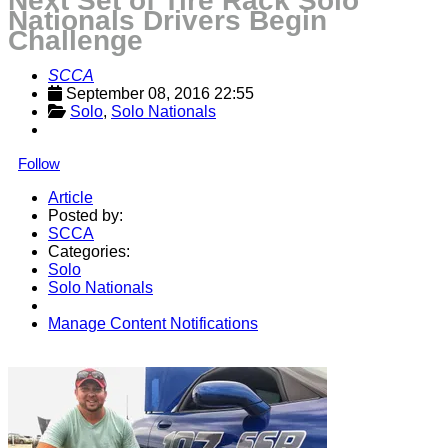
Next Set of Tire Rack Solo
Nationals Drivers Begin
Challenge
SCCA
September 08, 2016 22:55
Solo
, 
Solo Nationals
Follow
Article
Posted by:
SCCA
Categories:
Solo
Solo Nationals
Manage Content Notifications
Share