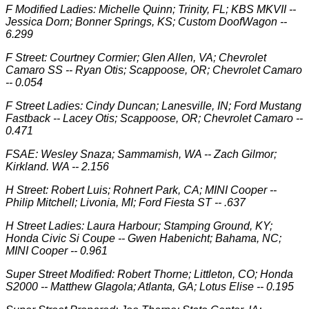
F Modified Ladies: Michelle Quinn; Trinity, FL; KBS MKVII --
Jessica Dorn; Bonner Springs, KS; Custom DoofWagon --
6.299
F Street: Courtney Cormier; Glen Allen, VA; Chevrolet
Camaro SS -- Ryan Otis; Scappoose, OR; Chevrolet Camaro
-- 0.054
F Street Ladies: Cindy Duncan; Lanesville, IN; Ford Mustang
Fastback -- Lacey Otis; Scappoose, OR; Chevrolet Camaro --
0.471
FSAE: Wesley Snaza; Sammamish, WA -- Zach Gilmor;
Kirkland. WA -- 2.156
H Street: Robert Luis; Rohnert Park, CA; MINI Cooper --
Philip Mitchell; Livonia, MI; Ford Fiesta ST -- .637
H Street Ladies: Laura Harbour; Stamping Ground, KY;
Honda Civic Si Coupe -- Gwen Habenicht; Bahama, NC;
MINI Cooper -- 0.961
Super Street Modified: Robert Thorne; Littleton, CO; Honda
S2000 -- Matthew Glagola; Atlanta, GA; Lotus Elise -- 0.195