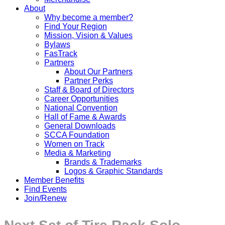
About
Why become a member?
Find Your Region
Mission, Vision & Values
Bylaws
FasTrack
Partners
About Our Partners
Partner Perks
Staff & Board of Directors
Career Opportunities
National Convention
Hall of Fame & Awards
General Downloads
SCCA Foundation
Women on Track
Media & Marketing
Brands & Trademarks
Logos & Graphic Standards
Member Benefits
Find Events
Join/Renew