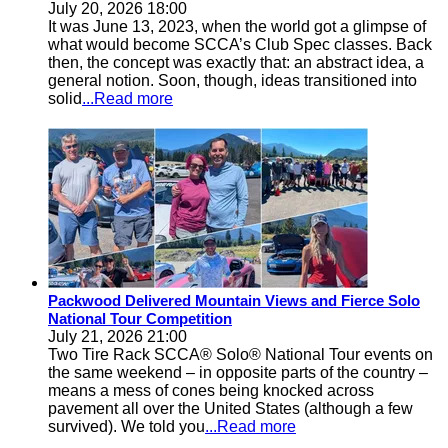
July 20, 2026 18:00
It was June 13, 2023, when the world got a glimpse of
what would become SCCA’s Club Spec classes. Back
then, the concept was exactly that: an abstract idea, a
general notion. Soon, though, ideas transitioned into
solid
...Read more
Packwood Delivered Mountain Views and Fierce Solo
National Tour Competition
July 21, 2026 21:00
Two Tire Rack SCCA® Solo® National Tour events on
the same weekend – in opposite parts of the country –
means a mess of cones being knocked across
pavement all over the United States (although a few
survived). We told you
...Read more