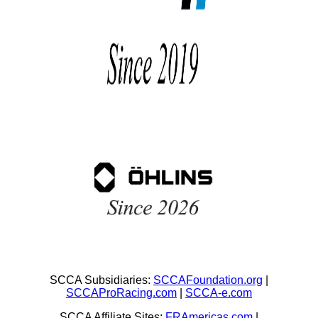
SCCA Subsidiaries:
SCCAFoundation.org
|
SCCAProRacing.com
|
SCCA-e.com
SCCA Affiliate Sites:
FRAmericas.com
|