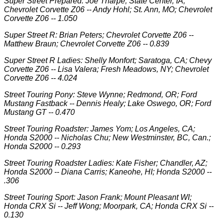
Super Street Prepared: Joe Tharpe; State Center, IA;
Chevrolet Corvette Z06 -- Andy Hohl; St. Ann, MO; Chevrolet
Corvette Z06 -- 1.050
Super Street R: Brian Peters; Chevrolet Corvette Z06 --
Matthew Braun; Chevrolet Corvette Z06 -- 0.839
Super Street R Ladies: Shelly Monfort; Saratoga, CA; Chevy
Corvette Z06 -- Lisa Valera; Fresh Meadows, NY; Chevrolet
Corvette Z06 -- 4.024
Street Touring Pony: Steve Wynne; Redmond, OR; Ford
Mustang Fastback -- Dennis Healy; Lake Oswego, OR; Ford
Mustang GT -- 0.470
Street Touring Roadster: James Yom; Los Angeles, CA;
Honda S2000 -- Nicholas Chu; New Westminster, BC, Can.;
Honda S2000 -- 0.293
Street Touring Roadster Ladies: Kate Fisher; Chandler, AZ;
Honda S2000 -- Diana Carris; Kaneohe, HI; Honda S2000 --
.306
Street Touring Sport: Jason Frank; Mount Pleasant WI;
Honda CRX Si -- Jeff Wong; Moorpark, CA; Honda CRX Si --
0.130