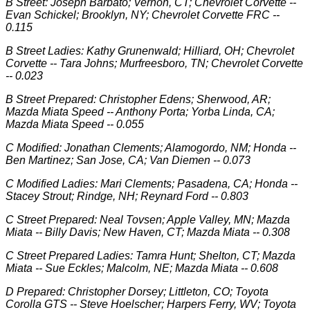
B Street: Joseph Barbato; Vernon, CT; Chevrolet Corvette --
Evan Schickel; Brooklyn, NY; Chevrolet Corvette FRC --
0.115
B Street Ladies: Kathy Grunenwald; Hilliard, OH; Chevrolet
Corvette -- Tara Johns; Murfreesboro, TN; Chevrolet Corvette
-- 0.023
B Street Prepared: Christopher Edens; Sherwood, AR;
Mazda Miata Speed -- Anthony Porta; Yorba Linda, CA;
Mazda Miata Speed -- 0.055
C Modified: Jonathan Clements; Alamogordo, NM; Honda --
Ben Martinez; San Jose, CA; Van Diemen -- 0.073
C Modified Ladies: Mari Clements; Pasadena, CA; Honda --
Stacey Strout; Rindge, NH; Reynard Ford -- 0.803
C Street Prepared: Neal Tovsen; Apple Valley, MN; Mazda
Miata -- Billy Davis; New Haven, CT; Mazda Miata -- 0.308
C Street Prepared Ladies: Tamra Hunt; Shelton, CT; Mazda
Miata -- Sue Eckles; Malcolm, NE; Mazda Miata -- 0.608
D Prepared: Christopher Dorsey; Littleton, CO; Toyota
Corolla GTS -- Steve Hoelscher; Harpers Ferry, WV; Toyota